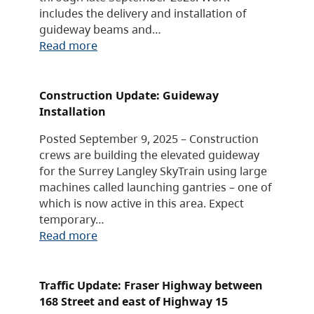
includes the delivery and installation of
guideway beams and…
Read more
Construction Update: Guideway
Installation
Posted September 9, 2025 – Construction
crews are building the elevated guideway
for the Surrey Langley SkyTrain using large
machines called launching gantries – one of
which is now active in this area. Expect
temporary…
Read more
Traffic Update: Fraser Highway between
168 Street and east of Highway 15