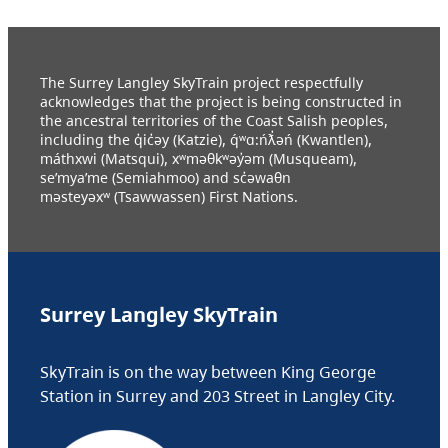
The Surrey Langley SkyTrain project respectfully
acknowledges that the project is being constructed in
the ancestral territories of the Coast Salish peoples,
including the q̓ic̓əy (Katzie), q́ʷɑ:ńƛ̓əń (Kwantlen),
máthxwi (Matsqui), xʷməθkʷəy̓əm (Musqueam),
se’mya’me (Semiahmoo) and sc̓əwaθn
məsteyəxʷ (Tsawwassen) First Nations.
Surrey Langley SkyTrain
SkyTrain is on the way between King George
Station in Surrey and 203 Street in Langley City.