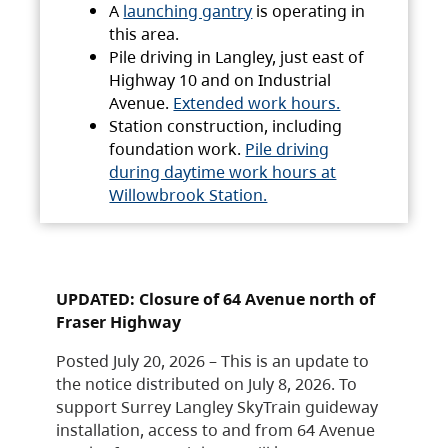
A
launching gantry
is operating in
this area.
Pile driving in Langley, just east of
Highway 10 and on Industrial
Avenue.
Extended work hours.
Station construction, including
foundation work.
Pile driving
during daytime work hours at
Willowbrook Station.
UPDATED: Closure of 64 Avenue north of
Fraser Highway
Posted July 20, 2026 – This is an update to
the notice distributed on July 8, 2026. To
support Surrey Langley SkyTrain guideway
installation, access to and from 64 Avenue