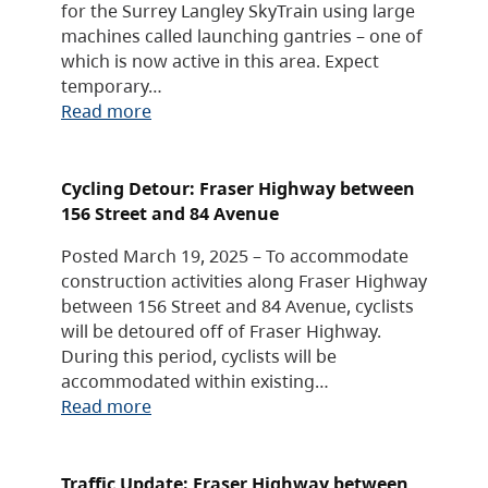
for the Surrey Langley SkyTrain using large
machines called launching gantries – one of
which is now active in this area. Expect
temporary…
Read more
Cycling Detour: Fraser Highway between
156 Street and 84 Avenue
Posted March 19, 2025 – To accommodate
construction activities along Fraser Highway
between 156 Street and 84 Avenue, cyclists
will be detoured off of Fraser Highway.
During this period, cyclists will be
accommodated within existing…
Read more
Traffic Update: Fraser Highway between