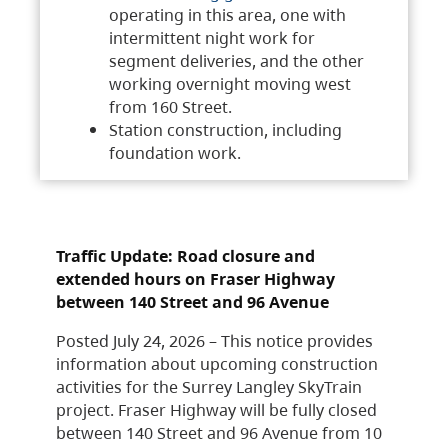
operating in this area, one with
intermittent night work for
segment deliveries, and the other
working overnight moving west
from 160 Street.
Station construction, including
foundation work.
Traffic Update: Road closure and
extended hours on Fraser Highway
between 140 Street and 96 Avenue
Posted July 24, 2026 – This notice provides
information about upcoming construction
activities for the Surrey Langley SkyTrain
project. Fraser Highway will be fully closed
between 140 Street and 96 Avenue from 10