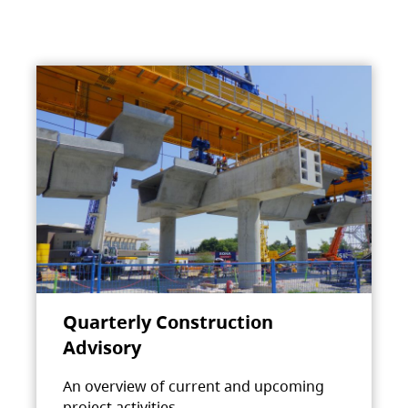
Quarterly Construction
Advisory
An overview of current and upcoming
project activities.