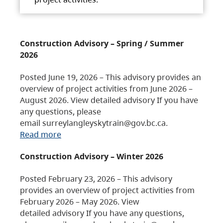
Construction Advisory – Spring / Summer
2026
Posted June 19, 2026 – This advisory provides an
overview of project activities from June 2026 –
August 2026. View detailed advisory If you have
any questions, please
email surreylangleyskytrain@gov.bc.ca.
Read more
Construction Advisory – Winter 2026
Posted February 23, 2026 – This advisory
provides an overview of project activities from
February 2026 – May 2026. View
detailed advisory If you have any questions,