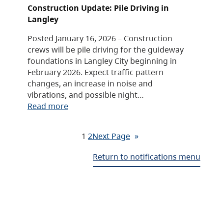
Construction Update: Pile Driving in
Langley
Posted January 16, 2026 – Construction
crews will be pile driving for the guideway
foundations in Langley City beginning in
February 2026. Expect traffic pattern
changes, an increase in noise and
vibrations, and possible night…
Read more
1
2
Next Page
»
Return to notifications menu