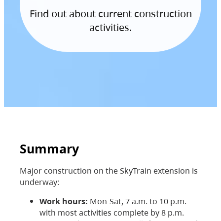
Find out about current construction
activities.
Summary
Major construction on the SkyTrain extension is
underway:
Work hours:
Mon-Sat, 7 a.m. to 10 p.m.
with most activities complete by 8 p.m.