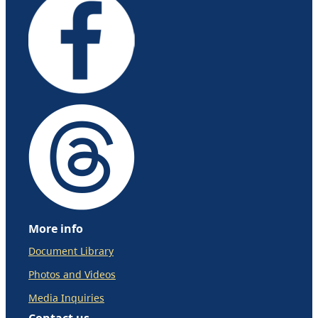
More info
Document Library
Photos and Videos
Media Inquiries
Contact us