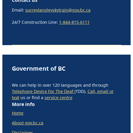
Email:
surreylangleyskytrain@gov.bc.ca
24/7 Construction Line:
1-844-815-6111
Government of BC
We can help in over 120 languages and through
Telephone Device For The Deaf
(TDD).
Call, email or
text
us or find a
service centre
More info
Home
About gov.bc.ca
Disclaimer