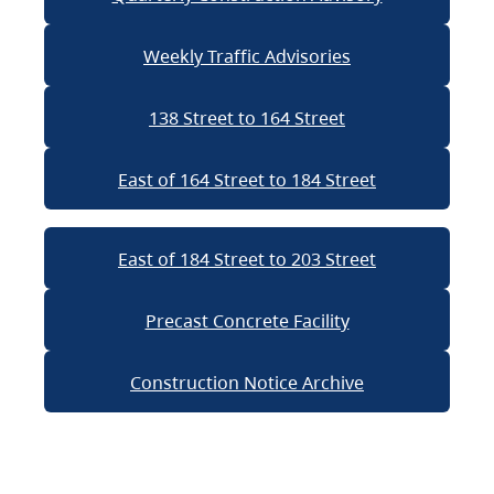
Weekly Traffic Advisories
138 Street to 164 Street
East of 164 Street to 184 Street
East of 184 Street to 203 Street
Precast Concrete Facility
Construction Notice Archive