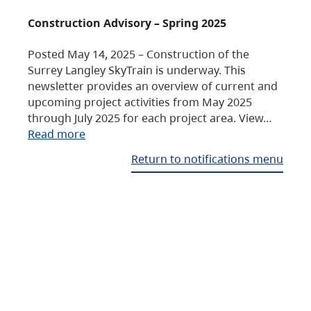
Construction Advisory – Spring 2025
Posted May 14, 2025 – Construction of the
Surrey Langley SkyTrain is underway. This
newsletter provides an overview of current and
upcoming project activities from May 2025
through July 2025 for each project area. View…
Read more
Return to notifications menu