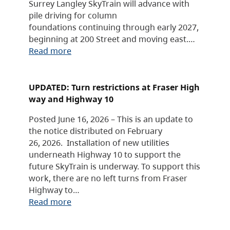
Surrey Langley SkyTrain will advance with
pile driving for column
foundations continuing through early 2027,
beginning at 200 Street and moving east.…
Read more
UPDATED: Turn restrictions at Fraser High
way and Highway 10
Posted June 16, 2026 – This is an update to
the notice distributed on February
26, 2026. Installation of new utilities
underneath Highway 10 to support the
future SkyTrain is underway. To support this
work, there are no left turns from Fraser
Highway to…
Read more