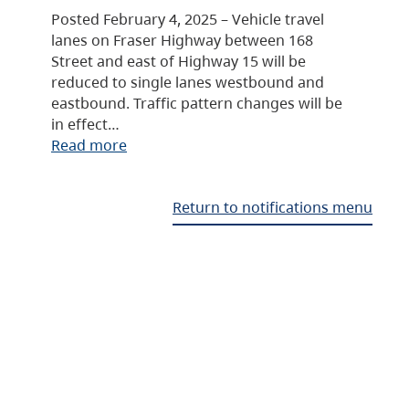
Posted February 4, 2025 – Vehicle travel
lanes on Fraser Highway between 168
Street and east of Highway 15 will be
reduced to single lanes westbound and
eastbound. Traffic pattern changes will be
in effect…
Read more
Return to notifications menu