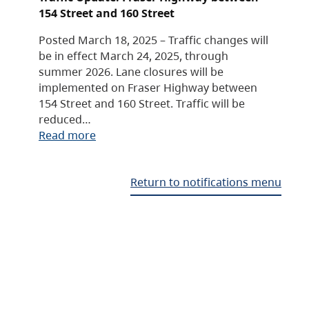
154 Street and 160 Street
Posted March 18, 2025 – Traffic changes will
be in effect March 24, 2025, through
summer 2026. Lane closures will be
implemented on Fraser Highway between
154 Street and 160 Street. Traffic will be
reduced…
Read more
Return to notifications menu