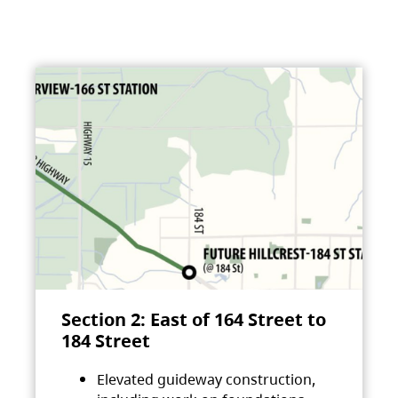
Section 2: East of 164 Street to
184 Street
Elevated guideway construction,