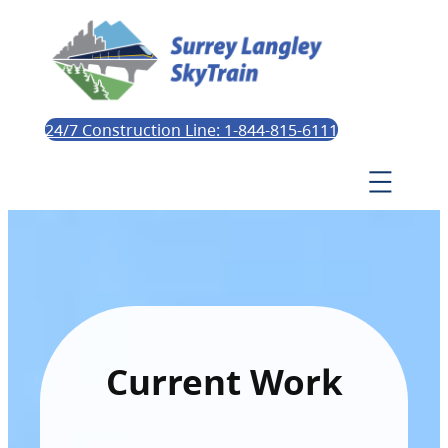
24/7 Construction Line: 1-844-815-6111
Current Work