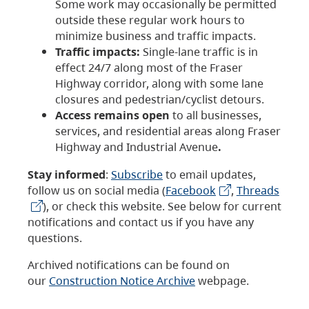
Some work may occasionally be permitted
outside these regular work hours to
minimize business and traffic impacts.
Traffic impacts:
Single-lane traffic is in
effect 24/7 along most of the Fraser
Highway corridor, along with some lane
closures and pedestrian/cyclist detours.
Access remains open
to all businesses,
services, and residential areas along Fraser
Highway and Industrial Avenue
.
Stay informed
:
Subscribe
to email updates,
follow us on social media (
Facebook
,
Threads
), or check this website. See below for current
notifications and contact us if you have any
questions.
Archived notifications can be found on
our
Construction Notice Archive
webpage.