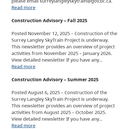
please email surreylangleyskytrain@gov.bc.ca.
Read more
Construction Advisory – Fall 2025
Posted November 12, 2025 – Construction of the
Surrey Langley SkyTrain Project is underway.
This newsletter provides an overview of project
activities from November 2025 – January 2026.
View detailed newsletter If you have any…
Read more
Construction Advisory – Summer 2025
Posted August 6, 2025 – Construction of the
Surrey Langley SkyTrain Project is underway.
This newsletter provides an overview of project
activities from August 2025 – October 2025.
View detailed newsletter If you have any…
Read more