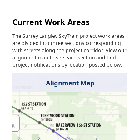
Current Work Areas
The Surrey Langley SkyTrain project work areas
are divided into three sections corresponding
with streets along the project corridor. View our
alignment map to see each section and find
project notifications by location posted below.
Alignment Map