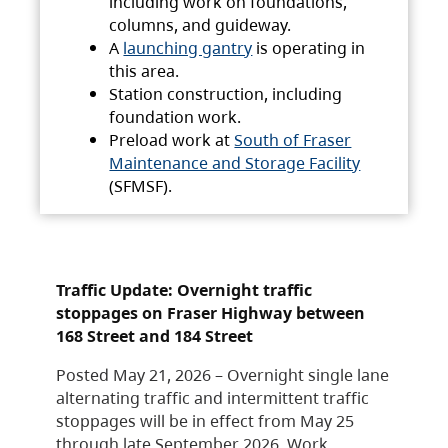
including work on foundations,
columns, and guideway.
A
launching gantry
is operating in
this area.
Station construction, including
foundation work.
Preload work at
South of Fraser
Maintenance and Storage Facility
(SFMSF).
Traffic Update: Overnight traffic
stoppages on Fraser Highway between
168 Street and 184 Street
Posted May 21, 2026 – Overnight single lane
alternating traffic and intermittent traffic
stoppages will be in effect from May 25
through late September 2026. Work