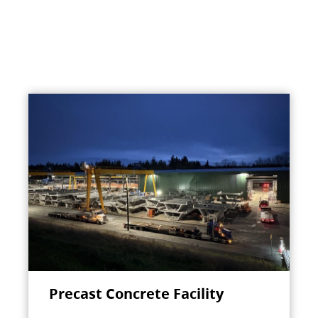
Precast Concrete Facility