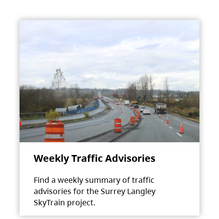
Weekly Traffic Advisories
Find a weekly summary of traffic
advisories for the Surrey Langley
SkyTrain project.