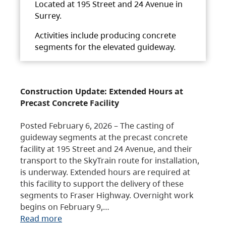
Located at 195 Street and 24 Avenue in
Surrey.
Activities include producing concrete
segments for the elevated guideway.
Construction Update: Extended Hours at
Precast Concrete Facility
Posted February 6, 2026 – The casting of
guideway segments at the precast concrete
facility at 195 Street and 24 Avenue, and their
transport to the SkyTrain route for installation,
is underway. Extended hours are required at
this facility to support the delivery of these
segments to Fraser Highway. Overnight work
begins on February 9,…
Read more