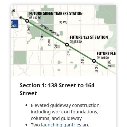
Section 1: 138 Street to 164
Street
Elevated guideway construction,
including work on foundations,
columns, and guideway.
Two
launching gantries
are