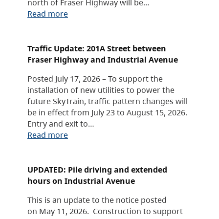
north of Fraser Highway will be…
Read more
Traffic Update: 201A Street between
Fraser Highway and Industrial Avenue
Posted July 17, 2026 – To support the
installation of new utilities to power the
future SkyTrain, traffic pattern changes will
be in effect from July 23 to August 15, 2026.
Entry and exit to…
Read more
UPDATED: Pile driving and extended
hours on Industrial Avenue
This is an update to the notice posted
on May 11, 2026. Construction to support