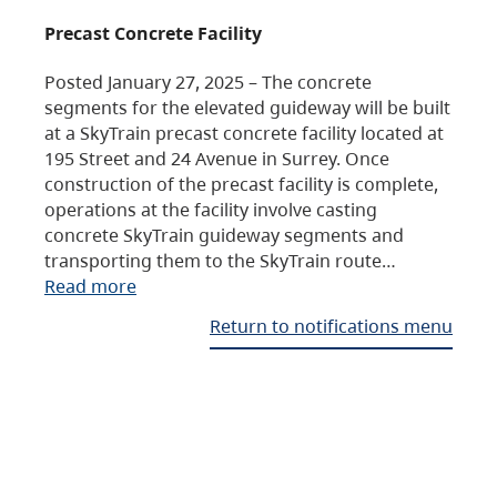
Precast Concrete Facility
Posted January 27, 2025 – The concrete
segments for the elevated guideway will be built
at a SkyTrain precast concrete facility located at
195 Street and 24 Avenue in Surrey. Once
construction of the precast facility is complete,
operations at the facility involve casting
concrete SkyTrain guideway segments and
transporting them to the SkyTrain route…
Read more
Return to notifications menu