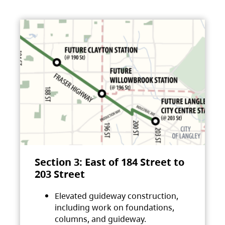
Section 3: East of 184 Street to
203 Street
Elevated guideway construction,
including work on foundations,
columns, and guideway.