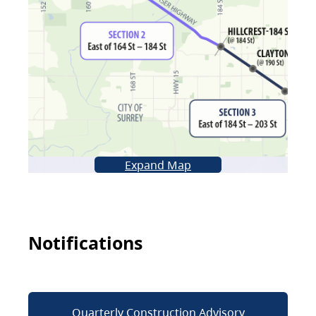
Expand Map
Notifications
Quarterly Construction Advisory