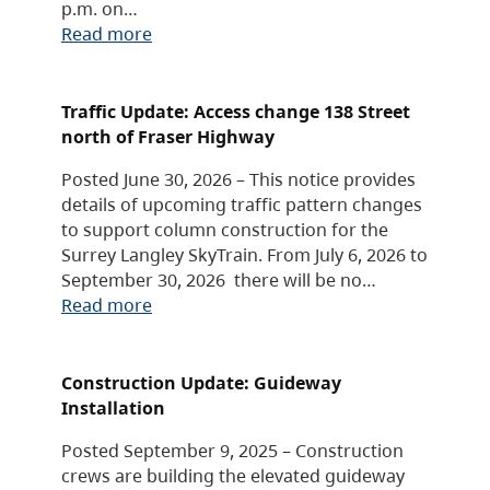
p.m. on…
Read more
Traffic Update: Access change 138 Street
north of Fraser Highway
Posted June 30, 2026 – This notice provides
details of upcoming traffic pattern changes
to support column construction for the
Surrey Langley SkyTrain. From July 6, 2026 to
September 30, 2026 there will be no…
Read more
Construction Update: Guideway
Installation
Posted September 9, 2025 – Construction
crews are building the elevated guideway