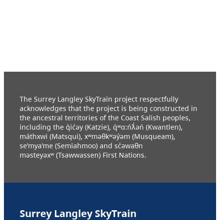
The Surrey Langley SkyTrain project respectfully
acknowledges that the project is being constructed in
the ancestral territories of the Coast Salish peoples,
including the q̓ic̓əy (Katzie), q́ʷɑ:ńƛ̓əń (Kwantlen),
máthxwi (Matsqui), xʷməθkʷəy̓əm (Musqueam),
se’mya’me (Semiahmoo) and sc̓əwaθn
məsteyəxʷ (Tsawwassen) First Nations.
Surrey Langley SkyTrain