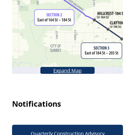
Expand Map
Notifications
Quarterly Construction Advisory