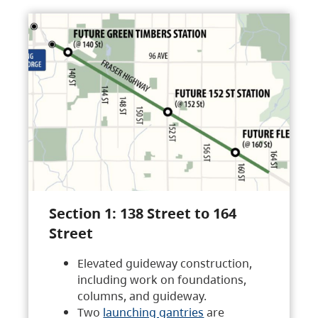
Section 1: 138 Street to 164
Street
Elevated guideway construction,
including work on foundations,
columns, and guideway.
Two
launching gantries
are