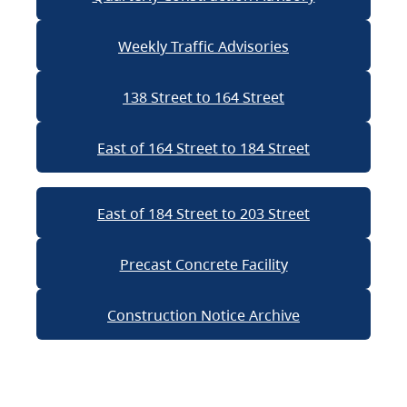
Weekly Traffic Advisories
138 Street to 164 Street
East of 164 Street to 184 Street
East of 184 Street to 203 Street
Precast Concrete Facility
Construction Notice Archive