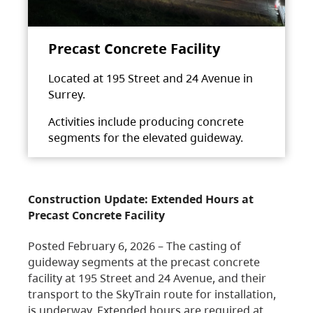
Precast Concrete Facility
Located at 195 Street and 24 Avenue in
Surrey.
Activities include producing concrete
segments for the elevated guideway.
Construction Update: Extended Hours at
Precast Concrete Facility
Posted February 6, 2026 – The casting of
guideway segments at the precast concrete
facility at 195 Street and 24 Avenue, and their
transport to the SkyTrain route for installation,
is underway. Extended hours are required at