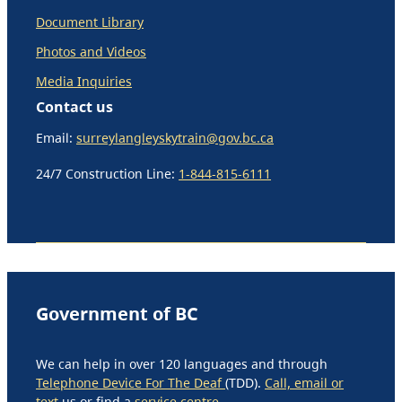
Document Library
Photos and Videos
Media Inquiries
Contact us
Email:
surreylangleyskytrain@gov.bc.ca
24/7 Construction Line:
1-844-815-6111
Government of BC
We can help in over 120 languages and through
Telephone Device For The Deaf
(TDD).
Call, email or
text
us or find a
service centre