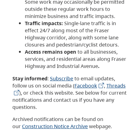
Some work may occasionally be permitted
outside these regular work hours to
minimize business and traffic impacts.
Traffic impacts:
Single-lane traffic is in
effect 24/7 along most of the Fraser
Highway corridor, along with some lane
closures and pedestrian/cyclist detours.
Access remains open
to all businesses,
services, and residential areas along Fraser
Highway and Industrial Avenue
.
Stay informed
:
Subscribe
to email updates,
follow us on social media (
Facebook
,
Threads
), or check this website. See below for current
notifications and contact us if you have any
questions.
Archived notifications can be found on
our
Construction Notice Archive
webpage.