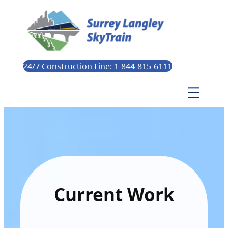
24/7 Construction Line: 1-844-815-6111
Current Work