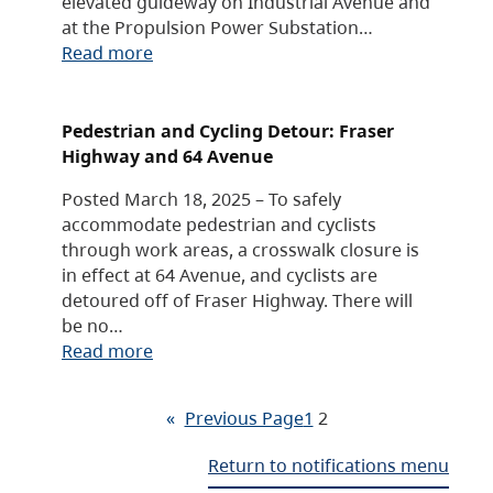
elevated guideway on Industrial Avenue and
at the Propulsion Power Substation…
Read more
Pedestrian and Cycling Detour: Fraser
Highway and 64 Avenue
Posted March 18, 2025 – To safely
accommodate pedestrian and cyclists
through work areas, a crosswalk closure is
in effect at 64 Avenue, and cyclists are
detoured off of Fraser Highway. There will
be no…
Read more
«
Previous Page
1
2
Return to notifications menu