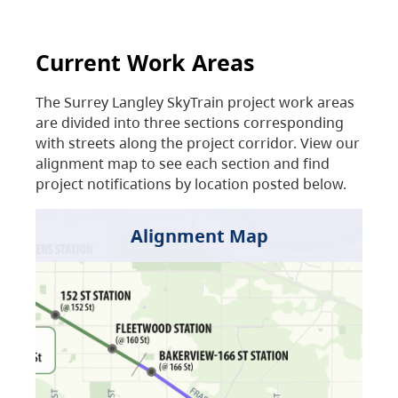
Current Work Areas
The Surrey Langley SkyTrain project work areas
are divided into three sections corresponding
with streets along the project corridor. View our
alignment map to see each section and find
project notifications by location posted below.
Alignment Map