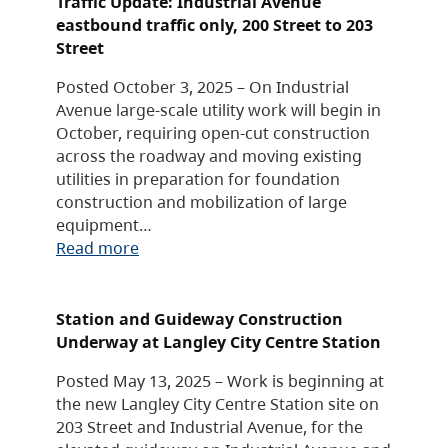
Traffic Update: Industrial Avenue
eastbound traffic only, 200 Street to 203
Street
Posted October 3, 2025 – On Industrial
Avenue large-scale utility work will begin in
October, requiring open-cut construction
across the roadway and moving existing
utilities in preparation for foundation
construction and mobilization of large
equipment…
Read more
Station and Guideway Construction
Underway at Langley City Centre Station
Posted May 13, 2025 – Work is beginning at
the new Langley City Centre Station site on
203 Street and Industrial Avenue, for the