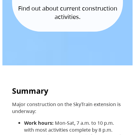
Find out about current construction
activities.
Summary
Major construction on the SkyTrain extension is
underway:
Work hours:
Mon-Sat, 7 a.m. to 10 p.m.
with most activities complete by 8 p.m.