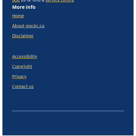
More info
Home
About gov.bc.ca
Disclaimer
Accessibility
Copyright
Privacy
Contact us