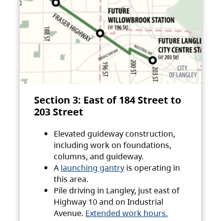
Section 3: East of 184 Street to
203 Street
Elevated guideway construction,
including work on foundations,
columns, and guideway.
A
launching gantry
is operating in
this area.
Pile driving in Langley, just east of
Highway 10 and on Industrial
Avenue.
Extended work hours.