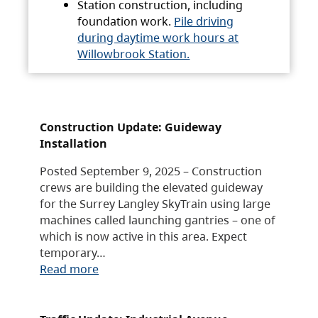
Station construction, including
foundation work.
Pile driving
during daytime work hours at
Willowbrook Station.
Construction Update: Guideway
Installation
Posted September 9, 2025 – Construction
crews are building the elevated guideway
for the Surrey Langley SkyTrain using large
machines called launching gantries – one of
which is now active in this area. Expect
temporary…
Read more