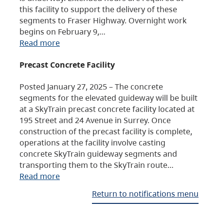
this facility to support the delivery of these
segments to Fraser Highway. Overnight work
begins on February 9,…
Read more
Precast Concrete Facility
Posted January 27, 2025 – The concrete
segments for the elevated guideway will be built
at a SkyTrain precast concrete facility located at
195 Street and 24 Avenue in Surrey. Once
construction of the precast facility is complete,
operations at the facility involve casting
concrete SkyTrain guideway segments and
transporting them to the SkyTrain route…
Read more
Return to notifications menu