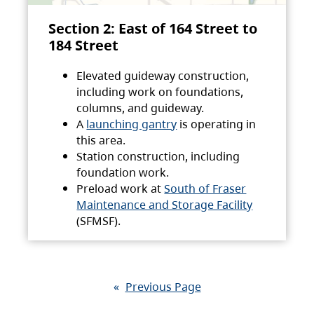
Section 2: East of 164 Street to
184 Street
Elevated guideway construction,
including work on foundations,
columns, and guideway.
A
launching gantry
is operating in
this area.
Station construction, including
foundation work.
Preload work at
South of Fraser
Maintenance and Storage Facility
(SFMSF).
«
Previous Page