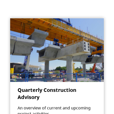
Quarterly Construction
Advisory
An overview of current and upcoming
project activities.