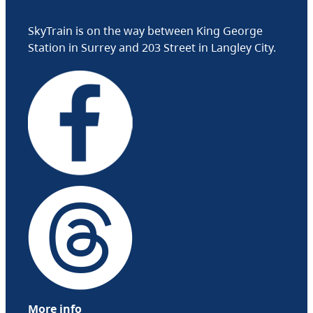
SkyTrain is on the way between King George
Station in Surrey and 203 Street in Langley City.
More info