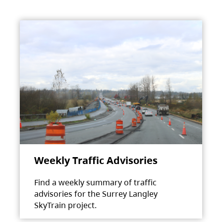
Weekly Traffic Advisories
Find a weekly summary of traffic
advisories for the Surrey Langley
SkyTrain project.