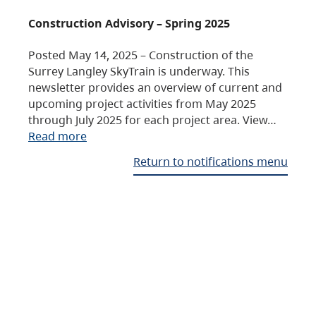
Construction Advisory – Spring 2025
Posted May 14, 2025 – Construction of the
Surrey Langley SkyTrain is underway. This
newsletter provides an overview of current and
upcoming project activities from May 2025
through July 2025 for each project area. View…
Read more
Return to notifications menu