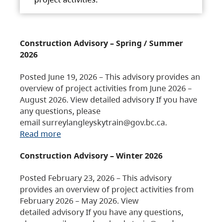
Construction Advisory – Spring / Summer
2026
Posted June 19, 2026 – This advisory provides an
overview of project activities from June 2026 –
August 2026. View detailed advisory If you have
any questions, please
email surreylangleyskytrain@gov.bc.ca.
Read more
Construction Advisory – Winter 2026
Posted February 23, 2026 – This advisory
provides an overview of project activities from
February 2026 – May 2026. View
detailed advisory If you have any questions,