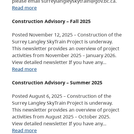
please email surreylangleyskytrain@gov.bc.ca.
Read more
Construction Advisory – Fall 2025
Posted November 12, 2025 – Construction of the
Surrey Langley SkyTrain Project is underway.
This newsletter provides an overview of project
activities from November 2025 – January 2026.
View detailed newsletter If you have any…
Read more
Construction Advisory – Summer 2025
Posted August 6, 2025 – Construction of the
Surrey Langley SkyTrain Project is underway.
This newsletter provides an overview of project
activities from August 2025 – October 2025.
View detailed newsletter If you have any…
Read more