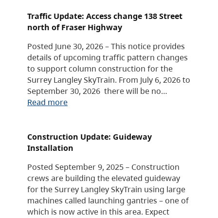
Traffic Update: Access change 138 Street
north of Fraser Highway
Posted June 30, 2026 – This notice provides
details of upcoming traffic pattern changes
to support column construction for the
Surrey Langley SkyTrain. From July 6, 2026 to
September 30, 2026 there will be no…
Read more
Construction Update: Guideway
Installation
Posted September 9, 2025 – Construction
crews are building the elevated guideway
for the Surrey Langley SkyTrain using large
machines called launching gantries – one of
which is now active in this area. Expect