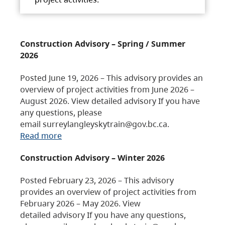
Construction Advisory – Spring / Summer
2026
Posted June 19, 2026 – This advisory provides an
overview of project activities from June 2026 –
August 2026. View detailed advisory If you have
any questions, please
email surreylangleyskytrain@gov.bc.ca.
Read more
Construction Advisory – Winter 2026
Posted February 23, 2026 – This advisory
provides an overview of project activities from
February 2026 – May 2026. View
detailed advisory If you have any questions,