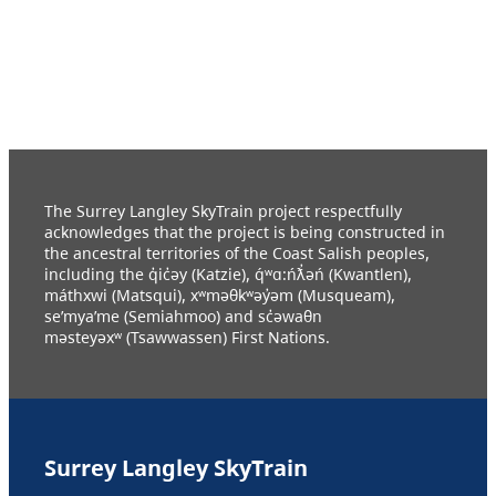
The Surrey Langley SkyTrain project respectfully
acknowledges that the project is being constructed in
the ancestral territories of the Coast Salish peoples,
including the q̓ic̓əy (Katzie), q́ʷɑ:ńƛ̓əń (Kwantlen),
máthxwi (Matsqui), xʷməθkʷəy̓əm (Musqueam),
se’mya’me (Semiahmoo) and sc̓əwaθn
məsteyəxʷ (Tsawwassen) First Nations.
Surrey Langley SkyTrain