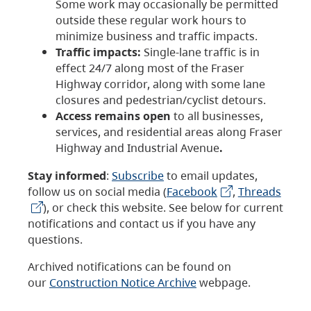
Some work may occasionally be permitted
outside these regular work hours to
minimize business and traffic impacts.
Traffic impacts:
Single-lane traffic is in
effect 24/7 along most of the Fraser
Highway corridor, along with some lane
closures and pedestrian/cyclist detours.
Access remains open
to all businesses,
services, and residential areas along Fraser
Highway and Industrial Avenue
.
Stay informed
:
Subscribe
to email updates,
follow us on social media (
Facebook
,
Threads
), or check this website. See below for current
notifications and contact us if you have any
questions.
Archived notifications can be found on
our
Construction Notice Archive
webpage.