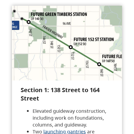
Section 1: 138 Street to 164
Street
Elevated guideway construction,
including work on foundations,
columns, and guideway.
Two
launching gantries
are