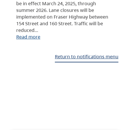
be in effect March 24, 2025, through
summer 2026. Lane closures will be
implemented on Fraser Highway between
154 Street and 160 Street. Traffic will be
reduced…
Read more
Return to notifications menu