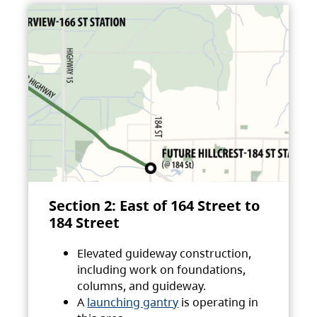
Section 2: East of 164 Street to
184 Street
Elevated guideway construction,
including work on foundations,
columns, and guideway.
A
launching gantry
is operating in