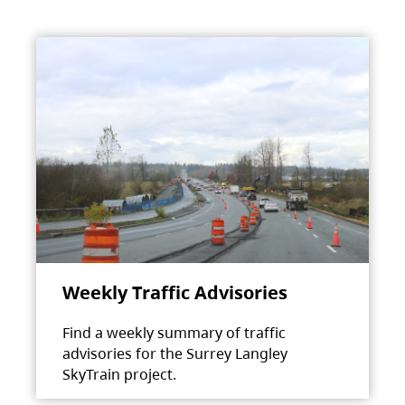
Weekly Traffic Advisories
Find a weekly summary of traffic
advisories for the Surrey Langley
SkyTrain project.