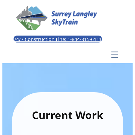
24/7 Construction Line: 1-844-815-6111
Current Work