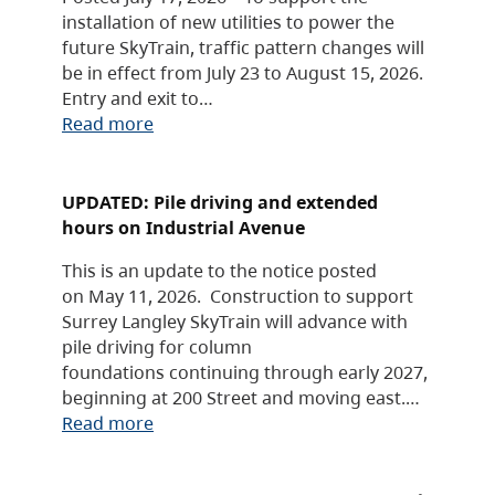
installation of new utilities to power the
future SkyTrain, traffic pattern changes will
be in effect from July 23 to August 15, 2026.
Entry and exit to…
Read more
UPDATED: Pile driving and extended
hours on Industrial Avenue
This is an update to the notice posted
on May 11, 2026. Construction to support
Surrey Langley SkyTrain will advance with
pile driving for column
foundations continuing through early 2027,
beginning at 200 Street and moving east.…
Read more