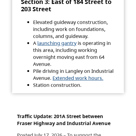
Section 3: East of 184 Street to
203 Street
Elevated guideway construction,
including work on foundations,
columns, and guideway.
A
launching gantry
is operating in
this area, including working
overnight moving east from 64
Avenue.
Pile driving in Langley on Industrial
Avenue.
Extended work hours.
Station construction.
Traffic Update: 201A Street between
Fraser Highway and Industrial Avenue
Posted July 17, 2026 – To support the