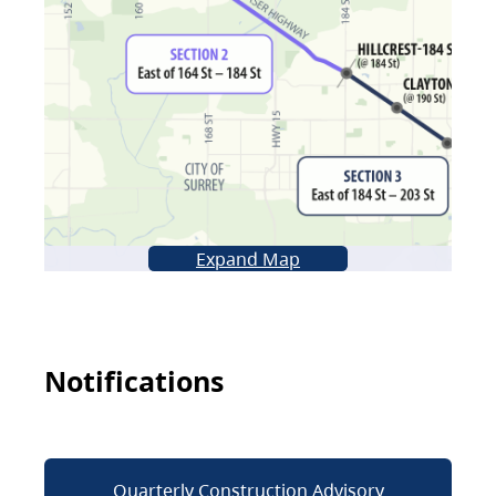
Expand Map
Notifications
Quarterly Construction Advisory