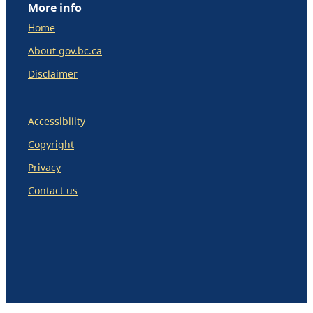
More info
Home
About gov.bc.ca
Disclaimer
Accessibility
Copyright
Privacy
Contact us