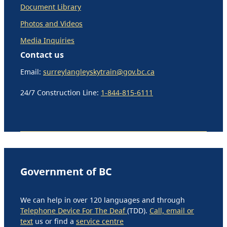
Document Library
Photos and Videos
Media Inquiries
Contact us
Email:
surreylangleyskytrain@gov.bc.ca
24/7 Construction Line:
1-844-815-6111
Government of BC
We can help in over 120 languages and through
Telephone Device For The Deaf
(TDD).
Call, email or
text
us or find a
service centre