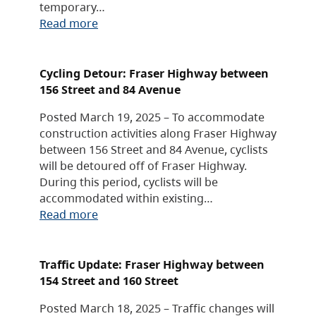
temporary…
Read more
Cycling Detour: Fraser Highway between
156 Street and 84 Avenue
Posted March 19, 2025 – To accommodate
construction activities along Fraser Highway
between 156 Street and 84 Avenue, cyclists
will be detoured off of Fraser Highway.
During this period, cyclists will be
accommodated within existing…
Read more
Traffic Update: Fraser Highway between
154 Street and 160 Street
Posted March 18, 2025 – Traffic changes will