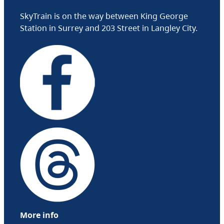
SkyTrain is on the way between King George
Station in Surrey and 203 Street in Langley City.
More info