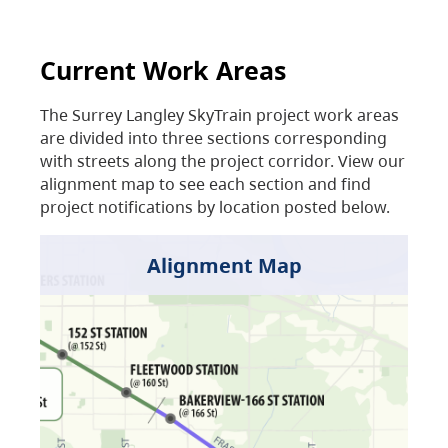
Current Work Areas
The Surrey Langley SkyTrain project work areas
are divided into three sections corresponding
with streets along the project corridor. View our
alignment map to see each section and find
project notifications by location posted below.
Alignment Map