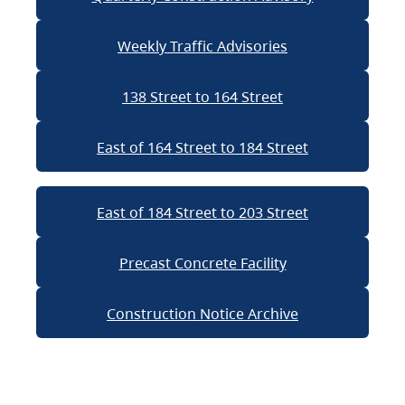
Weekly Traffic Advisories
138 Street to 164 Street
East of 164 Street to 184 Street
East of 184 Street to 203 Street
Precast Concrete Facility
Construction Notice Archive