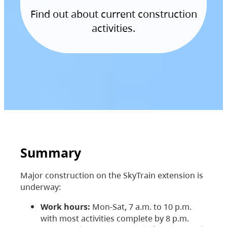
Find out about current construction
activities.
Summary
Major construction on the SkyTrain extension is
underway:
Work hours:
Mon-Sat, 7 a.m. to 10 p.m.
with most activities complete by 8 p.m.