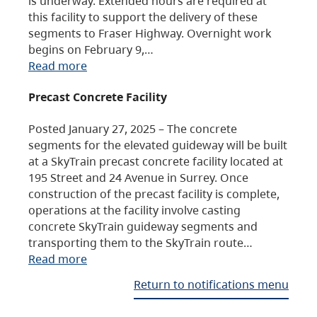
is underway. Extended hours are required at
this facility to support the delivery of these
segments to Fraser Highway. Overnight work
begins on February 9,…
Read more
Precast Concrete Facility
Posted January 27, 2025 – The concrete
segments for the elevated guideway will be built
at a SkyTrain precast concrete facility located at
195 Street and 24 Avenue in Surrey. Once
construction of the precast facility is complete,
operations at the facility involve casting
concrete SkyTrain guideway segments and
transporting them to the SkyTrain route…
Read more
Return to notifications menu