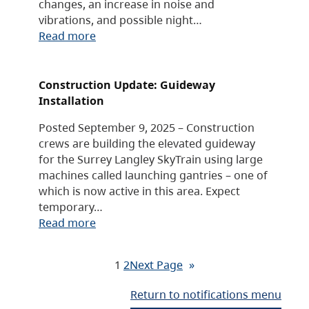
changes, an increase in noise and
vibrations, and possible night…
Read more
Construction Update: Guideway
Installation
Posted September 9, 2025 – Construction
crews are building the elevated guideway
for the Surrey Langley SkyTrain using large
machines called launching gantries – one of
which is now active in this area. Expect
temporary…
Read more
1
2
Next Page
»
Return to notifications menu