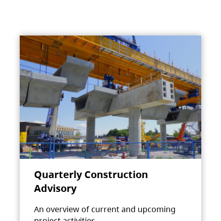
Quarterly Construction
Advisory
An overview of current and upcoming
project activities.