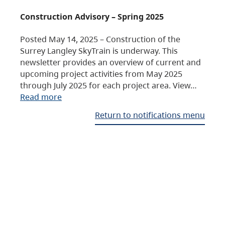
Construction Advisory – Spring 2025
Posted May 14, 2025 – Construction of the
Surrey Langley SkyTrain is underway. This
newsletter provides an overview of current and
upcoming project activities from May 2025
through July 2025 for each project area. View…
Read more
Return to notifications menu