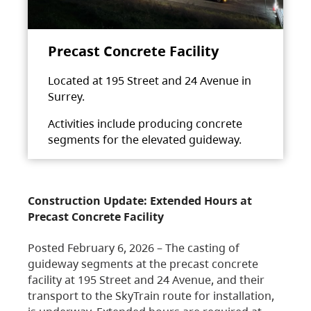
Precast Concrete Facility
Located at 195 Street and 24 Avenue in
Surrey.
Activities include producing concrete
segments for the elevated guideway.
Construction Update: Extended Hours at
Precast Concrete Facility
Posted February 6, 2026 – The casting of
guideway segments at the precast concrete
facility at 195 Street and 24 Avenue, and their
transport to the SkyTrain route for installation,