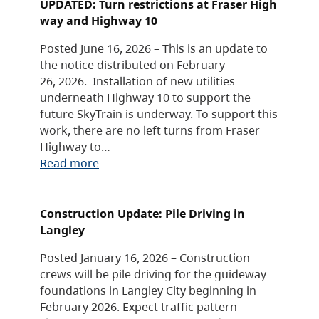
UPDATED: Turn restrictions at Fraser High
way and Highway 10
Posted June 16, 2026 – This is an update to
the notice distributed on February
26, 2026. Installation of new utilities
underneath Highway 10 to support the
future SkyTrain is underway. To support this
work, there are no left turns from Fraser
Highway to…
Read more
Construction Update: Pile Driving in
Langley
Posted January 16, 2026 – Construction
crews will be pile driving for the guideway
foundations in Langley City beginning in
February 2026. Expect traffic pattern