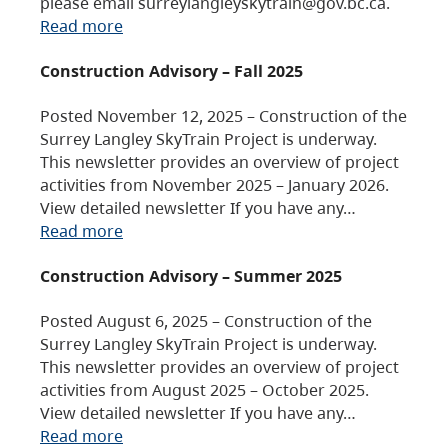
please email surreylangleyskytrain@gov.bc.ca.
Read more
Construction Advisory – Fall 2025
Posted November 12, 2025 – Construction of the
Surrey Langley SkyTrain Project is underway.
This newsletter provides an overview of project
activities from November 2025 – January 2026.
View detailed newsletter If you have any…
Read more
Construction Advisory – Summer 2025
Posted August 6, 2025 – Construction of the
Surrey Langley SkyTrain Project is underway.
This newsletter provides an overview of project
activities from August 2025 – October 2025.
View detailed newsletter If you have any…
Read more