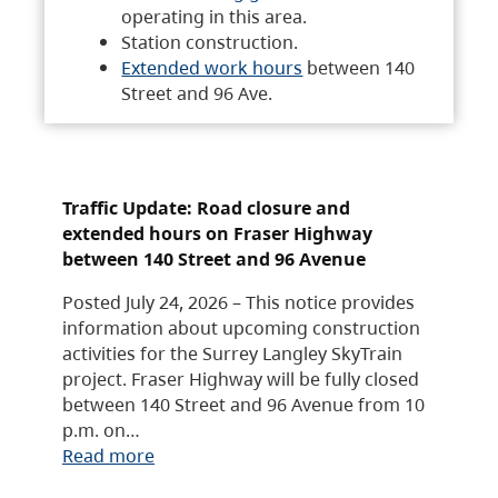
operating in this area.
Station construction.
Extended work hours
between 140
Street and 96 Ave.
Traffic Update: Road closure and
extended hours on Fraser Highway
between 140 Street and 96 Avenue
Posted July 24, 2026 – This notice provides
information about upcoming construction
activities for the Surrey Langley SkyTrain
project. Fraser Highway will be fully closed
between 140 Street and 96 Avenue from 10
p.m. on…
Read more