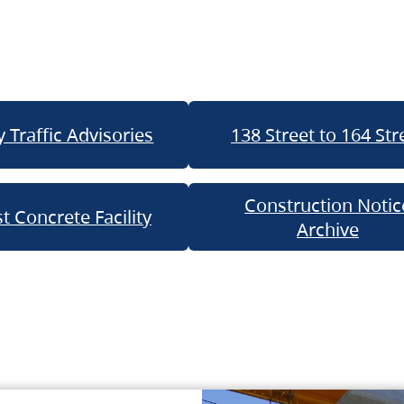
 Traffic Advisories
138 Street to 164 Str
Construction Notic
t Concrete Facility
Archive