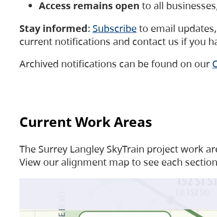
Access remains open
to all businesse
Stay informed
:
Subscribe
to email updates, 
current notifications and contact us if you 
Archived notifications can be found on our
C
Current Work Areas
The Surrey Langley SkyTrain project work are
View our alignment map to see each section 