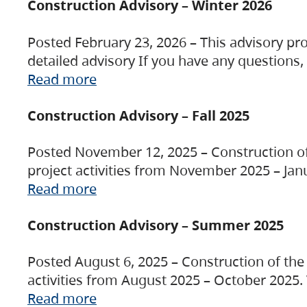
Construction Advisory – Winter 2026
Posted February 23, 2026 – This advisory pro
detailed advisory If you have any questions
Read more
Construction Advisory – Fall 2025
Posted November 12, 2025 – Construction of 
project activities from November 2025 – Jan
Read more
Construction Advisory – Summer 2025
Posted August 6, 2025 – Construction of the 
activities from August 2025 – October 2025.
Read more