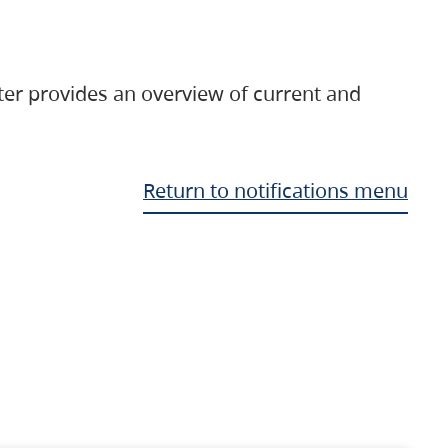
ter provides an overview of current and
Return to notifications menu