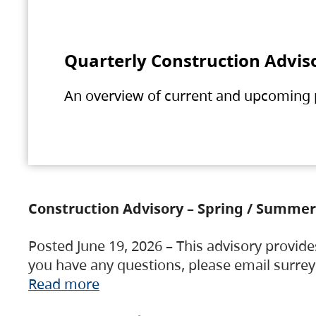
Quarterly Construction Advis
An overview of current and upcoming pr
Construction Advisory – Spring / Summer
Posted June 19, 2026 – This advisory provide
you have any questions, please email surre
Read more