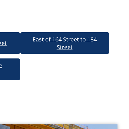
East of 164 Street to 184
eet
Street
e