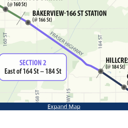
Expand Map