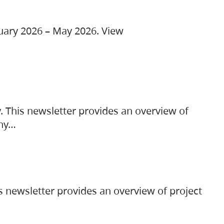
ruary 2026 – May 2026. View
. This newsletter provides an overview of
any…
s newsletter provides an overview of project