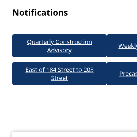
Notifications
Quarterly Construction
Weekly
Advisory
East of 184 Street to 203
Precas
Street