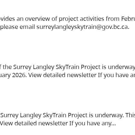
vides an overview of project activities from Feb
, please email surreylangleyskytrain@gov.bc.ca.
the Surrey Langley SkyTrain Project is underway
uary 2026. View detailed newsletter If you have 
Surrey Langley SkyTrain Project is underway. Thi
 View detailed newsletter If you have any…