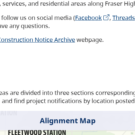
s, services, and residential areas along Fraser H
follow us on social media (
Facebook
,
Threads
have any questions.
onstruction Notice Archive
webpage.
as are divided into three sections corresponding 
and find project notifications by location posted
Alignment Map