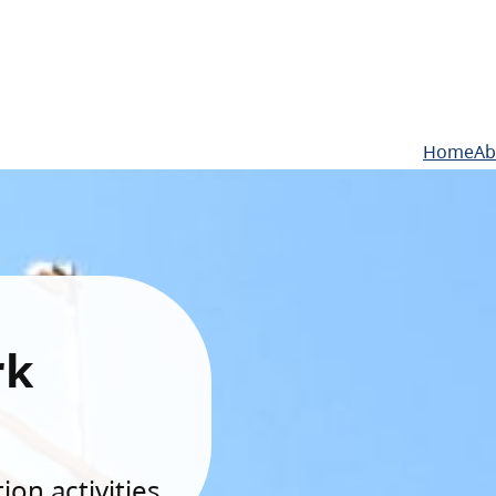
Home
Ab
rk
on activities.