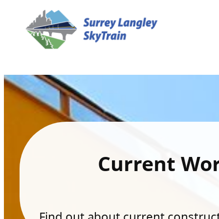
Current Wo
Find out about current constructi