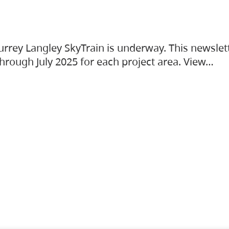
urrey Langley SkyTrain is underway. This newslet
hrough July 2025 for each project area. View…