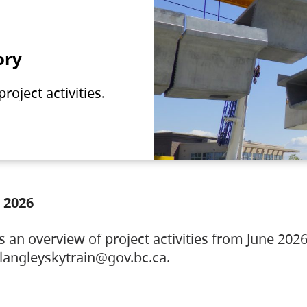
ory
oject activities.
 2026
s an overview of project activities from June 2026
ylangleyskytrain@gov.bc.ca.