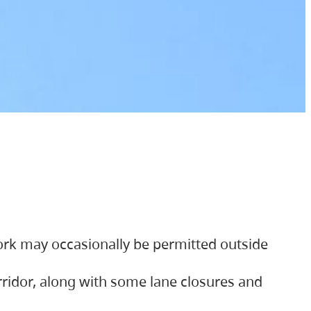
ork may occasionally be permitted outside
orridor, along with some lane closures and