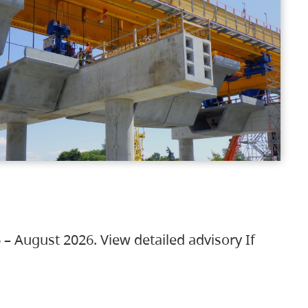
 – August 2026. View detailed advisory If