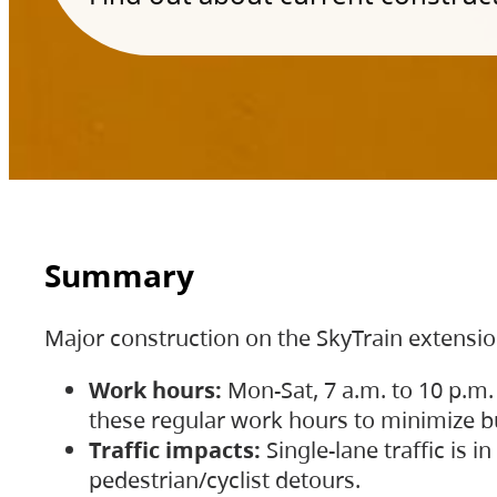
Summary
Major construction on the SkyTrain extensi
Work hours:
Mon-Sat, 7 a.m. to 10 p.m.
these regular work hours to minimize bu
Traffic impacts:
Single-lane traffic is
pedestrian/cyclist detours.