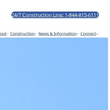
24/7 Construction Line: 1-844-815-6111
out
Construction
News & Information
Connect