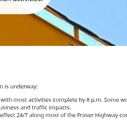
on is underway:
 with most activities complete by 8 p.m. Some w
siness and traffic impacts.
 in effect 24/7 along most of the Fraser Highway c