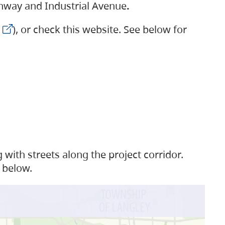
ighway and Industrial Avenue
.
), or check this website. See below for
with streets along the project corridor.
 below.