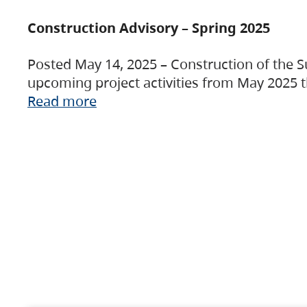
Construction Advisory – Spring 2025
Posted May 14, 2025 – Construction of the S
upcoming project activities from May 2025 t
Read more