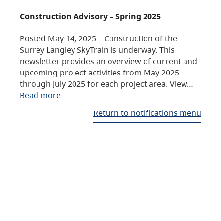
Construction Advisory – Spring 2025
Posted May 14, 2025 – Construction of the
Surrey Langley SkyTrain is underway. This
newsletter provides an overview of current and
upcoming project activities from May 2025
through July 2025 for each project area. View…
Read more
Return to notifications menu