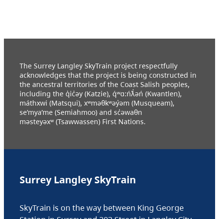
The Surrey Langley SkyTrain project respectfully
acknowledges that the project is being constructed in
the ancestral territories of the Coast Salish peoples,
including the q̓ic̓əy (Katzie), q́ʷɑ:ńƛ̓əń (Kwantlen),
máthxwi (Matsqui), xʷməθkʷəy̓əm (Musqueam),
se’mya’me (Semiahmoo) and sc̓əwaθn
məsteyəxʷ (Tsawwassen) First Nations.
Surrey Langley SkyTrain
SkyTrain is on the way between King George