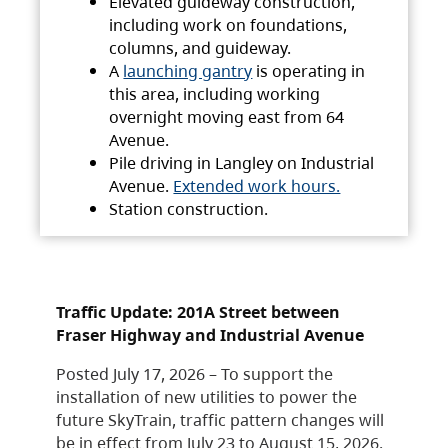
Elevated guideway construction,
including work on foundations,
columns, and guideway.
A
launching gantry
is operating in
this area, including working
overnight moving east from 64
Avenue.
Pile driving in Langley on Industrial
Avenue.
Extended work hours.
Station construction.
Traffic Update: 201A Street between
Fraser Highway and Industrial Avenue
Posted July 17, 2026 – To support the
installation of new utilities to power the
future SkyTrain, traffic pattern changes will
be in effect from July 23 to August 15, 2026.