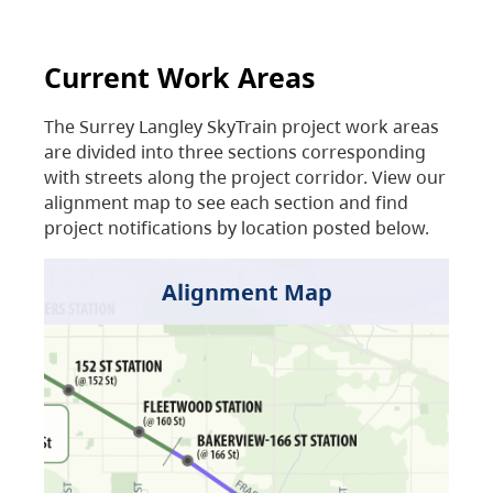
Current Work Areas
The Surrey Langley SkyTrain project work areas
are divided into three sections corresponding
with streets along the project corridor. View our
alignment map to see each section and find
project notifications by location posted below.
Alignment Map