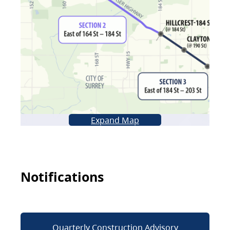
Expand Map
Notifications
Quarterly Construction Advisory