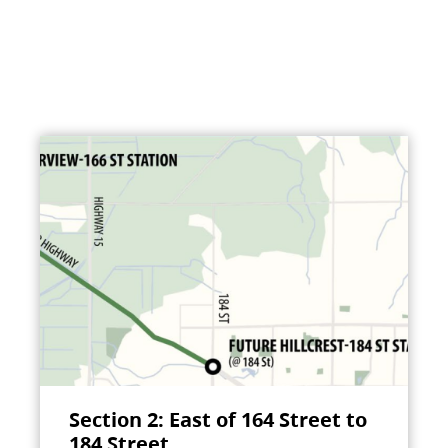
Section 2: East of 164 Street to
184 Street