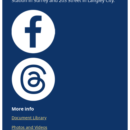
Station in Surrey and 203 Street in Langley City.
More info
Document Library
Photos and Videos