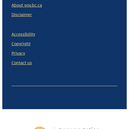
About gov.bc.ca
Disclaimer
Accessibility
Copyright
Privacy
Contact us