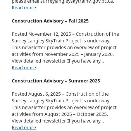
please email surreylangleyskytrain@gov.bc.ca.
Read more
Construction Advisory – Fall 2025
Posted November 12, 2025 – Construction of the
Surrey Langley SkyTrain Project is underway.
This newsletter provides an overview of project
activities from November 2025 – January 2026.
View detailed newsletter If you have any…
Read more
Construction Advisory – Summer 2025
Posted August 6, 2025 – Construction of the
Surrey Langley SkyTrain Project is underway.
This newsletter provides an overview of project
activities from August 2025 – October 2025.
View detailed newsletter If you have any…
Read more