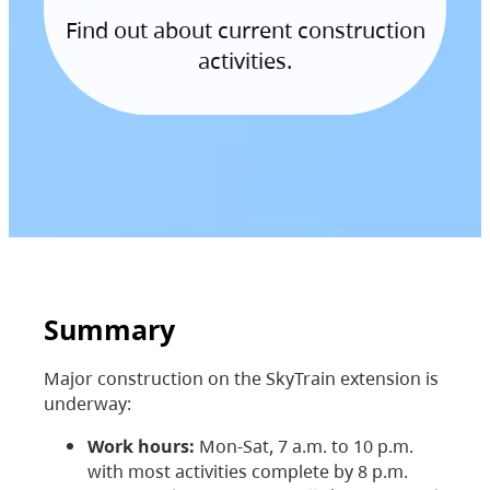
Find out about current construction
activities.
Summary
Major construction on the SkyTrain extension is
underway:
Work hours:
Mon-Sat, 7 a.m. to 10 p.m.
with most activities complete by 8 p.m.