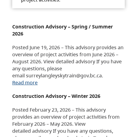
Construction Advisory – Spring / Summer
2026
Posted June 19, 2026 – This advisory provides an
overview of project activities from June 2026 –
August 2026. View detailed advisory If you have
any questions, please
email surreylangleyskytrain@gov.bc.ca.
Read more
Construction Advisory – Winter 2026
Posted February 23, 2026 – This advisory
provides an overview of project activities from
February 2026 – May 2026. View
detailed advisory If you have any questions,