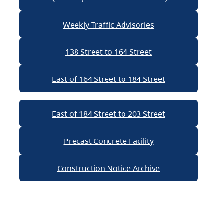
Weekly Traffic Advisories
138 Street to 164 Street
East of 164 Street to 184 Street
East of 184 Street to 203 Street
Precast Concrete Facility
Construction Notice Archive