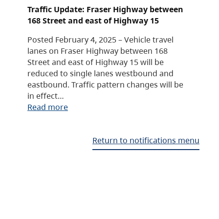
Traffic Update: Fraser Highway between
168 Street and east of Highway 15
Posted February 4, 2025 – Vehicle travel
lanes on Fraser Highway between 168
Street and east of Highway 15 will be
reduced to single lanes westbound and
eastbound. Traffic pattern changes will be
in effect…
Read more
Return to notifications menu