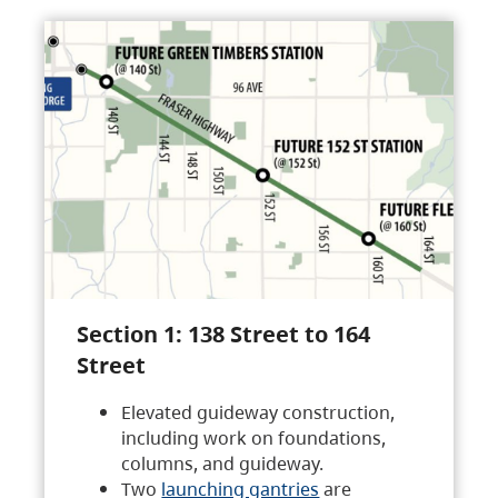
Section 1: 138 Street to 164
Street
Elevated guideway construction,
including work on foundations,
columns, and guideway.
Two
launching gantries
are