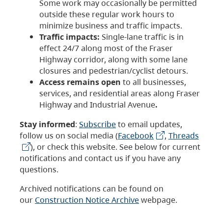
Some work may occasionally be permitted
outside these regular work hours to
minimize business and traffic impacts.
Traffic impacts:
Single-lane traffic is in
effect 24/7 along most of the Fraser
Highway corridor, along with some lane
closures and pedestrian/cyclist detours.
Access remains open
to all businesses,
services, and residential areas along Fraser
Highway and Industrial Avenue
.
Stay informed
:
Subscribe
to email updates,
follow us on social media (
Facebook
,
Threads
), or check this website. See below for current
notifications and contact us if you have any
questions.
Archived notifications can be found on
our
Construction Notice Archive
webpage.