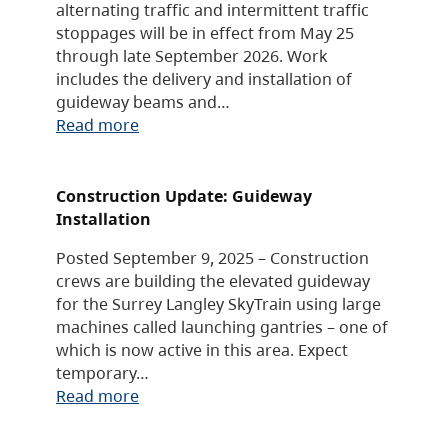
alternating traffic and intermittent traffic
stoppages will be in effect from May 25
through late September 2026. Work
includes the delivery and installation of
guideway beams and…
Read more
Construction Update: Guideway
Installation
Posted September 9, 2025 – Construction
crews are building the elevated guideway
for the Surrey Langley SkyTrain using large
machines called launching gantries – one of
which is now active in this area. Expect
temporary…
Read more