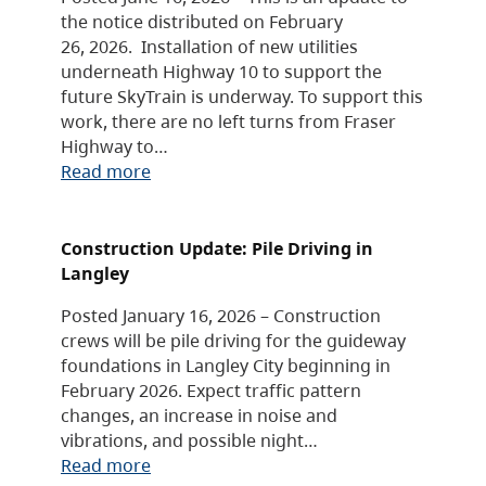
the notice distributed on February
26, 2026. Installation of new utilities
underneath Highway 10 to support the
future SkyTrain is underway. To support this
work, there are no left turns from Fraser
Highway to…
Read more
Construction Update: Pile Driving in
Langley
Posted January 16, 2026 – Construction
crews will be pile driving for the guideway
foundations in Langley City beginning in
February 2026. Expect traffic pattern
changes, an increase in noise and
vibrations, and possible night…
Read more