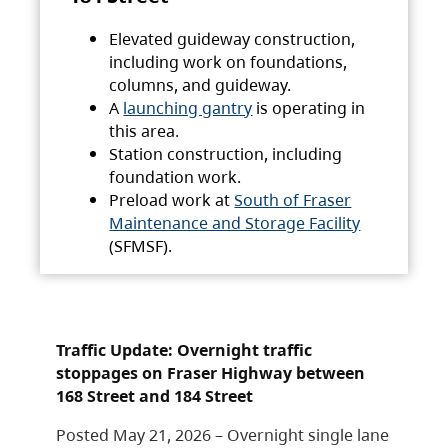
Elevated guideway construction,
including work on foundations,
columns, and guideway.
A
launching gantry
is operating in
this area.
Station construction, including
foundation work.
Preload work at
South of Fraser
Maintenance and Storage Facility
(SFMSF).
Traffic Update: Overnight traffic
stoppages on Fraser Highway between
168 Street and 184 Street
Posted May 21, 2026 – Overnight single lane