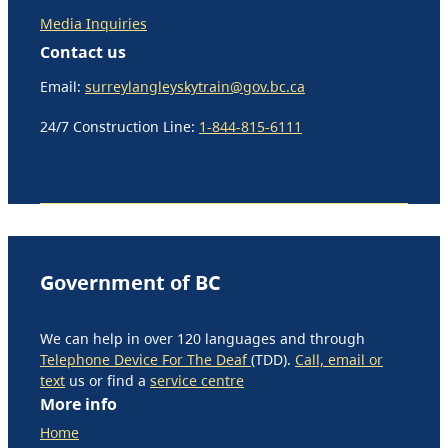
Media Inquiries
Contact us
Email:
surreylangleyskytrain@gov.bc.ca
24/7 Construction Line:
1-844-815-6111
Government of BC
We can help in over 120 languages and through
Telephone Device For The Deaf
(TDD).
Call, email or
text
us or find a
service centre
More info
Home