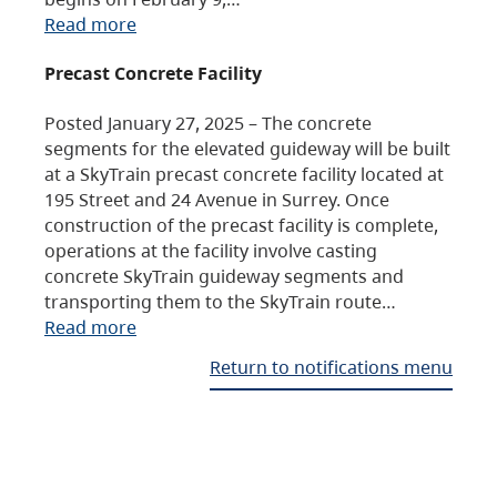
Read more
Precast Concrete Facility
Posted January 27, 2025 – The concrete
segments for the elevated guideway will be built
at a SkyTrain precast concrete facility located at
195 Street and 24 Avenue in Surrey. Once
construction of the precast facility is complete,
operations at the facility involve casting
concrete SkyTrain guideway segments and
transporting them to the SkyTrain route…
Read more
Return to notifications menu