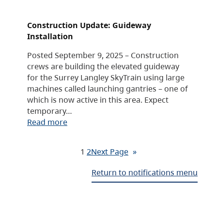
Construction Update: Guideway
Installation
Posted September 9, 2025 – Construction
crews are building the elevated guideway
for the Surrey Langley SkyTrain using large
machines called launching gantries – one of
which is now active in this area. Expect
temporary…
Read more
1
2
Next Page
»
Return to notifications menu