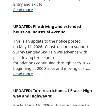
Entry and exit to…
Read more
UPDATED: Pile driving and extended
hours on Industrial Avenue
This is an update to the notice posted
on May 11, 2026. Construction to support
Surrey Langley SkyTrain will advance with
pile driving for column
foundations continuing through early 2027,
beginning at 200 Street and moving east.…
Read more
UPDATED: Turn restrictions at Fraser High
way and Highway 10
Posted June 16, 2026 – This is an update to