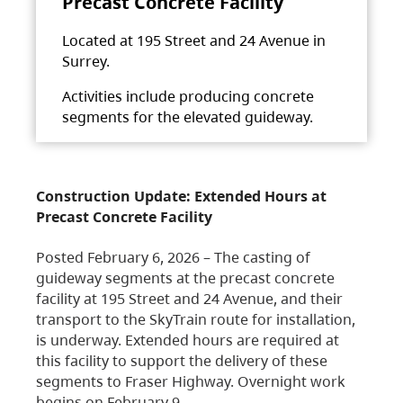
Precast Concrete Facility
Located at 195 Street and 24 Avenue in
Surrey.
Activities include producing concrete
segments for the elevated guideway.
Construction Update: Extended Hours at
Precast Concrete Facility
Posted February 6, 2026 – The casting of
guideway segments at the precast concrete
facility at 195 Street and 24 Avenue, and their
transport to the SkyTrain route for installation,
is underway. Extended hours are required at
this facility to support the delivery of these
segments to Fraser Highway. Overnight work
begins on February 9,…