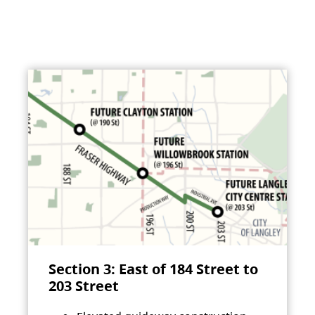
Section 3: East of 184 Street to
203 Street