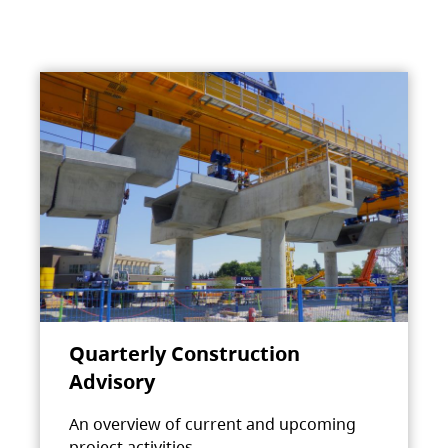
Quarterly Construction
Advisory
An overview of current and upcoming
project activities.