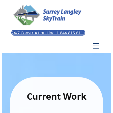
24/7 Construction Line: 1-844-815-6111
Current Work