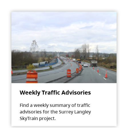
Weekly Traffic Advisories
Find a weekly summary of traffic
advisories for the Surrey Langley
SkyTrain project.