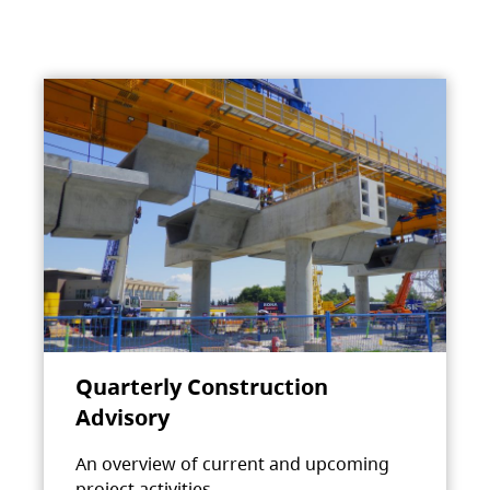
Quarterly Construction
Advisory
An overview of current and upcoming
project activities.