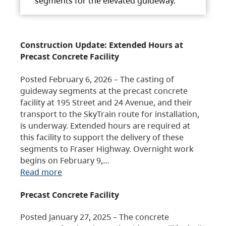
segments for the elevated guideway.
Construction Update: Extended Hours at
Precast Concrete Facility
Posted February 6, 2026 – The casting of
guideway segments at the precast concrete
facility at 195 Street and 24 Avenue, and their
transport to the SkyTrain route for installation,
is underway. Extended hours are required at
this facility to support the delivery of these
segments to Fraser Highway. Overnight work
begins on February 9,…
Read more
Precast Concrete Facility
Posted January 27, 2025 – The concrete