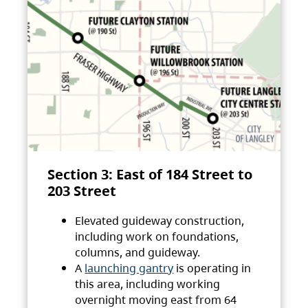
Section 3: East of 184 Street to
203 Street
Elevated guideway construction,
including work on foundations,
columns, and guideway.
A
launching gantry
is operating in
this area, including working
overnight moving east from 64