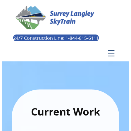
24/7 Construction Line: 1-844-815-6111
Current Work