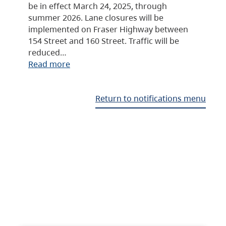
be in effect March 24, 2025, through
summer 2026. Lane closures will be
implemented on Fraser Highway between
154 Street and 160 Street. Traffic will be
reduced…
Read more
Return to notifications menu