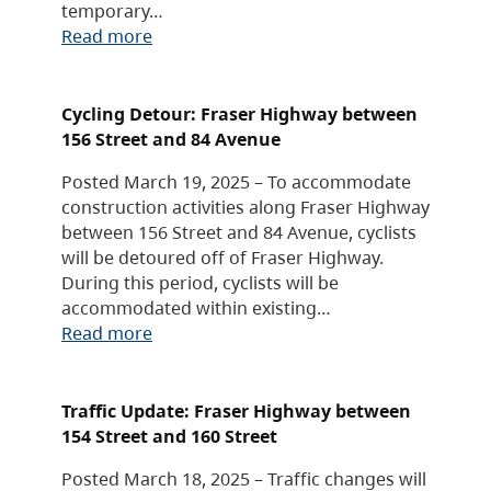
temporary…
Read more
Cycling Detour: Fraser Highway between
156 Street and 84 Avenue
Posted March 19, 2025 – To accommodate
construction activities along Fraser Highway
between 156 Street and 84 Avenue, cyclists
will be detoured off of Fraser Highway.
During this period, cyclists will be
accommodated within existing…
Read more
Traffic Update: Fraser Highway between
154 Street and 160 Street
Posted March 18, 2025 – Traffic changes will