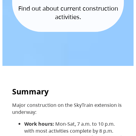
Find out about current construction
activities.
Summary
Major construction on the SkyTrain extension is
underway:
Work hours:
Mon-Sat, 7 a.m. to 10 p.m.
with most activities complete by 8 p.m.