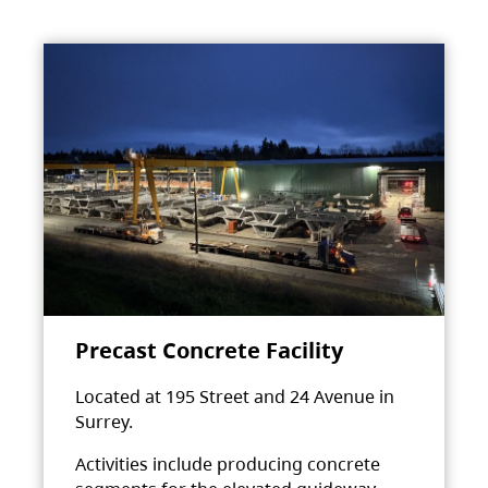
Precast Concrete Facility
Located at 195 Street and 24 Avenue in
Surrey.
Activities include producing concrete