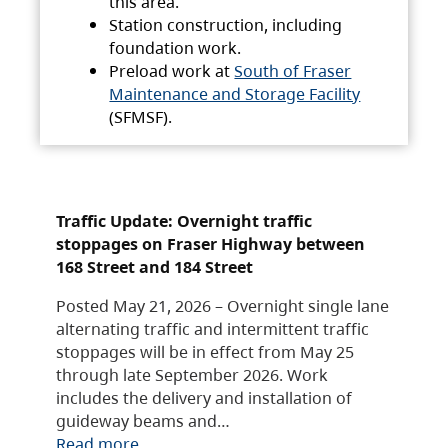
this area.
Station construction, including
foundation work.
Preload work at
South of Fraser
Maintenance and Storage Facility
(SFMSF).
Traffic Update: Overnight traffic
stoppages on Fraser Highway between
168 Street and 184 Street
Posted May 21, 2026 – Overnight single lane
alternating traffic and intermittent traffic
stoppages will be in effect from May 25
through late September 2026. Work
includes the delivery and installation of
guideway beams and…
Read more