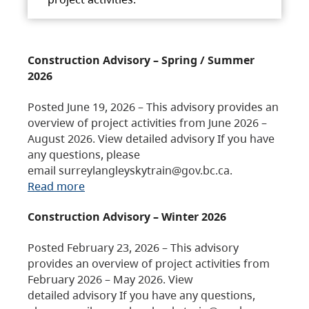
Construction Advisory – Spring / Summer
2026
Posted June 19, 2026 – This advisory provides an
overview of project activities from June 2026 –
August 2026. View detailed advisory If you have
any questions, please
email surreylangleyskytrain@gov.bc.ca.
Read more
Construction Advisory – Winter 2026
Posted February 23, 2026 – This advisory
provides an overview of project activities from
February 2026 – May 2026. View
detailed advisory If you have any questions,