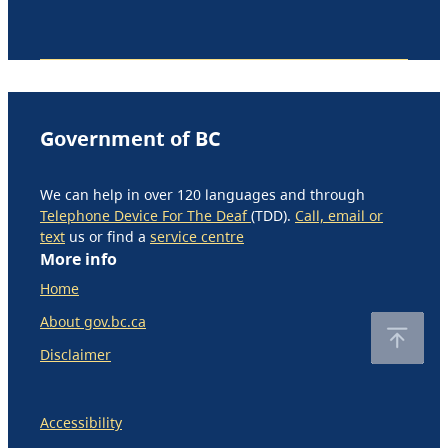
Government of BC
We can help in over 120 languages and through
Telephone Device For The Deaf
(TDD).
Call, email or
text
us or find a
service centre
More info
Home
About gov.bc.ca
Disclaimer
Accessibility