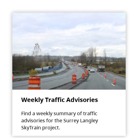
Weekly Traffic Advisories
Find a weekly summary of traffic
advisories for the Surrey Langley
SkyTrain project.