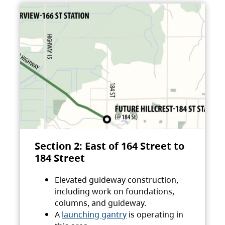
Section 2: East of 164 Street to
184 Street
Elevated guideway construction,
including work on foundations,
columns, and guideway.
A
launching gantry
is operating in