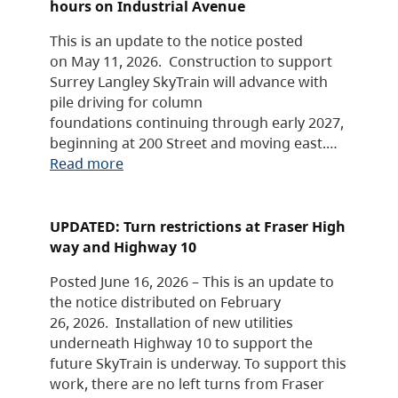
hours on Industrial Avenue
This is an update to the notice posted
on May 11, 2026. Construction to support
Surrey Langley SkyTrain will advance with
pile driving for column
foundations continuing through early 2027,
beginning at 200 Street and moving east.…
Read more
UPDATED: Turn restrictions at Fraser High
way and Highway 10
Posted June 16, 2026 – This is an update to
the notice distributed on February
26, 2026. Installation of new utilities
underneath Highway 10 to support the
future SkyTrain is underway. To support this
work, there are no left turns from Fraser