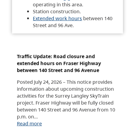
operating in this area.
Station construction.
Extended work hours
between 140
Street and 96 Ave.
Traffic Update: Road closure and
extended hours on Fraser Highway
between 140 Street and 96 Avenue
Posted July 24, 2026 – This notice provides
information about upcoming construction
activities for the Surrey Langley SkyTrain
project. Fraser Highway will be fully closed
between 140 Street and 96 Avenue from 10
p.m. on…
Read more