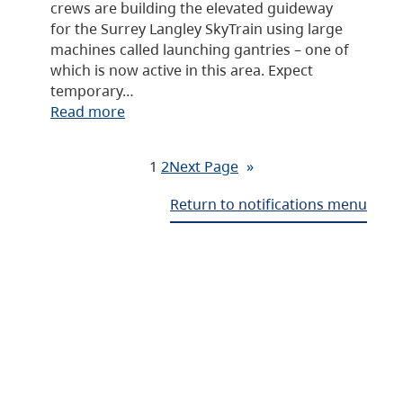
crews are building the elevated guideway
for the Surrey Langley SkyTrain using large
machines called launching gantries – one of
which is now active in this area. Expect
temporary…
Read more
1
2
Next Page
»
Return to notifications menu