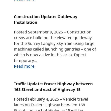
Construction Update: Guideway
Installation
Posted September 9, 2025 – Construction
crews are building the elevated guideway
for the Surrey Langley SkyTrain using large
machines called launching gantries – one of
which is now active in this area. Expect
temporary…
Read more
Traffic Update: Fraser Highway between
168 Street and east of Highway 15
Posted February 4, 2025 – Vehicle travel
lanes on Fraser Highway between 168
Street and east of Highway 15 will be