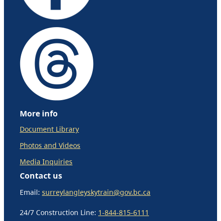
More info
Document Library
Photos and Videos
Media Inquiries
Contact us
Email:
surreylangleyskytrain@gov.bc.ca
24/7 Construction Line:
1-844-815-6111