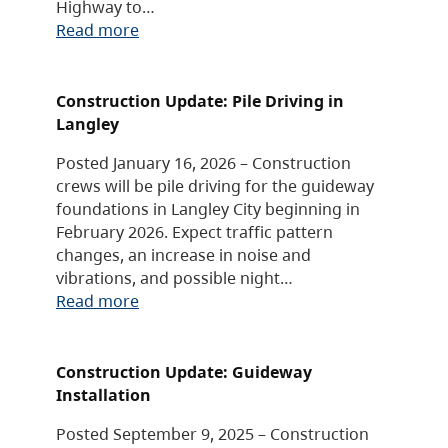
Highway to…
Read more
Construction Update: Pile Driving in
Langley
Posted January 16, 2026 – Construction
crews will be pile driving for the guideway
foundations in Langley City beginning in
February 2026. Expect traffic pattern
changes, an increase in noise and
vibrations, and possible night…
Read more
Construction Update: Guideway
Installation
Posted September 9, 2025 – Construction