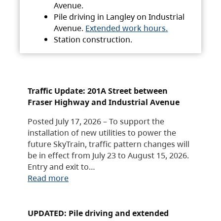
Avenue.
Pile driving in Langley on Industrial
Avenue.
Extended work hours.
Station construction.
Traffic Update: 201A Street between
Fraser Highway and Industrial Avenue
Posted July 17, 2026 – To support the
installation of new utilities to power the
future SkyTrain, traffic pattern changes will
be in effect from July 23 to August 15, 2026.
Entry and exit to…
Read more
UPDATED: Pile driving and extended