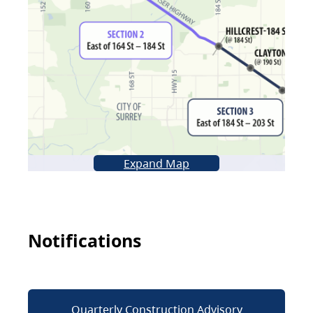
Expand Map
Notifications
Quarterly Construction Advisory