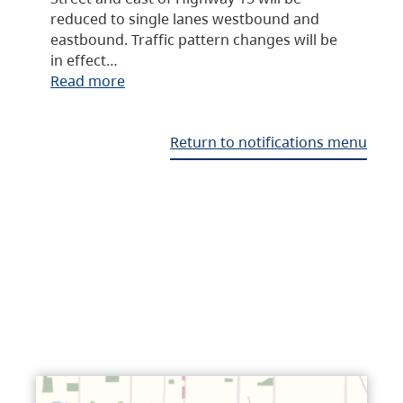
reduced to single lanes westbound and
eastbound. Traffic pattern changes will be
in effect…
Read more
Return to notifications menu