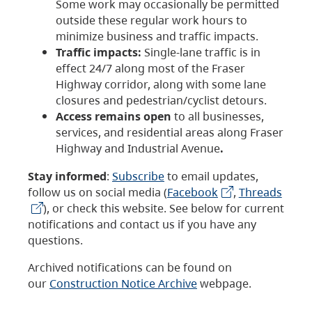
Some work may occasionally be permitted
outside these regular work hours to
minimize business and traffic impacts.
Traffic impacts:
Single-lane traffic is in
effect 24/7 along most of the Fraser
Highway corridor, along with some lane
closures and pedestrian/cyclist detours.
Access remains open
to all businesses,
services, and residential areas along Fraser
Highway and Industrial Avenue
.
Stay informed
:
Subscribe
to email updates,
follow us on social media (
Facebook
,
Threads
), or check this website. See below for current
notifications and contact us if you have any
questions.
Archived notifications can be found on
our
Construction Notice Archive
webpage.