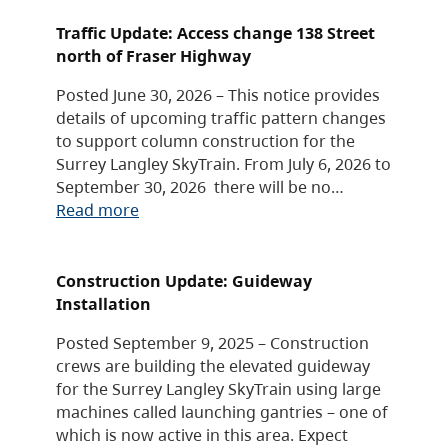
Traffic Update: Access change 138 Street
north of Fraser Highway
Posted June 30, 2026 – This notice provides
details of upcoming traffic pattern changes
to support column construction for the
Surrey Langley SkyTrain. From July 6, 2026 to
September 30, 2026 there will be no…
Read more
Construction Update: Guideway
Installation
Posted September 9, 2025 – Construction
crews are building the elevated guideway
for the Surrey Langley SkyTrain using large
machines called launching gantries – one of
which is now active in this area. Expect