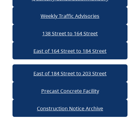
Weekly Traffic Advisories
138 Street to 164 Street
East of 164 Street to 184 Street
East of 184 Street to 203 Street
Precast Concrete Facility
Construction Notice Archive