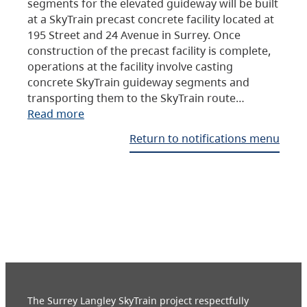
segments for the elevated guideway will be built
at a SkyTrain precast concrete facility located at
195 Street and 24 Avenue in Surrey. Once
construction of the precast facility is complete,
operations at the facility involve casting
concrete SkyTrain guideway segments and
transporting them to the SkyTrain route…
Read more
Return to notifications menu
The Surrey Langley SkyTrain project respectfully