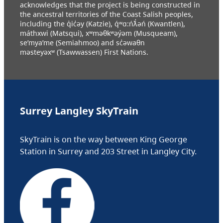
acknowledges that the project is being constructed in
the ancestral territories of the Coast Salish peoples,
including the q̓ic̓əy (Katzie), q́ʷɑ:ńƛ̓əń (Kwantlen),
máthxwi (Matsqui), xʷməθkʷəy̓əm (Musqueam),
se’mya’me (Semiahmoo) and sc̓əwaθn
məsteyəxʷ (Tsawwassen) First Nations.
Surrey Langley SkyTrain
SkyTrain is on the way between King George
Station in Surrey and 203 Street in Langley City.