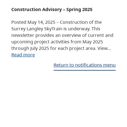
Construction Advisory – Spring 2025
Posted May 14, 2025 – Construction of the
Surrey Langley SkyTrain is underway. This
newsletter provides an overview of current and
upcoming project activities from May 2025
through July 2025 for each project area. View…
Read more
Return to notifications menu