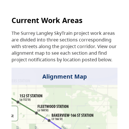
Current Work Areas
The Surrey Langley SkyTrain project work areas
are divided into three sections corresponding
with streets along the project corridor. View our
alignment map to see each section and find
project notifications by location posted below.
Alignment Map