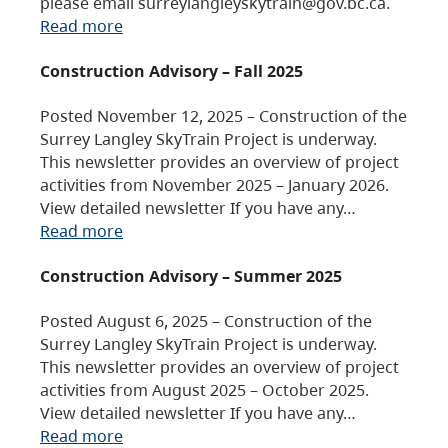
please email surreylangleyskytrain@gov.bc.ca.
Read more
Construction Advisory – Fall 2025
Posted November 12, 2025 – Construction of the
Surrey Langley SkyTrain Project is underway.
This newsletter provides an overview of project
activities from November 2025 – January 2026.
View detailed newsletter If you have any…
Read more
Construction Advisory – Summer 2025
Posted August 6, 2025 – Construction of the
Surrey Langley SkyTrain Project is underway.
This newsletter provides an overview of project
activities from August 2025 – October 2025.
View detailed newsletter If you have any…
Read more