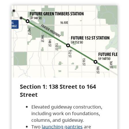
Section 1: 138 Street to 164
Street
Elevated guideway construction,
including work on foundations,
columns, and guideway.
Two
launching gantries
are