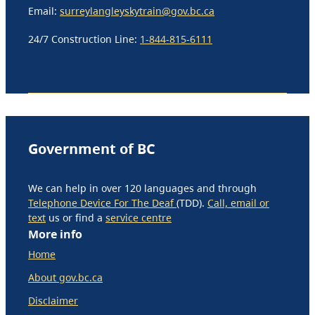
Email:
surreylangleyskytrain@gov.bc.ca
24/7 Construction Line:
1-844-815-6111
Government of BC
We can help in over 120 languages and through
Telephone Device For The Deaf
(TDD).
Call, email or
text
us or find a
service centre
More info
Home
About gov.bc.ca
Disclaimer