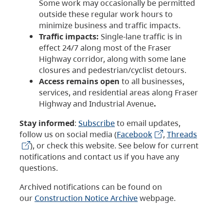
Some work may occasionally be permitted
outside these regular work hours to
minimize business and traffic impacts.
Traffic impacts:
Single-lane traffic is in
effect 24/7 along most of the Fraser
Highway corridor, along with some lane
closures and pedestrian/cyclist detours.
Access remains open
to all businesses,
services, and residential areas along Fraser
Highway and Industrial Avenue
.
Stay informed
:
Subscribe
to email updates,
follow us on social media (
Facebook
,
Threads
), or check this website. See below for current
notifications and contact us if you have any
questions.
Archived notifications can be found on
our
Construction Notice Archive
webpage.