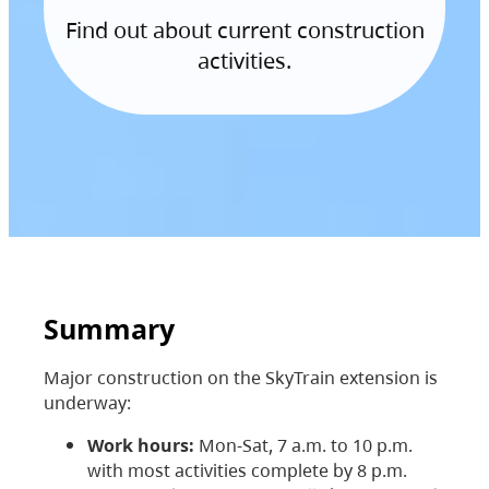
Find out about current construction
activities.
Summary
Major construction on the SkyTrain extension is
underway:
Work hours:
Mon-Sat, 7 a.m. to 10 p.m.
with most activities complete by 8 p.m.