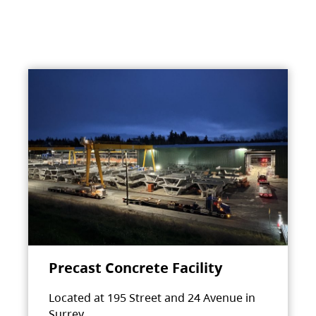
Precast Concrete Facility
Located at 195 Street and 24 Avenue in
Surrey.