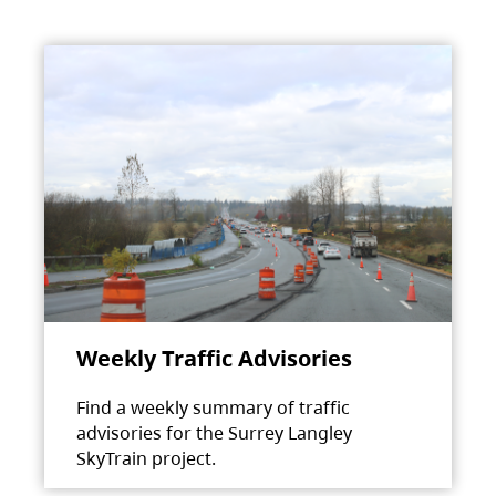
Weekly Traffic Advisories
Find a weekly summary of traffic
advisories for the Surrey Langley
SkyTrain project.