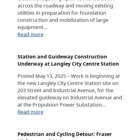
across the roadway and moving existing
utilities in preparation for foundation
construction and mobilization of large
equipment…
Read more
Station and Guideway Construction
Underway at Langley City Centre Station
Posted May 13, 2025 – Work is beginning at
the new Langley City Centre Station site on
203 Street and Industrial Avenue, for the
elevated guideway on Industrial Avenue and
at the Propulsion Power Substation…
Read more
Pedestrian and Cycling Detour: Fraser