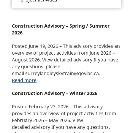
Construction Advisory – Spring / Summer
2026
Posted June 19, 2026 – This advisory provides an
overview of project activities from June 2026 –
August 2026. View detailed advisory If you have
any questions, please
email surreylangleyskytrain@gov.bc.ca.
Read more
Construction Advisory – Winter 2026
Posted February 23, 2026 – This advisory
provides an overview of project activities from
February 2026 – May 2026. View
detailed advisory If you have any questions,