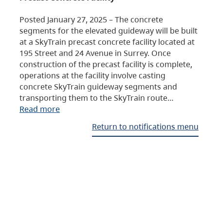
Posted January 27, 2025 – The concrete
segments for the elevated guideway will be built
at a SkyTrain precast concrete facility located at
195 Street and 24 Avenue in Surrey. Once
construction of the precast facility is complete,
operations at the facility involve casting
concrete SkyTrain guideway segments and
transporting them to the SkyTrain route…
Read more
Return to notifications menu