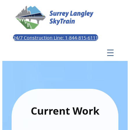
24/7 Construction Line: 1-844-815-6111
Current Work