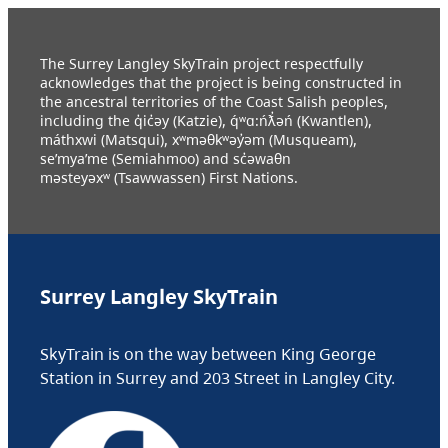
The Surrey Langley SkyTrain project respectfully
acknowledges that the project is being constructed in
the ancestral territories of the Coast Salish peoples,
including the q̓ic̓əy (Katzie), q́ʷɑ:ńƛ̓əń (Kwantlen),
máthxwi (Matsqui), xʷməθkʷəy̓əm (Musqueam),
se’mya’me (Semiahmoo) and sc̓əwaθn
məsteyəxʷ (Tsawwassen) First Nations.
Surrey Langley SkyTrain
SkyTrain is on the way between King George
Station in Surrey and 203 Street in Langley City.