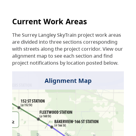
Current Work Areas
The Surrey Langley SkyTrain project work areas
are divided into three sections corresponding
with streets along the project corridor. View our
alignment map to see each section and find
project notifications by location posted below.
Alignment Map