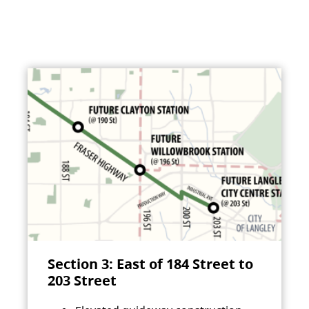
Section 3: East of 184 Street to
203 Street