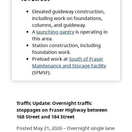
Elevated guideway construction,
including work on foundations,
columns, and guideway.
A
launching gantry
is operating in
this area.
Station construction, including
foundation work.
Preload work at
South of Fraser
Maintenance and Storage Facility
(SFMSF).
Traffic Update: Overnight traffic
stoppages on Fraser Highway between
168 Street and 184 Street
Posted May 21, 2026 – Overnight single lane