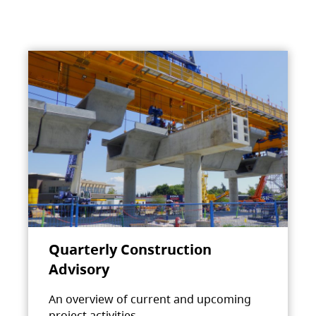
Quarterly Construction
Advisory
An overview of current and upcoming
project activities.