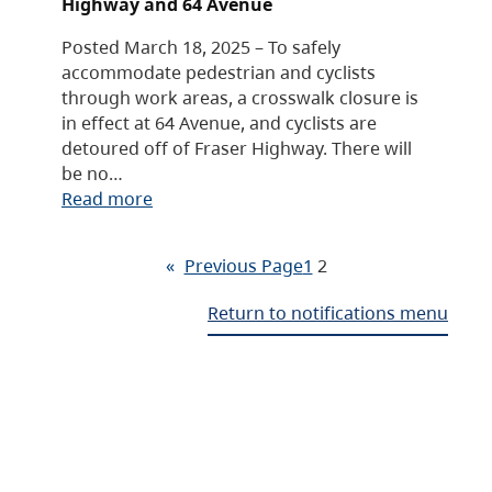
Highway and 64 Avenue
Posted March 18, 2025 – To safely
accommodate pedestrian and cyclists
through work areas, a crosswalk closure is
in effect at 64 Avenue, and cyclists are
detoured off of Fraser Highway. There will
be no…
Read more
«
Previous Page
1
2
Return to notifications menu