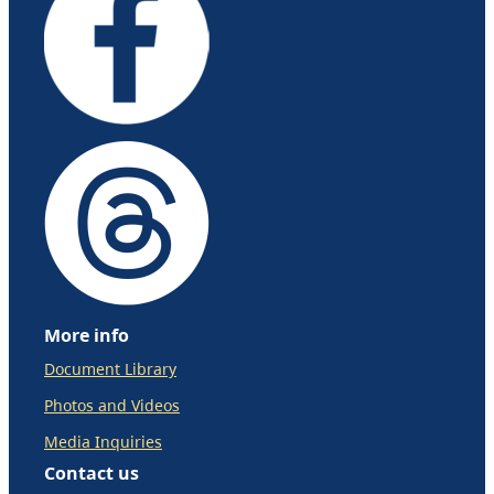
More info
Document Library
Photos and Videos
Media Inquiries
Contact us