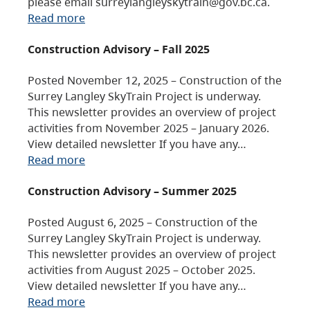
please email surreylangleyskytrain@gov.bc.ca.
Read more
Construction Advisory – Fall 2025
Posted November 12, 2025 – Construction of the
Surrey Langley SkyTrain Project is underway.
This newsletter provides an overview of project
activities from November 2025 – January 2026.
View detailed newsletter If you have any…
Read more
Construction Advisory – Summer 2025
Posted August 6, 2025 – Construction of the
Surrey Langley SkyTrain Project is underway.
This newsletter provides an overview of project
activities from August 2025 – October 2025.
View detailed newsletter If you have any…
Read more