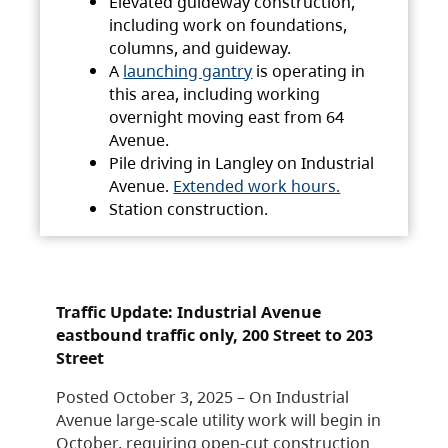
Elevated guideway construction,
including work on foundations,
columns, and guideway.
A
launching gantry
is operating in
this area, including working
overnight moving east from 64
Avenue.
Pile driving in Langley on Industrial
Avenue.
Extended work hours.
Station construction.
Traffic Update: Industrial Avenue
eastbound traffic only, 200 Street to 203
Street
Posted October 3, 2025 – On Industrial
Avenue large-scale utility work will begin in
October, requiring open-cut construction