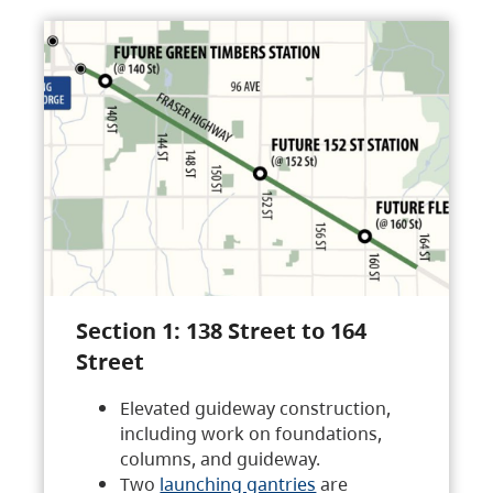
Section 1: 138 Street to 164
Street
Elevated guideway construction,
including work on foundations,
columns, and guideway.
Two
launching gantries
are