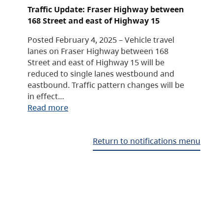
Traffic Update: Fraser Highway between
168 Street and east of Highway 15
Posted February 4, 2025 – Vehicle travel
lanes on Fraser Highway between 168
Street and east of Highway 15 will be
reduced to single lanes westbound and
eastbound. Traffic pattern changes will be
in effect…
Read more
Return to notifications menu