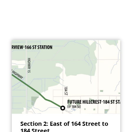
Section 2: East of 164 Street to
184 Street