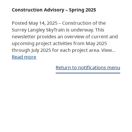
Construction Advisory – Spring 2025
Posted May 14, 2025 – Construction of the
Surrey Langley SkyTrain is underway. This
newsletter provides an overview of current and
upcoming project activities from May 2025
through July 2025 for each project area. View…
Read more
Return to notifications menu