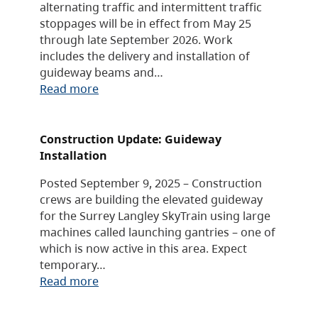
alternating traffic and intermittent traffic
stoppages will be in effect from May 25
through late September 2026. Work
includes the delivery and installation of
guideway beams and…
Read more
Construction Update: Guideway
Installation
Posted September 9, 2025 – Construction
crews are building the elevated guideway
for the Surrey Langley SkyTrain using large
machines called launching gantries – one of
which is now active in this area. Expect
temporary…
Read more