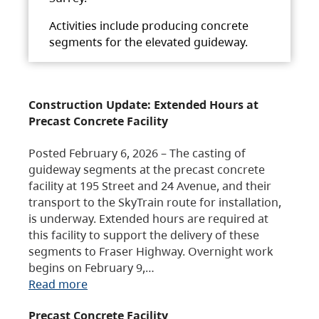
Activities include producing concrete
segments for the elevated guideway.
Construction Update: Extended Hours at
Precast Concrete Facility
Posted February 6, 2026 – The casting of
guideway segments at the precast concrete
facility at 195 Street and 24 Avenue, and their
transport to the SkyTrain route for installation,
is underway. Extended hours are required at
this facility to support the delivery of these
segments to Fraser Highway. Overnight work
begins on February 9,…
Read more
Precast Concrete Facility