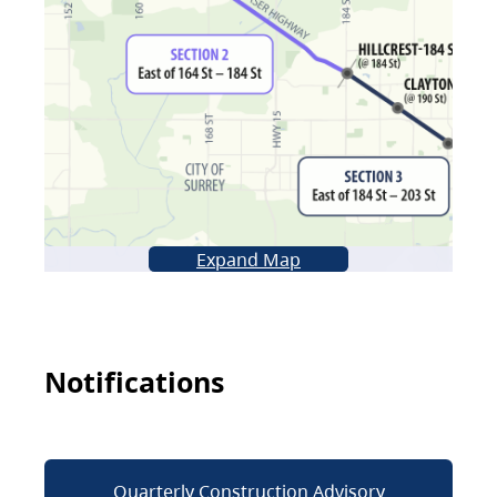
Expand Map
Notifications
Quarterly Construction Advisory