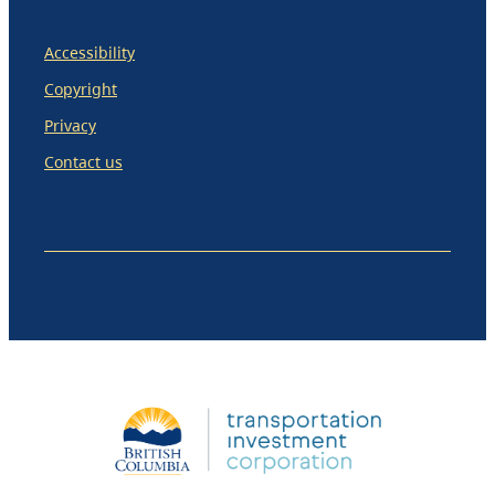
Accessibility
Copyright
Privacy
Contact us