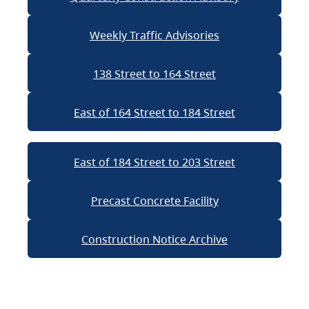
Weekly Traffic Advisories
138 Street to 164 Street
East of 164 Street to 184 Street
East of 184 Street to 203 Street
Precast Concrete Facility
Construction Notice Archive