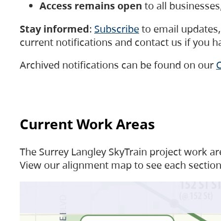
Access remains open
to all businesse
Stay informed
:
Subscribe
to email updates, 
current notifications and contact us if you 
Archived notifications can be found on our
C
Current Work Areas
The Surrey Langley SkyTrain project work are
View our alignment map to see each section 