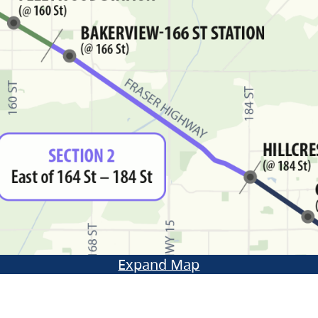
Expand Map