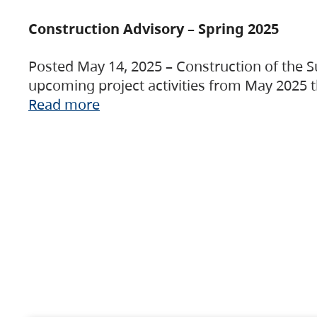
Construction Advisory – Spring 2025
Posted May 14, 2025 – Construction of the S
upcoming project activities from May 2025 t
Read more