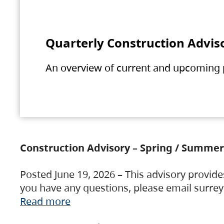
Quarterly Construction Advis
An overview of current and upcoming pr
Construction Advisory – Spring / Summer
Posted June 19, 2026 – This advisory provide
you have any questions, please email surre
Read more