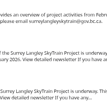
vides an overview of project activities from Feb
, please email surreylangleyskytrain@gov.bc.ca.
the Surrey Langley SkyTrain Project is underway
uary 2026. View detailed newsletter If you have 
Surrey Langley SkyTrain Project is underway. Thi
 View detailed newsletter If you have any…