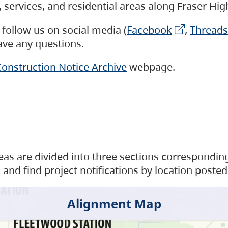
s, services, and residential areas along Fraser H
follow us on social media (
Facebook
,
Threads
have any questions.
onstruction Notice Archive
webpage.
as are divided into three sections corresponding 
and find project notifications by location posted
Alignment Map