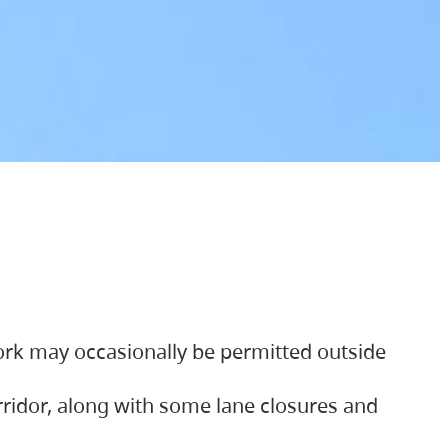
ork may occasionally be permitted outside
orridor, along with some lane closures and