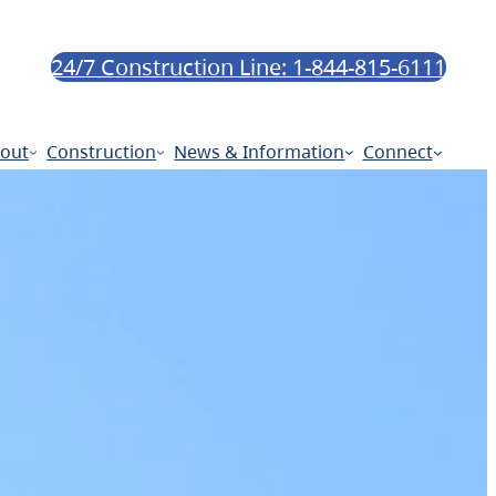
24/7 Construction Line: 1-844-815-6111
out
Construction
News & Information
Connect