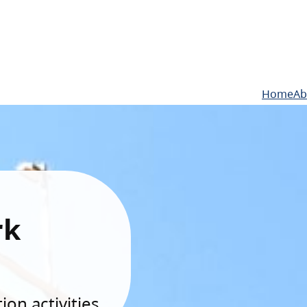
Home
Ab
rk
on activities.