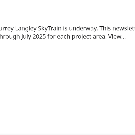
urrey Langley SkyTrain is underway. This newslet
hrough July 2025 for each project area. View…