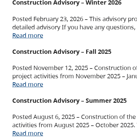
Construction Advisory – Winter 2026
Posted February 23, 2026 – This advisory pro
detailed advisory If you have any questions
Read more
Construction Advisory – Fall 2025
Posted November 12, 2025 – Construction of 
project activities from November 2025 – Jan
Read more
Construction Advisory – Summer 2025
Posted August 6, 2025 – Construction of the 
activities from August 2025 – October 2025.
Read more