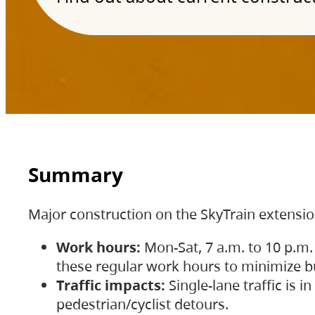
Summary
Major construction on the SkyTrain extensi
Work hours:
Mon-Sat, 7 a.m. to 10 p.m.
these regular work hours to minimize bu
Traffic impacts:
Single-lane traffic is
pedestrian/cyclist detours.