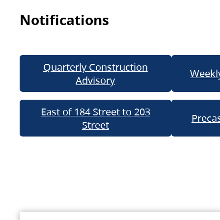
Notifications
Quarterly Construction
Weekly
Advisory
East of 184 Street to 203
Precas
Street