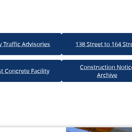
 Traffic Advisories
138 Street to 164 Str
Construction Notic
t Concrete Facility
Archive