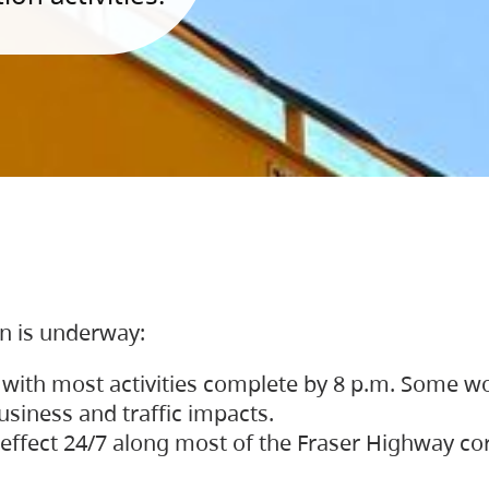
on is underway:
 with most activities complete by 8 p.m. Some w
siness and traffic impacts.
 in effect 24/7 along most of the Fraser Highway c