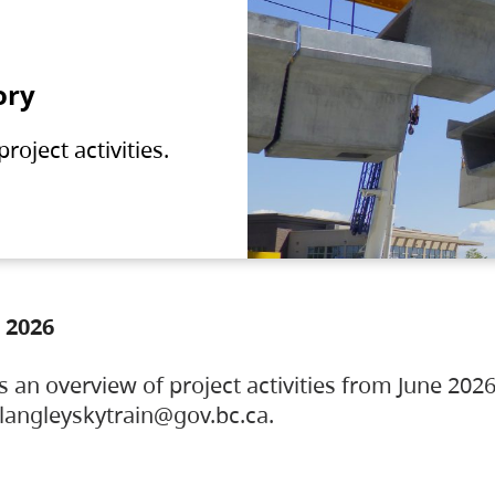
ory
oject activities.
 2026
s an overview of project activities from June 2026
ylangleyskytrain@gov.bc.ca.