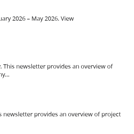
ruary 2026 – May 2026. View
. This newsletter provides an overview of
any…
s newsletter provides an overview of project