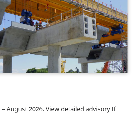
 – August 2026. View detailed advisory If