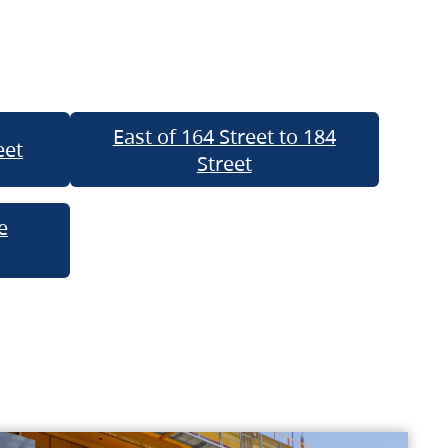
East of 164 Street to 184
eet
Street
e