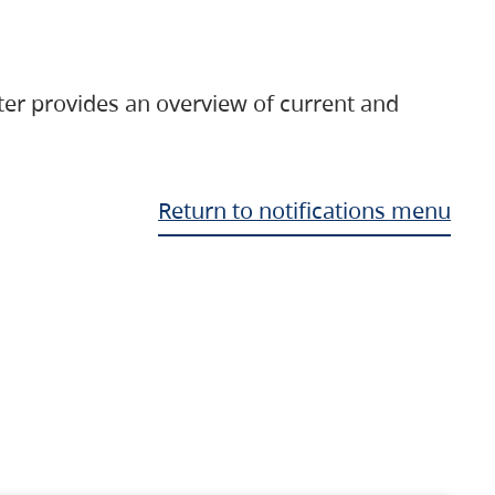
ter provides an overview of current and
Return to notifications menu