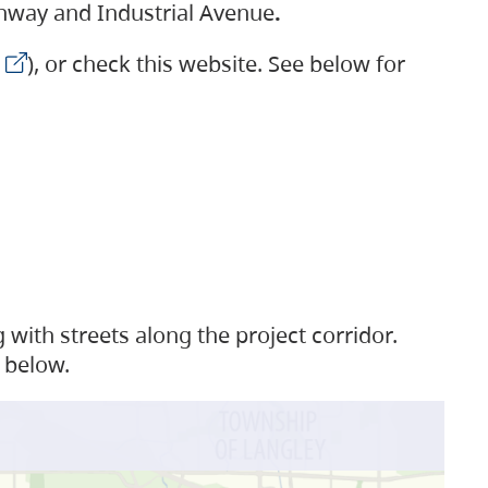
ighway and Industrial Avenue
.
), or check this website. See below for
with streets along the project corridor.
 below.