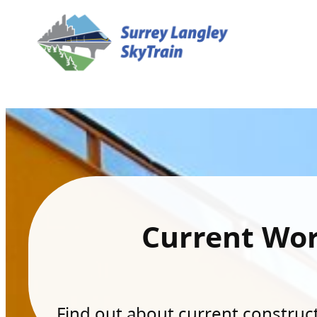
Current Wo
Find out about current constructi