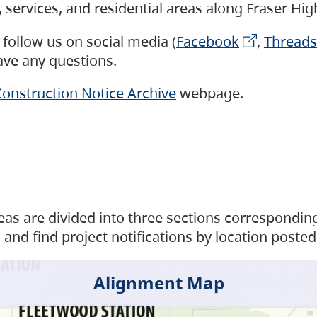
s, services, and residential areas along Fraser H
follow us on social media (
Facebook
,
Threads
have any questions.
onstruction Notice Archive
webpage.
as are divided into three sections corresponding 
and find project notifications by location posted
Alignment Map