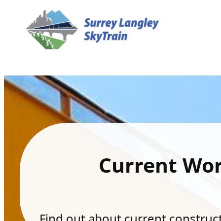
Current Wo
Find out about current constructi