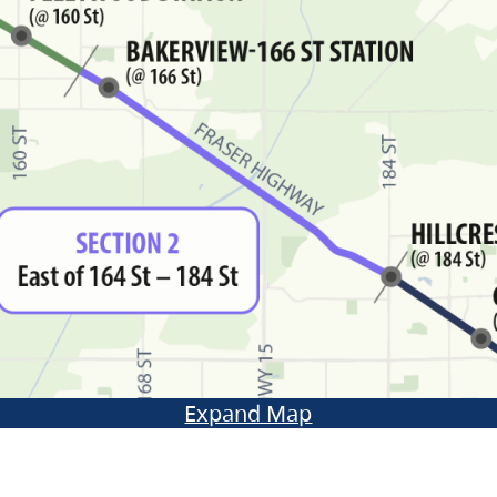
Expand Map