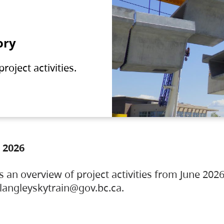
ory
oject activities.
 2026
s an overview of project activities from June 2026
ylangleyskytrain@gov.bc.ca.