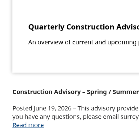
Quarterly Construction Advis
An overview of current and upcoming pr
Construction Advisory – Spring / Summer
Posted June 19, 2026 – This advisory provide
you have any questions, please email surre
Read more