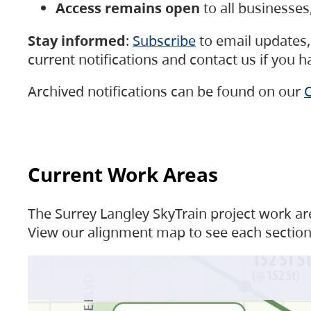
Access remains open
to all businesse
Stay informed
:
Subscribe
to email updates, 
current notifications and contact us if you 
Archived notifications can be found on our
C
Current Work Areas
The Surrey Langley SkyTrain project work are
View our alignment map to see each section 