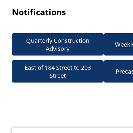
Notifications
Quarterly Construction
Weekly
Advisory
East of 184 Street to 203
Precas
Street