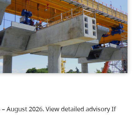
 – August 2026. View detailed advisory If