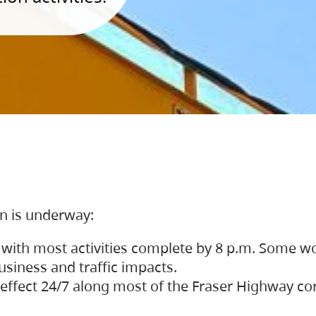
on is underway:
 with most activities complete by 8 p.m. Some w
siness and traffic impacts.
 in effect 24/7 along most of the Fraser Highway c