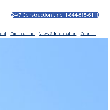
24/7 Construction Line: 1-844-815-6111
out
Construction
News & Information
Connect