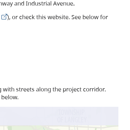
ighway and Industrial Avenue
.
), or check this website. See below for
with streets along the project corridor.
 below.