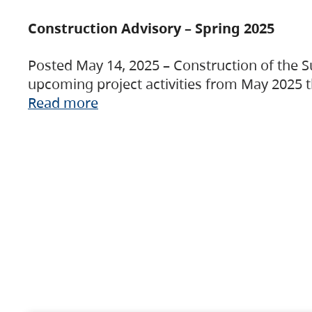
Construction Advisory – Spring 2025
Posted May 14, 2025 – Construction of the S
upcoming project activities from May 2025 t
Read more