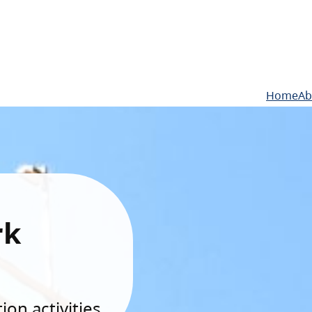
Home
Ab
rk
on activities.