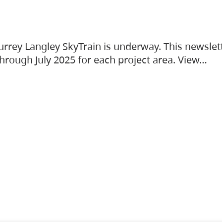
urrey Langley SkyTrain is underway. This newslet
hrough July 2025 for each project area. View…