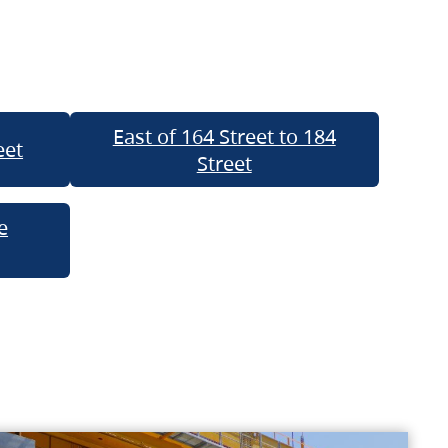
East of 164 Street to 184
eet
Street
e