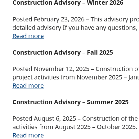
Construction Advisory – Winter 2026
Posted February 23, 2026 – This advisory pro
detailed advisory If you have any questions
Read more
Construction Advisory – Fall 2025
Posted November 12, 2025 – Construction of 
project activities from November 2025 – Jan
Read more
Construction Advisory – Summer 2025
Posted August 6, 2025 – Construction of the 
activities from August 2025 – October 2025.
Read more