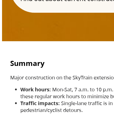
Summary
Major construction on the SkyTrain extensi
Work hours:
Mon-Sat, 7 a.m. to 10 p.m.
these regular work hours to minimize bu
Traffic impacts:
Single-lane traffic is
pedestrian/cyclist detours.