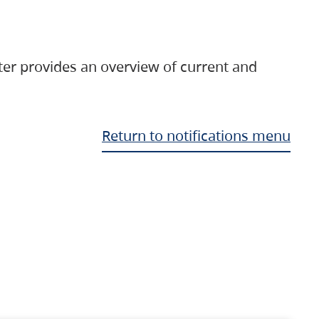
ter provides an overview of current and
Return to notifications menu