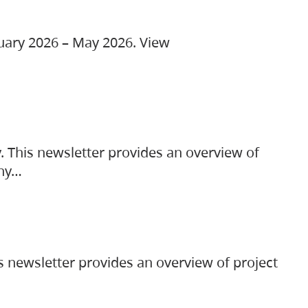
ruary 2026 – May 2026. View
. This newsletter provides an overview of
any…
s newsletter provides an overview of project