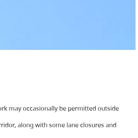
ork may occasionally be permitted outside
orridor, along with some lane closures and