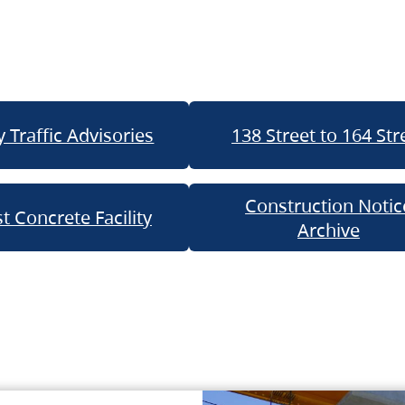
 Traffic Advisories
138 Street to 164 Str
Construction Notic
t Concrete Facility
Archive