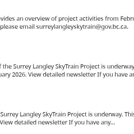
vides an overview of project activities from Feb
, please email surreylangleyskytrain@gov.bc.ca.
the Surrey Langley SkyTrain Project is underway
uary 2026. View detailed newsletter If you have 
Surrey Langley SkyTrain Project is underway. Thi
 View detailed newsletter If you have any…