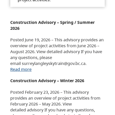
Construction Advisory – Spring / Summer
2026
Posted June 19, 2026 – This advisory provides an
overview of project activities from June 2026 –
August 2026. View detailed advisory If you have
any questions, please
email surreylangleyskytrain@gov.bc.ca.
Read more
Construction Advisory – Winter 2026
Posted February 23, 2026 – This advisory
provides an overview of project activities from
February 2026 – May 2026. View
detailed advisory If you have any questions,