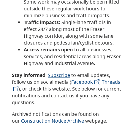
Some work may occasionally be permitted
outside these regular work hours to
minimize business and traffic impacts.
Traffic impacts:
Single-lane traffic is in
effect 24/7 along most of the Fraser
Highway corridor, along with some lane
closures and pedestrian/cyclist detours.
Access remains open
to all businesses,
services, and residential areas along Fraser
Highway and Industrial Avenue
.
Stay informed
:
Subscribe
to email updates,
follow us on social media (
Facebook
,
Threads
), or check this website. See below for current
notifications and contact us if you have any
questions.
Archived notifications can be found on
our
Construction Notice Archive
webpage.