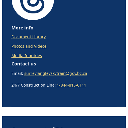
More info
Document Library
Photos and Videos
Media Inquiries
Contact us
Email:
surreylangleyskytrain@gov.bc.ca
24/7 Construction Line:
1-844-815-6111