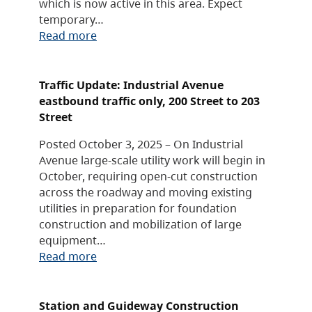
which is now active in this area. Expect
temporary…
Read more
Traffic Update: Industrial Avenue
eastbound traffic only, 200 Street to 203
Street
Posted October 3, 2025 – On Industrial
Avenue large-scale utility work will begin in
October, requiring open-cut construction
across the roadway and moving existing
utilities in preparation for foundation
construction and mobilization of large
equipment…
Read more
Station and Guideway Construction