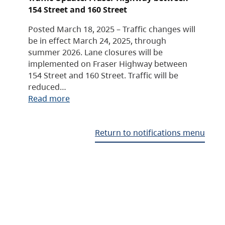
154 Street and 160 Street
Posted March 18, 2025 – Traffic changes will
be in effect March 24, 2025, through
summer 2026. Lane closures will be
implemented on Fraser Highway between
154 Street and 160 Street. Traffic will be
reduced…
Read more
Return to notifications menu