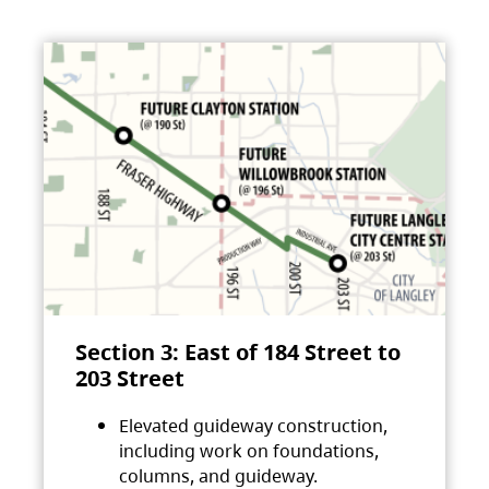
Section 3: East of 184 Street to
203 Street
Elevated guideway construction,
including work on foundations,
columns, and guideway.