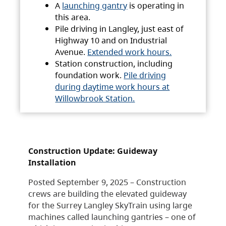
A
launching gantry
is operating in
this area.
Pile driving in Langley, just east of
Highway 10 and on Industrial
Avenue.
Extended work hours.
Station construction, including
foundation work.
Pile driving
during daytime work hours at
Willowbrook Station.
Construction Update: Guideway
Installation
Posted September 9, 2025 – Construction
crews are building the elevated guideway
for the Surrey Langley SkyTrain using large
machines called launching gantries – one of