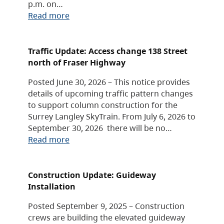
p.m. on…
Read more
Traffic Update: Access change 138 Street
north of Fraser Highway
Posted June 30, 2026 – This notice provides
details of upcoming traffic pattern changes
to support column construction for the
Surrey Langley SkyTrain. From July 6, 2026 to
September 30, 2026 there will be no…
Read more
Construction Update: Guideway
Installation
Posted September 9, 2025 – Construction
crews are building the elevated guideway