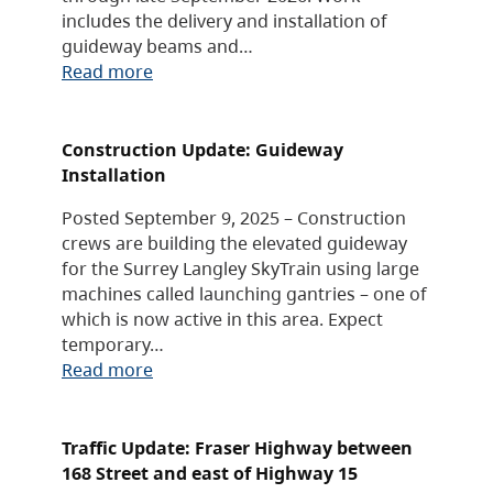
includes the delivery and installation of
guideway beams and…
Read more
Construction Update: Guideway
Installation
Posted September 9, 2025 – Construction
crews are building the elevated guideway
for the Surrey Langley SkyTrain using large
machines called launching gantries – one of
which is now active in this area. Expect
temporary…
Read more
Traffic Update: Fraser Highway between
168 Street and east of Highway 15