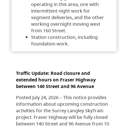
operating in this area, one with
intermittent night work for
segment deliveries, and the other
working overnight moving west
from 160 Street.
Station construction, including
foundation work.
Traffic Update: Road closure and
extended hours on Fraser Highway
between 140 Street and 96 Avenue
Posted July 24, 2026 – This notice provides
information about upcoming construction
activities for the Surrey Langley SkyTrain
project. Fraser Highway will be fully closed
between 140 Street and 96 Avenue from 10