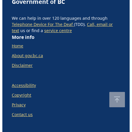
Government of BC
We can help in over 120 languages and through
Telephone Device For The Deaf
(TDD).
Call, email or
text
us or find a
service centre
More info
Home
About gov.bc.ca
Disclaimer
Accessibility
Copyright
Privacy
Contact us