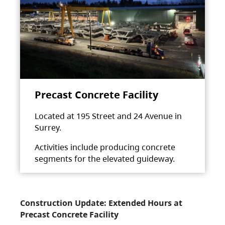
Precast Concrete Facility
Located at 195 Street and 24 Avenue in
Surrey.
Activities include producing concrete
segments for the elevated guideway.
Construction Update: Extended Hours at
Precast Concrete Facility