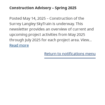
Construction Advisory – Spring 2025
Posted May 14, 2025 – Construction of the
Surrey Langley SkyTrain is underway. This
newsletter provides an overview of current and
upcoming project activities from May 2025
through July 2025 for each project area. View…
Read more
Return to notifications menu