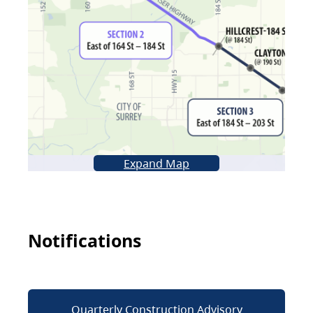
Expand Map
Notifications
Quarterly Construction Advisory