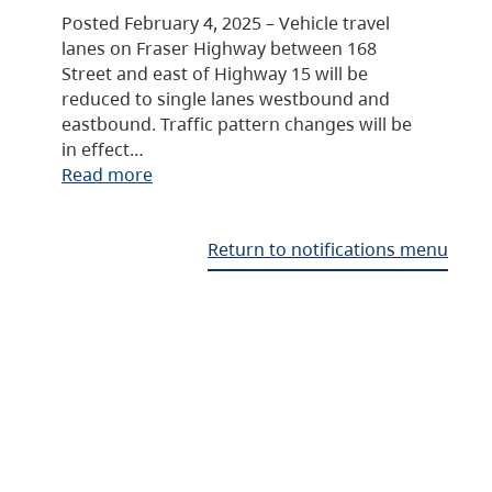
Posted February 4, 2025 – Vehicle travel
lanes on Fraser Highway between 168
Street and east of Highway 15 will be
reduced to single lanes westbound and
eastbound. Traffic pattern changes will be
in effect…
Read more
Return to notifications menu