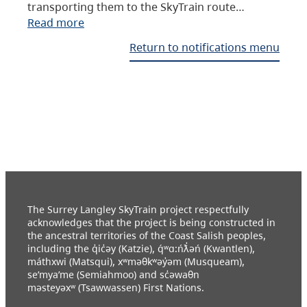
transporting them to the SkyTrain route…
Read more
Return to notifications menu
The Surrey Langley SkyTrain project respectfully
acknowledges that the project is being constructed in
the ancestral territories of the Coast Salish peoples,
including the q̓ic̓əy (Katzie), q́ʷɑ:ńƛ̓əń (Kwantlen),
máthxwi (Matsqui), xʷməθkʷəy̓əm (Musqueam),
se’mya’me (Semiahmoo) and sc̓əwaθn
məsteyəxʷ (Tsawwassen) First Nations.