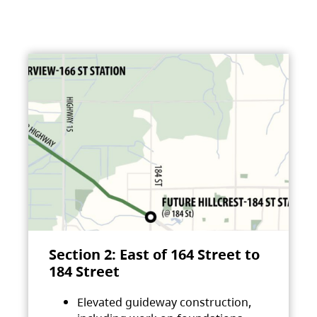
Section 2: East of 164 Street to
184 Street
Elevated guideway construction,