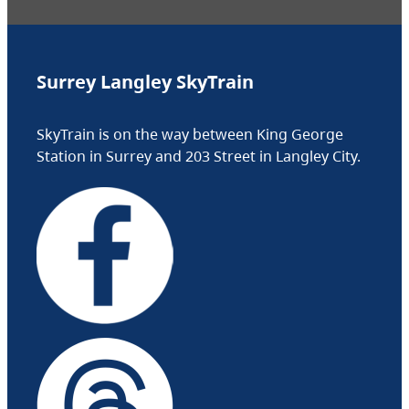
Surrey Langley SkyTrain
SkyTrain is on the way between King George
Station in Surrey and 203 Street in Langley City.