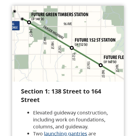
Section 1: 138 Street to 164
Street
Elevated guideway construction,
including work on foundations,
columns, and guideway.
Two
launching gantries
are