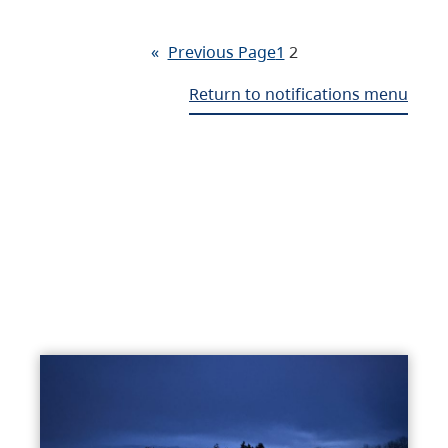
«
Previous Page
1
2
Return to notifications menu