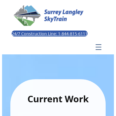
24/7 Construction Line: 1-844-815-6111
Current Work