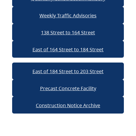
Weekly Traffic Advisories
138 Street to 164 Street
East of 164 Street to 184 Street
East of 184 Street to 203 Street
Precast Concrete Facility
Construction Notice Archive