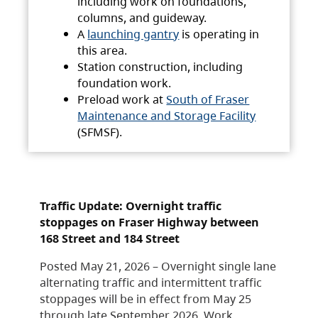
including work on foundations,
columns, and guideway.
A
launching gantry
is operating in
this area.
Station construction, including
foundation work.
Preload work at
South of Fraser
Maintenance and Storage Facility
(SFMSF).
Traffic Update: Overnight traffic
stoppages on Fraser Highway between
168 Street and 184 Street
Posted May 21, 2026 – Overnight single lane
alternating traffic and intermittent traffic
stoppages will be in effect from May 25
through late September 2026. Work