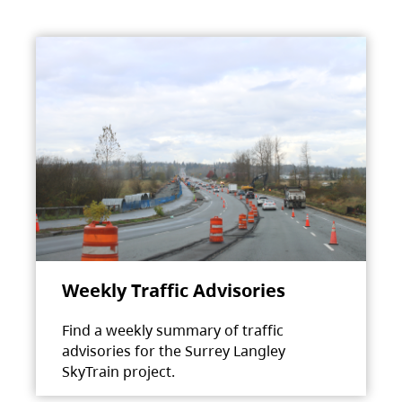
Weekly Traffic Advisories
Find a weekly summary of traffic
advisories for the Surrey Langley
SkyTrain project.