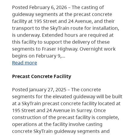
Posted February 6, 2026 – The casting of
guideway segments at the precast concrete
facility at 195 Street and 24 Avenue, and their
transport to the SkyTrain route for installation,
is underway. Extended hours are required at
this facility to support the delivery of these
segments to Fraser Highway. Overnight work
begins on February 9,…
Read more
Precast Concrete Facility
Posted January 27, 2025 – The concrete
segments for the elevated guideway will be built
at a SkyTrain precast concrete facility located at
195 Street and 24 Avenue in Surrey. Once
construction of the precast facility is complete,
operations at the facility involve casting
concrete SkyTrain guideway segments and