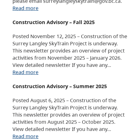
please email surreylangleyskytrain@gov.bc.ca.
Read more
Construction Advisory – Fall 2025
Posted November 12, 2025 – Construction of the
Surrey Langley SkyTrain Project is underway.
This newsletter provides an overview of project
activities from November 2025 – January 2026.
View detailed newsletter If you have any…
Read more
Construction Advisory – Summer 2025
Posted August 6, 2025 – Construction of the
Surrey Langley SkyTrain Project is underway.
This newsletter provides an overview of project
activities from August 2025 – October 2025.
View detailed newsletter If you have any…
Read more