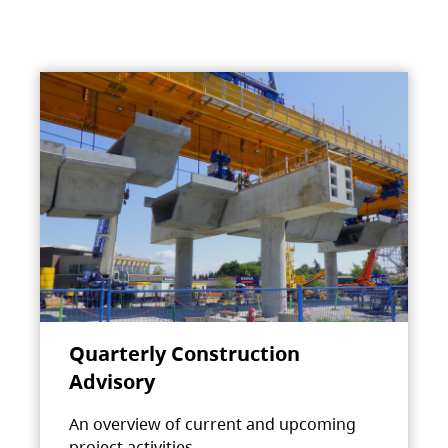
Quarterly Construction
Advisory
An overview of current and upcoming
project activities.