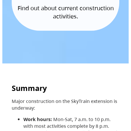
Find out about current construction
activities.
Summary
Major construction on the SkyTrain extension is
underway:
Work hours:
Mon-Sat, 7 a.m. to 10 p.m.
with most activities complete by 8 p.m.