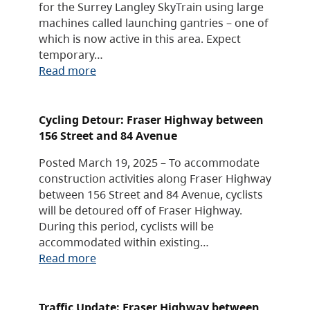
for the Surrey Langley SkyTrain using large
machines called launching gantries – one of
which is now active in this area. Expect
temporary…
Read more
Cycling Detour: Fraser Highway between
156 Street and 84 Avenue
Posted March 19, 2025 – To accommodate
construction activities along Fraser Highway
between 156 Street and 84 Avenue, cyclists
will be detoured off of Fraser Highway.
During this period, cyclists will be
accommodated within existing…
Read more
Traffic Update: Fraser Highway between