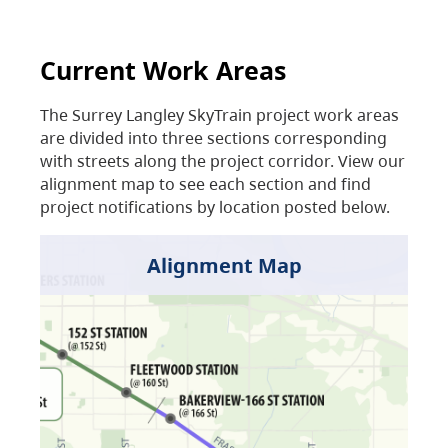
Current Work Areas
The Surrey Langley SkyTrain project work areas
are divided into three sections corresponding
with streets along the project corridor. View our
alignment map to see each section and find
project notifications by location posted below.
Alignment Map