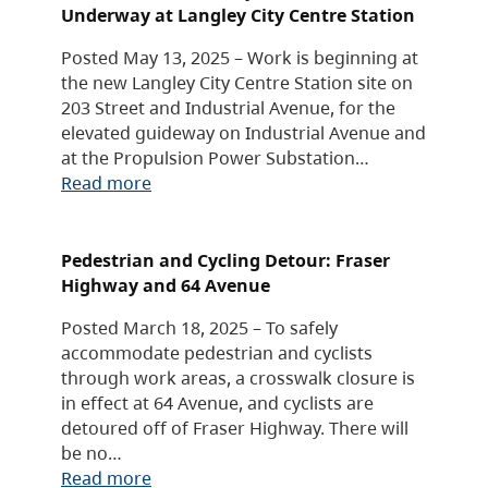
Underway at Langley City Centre Station
Posted May 13, 2025 – Work is beginning at
the new Langley City Centre Station site on
203 Street and Industrial Avenue, for the
elevated guideway on Industrial Avenue and
at the Propulsion Power Substation…
Read more
Pedestrian and Cycling Detour: Fraser
Highway and 64 Avenue
Posted March 18, 2025 – To safely
accommodate pedestrian and cyclists
through work areas, a crosswalk closure is
in effect at 64 Avenue, and cyclists are
detoured off of Fraser Highway. There will
be no…
Read more