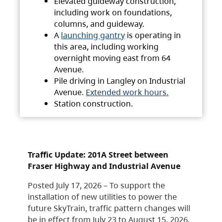
Elevated guideway construction,
including work on foundations,
columns, and guideway.
A
launching gantry
is operating in
this area, including working
overnight moving east from 64
Avenue.
Pile driving in Langley on Industrial
Avenue.
Extended work hours.
Station construction.
Traffic Update: 201A Street between
Fraser Highway and Industrial Avenue
Posted July 17, 2026 – To support the
installation of new utilities to power the
future SkyTrain, traffic pattern changes will
be in effect from July 23 to August 15, 2026.