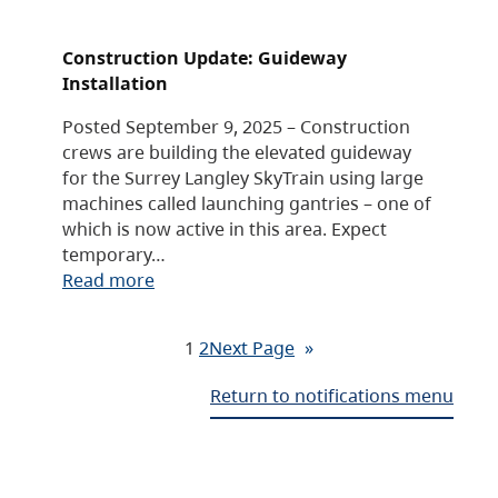
Construction Update: Guideway
Installation
Posted September 9, 2025 – Construction
crews are building the elevated guideway
for the Surrey Langley SkyTrain using large
machines called launching gantries – one of
which is now active in this area. Expect
temporary…
Read more
1
2
Next Page
»
Return to notifications menu