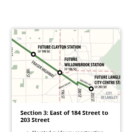
Section 3: East of 184 Street to
203 Street