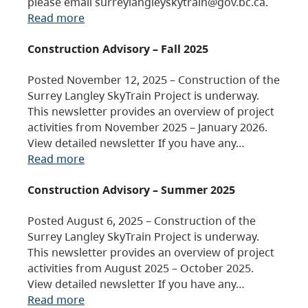
please email surreylangleyskytrain@gov.bc.ca.
Read more
Construction Advisory – Fall 2025
Posted November 12, 2025 – Construction of the
Surrey Langley SkyTrain Project is underway.
This newsletter provides an overview of project
activities from November 2025 – January 2026.
View detailed newsletter If you have any…
Read more
Construction Advisory – Summer 2025
Posted August 6, 2025 – Construction of the
Surrey Langley SkyTrain Project is underway.
This newsletter provides an overview of project
activities from August 2025 – October 2025.
View detailed newsletter If you have any…
Read more