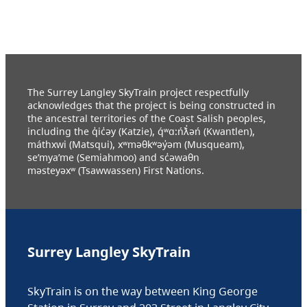
The Surrey Langley SkyTrain project respectfully
acknowledges that the project is being constructed in
the ancestral territories of the Coast Salish peoples,
including the q̓ic̓əy (Katzie), q́ʷɑ:ńƛ̓əń (Kwantlen),
máthxwi (Matsqui), xʷməθkʷəy̓əm (Musqueam),
se’mya’me (Semiahmoo) and sc̓əwaθn
məsteyəxʷ (Tsawwassen) First Nations.
Surrey Langley SkyTrain
SkyTrain is on the way between King George