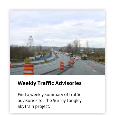
Weekly Traffic Advisories
Find a weekly summary of traffic
advisories for the Surrey Langley
SkyTrain project.