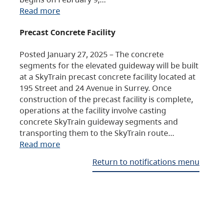
Read more
Precast Concrete Facility
Posted January 27, 2025 – The concrete
segments for the elevated guideway will be built
at a SkyTrain precast concrete facility located at
195 Street and 24 Avenue in Surrey. Once
construction of the precast facility is complete,
operations at the facility involve casting
concrete SkyTrain guideway segments and
transporting them to the SkyTrain route…
Read more
Return to notifications menu