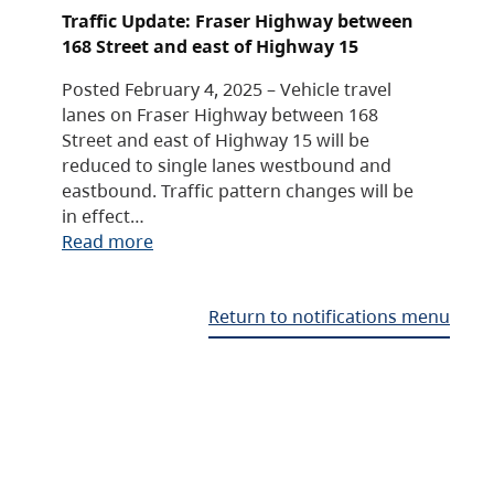
Traffic Update: Fraser Highway between
168 Street and east of Highway 15
Posted February 4, 2025 – Vehicle travel
lanes on Fraser Highway between 168
Street and east of Highway 15 will be
reduced to single lanes westbound and
eastbound. Traffic pattern changes will be
in effect…
Read more
Return to notifications menu