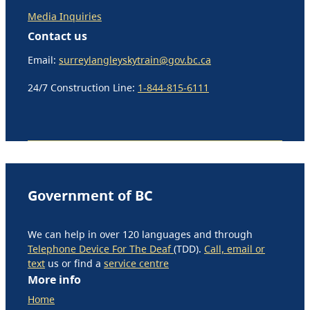
Media Inquiries
Contact us
Email:
surreylangleyskytrain@gov.bc.ca
24/7 Construction Line:
1-844-815-6111
Government of BC
We can help in over 120 languages and through
Telephone Device For The Deaf
(TDD).
Call, email or
text
us or find a
service centre
More info
Home