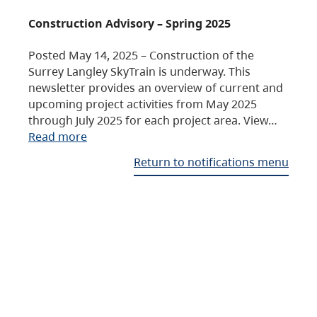
Construction Advisory – Spring 2025
Posted May 14, 2025 – Construction of the
Surrey Langley SkyTrain is underway. This
newsletter provides an overview of current and
upcoming project activities from May 2025
through July 2025 for each project area. View…
Read more
Return to notifications menu