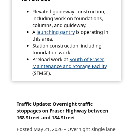
Elevated guideway construction,
including work on foundations,
columns, and guideway.
A
launching gantry
is operating in
this area.
Station construction, including
foundation work.
Preload work at
South of Fraser
Maintenance and Storage Facility
(SFMSF).
Traffic Update: Overnight traffic
stoppages on Fraser Highway between
168 Street and 184 Street
Posted May 21, 2026 – Overnight single lane