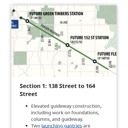
Section 1: 138 Street to 164
Street
Elevated guideway construction,
including work on foundations,
columns, and guideway.
Two
launching gantries
are