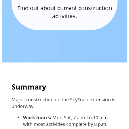
Find out about current construction
activities.
Summary
Major construction on the SkyTrain extension is
underway:
Work hours:
Mon-Sat, 7 a.m. to 10 p.m.
with most activities complete by 8 p.m.