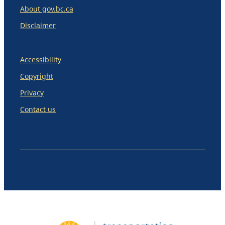
About gov.bc.ca
Disclaimer
Accessibility
Copyright
Privacy
Contact us