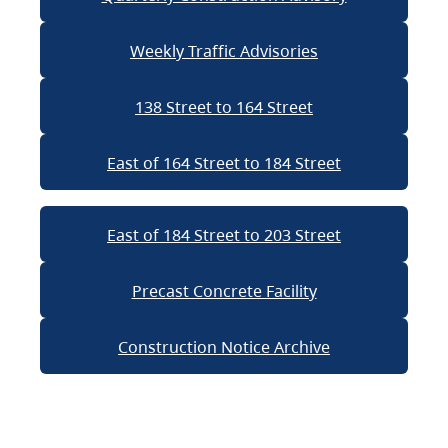
Weekly Traffic Advisories
138 Street to 164 Street
East of 164 Street to 184 Street
East of 184 Street to 203 Street
Precast Concrete Facility
Construction Notice Archive