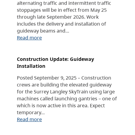
alternating traffic and intermittent traffic
stoppages will be in effect from May 25
through late September 2026. Work
includes the delivery and installation of
guideway beams and…
Read more
Construction Update: Guideway
Installation
Posted September 9, 2025 – Construction
crews are building the elevated guideway
for the Surrey Langley SkyTrain using large
machines called launching gantries – one of
which is now active in this area. Expect
temporary…
Read more