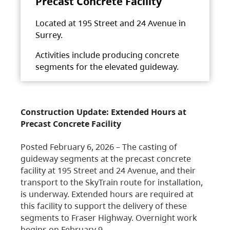
Precast Concrete Facility
Located at 195 Street and 24 Avenue in
Surrey.
Activities include producing concrete
segments for the elevated guideway.
Construction Update: Extended Hours at
Precast Concrete Facility
Posted February 6, 2026 – The casting of
guideway segments at the precast concrete
facility at 195 Street and 24 Avenue, and their
transport to the SkyTrain route for installation,
is underway. Extended hours are required at
this facility to support the delivery of these
segments to Fraser Highway. Overnight work
begins on February 9,…