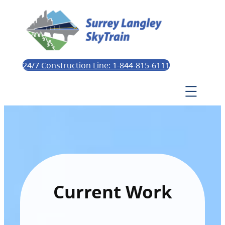
24/7 Construction Line: 1-844-815-6111
Current Work