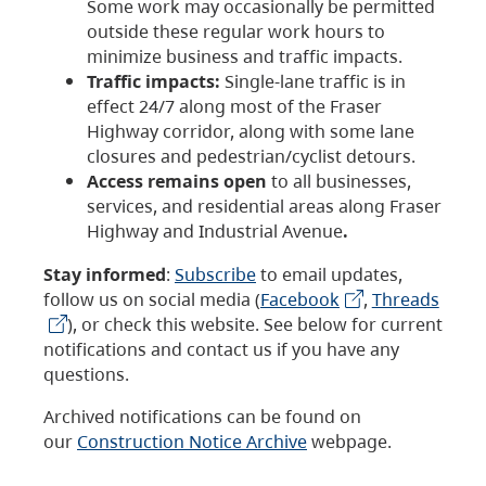
Some work may occasionally be permitted
outside these regular work hours to
minimize business and traffic impacts.
Traffic impacts:
Single-lane traffic is in
effect 24/7 along most of the Fraser
Highway corridor, along with some lane
closures and pedestrian/cyclist detours.
Access remains open
to all businesses,
services, and residential areas along Fraser
Highway and Industrial Avenue
.
Stay informed
:
Subscribe
to email updates,
follow us on social media (
Facebook
,
Threads
), or check this website. See below for current
notifications and contact us if you have any
questions.
Archived notifications can be found on
our
Construction Notice Archive
webpage.