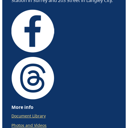
Station in Surrey and 203 Street in Langley City.
More info
Document Library
Photos and Videos