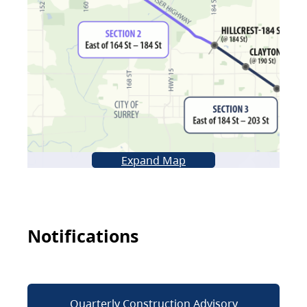
Expand Map
Notifications
Quarterly Construction Advisory