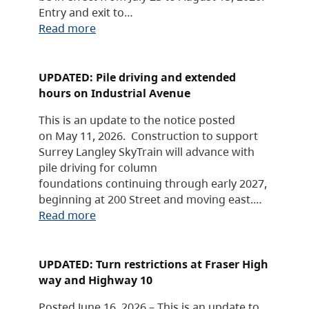
Entry and exit to…
Read more
UPDATED: Pile driving and extended
hours on Industrial Avenue
This is an update to the notice posted
on May 11, 2026. Construction to support
Surrey Langley SkyTrain will advance with
pile driving for column
foundations continuing through early 2027,
beginning at 200 Street and moving east.…
Read more
UPDATED: Turn restrictions at Fraser High
way and Highway 10
Posted June 16, 2026 – This is an update to