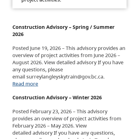
Construction Advisory – Spring / Summer
2026
Posted June 19, 2026 – This advisory provides an
overview of project activities from June 2026 –
August 2026. View detailed advisory If you have
any questions, please
email surreylangleyskytrain@gov.bc.ca.
Read more
Construction Advisory – Winter 2026
Posted February 23, 2026 – This advisory
provides an overview of project activities from
February 2026 – May 2026. View
detailed advisory If you have any questions,