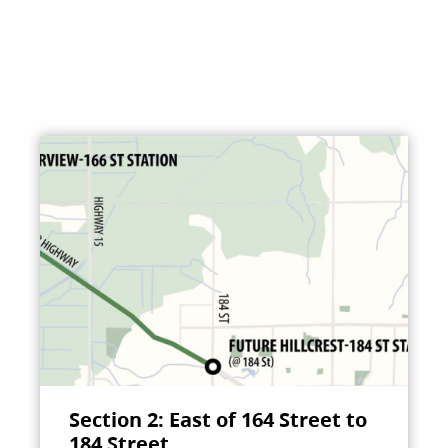
Section 2: East of 164 Street to
184 Street