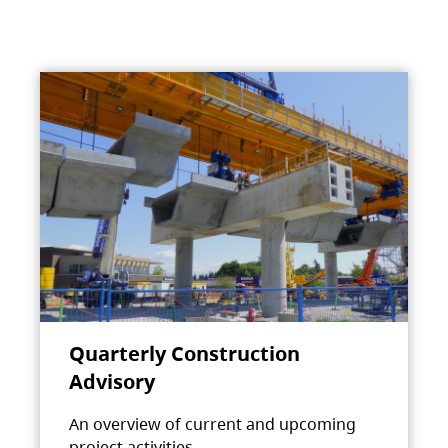
Quarterly Construction
Advisory
An overview of current and upcoming
project activities.