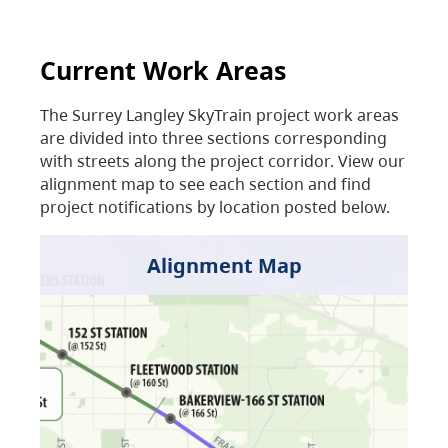
Current Work Areas
The Surrey Langley SkyTrain project work areas
are divided into three sections corresponding
with streets along the project corridor. View our
alignment map to see each section and find
project notifications by location posted below.
Alignment Map