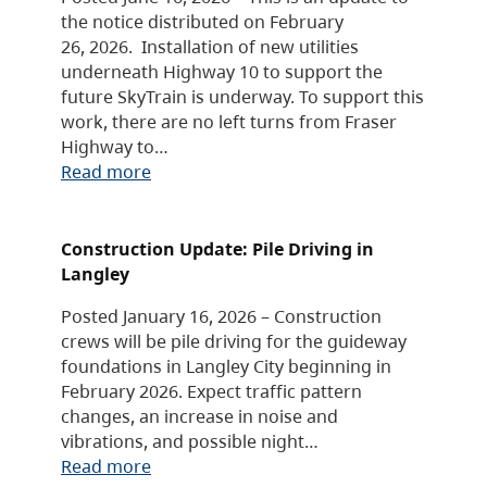
the notice distributed on February
26, 2026. Installation of new utilities
underneath Highway 10 to support the
future SkyTrain is underway. To support this
work, there are no left turns from Fraser
Highway to…
Read more
Construction Update: Pile Driving in
Langley
Posted January 16, 2026 – Construction
crews will be pile driving for the guideway
foundations in Langley City beginning in
February 2026. Expect traffic pattern
changes, an increase in noise and
vibrations, and possible night…
Read more