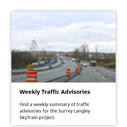
Weekly Traffic Advisories
Find a weekly summary of traffic
advisories for the Surrey Langley
SkyTrain project.