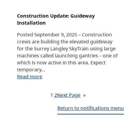
Construction Update: Guideway
Installation
Posted September 9, 2025 – Construction
crews are building the elevated guideway
for the Surrey Langley SkyTrain using large
machines called launching gantries – one of
which is now active in this area. Expect
temporary…
Read more
1
2
Next Page
»
Return to notifications menu