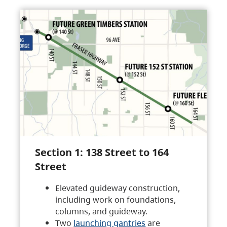
Section 1: 138 Street to 164
Street
Elevated guideway construction,
including work on foundations,
columns, and guideway.
Two
launching gantries
are