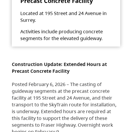
Precast Concrete Facility
Located at 195 Street and 24 Avenue in
Surrey.
Activities include producing concrete
segments for the elevated guideway.
Construction Update: Extended Hours at
Precast Concrete Facility
Posted February 6, 2026 – The casting of
guideway segments at the precast concrete
facility at 195 Street and 24 Avenue, and their
transport to the SkyTrain route for installation,
is underway. Extended hours are required at
this facility to support the delivery of these
segments to Fraser Highway. Overnight work
begins on February 9,…