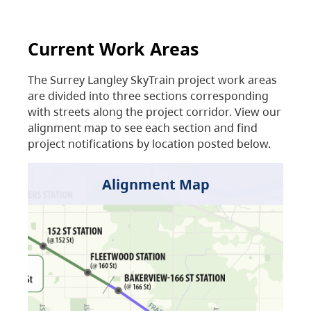
Current Work Areas
The Surrey Langley SkyTrain project work areas
are divided into three sections corresponding
with streets along the project corridor. View our
alignment map to see each section and find
project notifications by location posted below.
Alignment Map