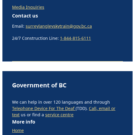
Media Inquiries
Contact us
Email:
surreylangleyskytrain@gov.bc.ca
24/7 Construction Line:
1-844-815-6111
Government of BC
We can help in over 120 languages and through
Telephone Device For The Deaf
(TDD).
Call, email or
text
us or find a
service centre
More info
Home