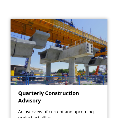
Quarterly Construction
Advisory
An overview of current and upcoming
project activities.