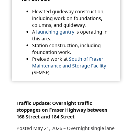
Elevated guideway construction,
including work on foundations,
columns, and guideway.
A
launching gantry
is operating in
this area.
Station construction, including
foundation work.
Preload work at
South of Fraser
Maintenance and Storage Facility
(SFMSF).
Traffic Update: Overnight traffic
stoppages on Fraser Highway between
168 Street and 184 Street
Posted May 21, 2026 – Overnight single lane