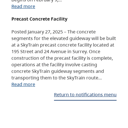
Read more
Precast Concrete Facility
Posted January 27, 2025 – The concrete
segments for the elevated guideway will be built
at a SkyTrain precast concrete facility located at
195 Street and 24 Avenue in Surrey. Once
construction of the precast facility is complete,
operations at the facility involve casting
concrete SkyTrain guideway segments and
transporting them to the SkyTrain route…
Read more
Return to notifications menu