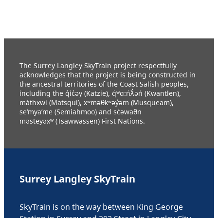
The Surrey Langley SkyTrain project respectfully
acknowledges that the project is being constructed in
the ancestral territories of the Coast Salish peoples,
including the q̓ic̓əy (Katzie), q́ʷɑ:ńƛ̓əń (Kwantlen),
máthxwi (Matsqui), xʷməθkʷəy̓əm (Musqueam),
se’mya’me (Semiahmoo) and sc̓əwaθn
məsteyəxʷ (Tsawwassen) First Nations.
Surrey Langley SkyTrain
SkyTrain is on the way between King George