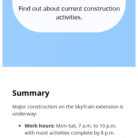
Find out about current construction
activities.
Summary
Major construction on the SkyTrain extension is
underway:
Work hours:
Mon-Sat, 7 a.m. to 10 p.m.
with most activities complete by 8 p.m.