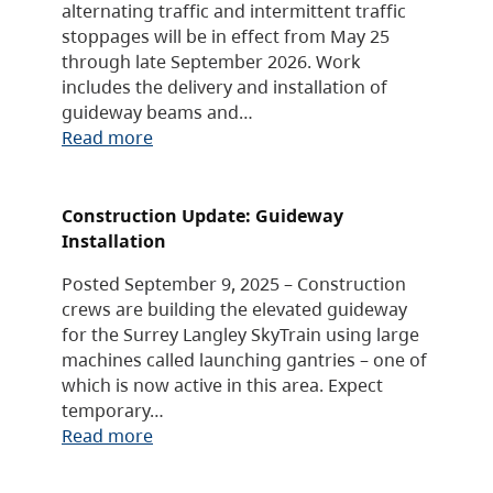
alternating traffic and intermittent traffic
stoppages will be in effect from May 25
through late September 2026. Work
includes the delivery and installation of
guideway beams and…
Read more
Construction Update: Guideway
Installation
Posted September 9, 2025 – Construction
crews are building the elevated guideway
for the Surrey Langley SkyTrain using large
machines called launching gantries – one of
which is now active in this area. Expect
temporary…
Read more