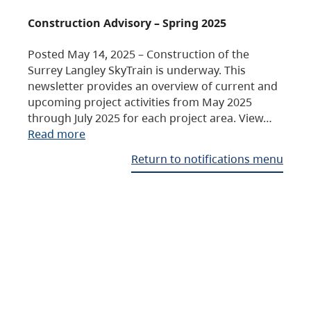
Construction Advisory – Spring 2025
Posted May 14, 2025 – Construction of the
Surrey Langley SkyTrain is underway. This
newsletter provides an overview of current and
upcoming project activities from May 2025
through July 2025 for each project area. View…
Read more
Return to notifications menu