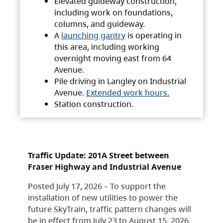
Elevated guideway construction,
including work on foundations,
columns, and guideway.
A
launching gantry
is operating in
this area, including working
overnight moving east from 64
Avenue.
Pile driving in Langley on Industrial
Avenue.
Extended work hours.
Station construction.
Traffic Update: 201A Street between
Fraser Highway and Industrial Avenue
Posted July 17, 2026 – To support the
installation of new utilities to power the
future SkyTrain, traffic pattern changes will
be in effect from July 23 to August 15, 2026.