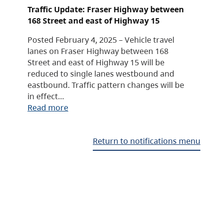
Traffic Update: Fraser Highway between
168 Street and east of Highway 15
Posted February 4, 2025 – Vehicle travel
lanes on Fraser Highway between 168
Street and east of Highway 15 will be
reduced to single lanes westbound and
eastbound. Traffic pattern changes will be
in effect…
Read more
Return to notifications menu