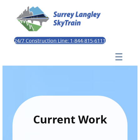
24/7 Construction Line: 1-844-815-6111
Current Work