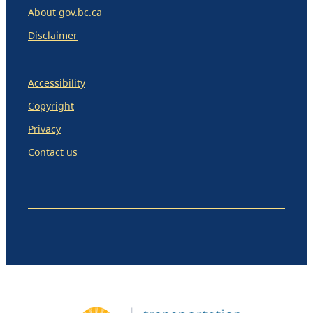
About gov.bc.ca
Disclaimer
Accessibility
Copyright
Privacy
Contact us