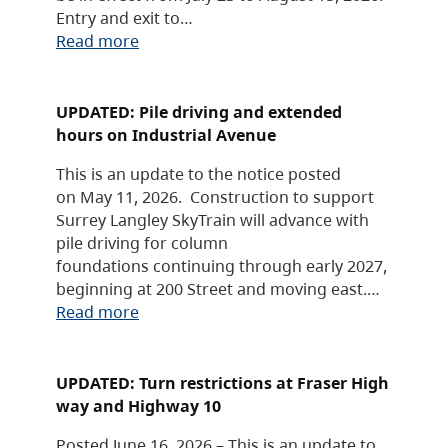
Entry and exit to…
Read more
UPDATED: Pile driving and extended
hours on Industrial Avenue
This is an update to the notice posted
on May 11, 2026. Construction to support
Surrey Langley SkyTrain will advance with
pile driving for column
foundations continuing through early 2027,
beginning at 200 Street and moving east.…
Read more
UPDATED: Turn restrictions at Fraser High
way and Highway 10
Posted June 16, 2026 – This is an update to