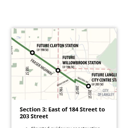
Section 3: East of 184 Street to
203 Street