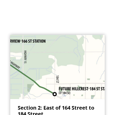
Section 2: East of 164 Street to
184 Street