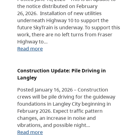
the notice distributed on February
26, 2026. Installation of new utilities
underneath Highway 10 to support the
future SkyTrain is underway. To support this
work, there are no left turns from Fraser
Highway to…
Read more
Construction Update: Pile Driving in
Langley
Posted January 16, 2026 – Construction
crews will be pile driving for the guideway
foundations in Langley City beginning in
February 2026. Expect traffic pattern
changes, an increase in noise and
vibrations, and possible night…
Read more