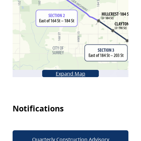
Expand Map
Notifications
Quarterly Construction Advisory