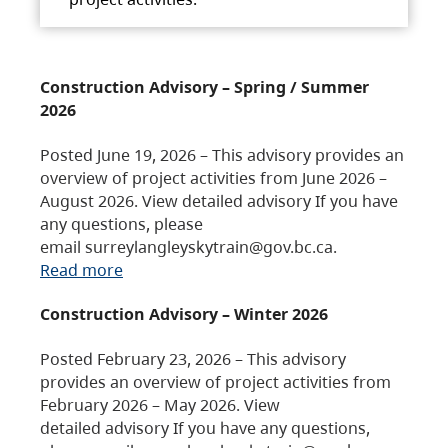
Construction Advisory – Spring / Summer
2026
Posted June 19, 2026 – This advisory provides an
overview of project activities from June 2026 –
August 2026. View detailed advisory If you have
any questions, please
email surreylangleyskytrain@gov.bc.ca.
Read more
Construction Advisory – Winter 2026
Posted February 23, 2026 – This advisory
provides an overview of project activities from
February 2026 – May 2026. View
detailed advisory If you have any questions,