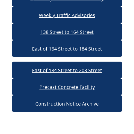
Weekly Traffic Advisories
138 Street to 164 Street
East of 164 Street to 184 Street
East of 184 Street to 203 Street
Precast Concrete Facility
Construction Notice Archive