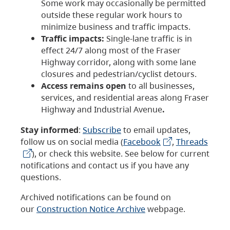
Some work may occasionally be permitted
outside these regular work hours to
minimize business and traffic impacts.
Traffic impacts:
Single-lane traffic is in
effect 24/7 along most of the Fraser
Highway corridor, along with some lane
closures and pedestrian/cyclist detours.
Access remains open
to all businesses,
services, and residential areas along Fraser
Highway and Industrial Avenue
.
Stay informed
:
Subscribe
to email updates,
follow us on social media (
Facebook
,
Threads
), or check this website. See below for current
notifications and contact us if you have any
questions.
Archived notifications can be found on
our
Construction Notice Archive
webpage.