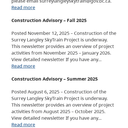
please email surreylangleyskytrain@gov.bc.ca.
Read more
Construction Advisory – Fall 2025
Posted November 12, 2025 – Construction of the
Surrey Langley SkyTrain Project is underway.
This newsletter provides an overview of project
activities from November 2025 – January 2026.
View detailed newsletter If you have any…
Read more
Construction Advisory – Summer 2025
Posted August 6, 2025 – Construction of the
Surrey Langley SkyTrain Project is underway.
This newsletter provides an overview of project
activities from August 2025 – October 2025.
View detailed newsletter If you have any…
Read more