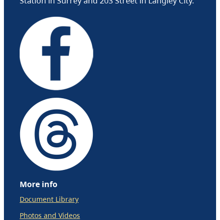
Station in Surrey and 203 Street in Langley City.
More info
Document Library
Photos and Videos