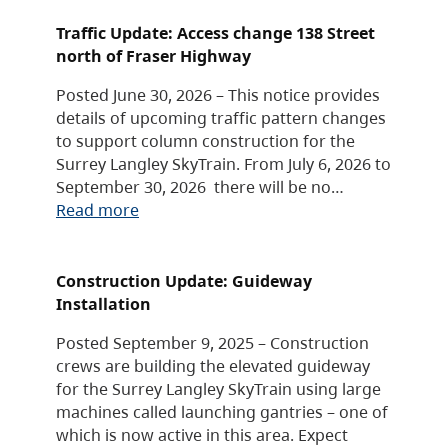
Traffic Update: Access change 138 Street
north of Fraser Highway
Posted June 30, 2026 – This notice provides
details of upcoming traffic pattern changes
to support column construction for the
Surrey Langley SkyTrain. From July 6, 2026 to
September 30, 2026 there will be no…
Read more
Construction Update: Guideway
Installation
Posted September 9, 2025 – Construction
crews are building the elevated guideway
for the Surrey Langley SkyTrain using large
machines called launching gantries – one of
which is now active in this area. Expect