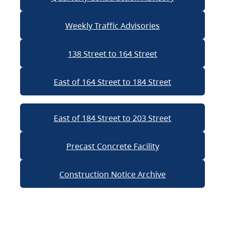
Weekly Traffic Advisories
138 Street to 164 Street
East of 164 Street to 184 Street
East of 184 Street to 203 Street
Precast Concrete Facility
Construction Notice Archive