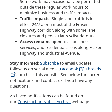
Some work may occasionally be permitted
outside these regular work hours to
minimize business and traffic impacts.
Traffic impacts:
Single-lane traffic is in
effect 24/7 along most of the Fraser
Highway corridor, along with some lane
closures and pedestrian/cyclist detours.
Access remains open
to all businesses,
services, and residential areas along Fraser
Highway and Industrial Avenue
.
Stay informed
:
Subscribe
to email updates,
follow us on social media (
Facebook
,
Threads
), or check this website. See below for current
notifications and contact us if you have any
questions.
Archived notifications can be found on
our
Construction Notice Archive
webpage.