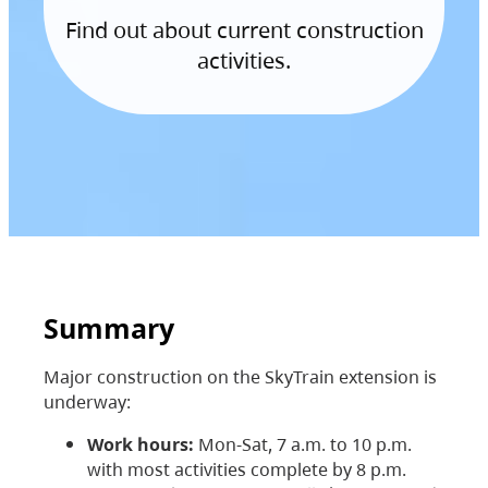
Find out about current construction
activities.
Summary
Major construction on the SkyTrain extension is
underway:
Work hours:
Mon-Sat, 7 a.m. to 10 p.m.
with most activities complete by 8 p.m.