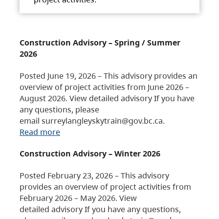
Construction Advisory – Spring / Summer
2026
Posted June 19, 2026 – This advisory provides an
overview of project activities from June 2026 –
August 2026. View detailed advisory If you have
any questions, please
email surreylangleyskytrain@gov.bc.ca.
Read more
Construction Advisory – Winter 2026
Posted February 23, 2026 – This advisory
provides an overview of project activities from
February 2026 – May 2026. View
detailed advisory If you have any questions,