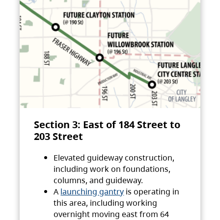
Section 3: East of 184 Street to
203 Street
Elevated guideway construction,
including work on foundations,
columns, and guideway.
A
launching gantry
is operating in
this area, including working
overnight moving east from 64