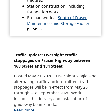
this area.
Station construction, including
foundation work.
Preload work at
South of Fraser
Maintenance and Storage Facility
(SFMSF).
Traffic Update: Overnight traffic
stoppages on Fraser Highway between
168 Street and 184 Street
Posted May 21, 2026 – Overnight single lane
alternating traffic and intermittent traffic
stoppages will be in effect from May 25
through late September 2026. Work
includes the delivery and installation of
guideway beams and…
Read more