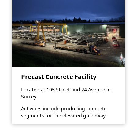
Precast Concrete Facility
Located at 195 Street and 24 Avenue in
Surrey.
Activities include producing concrete
segments for the elevated guideway.