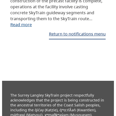
construction of the precast facility is complete,
operations at the facility involve casting
concrete SkyTrain guideway segments and
transporting them to the SkyTrain route…
Read more
Return to notifications menu
The Surrey Langley SkyTrain project respectfully
acknowledges that the project is being constructed in
the ancestral territories of the Coast Salish peoples,
including the q̓ic̓əy (Katzie), q́ʷɑ:ńƛ̓əń (Kwantlen),
máthxwi (Matsqui), xʷməθkʷəy̓əm (Musqueam),