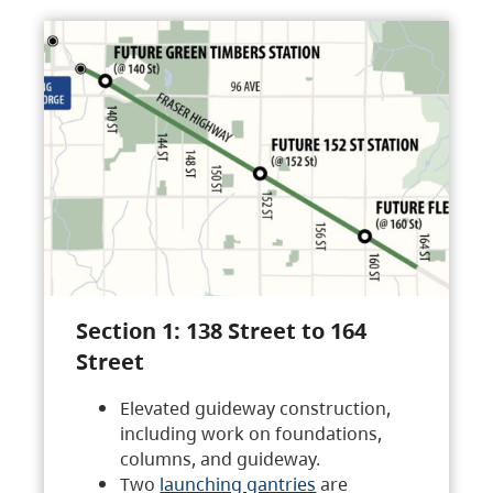
Section 1: 138 Street to 164
Street
Elevated guideway construction,
including work on foundations,
columns, and guideway.
Two
launching gantries
are