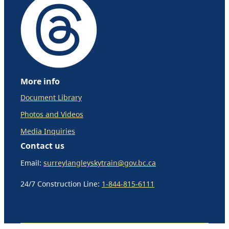
More info
Document Library
Photos and Videos
Media Inquiries
Contact us
Email:
surreylangleyskytrain@gov.bc.ca
24/7 Construction Line:
1-844-815-6111