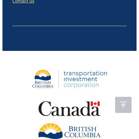
Contact us