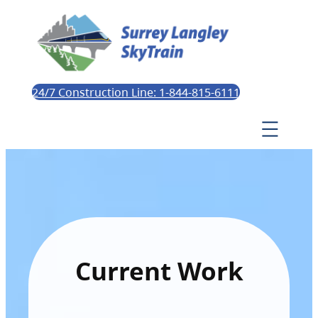
24/7 Construction Line: 1-844-815-6111
Current Work