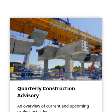
Quarterly Construction
Advisory
An overview of current and upcoming
project activities.