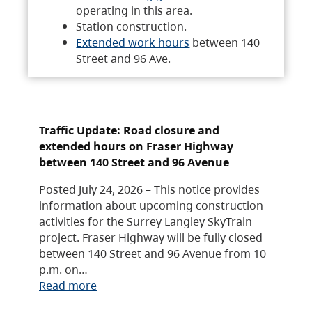
operating in this area.
Station construction.
Extended work hours
between 140
Street and 96 Ave.
Traffic Update: Road closure and
extended hours on Fraser Highway
between 140 Street and 96 Avenue
Posted July 24, 2026 – This notice provides
information about upcoming construction
activities for the Surrey Langley SkyTrain
project. Fraser Highway will be fully closed
between 140 Street and 96 Avenue from 10
p.m. on…
Read more