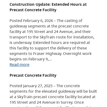
Construction Update: Extended Hours at
Precast Concrete Facility
Posted February 6, 2026 – The casting of
guideway segments at the precast concrete
facility at 195 Street and 24 Avenue, and their
transport to the SkyTrain route for installation,
is underway. Extended hours are required at
this facility to support the delivery of these
segments to Fraser Highway. Overnight work
begins on February 9,…
Read more
Precast Concrete Facility
Posted January 27, 2025 – The concrete
segments for the elevated guideway will be built
at a SkyTrain precast concrete facility located at
195 Street and 24 Avenue in Surrey. Once