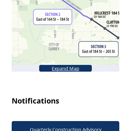
Expand Map
Notifications
Quarterly Construction Advisory