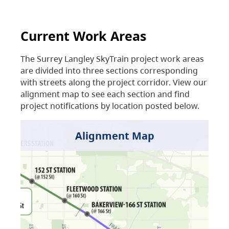
Current Work Areas
The Surrey Langley SkyTrain project work areas
are divided into three sections corresponding
with streets along the project corridor. View our
alignment map to see each section and find
project notifications by location posted below.
Alignment Map