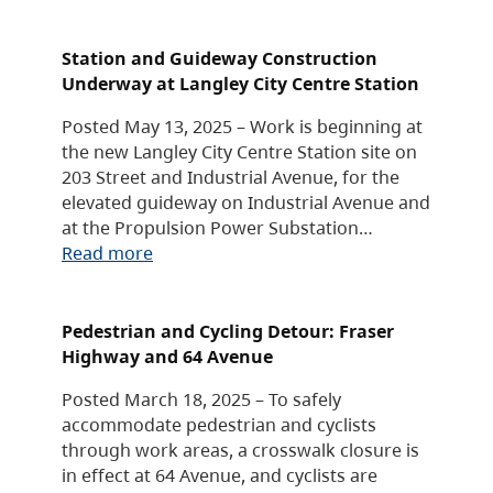
Station and Guideway Construction
Underway at Langley City Centre Station
Posted May 13, 2025 – Work is beginning at
the new Langley City Centre Station site on
203 Street and Industrial Avenue, for the
elevated guideway on Industrial Avenue and
at the Propulsion Power Substation…
Read more
Pedestrian and Cycling Detour: Fraser
Highway and 64 Avenue
Posted March 18, 2025 – To safely
accommodate pedestrian and cyclists
through work areas, a crosswalk closure is
in effect at 64 Avenue, and cyclists are