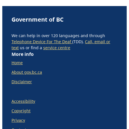
Government of BC
We can help in over 120 languages and through
Telephone Device For The Deaf
(TDD).
Call, email or
text
us or find a
service centre
More info
Home
About gov.bc.ca
Disclaimer
Accessibility
Copyright
Privacy