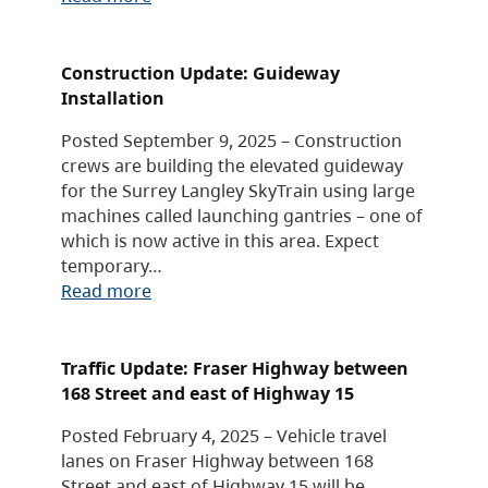
Construction Update: Guideway
Installation
Posted September 9, 2025 – Construction
crews are building the elevated guideway
for the Surrey Langley SkyTrain using large
machines called launching gantries – one of
which is now active in this area. Expect
temporary…
Read more
Traffic Update: Fraser Highway between
168 Street and east of Highway 15
Posted February 4, 2025 – Vehicle travel
lanes on Fraser Highway between 168
Street and east of Highway 15 will be