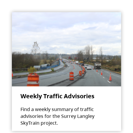
Weekly Traffic Advisories
Find a weekly summary of traffic
advisories for the Surrey Langley
SkyTrain project.