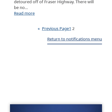
detoured off of Fraser Highway. There will
be no…
Read more
«
Previous Page
1
2
Return to notifications menu