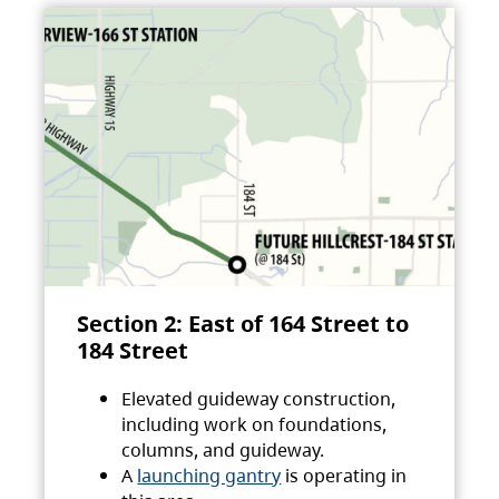
Section 2: East of 164 Street to
184 Street
Elevated guideway construction,
including work on foundations,
columns, and guideway.
A
launching gantry
is operating in