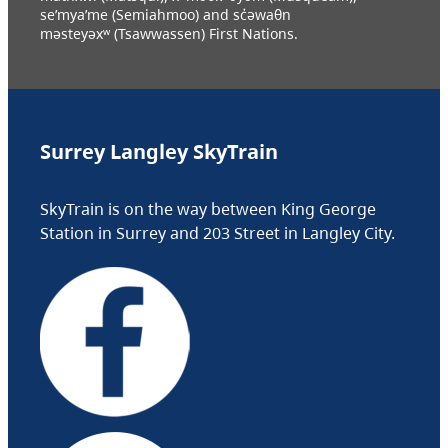
se’mya’me (Semiahmoo) and sc̓əwaθn
məsteyəxʷ (Tsawwassen) First Nations.
Surrey Langley SkyTrain
SkyTrain is on the way between King George
Station in Surrey and 203 Street in Langley City.