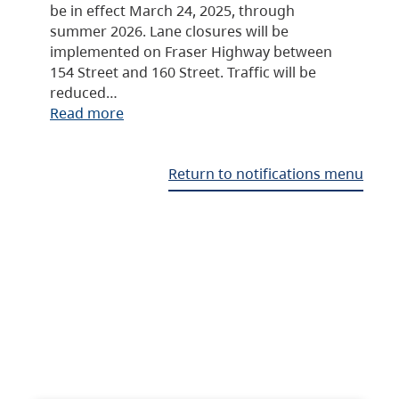
be in effect March 24, 2025, through
summer 2026. Lane closures will be
implemented on Fraser Highway between
154 Street and 160 Street. Traffic will be
reduced…
Read more
Return to notifications menu