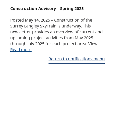
Construction Advisory – Spring 2025
Posted May 14, 2025 – Construction of the
Surrey Langley SkyTrain is underway. This
newsletter provides an overview of current and
upcoming project activities from May 2025
through July 2025 for each project area. View…
Read more
Return to notifications menu