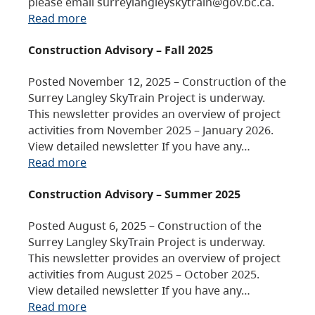
please email surreylangleyskytrain@gov.bc.ca.
Read more
Construction Advisory – Fall 2025
Posted November 12, 2025 – Construction of the
Surrey Langley SkyTrain Project is underway.
This newsletter provides an overview of project
activities from November 2025 – January 2026.
View detailed newsletter If you have any…
Read more
Construction Advisory – Summer 2025
Posted August 6, 2025 – Construction of the
Surrey Langley SkyTrain Project is underway.
This newsletter provides an overview of project
activities from August 2025 – October 2025.
View detailed newsletter If you have any…
Read more