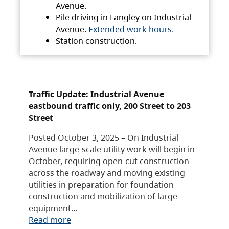
Avenue.
Pile driving in Langley on Industrial
Avenue.
Extended work hours.
Station construction.
Traffic Update: Industrial Avenue
eastbound traffic only, 200 Street to 203
Street
Posted October 3, 2025 – On Industrial
Avenue large-scale utility work will begin in
October, requiring open-cut construction
across the roadway and moving existing
utilities in preparation for foundation
construction and mobilization of large
equipment…
Read more