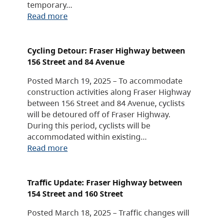
temporary…
Read more
Cycling Detour: Fraser Highway between
156 Street and 84 Avenue
Posted March 19, 2025 – To accommodate
construction activities along Fraser Highway
between 156 Street and 84 Avenue, cyclists
will be detoured off of Fraser Highway.
During this period, cyclists will be
accommodated within existing…
Read more
Traffic Update: Fraser Highway between
154 Street and 160 Street
Posted March 18, 2025 – Traffic changes will