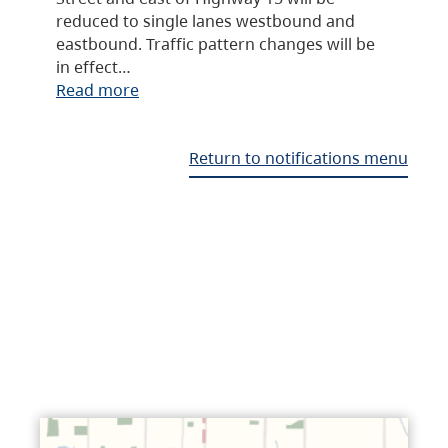
reduced to single lanes westbound and
eastbound. Traffic pattern changes will be
in effect…
Read more
Return to notifications menu