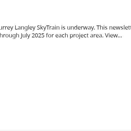
urrey Langley SkyTrain is underway. This newslet
hrough July 2025 for each project area. View…