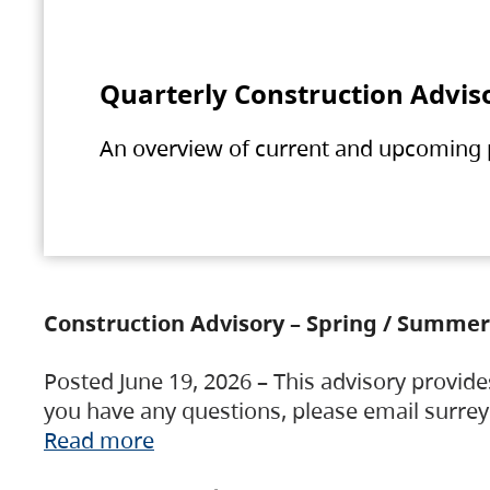
Quarterly Construction Advis
An overview of current and upcoming pr
Construction Advisory – Spring / Summer
Posted June 19, 2026 – This advisory provide
you have any questions, please email surre
Read more