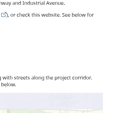
ighway and Industrial Avenue
.
), or check this website. See below for
with streets along the project corridor.
 below.