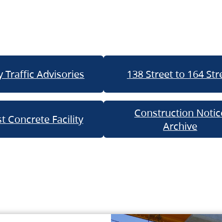
 Traffic Advisories
138 Street to 164 Str
Construction Notic
t Concrete Facility
Archive