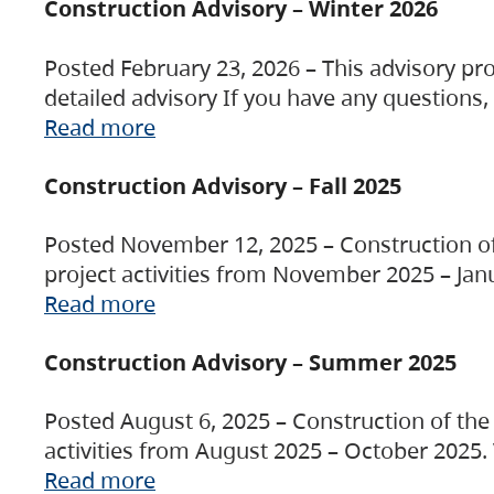
Construction Advisory – Winter 2026
Posted February 23, 2026 – This advisory pro
detailed advisory If you have any questions
Read more
Construction Advisory – Fall 2025
Posted November 12, 2025 – Construction of 
project activities from November 2025 – Jan
Read more
Construction Advisory – Summer 2025
Posted August 6, 2025 – Construction of the 
activities from August 2025 – October 2025.
Read more