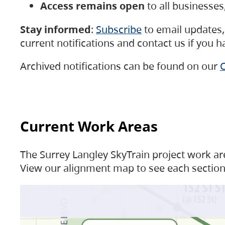
Access remains open
to all businesse
Stay informed
:
Subscribe
to email updates, 
current notifications and contact us if you 
Archived notifications can be found on our
C
Current Work Areas
The Surrey Langley SkyTrain project work are
View our alignment map to see each section 