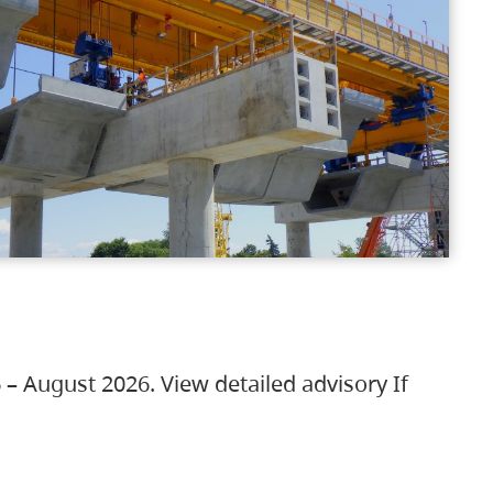
 – August 2026. View detailed advisory If