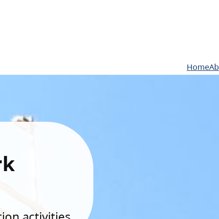
Home
Ab
rk
on activities.