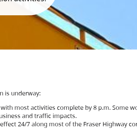
on is underway:
 with most activities complete by 8 p.m. Some w
siness and traffic impacts.
 in effect 24/7 along most of the Fraser Highway c