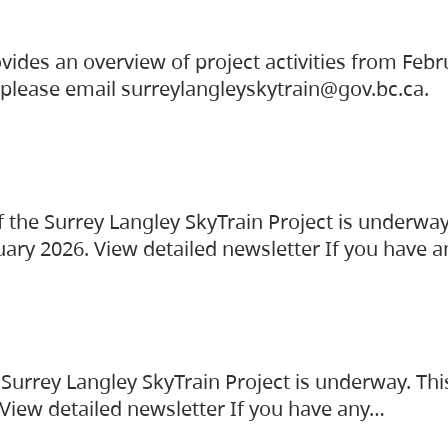
vides an overview of project activities from Feb
, please email surreylangleyskytrain@gov.bc.ca.
the Surrey Langley SkyTrain Project is underway
uary 2026. View detailed newsletter If you have 
Surrey Langley SkyTrain Project is underway. Thi
 View detailed newsletter If you have any…