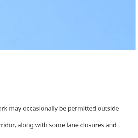
ork may occasionally be permitted outside
orridor, along with some lane closures and