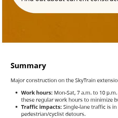
Summary
Major construction on the SkyTrain extensi
Work hours:
Mon-Sat, 7 a.m. to 10 p.m.
these regular work hours to minimize bu
Traffic impacts:
Single-lane traffic is
pedestrian/cyclist detours.