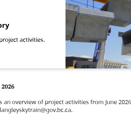
ory
oject activities.
 2026
s an overview of project activities from June 2026
ylangleyskytrain@gov.bc.ca.