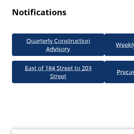
Notifications
Quarterly Construction
Weekly
Advisory
East of 184 Street to 203
Precas
Street