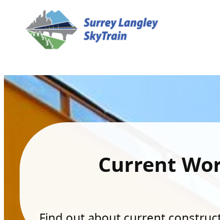
Current Wo
Find out about current constructi