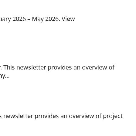
ruary 2026 – May 2026. View
. This newsletter provides an overview of
any…
s newsletter provides an overview of project