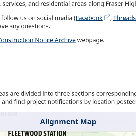
s, services, and residential areas along Fraser H
follow us on social media (
Facebook
,
Threads
have any questions.
onstruction Notice Archive
webpage.
as are divided into three sections corresponding 
and find project notifications by location posted
Alignment Map