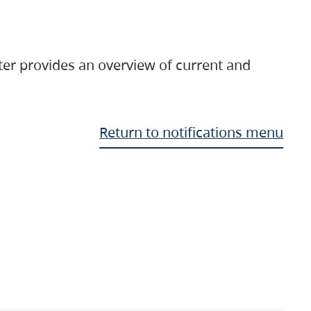
ter provides an overview of current and
Return to notifications menu