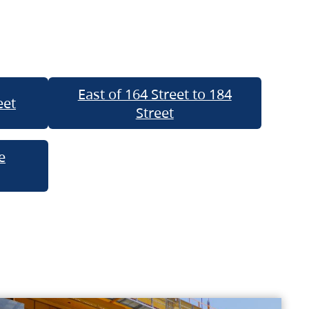
East of 164 Street to 184
eet
Street
e