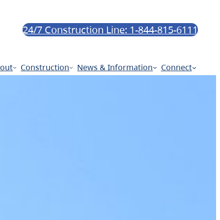
24/7 Construction Line: 1-844-815-6111
out
Construction
News & Information
Connect