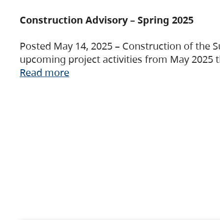
Construction Advisory – Spring 2025
Posted May 14, 2025 – Construction of the S
upcoming project activities from May 2025 t
Read more