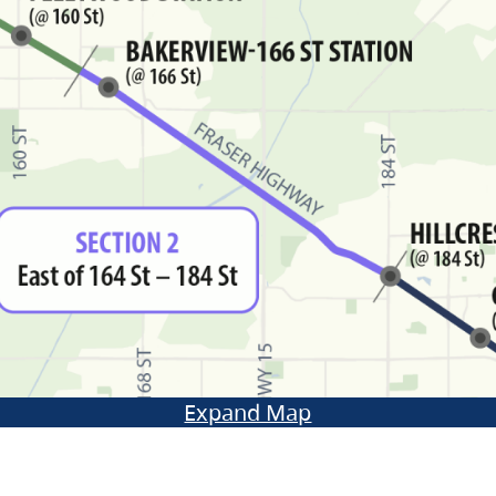
Expand Map