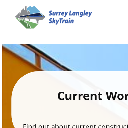
Current Wo
Find out about current constructi