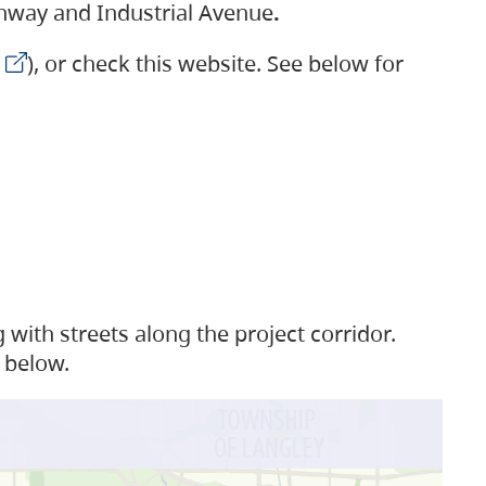
ighway and Industrial Avenue
.
), or check this website. See below for
with streets along the project corridor.
 below.