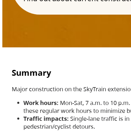
Summary
Major construction on the SkyTrain extensi
Work hours:
Mon-Sat, 7 a.m. to 10 p.m.
these regular work hours to minimize bu
Traffic impacts:
Single-lane traffic is
pedestrian/cyclist detours.