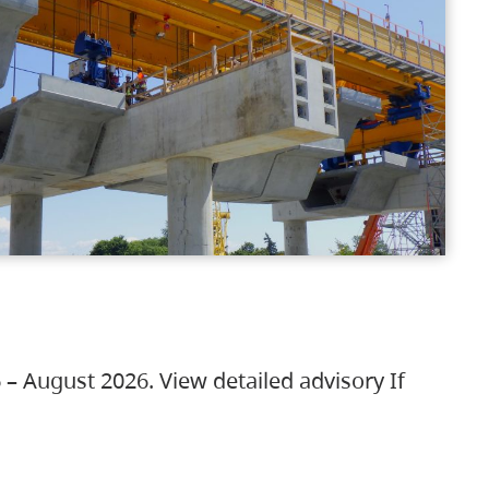
 – August 2026. View detailed advisory If