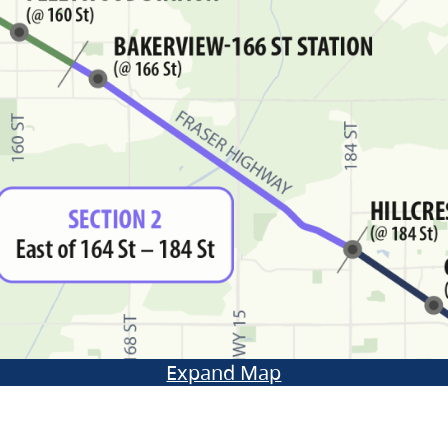
Expand Map