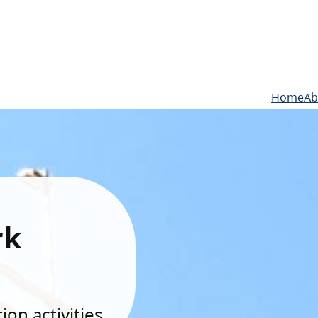
Home
Ab
rk
on activities.