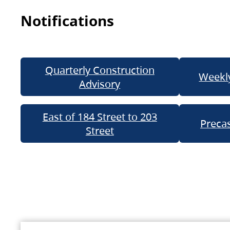
Notifications
Quarterly Construction
Weekly
Advisory
East of 184 Street to 203
Precas
Street