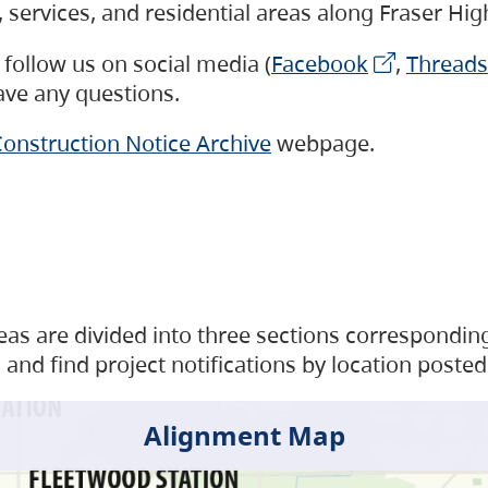
s, services, and residential areas along Fraser H
follow us on social media (
Facebook
,
Threads
have any questions.
onstruction Notice Archive
webpage.
as are divided into three sections corresponding 
and find project notifications by location posted
Alignment Map