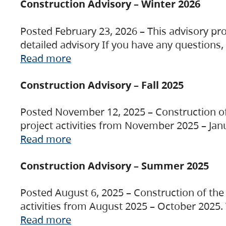
Construction Advisory – Winter 2026
Posted February 23, 2026 – This advisory pro
detailed advisory If you have any questions
Read more
Construction Advisory – Fall 2025
Posted November 12, 2025 – Construction of 
project activities from November 2025 – Jan
Read more
Construction Advisory – Summer 2025
Posted August 6, 2025 – Construction of the 
activities from August 2025 – October 2025.
Read more