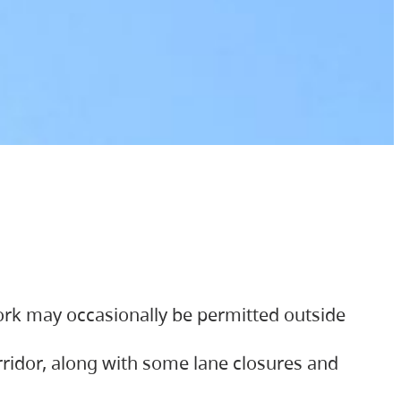
ork may occasionally be permitted outside
orridor, along with some lane closures and