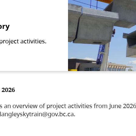
ory
oject activities.
 2026
s an overview of project activities from June 2026
ylangleyskytrain@gov.bc.ca.