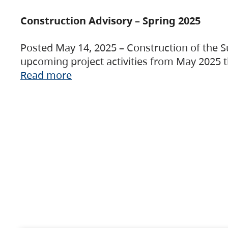
Construction Advisory – Spring 2025
Posted May 14, 2025 – Construction of the S
upcoming project activities from May 2025 t
Read more