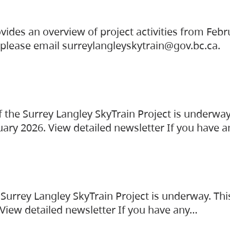
vides an overview of project activities from Feb
, please email surreylangleyskytrain@gov.bc.ca.
the Surrey Langley SkyTrain Project is underway
uary 2026. View detailed newsletter If you have 
Surrey Langley SkyTrain Project is underway. Thi
 View detailed newsletter If you have any…