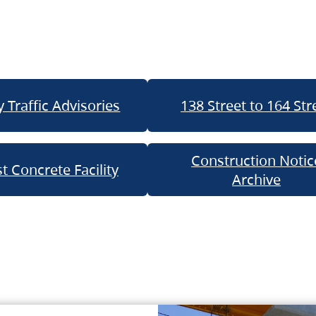
 Traffic Advisories
138 Street to 164 Str
Construction Notic
t Concrete Facility
Archive