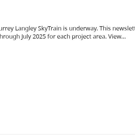
urrey Langley SkyTrain is underway. This newslet
hrough July 2025 for each project area. View…