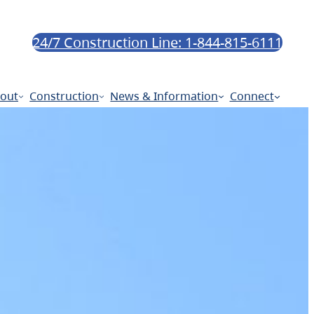
24/7 Construction Line: 1-844-815-6111
out
Construction
News & Information
Connect