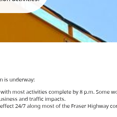
on is underway:
 with most activities complete by 8 p.m. Some w
siness and traffic impacts.
 in effect 24/7 along most of the Fraser Highway c