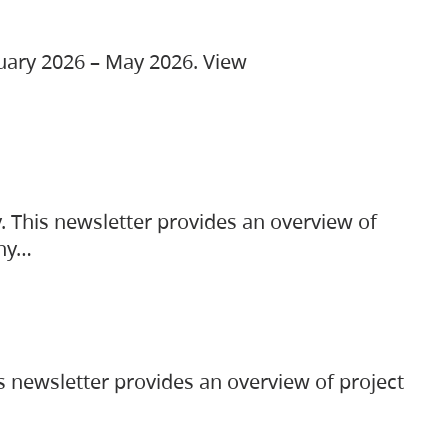
ruary 2026 – May 2026. View
. This newsletter provides an overview of
any…
s newsletter provides an overview of project