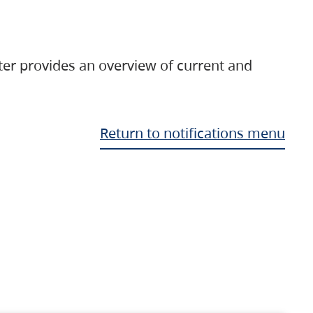
ter provides an overview of current and
Return to notifications menu