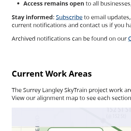
Access remains open
to all businesse
Stay informed
:
Subscribe
to email updates, 
current notifications and contact us if you 
Archived notifications can be found on our
C
Current Work Areas
The Surrey Langley SkyTrain project work are
View our alignment map to see each section 