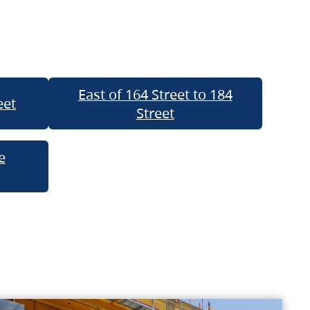
East of 164 Street to 184
eet
Street
e