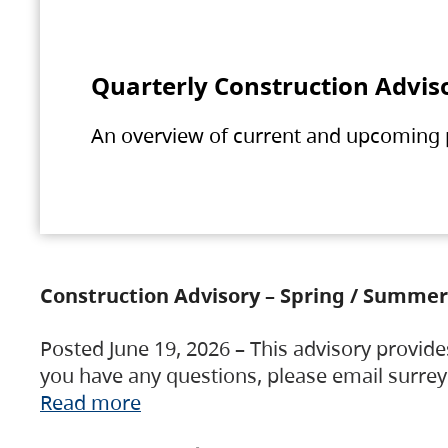
Quarterly Construction Advis
An overview of current and upcoming pr
Construction Advisory – Spring / Summer
Posted June 19, 2026 – This advisory provide
you have any questions, please email surre
Read more