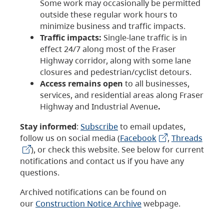
Some work may occasionally be permitted
outside these regular work hours to
minimize business and traffic impacts.
Traffic impacts:
Single-lane traffic is in
effect 24/7 along most of the Fraser
Highway corridor, along with some lane
closures and pedestrian/cyclist detours.
Access remains open
to all businesses,
services, and residential areas along Fraser
Highway and Industrial Avenue
.
Stay informed
:
Subscribe
to email updates,
follow us on social media (
Facebook
,
Threads
), or check this website. See below for current
notifications and contact us if you have any
questions.
Archived notifications can be found on
our
Construction Notice Archive
webpage.