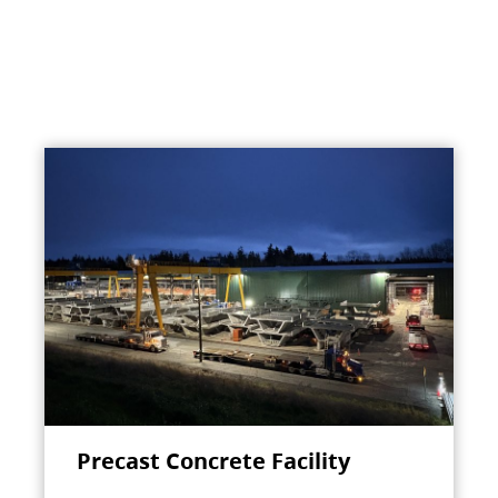
Precast Concrete Facility