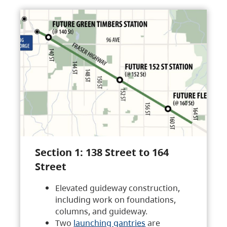
Section 1: 138 Street to 164
Street
Elevated guideway construction,
including work on foundations,
columns, and guideway.
Two
launching gantries
are