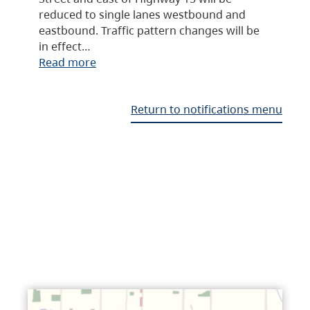
reduced to single lanes westbound and
eastbound. Traffic pattern changes will be
in effect…
Read more
Return to notifications menu