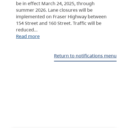
be in effect March 24, 2025, through
summer 2026. Lane closures will be
implemented on Fraser Highway between
154 Street and 160 Street. Traffic will be
reduced…
Read more
Return to notifications menu