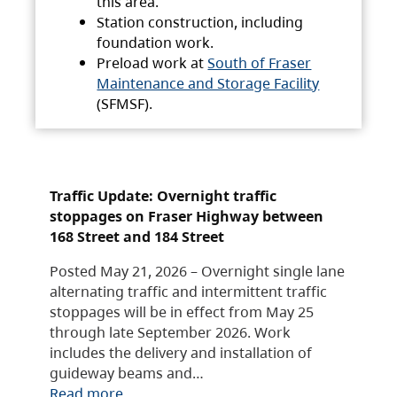
this area.
Station construction, including
foundation work.
Preload work at
South of Fraser
Maintenance and Storage Facility
(SFMSF).
Traffic Update: Overnight traffic
stoppages on Fraser Highway between
168 Street and 184 Street
Posted May 21, 2026 – Overnight single lane
alternating traffic and intermittent traffic
stoppages will be in effect from May 25
through late September 2026. Work
includes the delivery and installation of
guideway beams and…
Read more