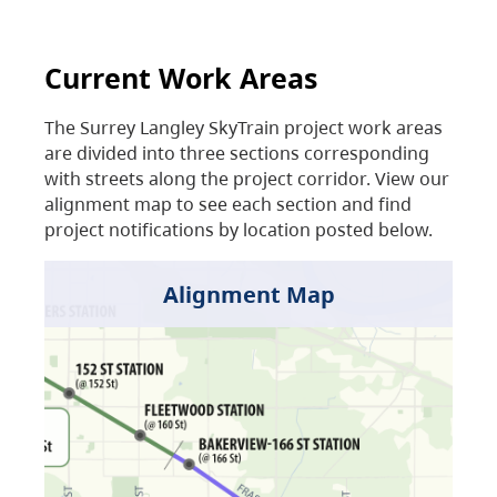
Current Work Areas
The Surrey Langley SkyTrain project work areas
are divided into three sections corresponding
with streets along the project corridor. View our
alignment map to see each section and find
project notifications by location posted below.
Alignment Map