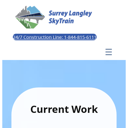
24/7 Construction Line: 1-844-815-6111
Current Work