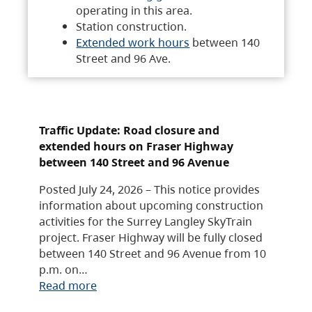
operating in this area.
Station construction.
Extended work hours
between 140
Street and 96 Ave.
Traffic Update: Road closure and
extended hours on Fraser Highway
between 140 Street and 96 Avenue
Posted July 24, 2026 – This notice provides
information about upcoming construction
activities for the Surrey Langley SkyTrain
project. Fraser Highway will be fully closed
between 140 Street and 96 Avenue from 10
p.m. on…
Read more