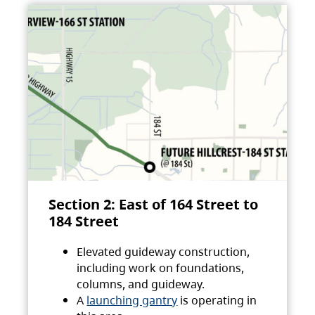
Section 2: East of 164 Street to
184 Street
Elevated guideway construction,
including work on foundations,
columns, and guideway.
A
launching gantry
is operating in