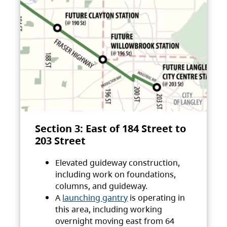
Section 3: East of 184 Street to
203 Street
Elevated guideway construction,
including work on foundations,
columns, and guideway.
A
launching gantry
is operating in
this area, including working
overnight moving east from 64