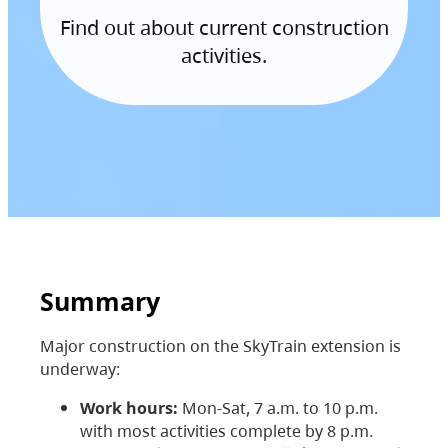
Find out about current construction
activities.
Summary
Major construction on the SkyTrain extension is
underway:
Work hours:
Mon-Sat, 7 a.m. to 10 p.m.
with most activities complete by 8 p.m.