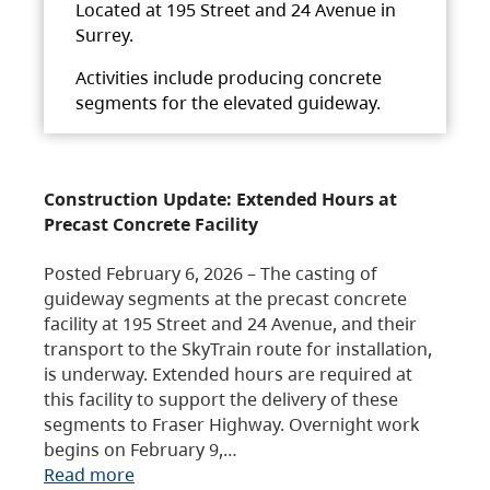
Located at 195 Street and 24 Avenue in
Surrey.
Activities include producing concrete
segments for the elevated guideway.
Construction Update: Extended Hours at
Precast Concrete Facility
Posted February 6, 2026 – The casting of
guideway segments at the precast concrete
facility at 195 Street and 24 Avenue, and their
transport to the SkyTrain route for installation,
is underway. Extended hours are required at
this facility to support the delivery of these
segments to Fraser Highway. Overnight work
begins on February 9,…
Read more