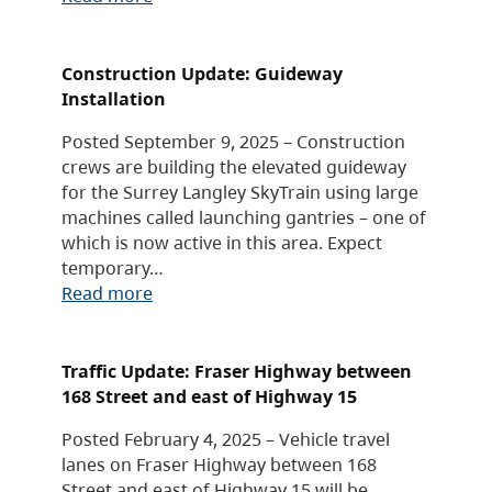
Construction Update: Guideway
Installation
Posted September 9, 2025 – Construction
crews are building the elevated guideway
for the Surrey Langley SkyTrain using large
machines called launching gantries – one of
which is now active in this area. Expect
temporary…
Read more
Traffic Update: Fraser Highway between
168 Street and east of Highway 15
Posted February 4, 2025 – Vehicle travel
lanes on Fraser Highway between 168
Street and east of Highway 15 will be