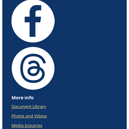
More info
Document Library
Photos and Videos
Media Inquiries