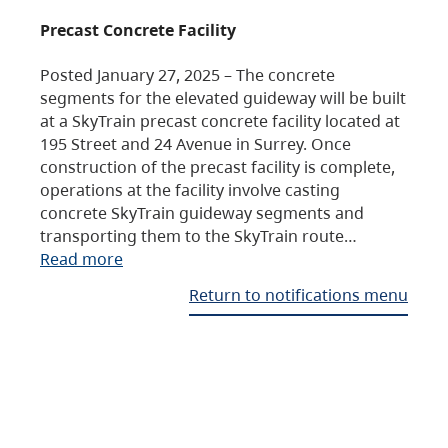
Precast Concrete Facility
Posted January 27, 2025 – The concrete
segments for the elevated guideway will be built
at a SkyTrain precast concrete facility located at
195 Street and 24 Avenue in Surrey. Once
construction of the precast facility is complete,
operations at the facility involve casting
concrete SkyTrain guideway segments and
transporting them to the SkyTrain route…
Read more
Return to notifications menu