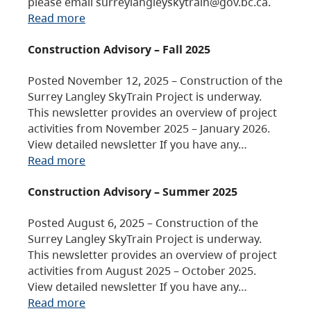
please email surreylangleyskytrain@gov.bc.ca.
Read more
Construction Advisory – Fall 2025
Posted November 12, 2025 – Construction of the
Surrey Langley SkyTrain Project is underway.
This newsletter provides an overview of project
activities from November 2025 – January 2026.
View detailed newsletter If you have any…
Read more
Construction Advisory – Summer 2025
Posted August 6, 2025 – Construction of the
Surrey Langley SkyTrain Project is underway.
This newsletter provides an overview of project
activities from August 2025 – October 2025.
View detailed newsletter If you have any…
Read more