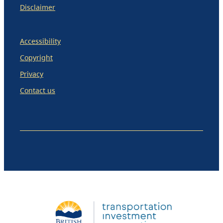
Disclaimer
Accessibility
Copyright
Privacy
Contact us