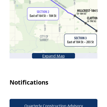
Expand Map
Notifications
Quarterly Construction Advisory