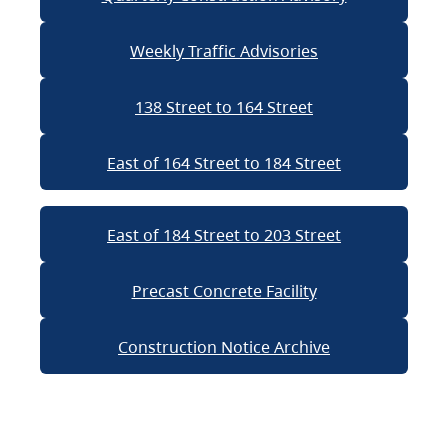
Weekly Traffic Advisories
138 Street to 164 Street
East of 164 Street to 184 Street
East of 184 Street to 203 Street
Precast Concrete Facility
Construction Notice Archive