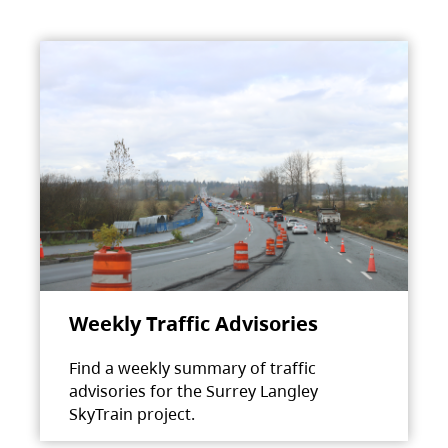
Weekly Traffic Advisories
Find a weekly summary of traffic
advisories for the Surrey Langley
SkyTrain project.