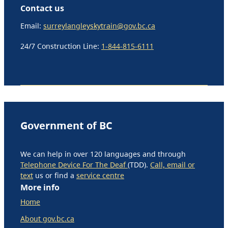
Contact us
Email:
surreylangleyskytrain@gov.bc.ca
24/7 Construction Line:
1-844-815-6111
Government of BC
We can help in over 120 languages and through
Telephone Device For The Deaf
(TDD).
Call, email or
text
us or find a
service centre
More info
Home
About gov.bc.ca