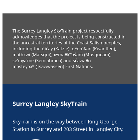
The Surrey Langley SkyTrain project respectfully
acknowledges that the project is being constructed in
the ancestral territories of the Coast Salish peoples,
including the q̓ic̓əy (Katzie), q́ʷɑ:ńƛ̓əń (Kwantlen),
máthxwi (Matsqui), xʷməθkʷəy̓əm (Musqueam),
se’mya’me (Semiahmoo) and sc̓əwaθn
məsteyəxʷ (Tsawwassen) First Nations.
Surrey Langley SkyTrain
SkyTrain is on the way between King George
Station in Surrey and 203 Street in Langley City.