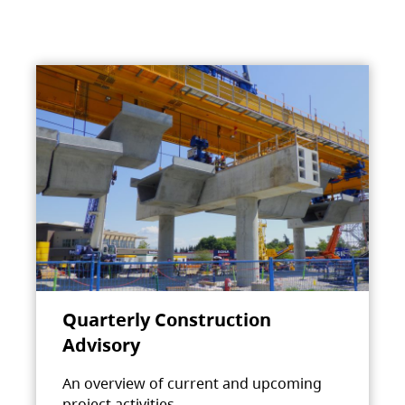
Quarterly Construction
Advisory
An overview of current and upcoming
project activities.