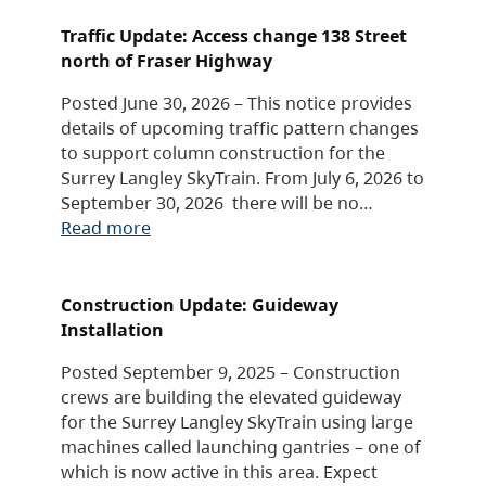
Traffic Update: Access change 138 Street
north of Fraser Highway
Posted June 30, 2026 – This notice provides
details of upcoming traffic pattern changes
to support column construction for the
Surrey Langley SkyTrain. From July 6, 2026 to
September 30, 2026 there will be no…
Read more
Construction Update: Guideway
Installation
Posted September 9, 2025 – Construction
crews are building the elevated guideway
for the Surrey Langley SkyTrain using large
machines called launching gantries – one of
which is now active in this area. Expect