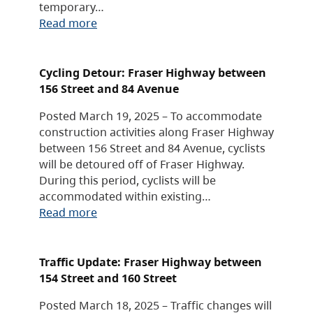
temporary…
Read more
Cycling Detour: Fraser Highway between
156 Street and 84 Avenue
Posted March 19, 2025 – To accommodate
construction activities along Fraser Highway
between 156 Street and 84 Avenue, cyclists
will be detoured off of Fraser Highway.
During this period, cyclists will be
accommodated within existing…
Read more
Traffic Update: Fraser Highway between
154 Street and 160 Street
Posted March 18, 2025 – Traffic changes will