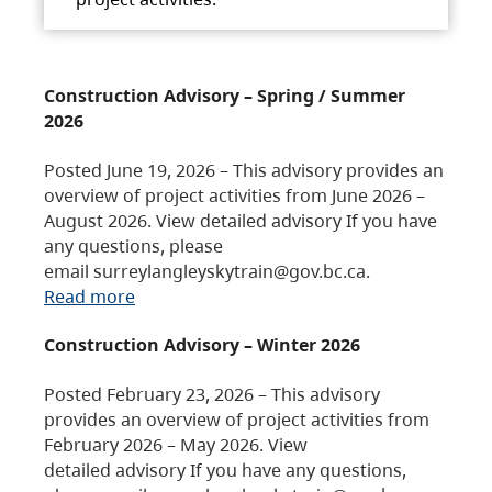
Construction Advisory – Spring / Summer
2026
Posted June 19, 2026 – This advisory provides an
overview of project activities from June 2026 –
August 2026. View detailed advisory If you have
any questions, please
email surreylangleyskytrain@gov.bc.ca.
Read more
Construction Advisory – Winter 2026
Posted February 23, 2026 – This advisory
provides an overview of project activities from
February 2026 – May 2026. View
detailed advisory If you have any questions,