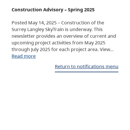
Construction Advisory – Spring 2025
Posted May 14, 2025 – Construction of the
Surrey Langley SkyTrain is underway. This
newsletter provides an overview of current and
upcoming project activities from May 2025
through July 2025 for each project area. View…
Read more
Return to notifications menu