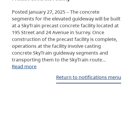
Posted January 27, 2025 – The concrete
segments for the elevated guideway will be built
at a SkyTrain precast concrete facility located at
195 Street and 24 Avenue in Surrey. Once
construction of the precast facility is complete,
operations at the facility involve casting
concrete SkyTrain guideway segments and
transporting them to the SkyTrain route…
Read more
Return to notifications menu