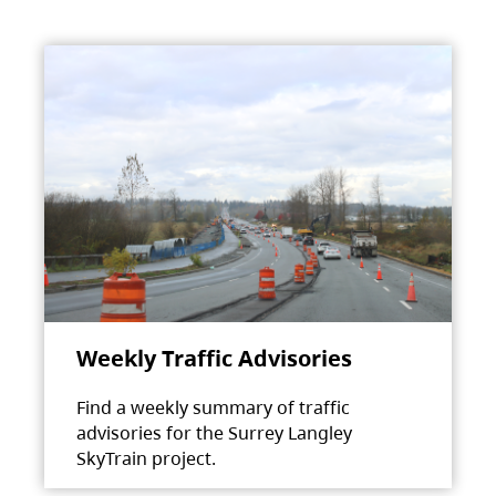
Weekly Traffic Advisories
Find a weekly summary of traffic
advisories for the Surrey Langley
SkyTrain project.