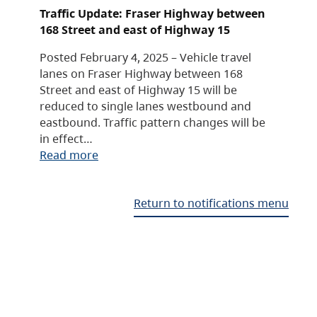
Traffic Update: Fraser Highway between
168 Street and east of Highway 15
Posted February 4, 2025 – Vehicle travel
lanes on Fraser Highway between 168
Street and east of Highway 15 will be
reduced to single lanes westbound and
eastbound. Traffic pattern changes will be
in effect…
Read more
Return to notifications menu