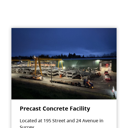
Precast Concrete Facility
Located at 195 Street and 24 Avenue in
Surrey.