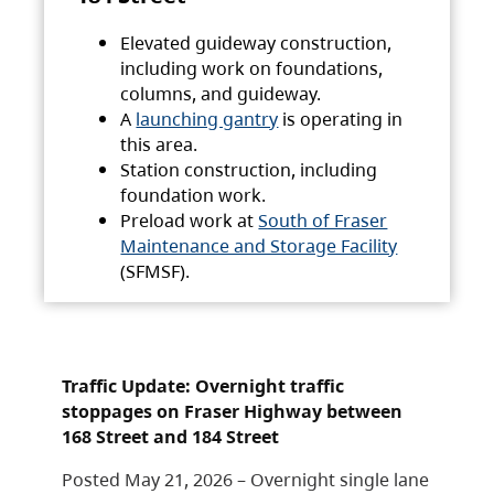
Elevated guideway construction,
including work on foundations,
columns, and guideway.
A
launching gantry
is operating in
this area.
Station construction, including
foundation work.
Preload work at
South of Fraser
Maintenance and Storage Facility
(SFMSF).
Traffic Update: Overnight traffic
stoppages on Fraser Highway between
168 Street and 184 Street
Posted May 21, 2026 – Overnight single lane