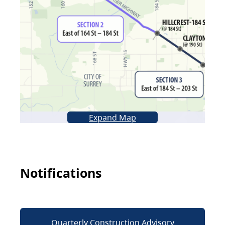
Expand Map
Notifications
Quarterly Construction Advisory