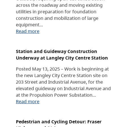
across the roadway and moving existing
utilities in preparation for foundation
construction and mobilization of large
equipment…
Read more
Station and Guideway Construction
Underway at Langley City Centre Station
Posted May 13, 2025 – Work is beginning at
the new Langley City Centre Station site on
203 Street and Industrial Avenue, for the
elevated guideway on Industrial Avenue and
at the Propulsion Power Substation…
Read more
Pedestrian and Cycling Detour: Fraser