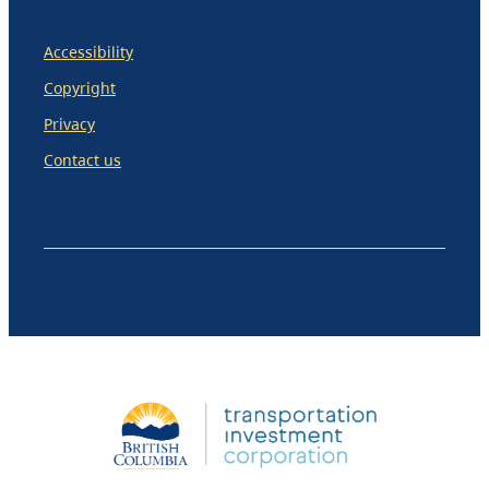
Accessibility
Copyright
Privacy
Contact us