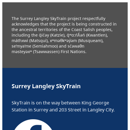
The Surrey Langley SkyTrain project respectfully
acknowledges that the project is being constructed in
the ancestral territories of the Coast Salish peoples,
including the q̓ic̓əy (Katzie), q́ʷɑ:ńƛ̓əń (Kwantlen),
máthxwi (Matsqui), xʷməθkʷəy̓əm (Musqueam),
se’mya’me (Semiahmoo) and sc̓əwaθn
məsteyəxʷ (Tsawwassen) First Nations.
Surrey Langley SkyTrain
SkyTrain is on the way between King George
Station in Surrey and 203 Street in Langley City.