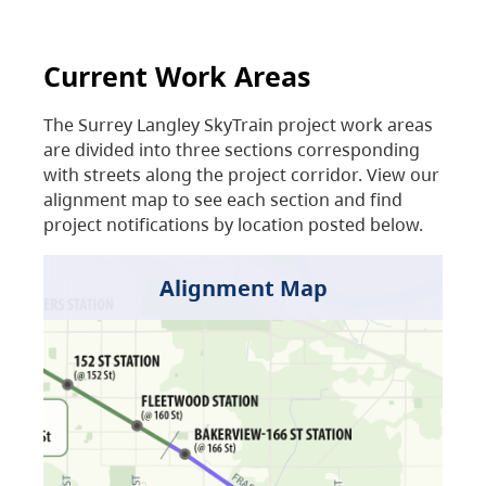
Current Work Areas
The Surrey Langley SkyTrain project work areas
are divided into three sections corresponding
with streets along the project corridor. View our
alignment map to see each section and find
project notifications by location posted below.
Alignment Map