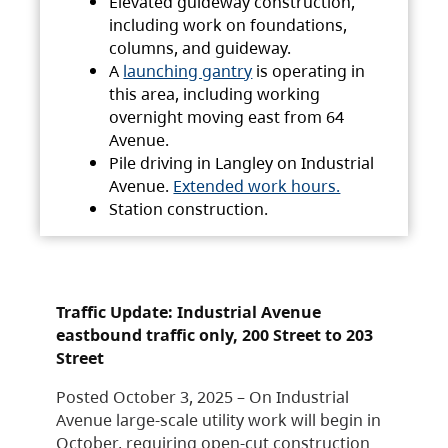
Elevated guideway construction,
including work on foundations,
columns, and guideway.
A
launching gantry
is operating in
this area, including working
overnight moving east from 64
Avenue.
Pile driving in Langley on Industrial
Avenue.
Extended work hours.
Station construction.
Traffic Update: Industrial Avenue
eastbound traffic only, 200 Street to 203
Street
Posted October 3, 2025 – On Industrial
Avenue large-scale utility work will begin in
October, requiring open-cut construction