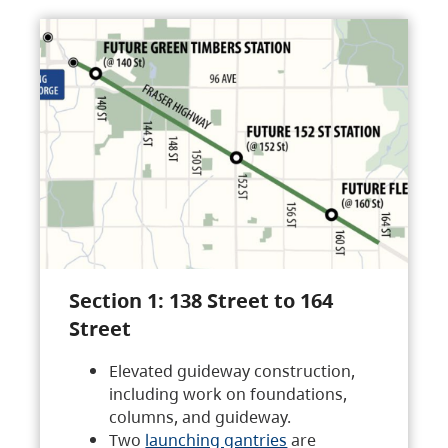
Section 1: 138 Street to 164
Street
Elevated guideway construction,
including work on foundations,
columns, and guideway.
Two
launching gantries
are