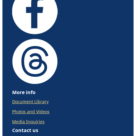
More info
Document Library
Photos and Videos
Media Inquiries
Contact us