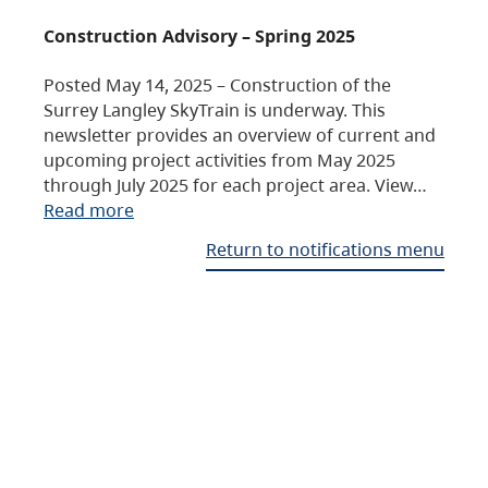
Construction Advisory – Spring 2025
Posted May 14, 2025 – Construction of the
Surrey Langley SkyTrain is underway. This
newsletter provides an overview of current and
upcoming project activities from May 2025
through July 2025 for each project area. View…
Read more
Return to notifications menu