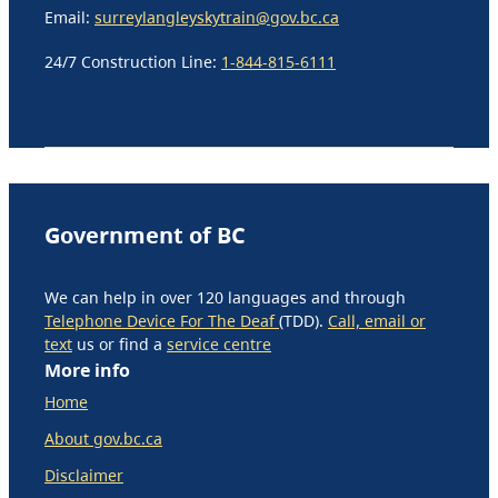
Email:
surreylangleyskytrain@gov.bc.ca
24/7 Construction Line:
1-844-815-6111
Government of BC
We can help in over 120 languages and through
Telephone Device For The Deaf
(TDD).
Call, email or
text
us or find a
service centre
More info
Home
About gov.bc.ca
Disclaimer