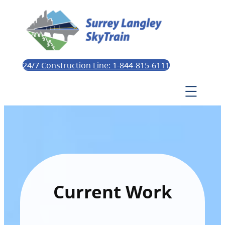
24/7 Construction Line: 1-844-815-6111
Current Work