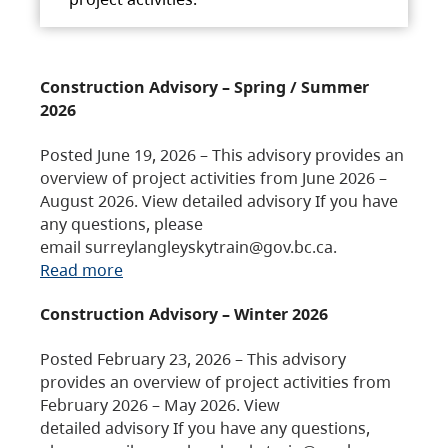
Construction Advisory – Spring / Summer
2026
Posted June 19, 2026 – This advisory provides an
overview of project activities from June 2026 –
August 2026. View detailed advisory If you have
any questions, please
email surreylangleyskytrain@gov.bc.ca.
Read more
Construction Advisory – Winter 2026
Posted February 23, 2026 – This advisory
provides an overview of project activities from
February 2026 – May 2026. View
detailed advisory If you have any questions,