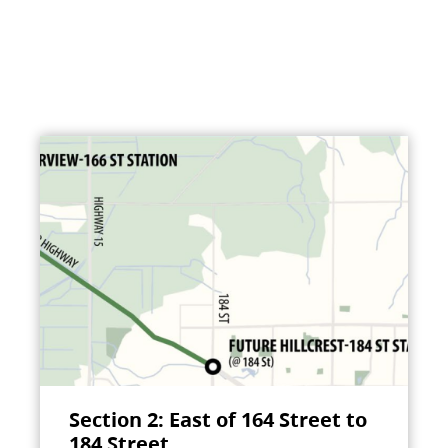
Section 2: East of 164 Street to
184 Street