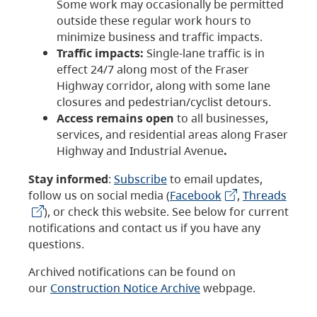
Some work may occasionally be permitted
outside these regular work hours to
minimize business and traffic impacts.
Traffic impacts:
Single-lane traffic is in
effect 24/7 along most of the Fraser
Highway corridor, along with some lane
closures and pedestrian/cyclist detours.
Access remains open
to all businesses,
services, and residential areas along Fraser
Highway and Industrial Avenue
.
Stay informed
:
Subscribe
to email updates,
follow us on social media (
Facebook
,
Threads
), or check this website. See below for current
notifications and contact us if you have any
questions.
Archived notifications can be found on
our
Construction Notice Archive
webpage.