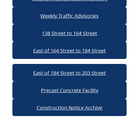
Weekly Traffic Advisories
138 Street to 164 Street
East of 164 Street to 184 Street
East of 184 Street to 203 Street
Precast Concrete Facility
Construction Notice Archive