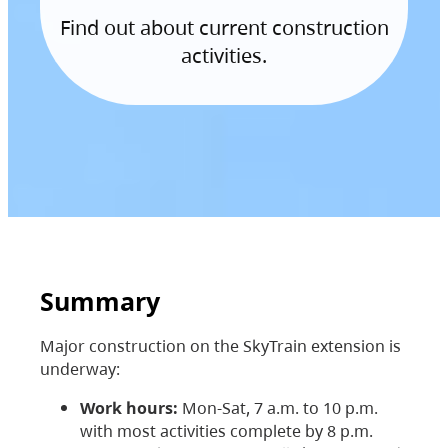
Find out about current construction
activities.
Summary
Major construction on the SkyTrain extension is
underway:
Work hours:
Mon-Sat, 7 a.m. to 10 p.m.
with most activities complete by 8 p.m.