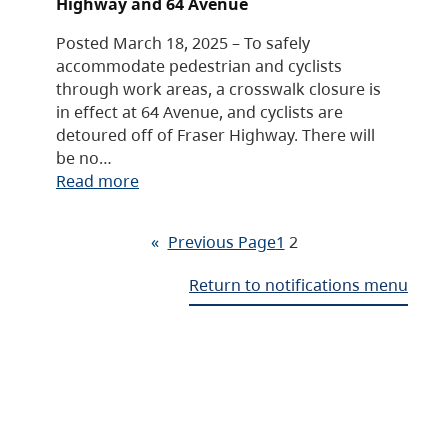
Highway and 64 Avenue
Posted March 18, 2025 – To safely
accommodate pedestrian and cyclists
through work areas, a crosswalk closure is
in effect at 64 Avenue, and cyclists are
detoured off of Fraser Highway. There will
be no…
Read more
«
Previous Page
1
2
Return to notifications menu