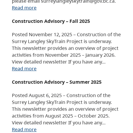
please email surreylangleyskytrain@gov.bc.ca.
Read more
Construction Advisory – Fall 2025
Posted November 12, 2025 – Construction of the
Surrey Langley SkyTrain Project is underway.
This newsletter provides an overview of project
activities from November 2025 – January 2026.
View detailed newsletter If you have any…
Read more
Construction Advisory – Summer 2025
Posted August 6, 2025 – Construction of the
Surrey Langley SkyTrain Project is underway.
This newsletter provides an overview of project
activities from August 2025 – October 2025.
View detailed newsletter If you have any…
Read more