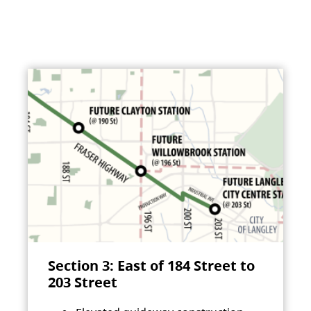
Section 3: East of 184 Street to
203 Street