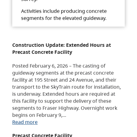
Activities include producing concrete
segments for the elevated guideway.
Construction Update: Extended Hours at
Precast Concrete Facility
Posted February 6, 2026 – The casting of
guideway segments at the precast concrete
facility at 195 Street and 24 Avenue, and their
transport to the SkyTrain route for installation,
is underway. Extended hours are required at
this facility to support the delivery of these
segments to Fraser Highway. Overnight work
begins on February 9,…
Read more
Precast Concrete Facility