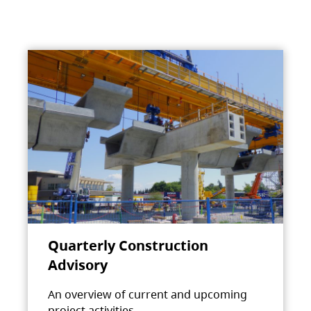
Quarterly Construction
Advisory
An overview of current and upcoming
project activities.