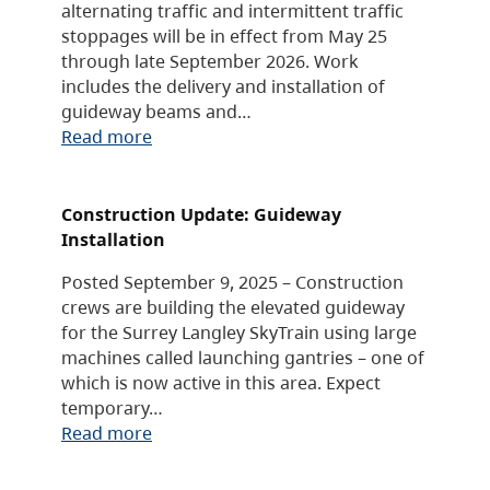
alternating traffic and intermittent traffic
stoppages will be in effect from May 25
through late September 2026. Work
includes the delivery and installation of
guideway beams and…
Read more
Construction Update: Guideway
Installation
Posted September 9, 2025 – Construction
crews are building the elevated guideway
for the Surrey Langley SkyTrain using large
machines called launching gantries – one of
which is now active in this area. Expect
temporary…
Read more