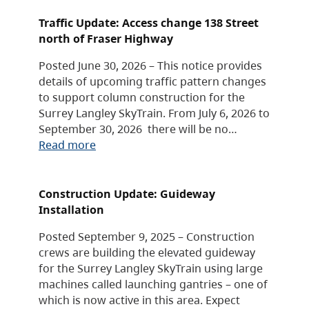
Traffic Update: Access change 138 Street
north of Fraser Highway
Posted June 30, 2026 – This notice provides
details of upcoming traffic pattern changes
to support column construction for the
Surrey Langley SkyTrain. From July 6, 2026 to
September 30, 2026 there will be no…
Read more
Construction Update: Guideway
Installation
Posted September 9, 2025 – Construction
crews are building the elevated guideway
for the Surrey Langley SkyTrain using large
machines called launching gantries – one of
which is now active in this area. Expect