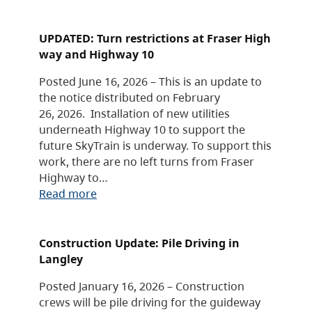
UPDATED: Turn restrictions at Fraser High
way and Highway 10
Posted June 16, 2026 – This is an update to
the notice distributed on February
26, 2026. Installation of new utilities
underneath Highway 10 to support the
future SkyTrain is underway. To support this
work, there are no left turns from Fraser
Highway to…
Read more
Construction Update: Pile Driving in
Langley
Posted January 16, 2026 – Construction
crews will be pile driving for the guideway