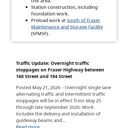
this area.
Station construction, including
foundation work.
Preload work at
South of Fraser
Maintenance and Storage Facility
(SFMSF).
Traffic Update: Overnight traffic
stoppages on Fraser Highway between
168 Street and 184 Street
Posted May 21, 2026 – Overnight single lane
alternating traffic and intermittent traffic
stoppages will be in effect from May 25
through late September 2026. Work
includes the delivery and installation of
guideway beams and…
Read more