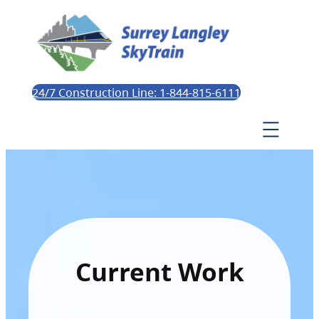
24/7 Construction Line: 1-844-815-6111
Current Work