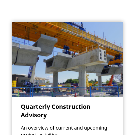
Quarterly Construction
Advisory
An overview of current and upcoming
project activities.