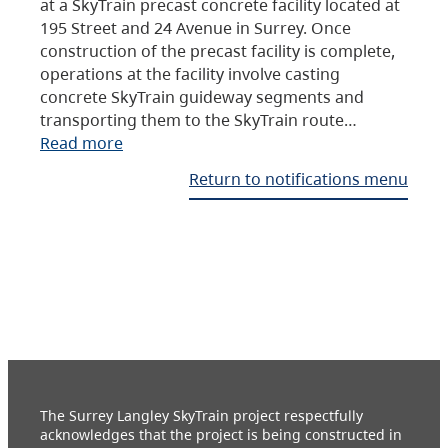
at a SkyTrain precast concrete facility located at
195 Street and 24 Avenue in Surrey. Once
construction of the precast facility is complete,
operations at the facility involve casting
concrete SkyTrain guideway segments and
transporting them to the SkyTrain route…
Read more
Return to notifications menu
The Surrey Langley SkyTrain project respectfully
acknowledges that the project is being constructed in