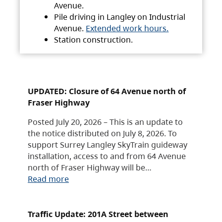
Avenue.
Pile driving in Langley on Industrial
Avenue.
Extended work hours.
Station construction.
UPDATED: Closure of 64 Avenue north of
Fraser Highway
Posted July 20, 2026 – This is an update to
the notice distributed on July 8, 2026. To
support Surrey Langley SkyTrain guideway
installation, access to and from 64 Avenue
north of Fraser Highway will be…
Read more
Traffic Update: 201A Street between