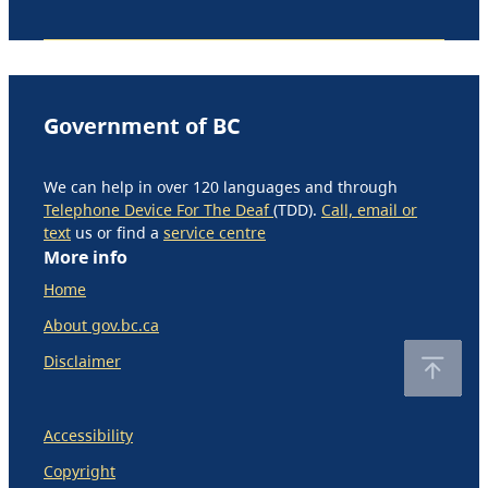
Government of BC
We can help in over 120 languages and through
Telephone Device For The Deaf
(TDD).
Call, email or
text
us or find a
service centre
More info
Home
About gov.bc.ca
Disclaimer
Accessibility
Copyright