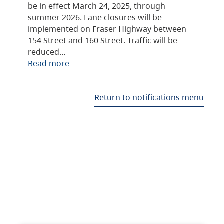
be in effect March 24, 2025, through
summer 2026. Lane closures will be
implemented on Fraser Highway between
154 Street and 160 Street. Traffic will be
reduced…
Read more
Return to notifications menu