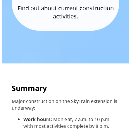
Find out about current construction
activities.
Summary
Major construction on the SkyTrain extension is
underway:
Work hours:
Mon-Sat, 7 a.m. to 10 p.m.
with most activities complete by 8 p.m.