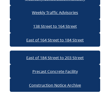
Weekly Traffic Advisories
138 Street to 164 Street
East of 164 Street to 184 Street
East of 184 Street to 203 Street
Precast Concrete Facility
Construction Notice Archive