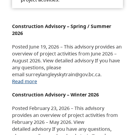
Construction Advisory – Spring / Summer
2026
Posted June 19, 2026 – This advisory provides an
overview of project activities from June 2026 –
August 2026. View detailed advisory If you have
any questions, please
email surreylangleyskytrain@gov.bc.ca.
Read more
Construction Advisory – Winter 2026
Posted February 23, 2026 – This advisory
provides an overview of project activities from
February 2026 – May 2026. View
detailed advisory If you have any questions,