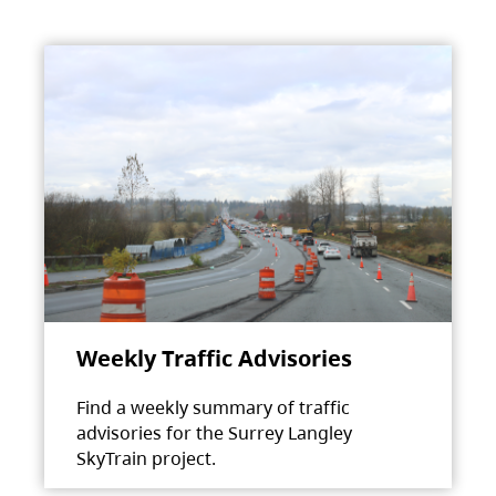
Weekly Traffic Advisories
Find a weekly summary of traffic
advisories for the Surrey Langley
SkyTrain project.