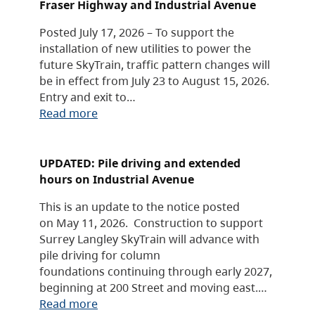
Fraser Highway and Industrial Avenue
Posted July 17, 2026 – To support the
installation of new utilities to power the
future SkyTrain, traffic pattern changes will
be in effect from July 23 to August 15, 2026.
Entry and exit to…
Read more
UPDATED: Pile driving and extended
hours on Industrial Avenue
This is an update to the notice posted
on May 11, 2026. Construction to support
Surrey Langley SkyTrain will advance with
pile driving for column
foundations continuing through early 2027,
beginning at 200 Street and moving east.…
Read more