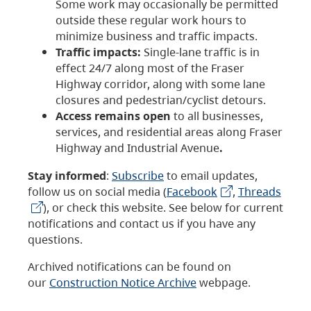
Some work may occasionally be permitted
outside these regular work hours to
minimize business and traffic impacts.
Traffic impacts:
Single-lane traffic is in
effect 24/7 along most of the Fraser
Highway corridor, along with some lane
closures and pedestrian/cyclist detours.
Access remains open
to all businesses,
services, and residential areas along Fraser
Highway and Industrial Avenue
.
Stay informed
:
Subscribe
to email updates,
follow us on social media (
Facebook
,
Threads
), or check this website. See below for current
notifications and contact us if you have any
questions.
Archived notifications can be found on
our
Construction Notice Archive
webpage.