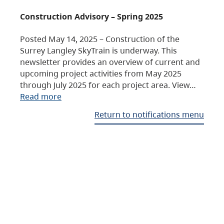
Construction Advisory – Spring 2025
Posted May 14, 2025 – Construction of the
Surrey Langley SkyTrain is underway. This
newsletter provides an overview of current and
upcoming project activities from May 2025
through July 2025 for each project area. View…
Read more
Return to notifications menu