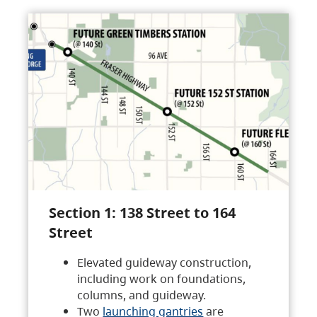
Section 1: 138 Street to 164
Street
Elevated guideway construction,
including work on foundations,
columns, and guideway.
Two
launching gantries
are