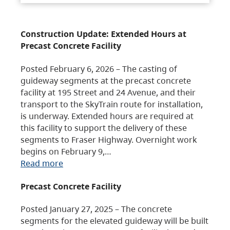
Construction Update: Extended Hours at
Precast Concrete Facility
Posted February 6, 2026 – The casting of
guideway segments at the precast concrete
facility at 195 Street and 24 Avenue, and their
transport to the SkyTrain route for installation,
is underway. Extended hours are required at
this facility to support the delivery of these
segments to Fraser Highway. Overnight work
begins on February 9,…
Read more
Precast Concrete Facility
Posted January 27, 2025 – The concrete
segments for the elevated guideway will be built