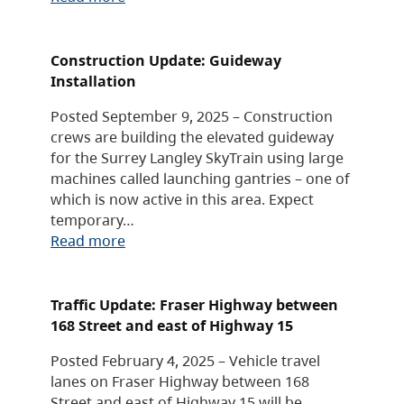
Construction Update: Guideway
Installation
Posted September 9, 2025 – Construction
crews are building the elevated guideway
for the Surrey Langley SkyTrain using large
machines called launching gantries – one of
which is now active in this area. Expect
temporary…
Read more
Traffic Update: Fraser Highway between
168 Street and east of Highway 15
Posted February 4, 2025 – Vehicle travel
lanes on Fraser Highway between 168
Street and east of Highway 15 will be