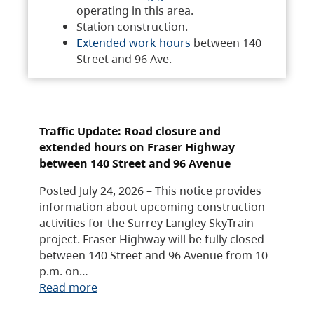
operating in this area.
Station construction.
Extended work hours
between 140
Street and 96 Ave.
Traffic Update: Road closure and
extended hours on Fraser Highway
between 140 Street and 96 Avenue
Posted July 24, 2026 – This notice provides
information about upcoming construction
activities for the Surrey Langley SkyTrain
project. Fraser Highway will be fully closed
between 140 Street and 96 Avenue from 10
p.m. on…
Read more