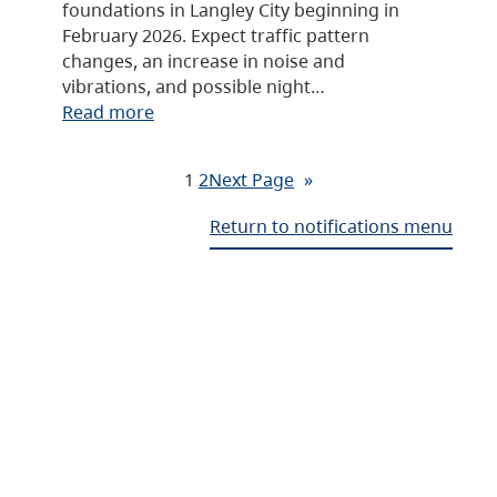
foundations in Langley City beginning in
February 2026. Expect traffic pattern
changes, an increase in noise and
vibrations, and possible night…
Read more
1
2
Next Page
»
Return to notifications menu