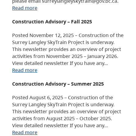
please email surreylangleyskytrain@gov.bc.ca.
Read more
Construction Advisory – Fall 2025
Posted November 12, 2025 – Construction of the
Surrey Langley SkyTrain Project is underway.
This newsletter provides an overview of project
activities from November 2025 – January 2026.
View detailed newsletter If you have any…
Read more
Construction Advisory – Summer 2025
Posted August 6, 2025 – Construction of the
Surrey Langley SkyTrain Project is underway.
This newsletter provides an overview of project
activities from August 2025 – October 2025.
View detailed newsletter If you have any…
Read more