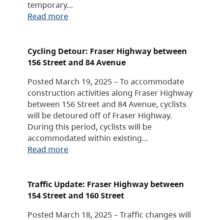
temporary…
Read more
Cycling Detour: Fraser Highway between
156 Street and 84 Avenue
Posted March 19, 2025 – To accommodate
construction activities along Fraser Highway
between 156 Street and 84 Avenue, cyclists
will be detoured off of Fraser Highway.
During this period, cyclists will be
accommodated within existing…
Read more
Traffic Update: Fraser Highway between
154 Street and 160 Street
Posted March 18, 2025 – Traffic changes will