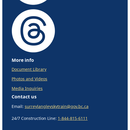
More info
Document Library
Photos and Videos
Media Inquiries
Contact us
Email:
surreylangleyskytrain@gov.bc.ca
24/7 Construction Line:
1-844-815-6111