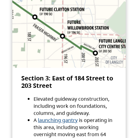
Section 3: East of 184 Street to
203 Street
Elevated guideway construction,
including work on foundations,
columns, and guideway.
A
launching gantry
is operating in
this area, including working
overnight moving east from 64