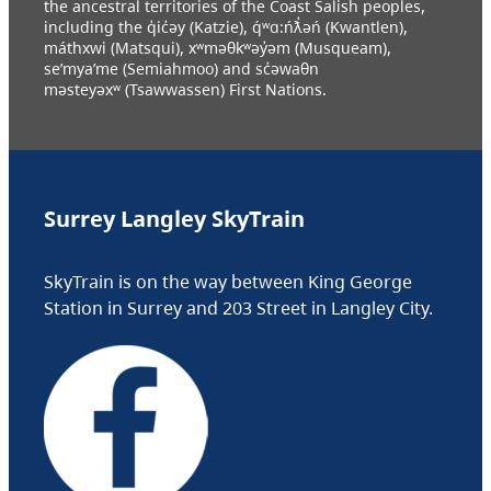
the ancestral territories of the Coast Salish peoples,
including the q̓ic̓əy (Katzie), q́ʷɑ:ńƛ̓əń (Kwantlen),
máthxwi (Matsqui), xʷməθkʷəy̓əm (Musqueam),
se’mya’me (Semiahmoo) and sc̓əwaθn
məsteyəxʷ (Tsawwassen) First Nations.
Surrey Langley SkyTrain
SkyTrain is on the way between King George
Station in Surrey and 203 Street in Langley City.