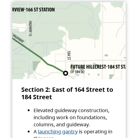
Section 2: East of 164 Street to
184 Street
Elevated guideway construction,
including work on foundations,
columns, and guideway.
A
launching gantry
is operating in