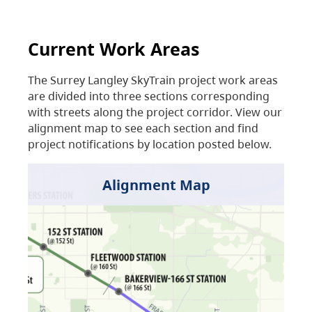
Current Work Areas
The Surrey Langley SkyTrain project work areas
are divided into three sections corresponding
with streets along the project corridor. View our
alignment map to see each section and find
project notifications by location posted below.
Alignment Map