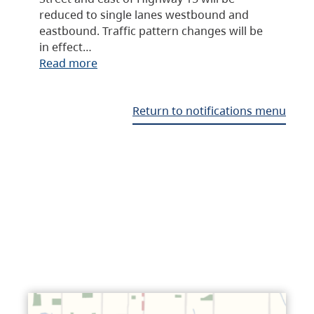
reduced to single lanes westbound and
eastbound. Traffic pattern changes will be
in effect…
Read more
Return to notifications menu