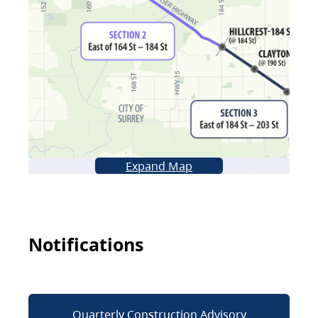
Expand Map
Notifications
Quarterly Construction Advisory