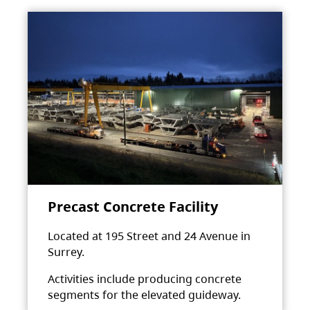
Precast Concrete Facility
Located at 195 Street and 24 Avenue in
Surrey.
Activities include producing concrete
segments for the elevated guideway.