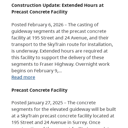
Construction Update: Extended Hours at
Precast Concrete Facility
Posted February 6, 2026 – The casting of
guideway segments at the precast concrete
facility at 195 Street and 24 Avenue, and their
transport to the SkyTrain route for installation,
is underway. Extended hours are required at
this facility to support the delivery of these
segments to Fraser Highway. Overnight work
begins on February 9,…
Read more
Precast Concrete Facility
Posted January 27, 2025 – The concrete
segments for the elevated guideway will be built
at a SkyTrain precast concrete facility located at
195 Street and 24 Avenue in Surrey. Once