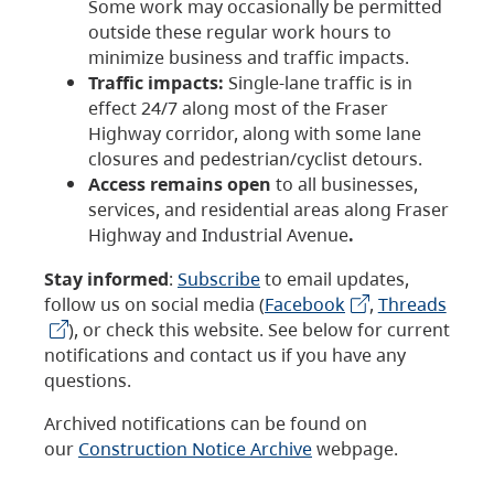
Some work may occasionally be permitted
outside these regular work hours to
minimize business and traffic impacts.
Traffic impacts:
Single-lane traffic is in
effect 24/7 along most of the Fraser
Highway corridor, along with some lane
closures and pedestrian/cyclist detours.
Access remains open
to all businesses,
services, and residential areas along Fraser
Highway and Industrial Avenue
.
Stay informed
:
Subscribe
to email updates,
follow us on social media (
Facebook
,
Threads
), or check this website. See below for current
notifications and contact us if you have any
questions.
Archived notifications can be found on
our
Construction Notice Archive
webpage.