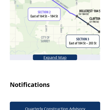
Expand Map
Notifications
Quarterly Construction Advisory