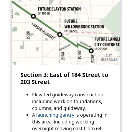
Section 3: East of 184 Street to
203 Street
Elevated guideway construction,
including work on foundations,
columns, and guideway.
A
launching gantry
is operating in
this area, including working
overnight moving east from 64