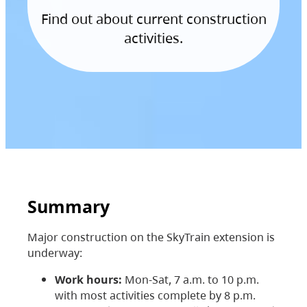
Find out about current construction
activities.
Summary
Major construction on the SkyTrain extension is
underway:
Work hours:
Mon-Sat, 7 a.m. to 10 p.m.
with most activities complete by 8 p.m.