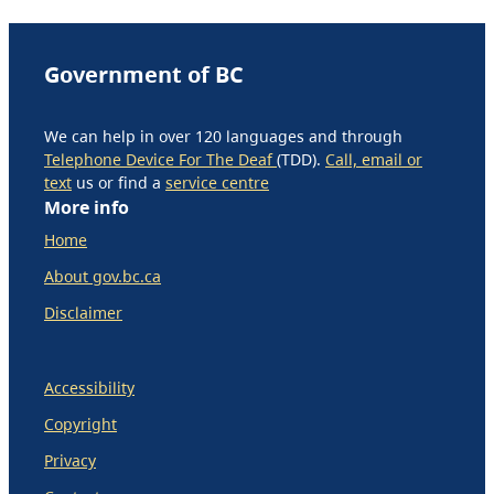
Government of BC
We can help in over 120 languages and through
Telephone Device For The Deaf
(TDD).
Call, email or
text
us or find a
service centre
More info
Home
About gov.bc.ca
Disclaimer
Accessibility
Copyright
Privacy