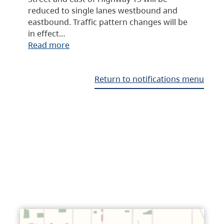
reduced to single lanes westbound and
eastbound. Traffic pattern changes will be
in effect…
Read more
Return to notifications menu