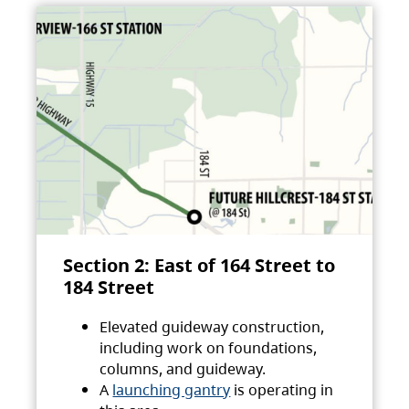
Section 2: East of 164 Street to
184 Street
Elevated guideway construction,
including work on foundations,
columns, and guideway.
A
launching gantry
is operating in