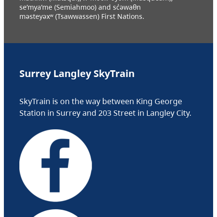
se’mya’me (Semiahmoo) and sc̓əwaθn
məsteyəxʷ (Tsawwassen) First Nations.
Surrey Langley SkyTrain
SkyTrain is on the way between King George
Station in Surrey and 203 Street in Langley City.