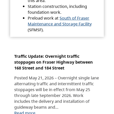
this area.
Station construction, including
foundation work.
Preload work at
South of Fraser
Maintenance and Storage Facility
(SFMSF).
Traffic Update: Overnight traffic
stoppages on Fraser Highway between
168 Street and 184 Street
Posted May 21, 2026 – Overnight single lane
alternating traffic and intermittent traffic
stoppages will be in effect from May 25
through late September 2026. Work
includes the delivery and installation of
guideway beams and…
Read more