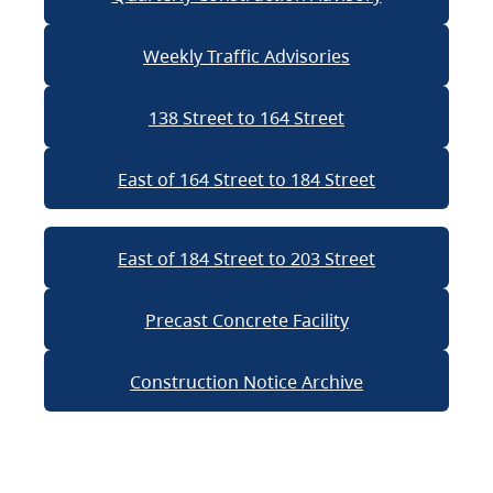
Weekly Traffic Advisories
138 Street to 164 Street
East of 164 Street to 184 Street
East of 184 Street to 203 Street
Precast Concrete Facility
Construction Notice Archive