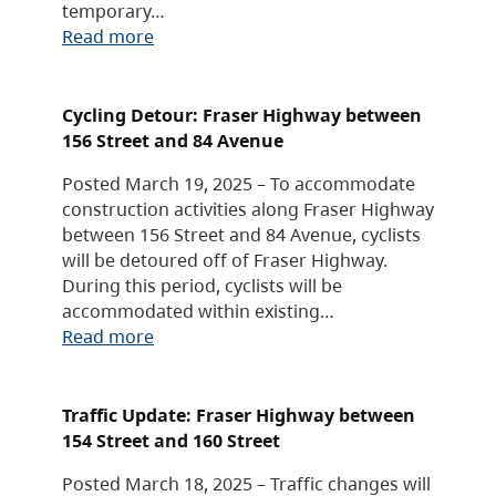
temporary…
Read more
Cycling Detour: Fraser Highway between
156 Street and 84 Avenue
Posted March 19, 2025 – To accommodate
construction activities along Fraser Highway
between 156 Street and 84 Avenue, cyclists
will be detoured off of Fraser Highway.
During this period, cyclists will be
accommodated within existing…
Read more
Traffic Update: Fraser Highway between
154 Street and 160 Street
Posted March 18, 2025 – Traffic changes will