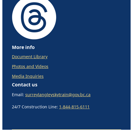
More info
Document Library
Photos and Videos
Media Inquiries
Contact us
Email:
surreylangleyskytrain@gov.bc.ca
24/7 Construction Line:
1-844-815-6111