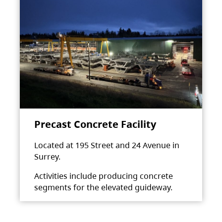
Precast Concrete Facility
Located at 195 Street and 24 Avenue in
Surrey.
Activities include producing concrete
segments for the elevated guideway.