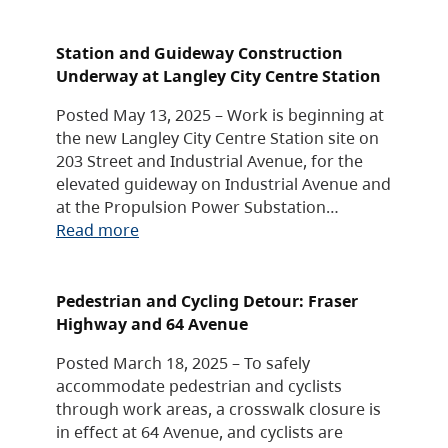
Station and Guideway Construction
Underway at Langley City Centre Station
Posted May 13, 2025 – Work is beginning at
the new Langley City Centre Station site on
203 Street and Industrial Avenue, for the
elevated guideway on Industrial Avenue and
at the Propulsion Power Substation…
Read more
Pedestrian and Cycling Detour: Fraser
Highway and 64 Avenue
Posted March 18, 2025 – To safely
accommodate pedestrian and cyclists
through work areas, a crosswalk closure is
in effect at 64 Avenue, and cyclists are