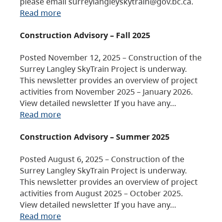
please email surreylangleyskytrain@gov.bc.ca.
Read more
Construction Advisory – Fall 2025
Posted November 12, 2025 – Construction of the
Surrey Langley SkyTrain Project is underway.
This newsletter provides an overview of project
activities from November 2025 – January 2026.
View detailed newsletter If you have any…
Read more
Construction Advisory – Summer 2025
Posted August 6, 2025 – Construction of the
Surrey Langley SkyTrain Project is underway.
This newsletter provides an overview of project
activities from August 2025 – October 2025.
View detailed newsletter If you have any…
Read more