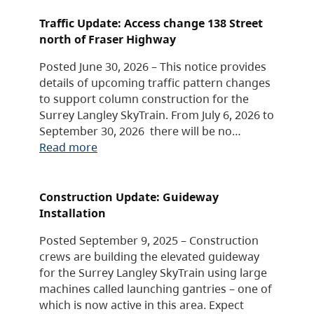
Traffic Update: Access change 138 Street
north of Fraser Highway
Posted June 30, 2026 – This notice provides
details of upcoming traffic pattern changes
to support column construction for the
Surrey Langley SkyTrain. From July 6, 2026 to
September 30, 2026 there will be no…
Read more
Construction Update: Guideway
Installation
Posted September 9, 2025 – Construction
crews are building the elevated guideway
for the Surrey Langley SkyTrain using large
machines called launching gantries – one of
which is now active in this area. Expect