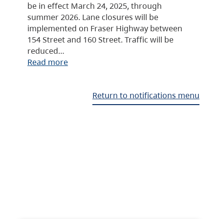
be in effect March 24, 2025, through
summer 2026. Lane closures will be
implemented on Fraser Highway between
154 Street and 160 Street. Traffic will be
reduced…
Read more
Return to notifications menu