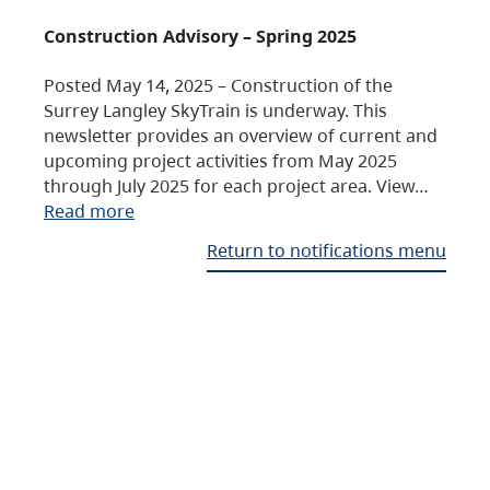
Construction Advisory – Spring 2025
Posted May 14, 2025 – Construction of the
Surrey Langley SkyTrain is underway. This
newsletter provides an overview of current and
upcoming project activities from May 2025
through July 2025 for each project area. View…
Read more
Return to notifications menu