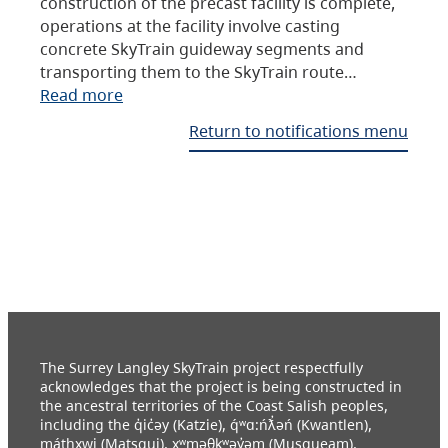
construction of the precast facility is complete,
operations at the facility involve casting
concrete SkyTrain guideway segments and
transporting them to the SkyTrain route…
Read more
Return to notifications menu
The Surrey Langley SkyTrain project respectfully
acknowledges that the project is being constructed in
the ancestral territories of the Coast Salish peoples,
including the q̓ic̓əy (Katzie), q́ʷɑ:ńƛ̓əń (Kwantlen),
máthxwi (Matsqui), xʷməθkʷəy̓əm (Musqueam),