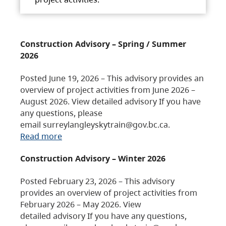
Construction Advisory – Spring / Summer
2026
Posted June 19, 2026 – This advisory provides an
overview of project activities from June 2026 –
August 2026. View detailed advisory If you have
any questions, please
email surreylangleyskytrain@gov.bc.ca.
Read more
Construction Advisory – Winter 2026
Posted February 23, 2026 – This advisory
provides an overview of project activities from
February 2026 – May 2026. View
detailed advisory If you have any questions,