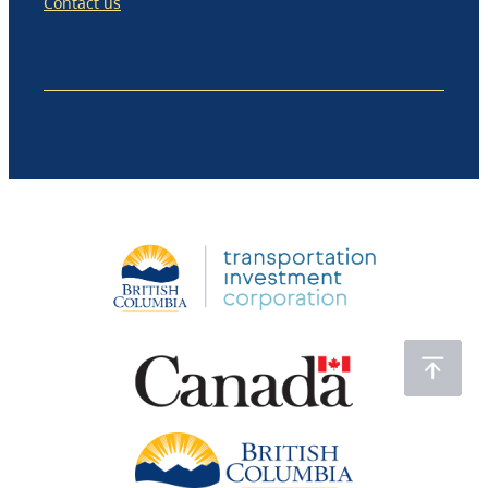
Contact us