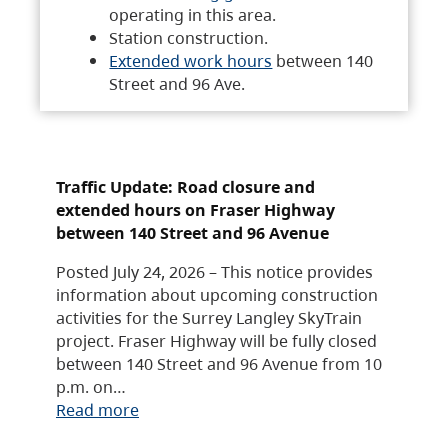
operating in this area.
Station construction.
Extended work hours
between 140
Street and 96 Ave.
Traffic Update: Road closure and
extended hours on Fraser Highway
between 140 Street and 96 Avenue
Posted July 24, 2026 – This notice provides
information about upcoming construction
activities for the Surrey Langley SkyTrain
project. Fraser Highway will be fully closed
between 140 Street and 96 Avenue from 10
p.m. on…
Read more