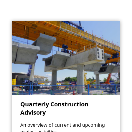
Quarterly Construction
Advisory
An overview of current and upcoming
project activities.