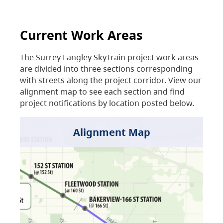
Current Work Areas
The Surrey Langley SkyTrain project work areas
are divided into three sections corresponding
with streets along the project corridor. View our
alignment map to see each section and find
project notifications by location posted below.
Alignment Map