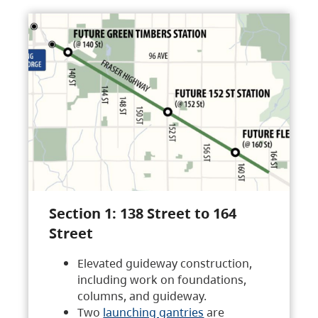
Section 1: 138 Street to 164
Street
Elevated guideway construction,
including work on foundations,
columns, and guideway.
Two
launching gantries
are