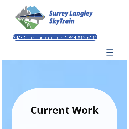
24/7 Construction Line: 1-844-815-6111
Current Work