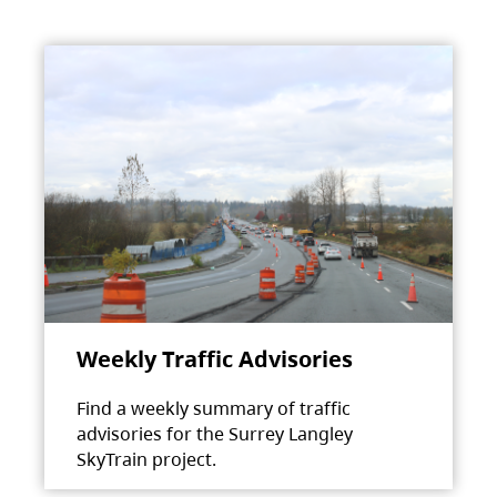
Weekly Traffic Advisories
Find a weekly summary of traffic
advisories for the Surrey Langley
SkyTrain project.