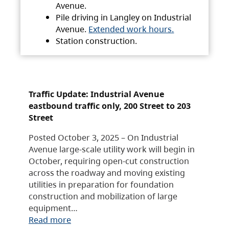
Avenue.
Pile driving in Langley on Industrial
Avenue.
Extended work hours.
Station construction.
Traffic Update: Industrial Avenue
eastbound traffic only, 200 Street to 203
Street
Posted October 3, 2025 – On Industrial
Avenue large-scale utility work will begin in
October, requiring open-cut construction
across the roadway and moving existing
utilities in preparation for foundation
construction and mobilization of large
equipment…
Read more