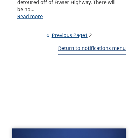
detoured off of Fraser Highway. There will
be no…
Read more
«
Previous Page
1
2
Return to notifications menu