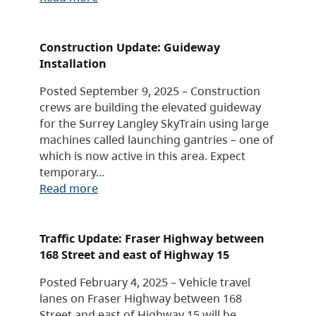
Construction Update: Guideway
Installation
Posted September 9, 2025 – Construction
crews are building the elevated guideway
for the Surrey Langley SkyTrain using large
machines called launching gantries – one of
which is now active in this area. Expect
temporary…
Read more
Traffic Update: Fraser Highway between
168 Street and east of Highway 15
Posted February 4, 2025 – Vehicle travel
lanes on Fraser Highway between 168
Street and east of Highway 15 will be