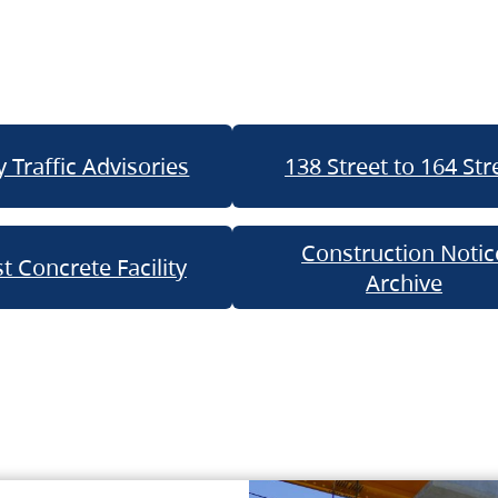
 Traffic Advisories
138 Street to 164 Str
Construction Notic
t Concrete Facility
Archive