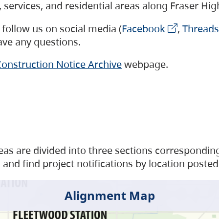
s, services, and residential areas along Fraser H
follow us on social media (
Facebook
,
Threads
have any questions.
onstruction Notice Archive
webpage.
as are divided into three sections corresponding 
and find project notifications by location posted
Alignment Map