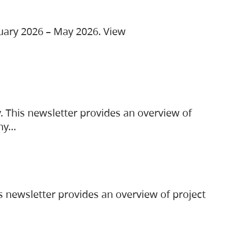
ruary 2026 – May 2026. View
. This newsletter provides an overview of
any…
s newsletter provides an overview of project