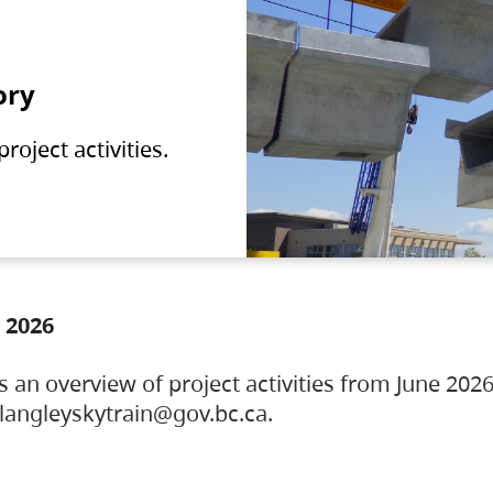
ory
oject activities.
 2026
s an overview of project activities from June 2026
ylangleyskytrain@gov.bc.ca.