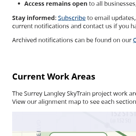
Access remains open
to all businesse
Stay informed
:
Subscribe
to email updates, 
current notifications and contact us if you 
Archived notifications can be found on our
C
Current Work Areas
The Surrey Langley SkyTrain project work are
View our alignment map to see each section 