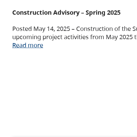
Construction Advisory – Spring 2025
Posted May 14, 2025 – Construction of the S
upcoming project activities from May 2025 t
Read more