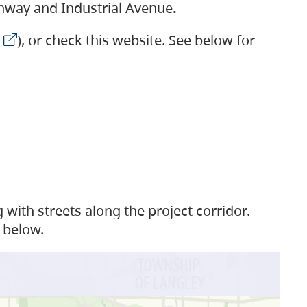
ighway and Industrial Avenue
.
), or check this website. See below for
with streets along the project corridor.
 below.