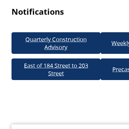
Notifications
Quarterly Construction
Weekly
Advisory
East of 184 Street to 203
Precas
Street