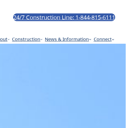
24/7 Construction Line: 1-844-815-6111
out
Construction
News & Information
Connect