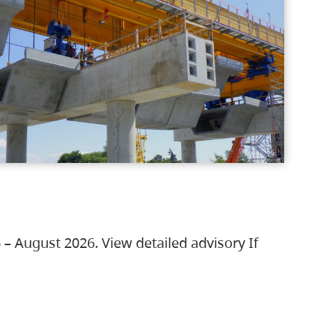
 – August 2026. View detailed advisory If