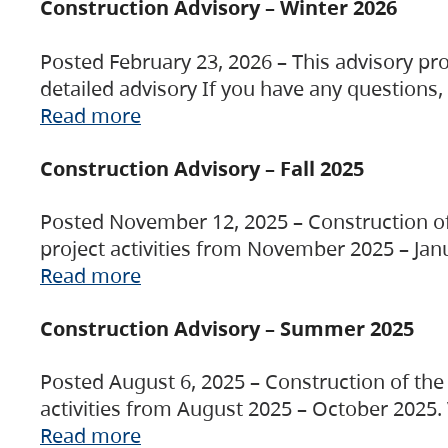
Construction Advisory – Winter 2026
Posted February 23, 2026 – This advisory pro
detailed advisory If you have any questions
Read more
Construction Advisory – Fall 2025
Posted November 12, 2025 – Construction of 
project activities from November 2025 – Jan
Read more
Construction Advisory – Summer 2025
Posted August 6, 2025 – Construction of the 
activities from August 2025 – October 2025.
Read more