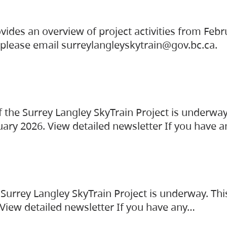
vides an overview of project activities from Feb
, please email surreylangleyskytrain@gov.bc.ca.
the Surrey Langley SkyTrain Project is underway
uary 2026. View detailed newsletter If you have 
Surrey Langley SkyTrain Project is underway. Thi
 View detailed newsletter If you have any…