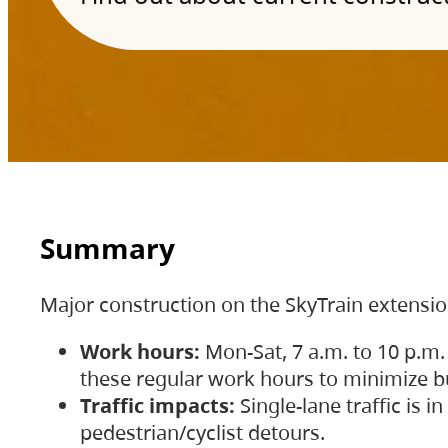
Summary
Major construction on the SkyTrain extensi
Work hours:
Mon-Sat, 7 a.m. to 10 p.m.
these regular work hours to minimize bu
Traffic impacts:
Single-lane traffic is
pedestrian/cyclist detours.