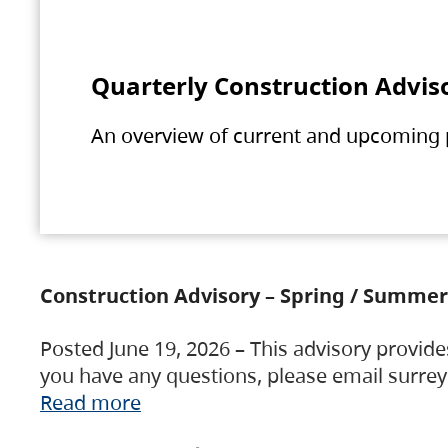
Quarterly Construction Advis
An overview of current and upcoming pr
Construction Advisory – Spring / Summer
Posted June 19, 2026 – This advisory provide
you have any questions, please email surre
Read more