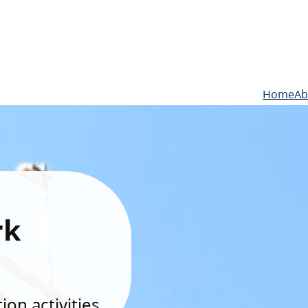
Home
Ab
rk
on activities.