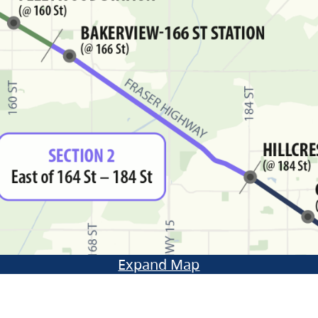
Expand Map