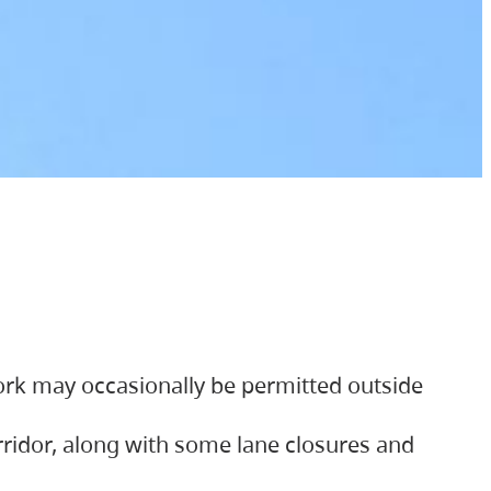
ork may occasionally be permitted outside
orridor, along with some lane closures and