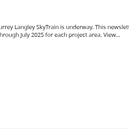
urrey Langley SkyTrain is underway. This newslet
hrough July 2025 for each project area. View…