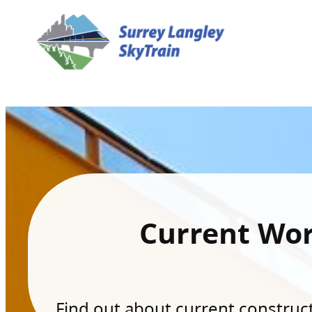
Current Wo
Find out about current constructi