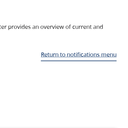
ter provides an overview of current and
Return to notifications menu