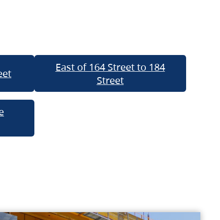
East of 164 Street to 184
eet
Street
e