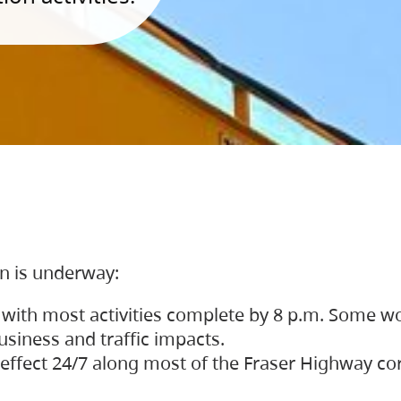
on is underway:
 with most activities complete by 8 p.m. Some w
siness and traffic impacts.
 in effect 24/7 along most of the Fraser Highway c