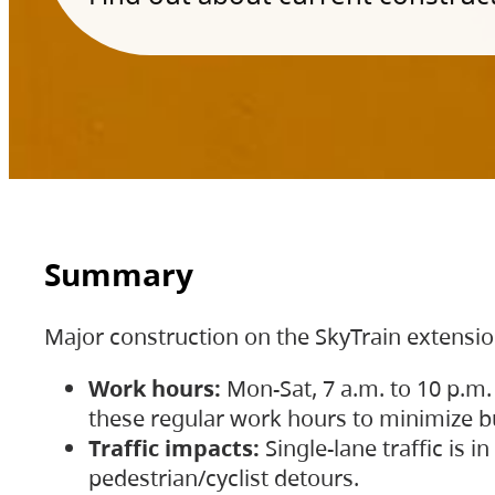
Summary
Major construction on the SkyTrain extensi
Work hours:
Mon-Sat, 7 a.m. to 10 p.m.
these regular work hours to minimize bu
Traffic impacts:
Single-lane traffic is
pedestrian/cyclist detours.