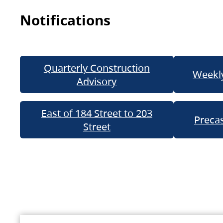
Notifications
Quarterly Construction
Weekly
Advisory
East of 184 Street to 203
Precas
Street