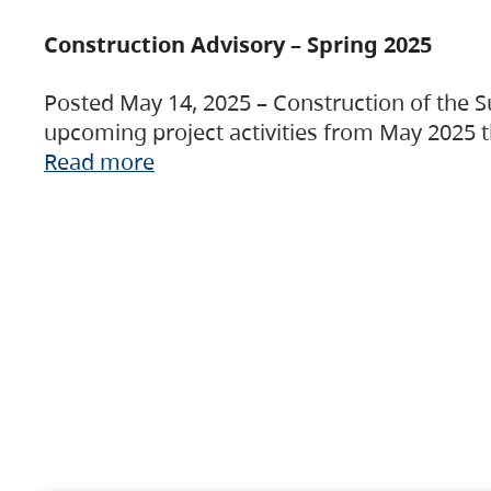
Construction Advisory – Spring 2025
Posted May 14, 2025 – Construction of the S
upcoming project activities from May 2025 t
Read more