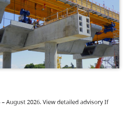
 – August 2026. View detailed advisory If