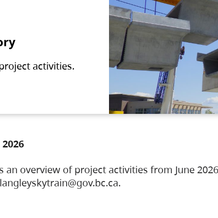
ory
oject activities.
 2026
s an overview of project activities from June 2026
ylangleyskytrain@gov.bc.ca.