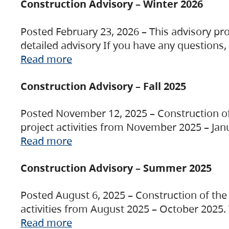
Construction Advisory – Winter 2026
Posted February 23, 2026 – This advisory pro
detailed advisory If you have any questions
Read more
Construction Advisory – Fall 2025
Posted November 12, 2025 – Construction of 
project activities from November 2025 – Jan
Read more
Construction Advisory – Summer 2025
Posted August 6, 2025 – Construction of the 
activities from August 2025 – October 2025.
Read more