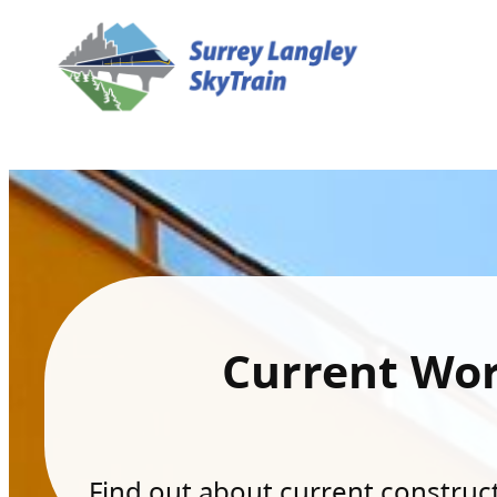
Current Wo
Find out about current constructi