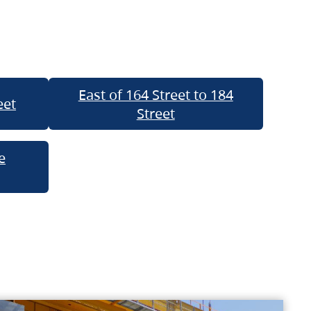
East of 164 Street to 184
eet
Street
e