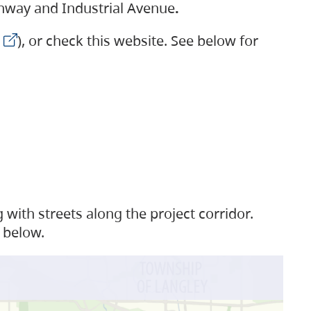
ighway and Industrial Avenue
.
), or check this website. See below for
with streets along the project corridor.
 below.