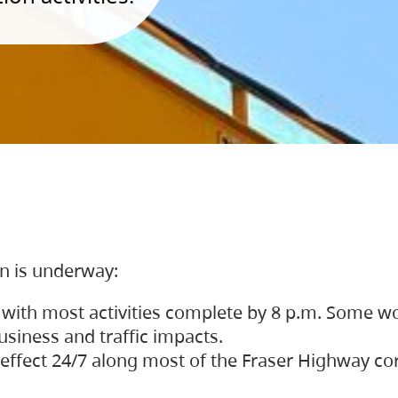
on is underway:
 with most activities complete by 8 p.m. Some w
siness and traffic impacts.
 in effect 24/7 along most of the Fraser Highway c