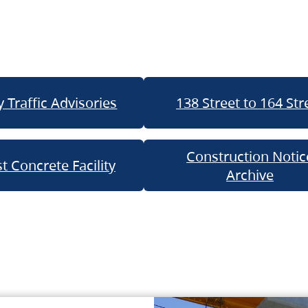
 Traffic Advisories
138 Street to 164 Str
Construction Notic
t Concrete Facility
Archive