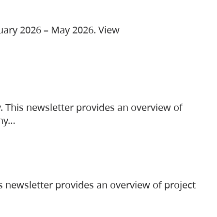
ruary 2026 – May 2026. View
. This newsletter provides an overview of
any…
s newsletter provides an overview of project