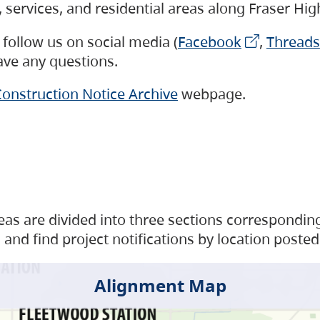
s, services, and residential areas along Fraser H
follow us on social media (
Facebook
,
Threads
have any questions.
onstruction Notice Archive
webpage.
as are divided into three sections corresponding 
and find project notifications by location posted
Alignment Map