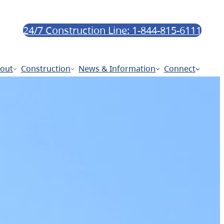
24/7 Construction Line: 1-844-815-6111
out
Construction
News & Information
Connect