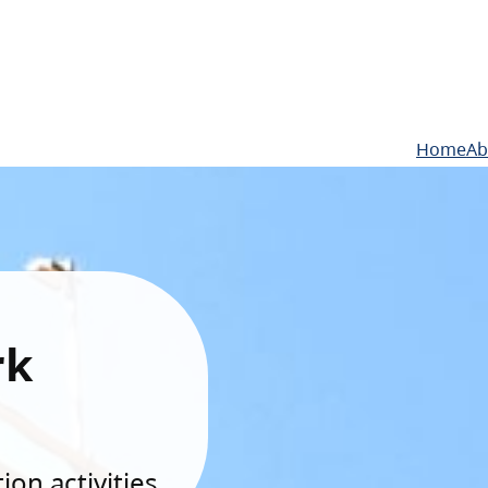
Home
Ab
rk
on activities.