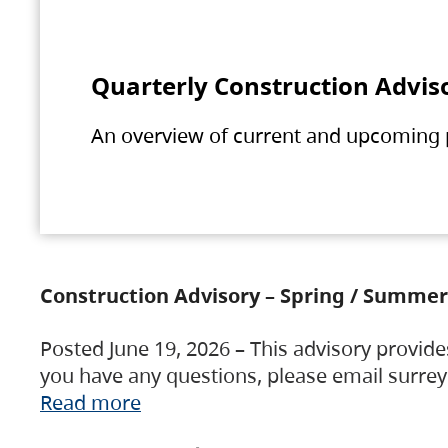
Quarterly Construction Advis
An overview of current and upcoming pr
Construction Advisory – Spring / Summer
Posted June 19, 2026 – This advisory provide
you have any questions, please email surre
Read more