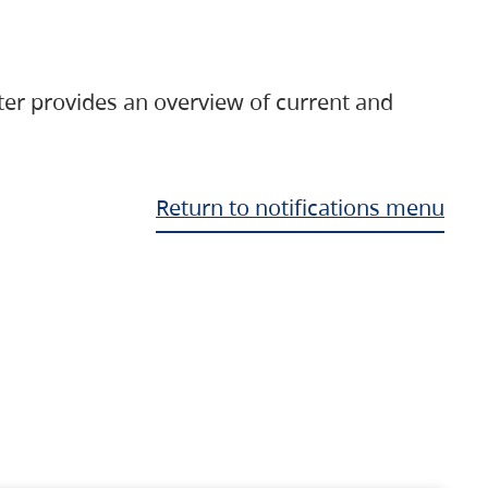
ter provides an overview of current and
Return to notifications menu