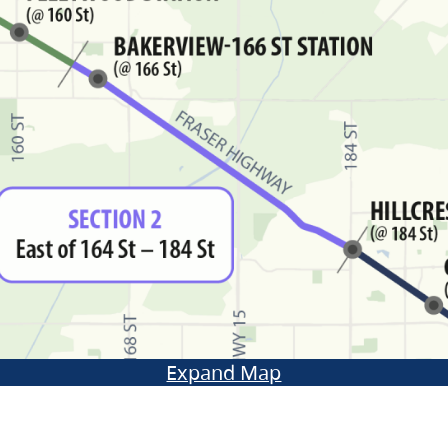
Expand Map