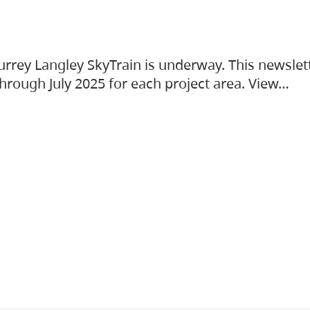
urrey Langley SkyTrain is underway. This newslet
hrough July 2025 for each project area. View…