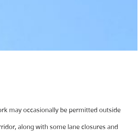
ork may occasionally be permitted outside
orridor, along with some lane closures and