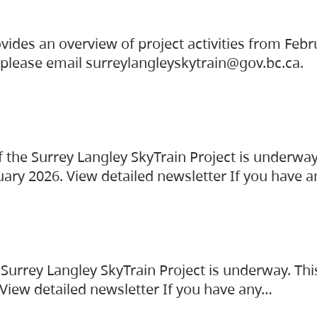
vides an overview of project activities from Feb
, please email surreylangleyskytrain@gov.bc.ca.
the Surrey Langley SkyTrain Project is underway
uary 2026. View detailed newsletter If you have 
Surrey Langley SkyTrain Project is underway. Thi
 View detailed newsletter If you have any…