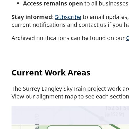
Access remains open
to all businesse
Stay informed
:
Subscribe
to email updates, 
current notifications and contact us if you 
Archived notifications can be found on our
C
Current Work Areas
The Surrey Langley SkyTrain project work are
View our alignment map to see each section 