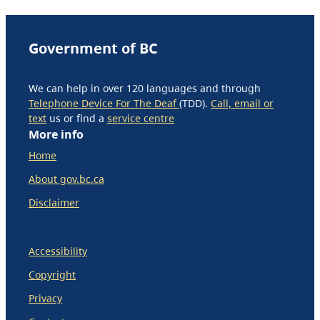
Government of BC
We can help in over 120 languages and through
Telephone Device For The Deaf
(TDD).
Call, email or
text
us or find a
service centre
More info
Home
About gov.bc.ca
Disclaimer
Accessibility
Copyright
Privacy