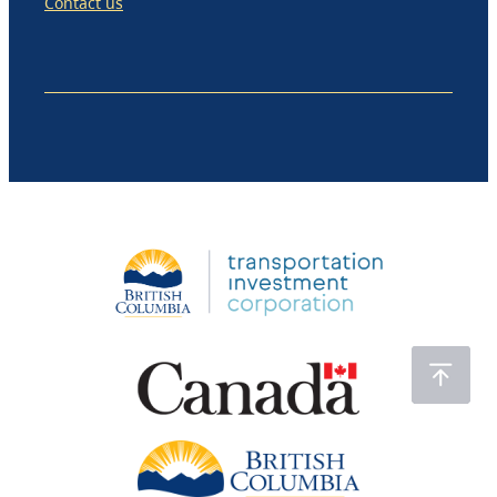
Contact us