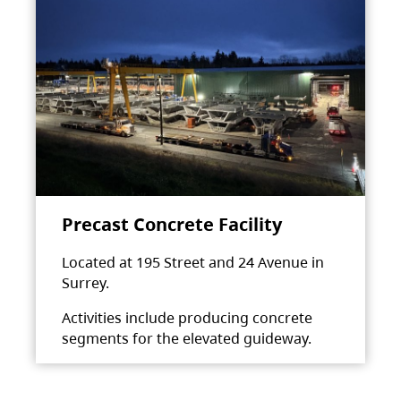
Precast Concrete Facility
Located at 195 Street and 24 Avenue in
Surrey.
Activities include producing concrete
segments for the elevated guideway.