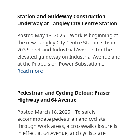
Station and Guideway Construction
Underway at Langley City Centre Station
Posted May 13, 2025 – Work is beginning at
the new Langley City Centre Station site on
203 Street and Industrial Avenue, for the
elevated guideway on Industrial Avenue and
at the Propulsion Power Substation…
Read more
Pedestrian and Cycling Detour: Fraser
Highway and 64 Avenue
Posted March 18, 2025 – To safely
accommodate pedestrian and cyclists
through work areas, a crosswalk closure is
in effect at 64 Avenue, and cyclists are