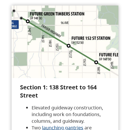
Section 1: 138 Street to 164
Street
Elevated guideway construction,
including work on foundations,
columns, and guideway.
Two
launching gantries
are