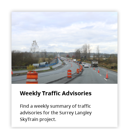
Weekly Traffic Advisories
Find a weekly summary of traffic
advisories for the Surrey Langley
SkyTrain project.