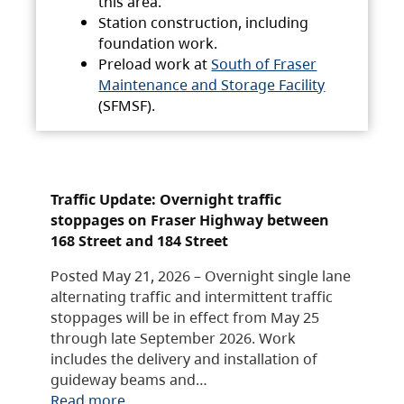
this area.
Station construction, including
foundation work.
Preload work at
South of Fraser
Maintenance and Storage Facility
(SFMSF).
Traffic Update: Overnight traffic
stoppages on Fraser Highway between
168 Street and 184 Street
Posted May 21, 2026 – Overnight single lane
alternating traffic and intermittent traffic
stoppages will be in effect from May 25
through late September 2026. Work
includes the delivery and installation of
guideway beams and…
Read more