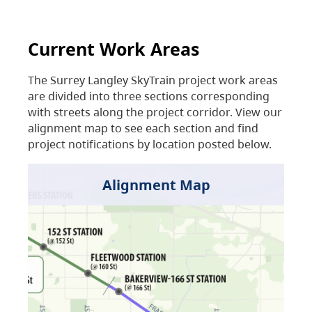
Current Work Areas
The Surrey Langley SkyTrain project work areas
are divided into three sections corresponding
with streets along the project corridor. View our
alignment map to see each section and find
project notifications by location posted below.
Alignment Map