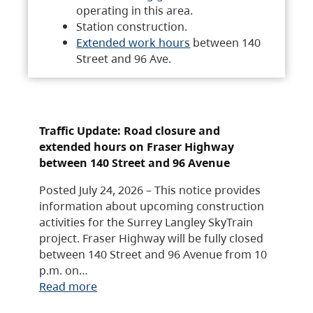
operating in this area.
Station construction.
Extended work hours
between 140
Street and 96 Ave.
Traffic Update: Road closure and
extended hours on Fraser Highway
between 140 Street and 96 Avenue
Posted July 24, 2026 – This notice provides
information about upcoming construction
activities for the Surrey Langley SkyTrain
project. Fraser Highway will be fully closed
between 140 Street and 96 Avenue from 10
p.m. on…
Read more