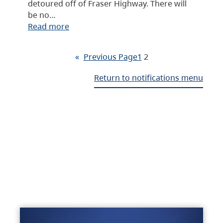
detoured off of Fraser Highway. There will
be no…
Read more
«
Previous Page
1
2
Return to notifications menu