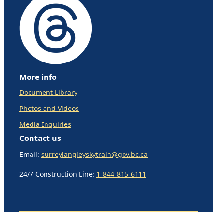
More info
Document Library
Photos and Videos
Media Inquiries
Contact us
Email:
surreylangleyskytrain@gov.bc.ca
24/7 Construction Line:
1-844-815-6111