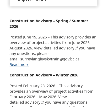
Construction Advisory – Spring / Summer
2026
Posted June 19, 2026 – This advisory provides an
overview of project activities from June 2026 –
August 2026. View detailed advisory If you have
any questions, please
email surreylangleyskytrain@gov.bc.ca.
Read more
Construction Advisory – Winter 2026
Posted February 23, 2026 – This advisory
provides an overview of project activities from
February 2026 – May 2026. View
detailed advisory If you have any questions,