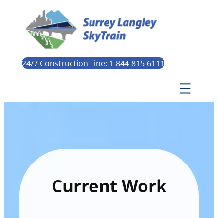
24/7 Construction Line: 1-844-815-6111
Current Work