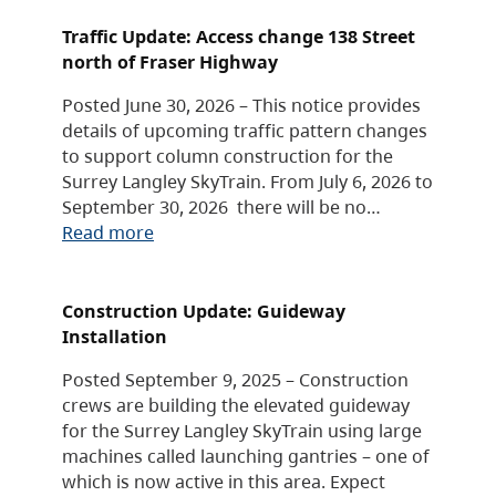
Traffic Update: Access change 138 Street
north of Fraser Highway
Posted June 30, 2026 – This notice provides
details of upcoming traffic pattern changes
to support column construction for the
Surrey Langley SkyTrain. From July 6, 2026 to
September 30, 2026 there will be no…
Read more
Construction Update: Guideway
Installation
Posted September 9, 2025 – Construction
crews are building the elevated guideway
for the Surrey Langley SkyTrain using large
machines called launching gantries – one of
which is now active in this area. Expect