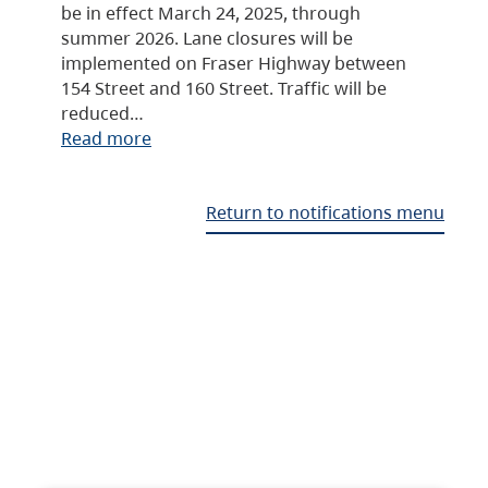
be in effect March 24, 2025, through
summer 2026. Lane closures will be
implemented on Fraser Highway between
154 Street and 160 Street. Traffic will be
reduced…
Read more
Return to notifications menu