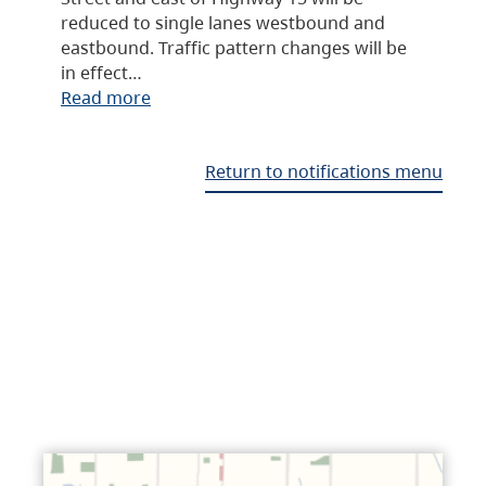
reduced to single lanes westbound and
eastbound. Traffic pattern changes will be
in effect…
Read more
Return to notifications menu