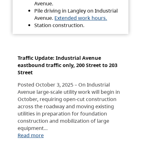
Avenue.
Pile driving in Langley on Industrial
Avenue.
Extended work hours.
Station construction.
Traffic Update: Industrial Avenue
eastbound traffic only, 200 Street to 203
Street
Posted October 3, 2025 – On Industrial
Avenue large-scale utility work will begin in
October, requiring open-cut construction
across the roadway and moving existing
utilities in preparation for foundation
construction and mobilization of large
equipment…
Read more