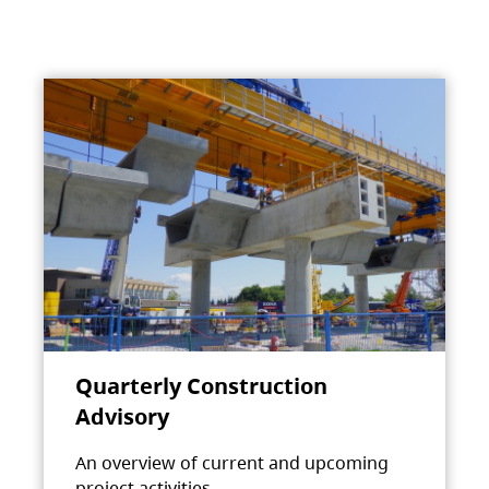
Quarterly Construction
Advisory
An overview of current and upcoming
project activities.