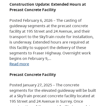
Construction Update: Extended Hours at
Precast Concrete Facility
Posted February 6, 2026 – The casting of
guideway segments at the precast concrete
facility at 195 Street and 24 Avenue, and their
transport to the SkyTrain route for installation,
is underway. Extended hours are required at
this facility to support the delivery of these
segments to Fraser Highway. Overnight work
begins on February 9,…
Read more
Precast Concrete Facility
Posted January 27, 2025 – The concrete
segments for the elevated guideway will be built
at a SkyTrain precast concrete facility located at
195 Street and 24 Avenue in Surrey. Once