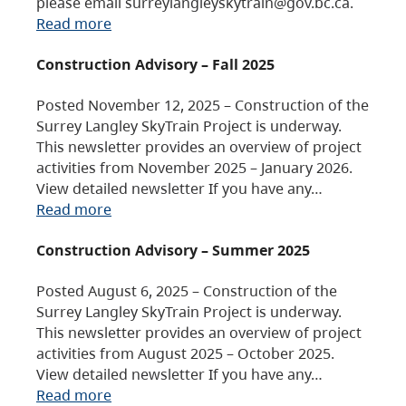
please email surreylangleyskytrain@gov.bc.ca.
Read more
Construction Advisory – Fall 2025
Posted November 12, 2025 – Construction of the
Surrey Langley SkyTrain Project is underway.
This newsletter provides an overview of project
activities from November 2025 – January 2026.
View detailed newsletter If you have any…
Read more
Construction Advisory – Summer 2025
Posted August 6, 2025 – Construction of the
Surrey Langley SkyTrain Project is underway.
This newsletter provides an overview of project
activities from August 2025 – October 2025.
View detailed newsletter If you have any…
Read more