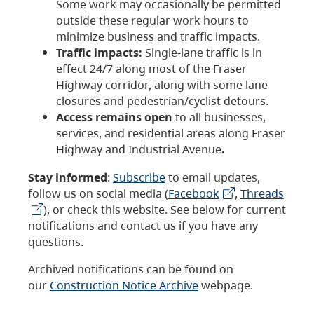
Some work may occasionally be permitted
outside these regular work hours to
minimize business and traffic impacts.
Traffic impacts:
Single-lane traffic is in
effect 24/7 along most of the Fraser
Highway corridor, along with some lane
closures and pedestrian/cyclist detours.
Access remains open
to all businesses,
services, and residential areas along Fraser
Highway and Industrial Avenue
.
Stay informed
:
Subscribe
to email updates,
follow us on social media (
Facebook
,
Threads
), or check this website. See below for current
notifications and contact us if you have any
questions.
Archived notifications can be found on
our
Construction Notice Archive
webpage.