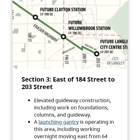
Section 3: East of 184 Street to
203 Street
Elevated guideway construction,
including work on foundations,
columns, and guideway.
A
launching gantry
is operating in
this area, including working
overnight moving east from 64