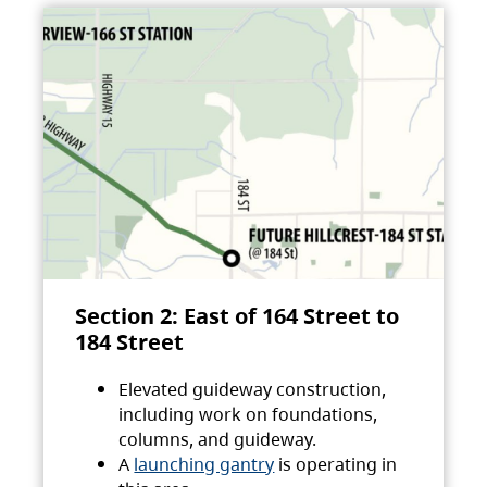
Section 2: East of 164 Street to
184 Street
Elevated guideway construction,
including work on foundations,
columns, and guideway.
A
launching gantry
is operating in