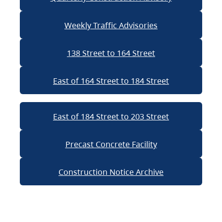
Weekly Traffic Advisories
138 Street to 164 Street
East of 164 Street to 184 Street
East of 184 Street to 203 Street
Precast Concrete Facility
Construction Notice Archive