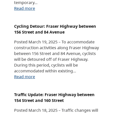
temporary…
Read more
Cycling Detour: Fraser Highway between
156 Street and 84 Avenue
Posted March 19, 2025 – To accommodate
construction activities along Fraser Highway
between 156 Street and 84 Avenue, cyclists
will be detoured off of Fraser Highway.
During this period, cyclists will be
accommodated within existing…
Read more
Traffic Update: Fraser Highway between
154 Street and 160 Street
Posted March 18, 2025 – Traffic changes will