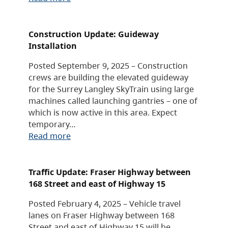
Construction Update: Guideway
Installation
Posted September 9, 2025 – Construction
crews are building the elevated guideway
for the Surrey Langley SkyTrain using large
machines called launching gantries – one of
which is now active in this area. Expect
temporary…
Read more
Traffic Update: Fraser Highway between
168 Street and east of Highway 15
Posted February 4, 2025 – Vehicle travel
lanes on Fraser Highway between 168
Street and east of Highway 15 will be