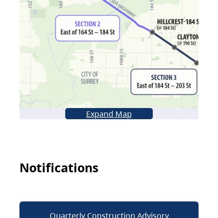
Expand Map
Notifications
Quarterly Construction Advisory