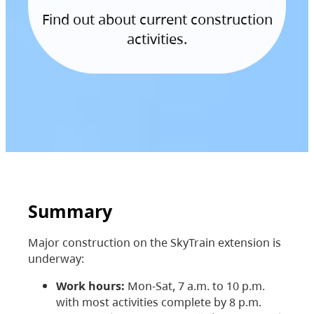
Find out about current construction
activities.
Summary
Major construction on the SkyTrain extension is
underway:
Work hours:
Mon-Sat, 7 a.m. to 10 p.m.
with most activities complete by 8 p.m.