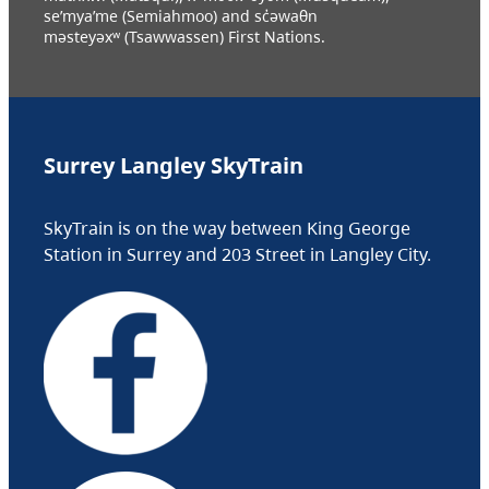
se’mya’me (Semiahmoo) and sc̓əwaθn
məsteyəxʷ (Tsawwassen) First Nations.
Surrey Langley SkyTrain
SkyTrain is on the way between King George
Station in Surrey and 203 Street in Langley City.