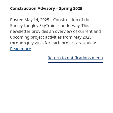
Construction Advisory – Spring 2025
Posted May 14, 2025 – Construction of the
Surrey Langley SkyTrain is underway. This
newsletter provides an overview of current and
upcoming project activities from May 2025
through July 2025 for each project area. View…
Read more
Return to notifications menu