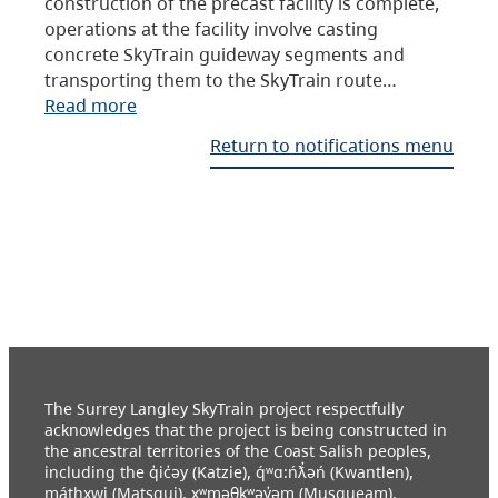
construction of the precast facility is complete,
operations at the facility involve casting
concrete SkyTrain guideway segments and
transporting them to the SkyTrain route…
Read more
Return to notifications menu
The Surrey Langley SkyTrain project respectfully
acknowledges that the project is being constructed in
the ancestral territories of the Coast Salish peoples,
including the q̓ic̓əy (Katzie), q́ʷɑ:ńƛ̓əń (Kwantlen),
máthxwi (Matsqui), xʷməθkʷəy̓əm (Musqueam),