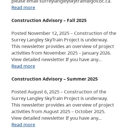
please email surreylangleyskytrain@gov.bc.ca.
Read more
Construction Advisory – Fall 2025
Posted November 12, 2025 – Construction of the
Surrey Langley SkyTrain Project is underway.
This newsletter provides an overview of project
activities from November 2025 – January 2026.
View detailed newsletter If you have any…
Read more
Construction Advisory – Summer 2025
Posted August 6, 2025 – Construction of the
Surrey Langley SkyTrain Project is underway.
This newsletter provides an overview of project
activities from August 2025 – October 2025.
View detailed newsletter If you have any…
Read more