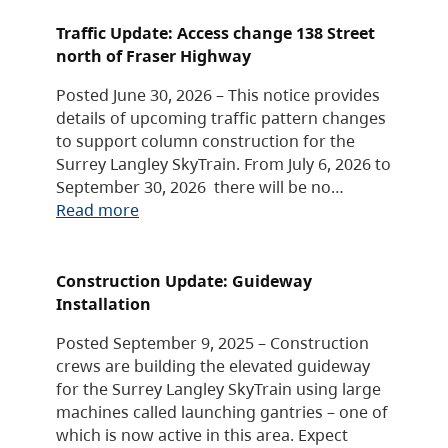
Traffic Update: Access change 138 Street
north of Fraser Highway
Posted June 30, 2026 – This notice provides
details of upcoming traffic pattern changes
to support column construction for the
Surrey Langley SkyTrain. From July 6, 2026 to
September 30, 2026 there will be no…
Read more
Construction Update: Guideway
Installation
Posted September 9, 2025 – Construction
crews are building the elevated guideway
for the Surrey Langley SkyTrain using large
machines called launching gantries – one of
which is now active in this area. Expect