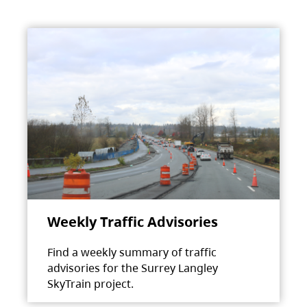
Weekly Traffic Advisories
Find a weekly summary of traffic
advisories for the Surrey Langley
SkyTrain project.