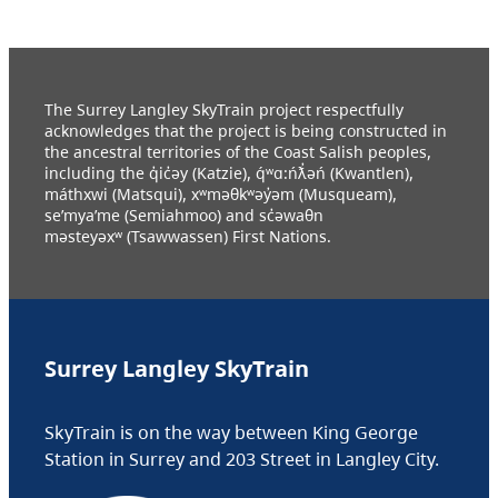
The Surrey Langley SkyTrain project respectfully
acknowledges that the project is being constructed in
the ancestral territories of the Coast Salish peoples,
including the q̓ic̓əy (Katzie), q́ʷɑ:ńƛ̓əń (Kwantlen),
máthxwi (Matsqui), xʷməθkʷəy̓əm (Musqueam),
se’mya’me (Semiahmoo) and sc̓əwaθn
məsteyəxʷ (Tsawwassen) First Nations.
Surrey Langley SkyTrain
SkyTrain is on the way between King George
Station in Surrey and 203 Street in Langley City.