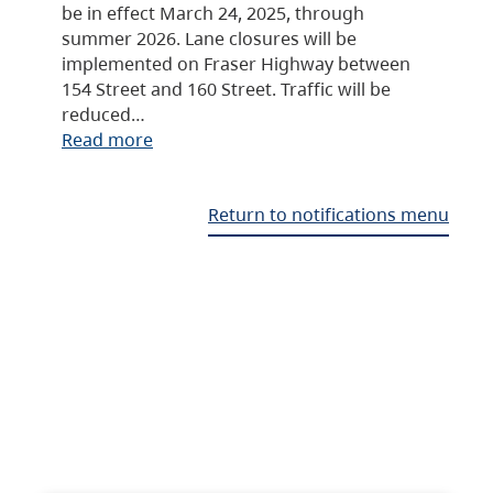
be in effect March 24, 2025, through
summer 2026. Lane closures will be
implemented on Fraser Highway between
154 Street and 160 Street. Traffic will be
reduced…
Read more
Return to notifications menu