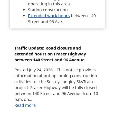
operating in this area.
Station construction.
Extended work hours
between 140
Street and 96 Ave.
Traffic Update: Road closure and
extended hours on Fraser Highway
between 140 Street and 96 Avenue
Posted July 24, 2026 – This notice provides
information about upcoming construction
activities for the Surrey Langley SkyTrain
project. Fraser Highway will be fully closed
between 140 Street and 96 Avenue from 10
p.m. on…
Read more