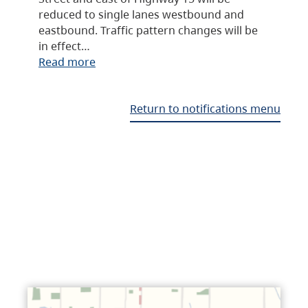
reduced to single lanes westbound and
eastbound. Traffic pattern changes will be
in effect…
Read more
Return to notifications menu