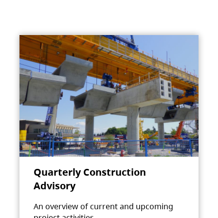
Quarterly Construction
Advisory
An overview of current and upcoming
project activities.