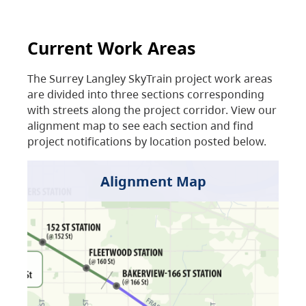
Current Work Areas
The Surrey Langley SkyTrain project work areas
are divided into three sections corresponding
with streets along the project corridor. View our
alignment map to see each section and find
project notifications by location posted below.
Alignment Map