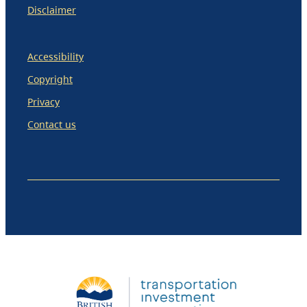
Disclaimer
Accessibility
Copyright
Privacy
Contact us