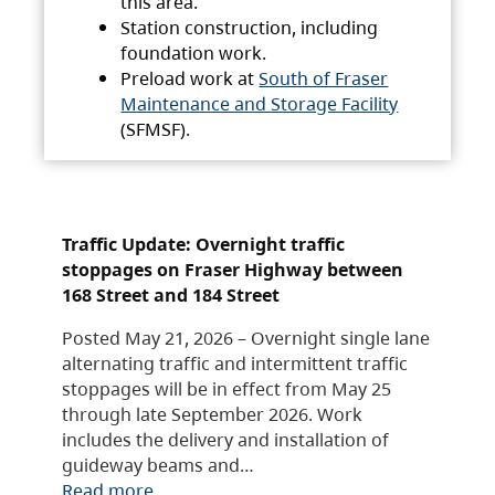
this area.
Station construction, including
foundation work.
Preload work at
South of Fraser
Maintenance and Storage Facility
(SFMSF).
Traffic Update: Overnight traffic
stoppages on Fraser Highway between
168 Street and 184 Street
Posted May 21, 2026 – Overnight single lane
alternating traffic and intermittent traffic
stoppages will be in effect from May 25
through late September 2026. Work
includes the delivery and installation of
guideway beams and…
Read more