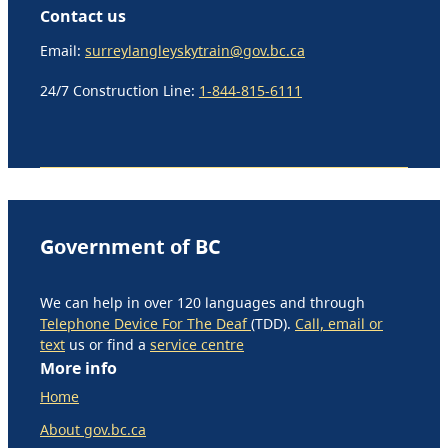
Contact us
Email:
surreylangleyskytrain@gov.bc.ca
24/7 Construction Line:
1-844-815-6111
Government of BC
We can help in over 120 languages and through
Telephone Device For The Deaf
(TDD).
Call, email or
text
us or find a
service centre
More info
Home
About gov.bc.ca