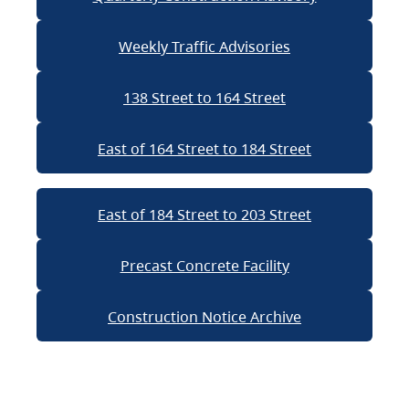
Weekly Traffic Advisories
138 Street to 164 Street
East of 164 Street to 184 Street
East of 184 Street to 203 Street
Precast Concrete Facility
Construction Notice Archive