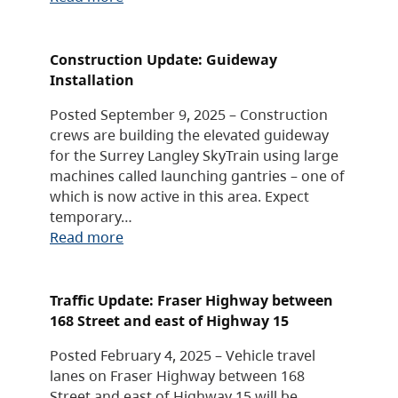
Construction Update: Guideway
Installation
Posted September 9, 2025 – Construction
crews are building the elevated guideway
for the Surrey Langley SkyTrain using large
machines called launching gantries – one of
which is now active in this area. Expect
temporary…
Read more
Traffic Update: Fraser Highway between
168 Street and east of Highway 15
Posted February 4, 2025 – Vehicle travel
lanes on Fraser Highway between 168
Street and east of Highway 15 will be