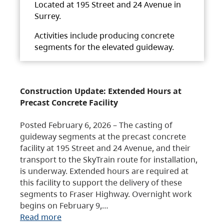
Located at 195 Street and 24 Avenue in
Surrey.
Activities include producing concrete
segments for the elevated guideway.
Construction Update: Extended Hours at
Precast Concrete Facility
Posted February 6, 2026 – The casting of
guideway segments at the precast concrete
facility at 195 Street and 24 Avenue, and their
transport to the SkyTrain route for installation,
is underway. Extended hours are required at
this facility to support the delivery of these
segments to Fraser Highway. Overnight work
begins on February 9,…
Read more