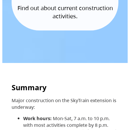
Find out about current construction
activities.
Summary
Major construction on the SkyTrain extension is
underway:
Work hours:
Mon-Sat, 7 a.m. to 10 p.m.
with most activities complete by 8 p.m.