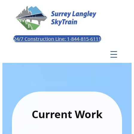
24/7 Construction Line: 1-844-815-6111
Current Work