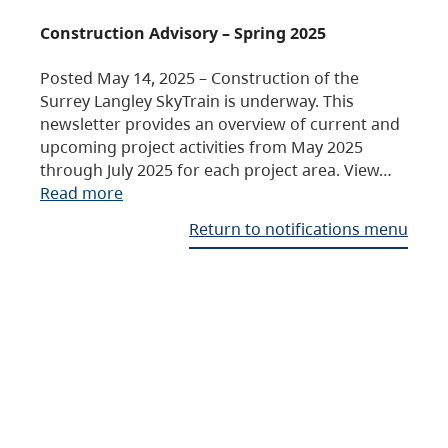
Construction Advisory – Spring 2025
Posted May 14, 2025 – Construction of the
Surrey Langley SkyTrain is underway. This
newsletter provides an overview of current and
upcoming project activities from May 2025
through July 2025 for each project area. View…
Read more
Return to notifications menu