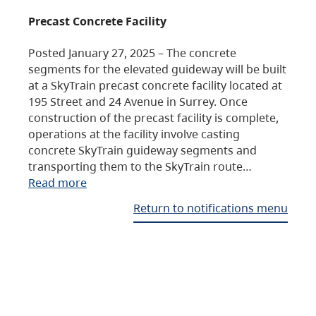
Precast Concrete Facility
Posted January 27, 2025 – The concrete
segments for the elevated guideway will be built
at a SkyTrain precast concrete facility located at
195 Street and 24 Avenue in Surrey. Once
construction of the precast facility is complete,
operations at the facility involve casting
concrete SkyTrain guideway segments and
transporting them to the SkyTrain route…
Read more
Return to notifications menu