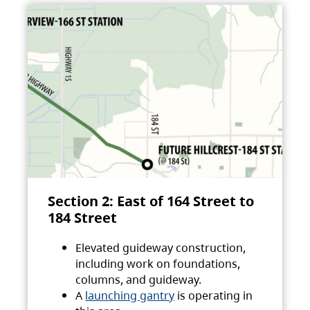
Section 2: East of 164 Street to
184 Street
Elevated guideway construction,
including work on foundations,
columns, and guideway.
A
launching gantry
is operating in