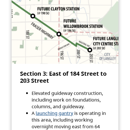
Section 3: East of 184 Street to
203 Street
Elevated guideway construction,
including work on foundations,
columns, and guideway.
A
launching gantry
is operating in
this area, including working
overnight moving east from 64