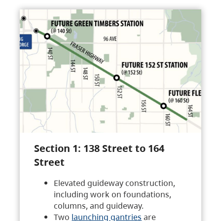
Section 1: 138 Street to 164
Street
Elevated guideway construction,
including work on foundations,
columns, and guideway.
Two
launching gantries
are