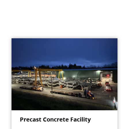
Precast Concrete Facility