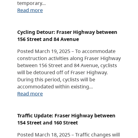
temporary…
Read more
Cycling Detour: Fraser Highway between
156 Street and 84 Avenue
Posted March 19, 2025 – To accommodate
construction activities along Fraser Highway
between 156 Street and 84 Avenue, cyclists
will be detoured off of Fraser Highway.
During this period, cyclists will be
accommodated within existing…
Read more
Traffic Update: Fraser Highway between
154 Street and 160 Street
Posted March 18, 2025 – Traffic changes will