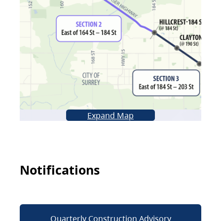
Expand Map
Notifications
Quarterly Construction Advisory