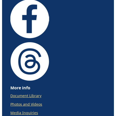
More info
Document Library
Photos and Videos
Media Inquiries