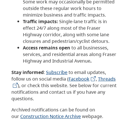
Some work may occasionally be permitted
outside these regular work hours to
minimize business and traffic impacts.
Traffic impacts:
Single-lane traffic is in
effect 24/7 along most of the Fraser
Highway corridor, along with some lane
closures and pedestrian/cyclist detours.
Access remains open
to all businesses,
services, and residential areas along Fraser
Highway and Industrial Avenue
.
Stay informed
:
Subscribe
to email updates,
follow us on social media (
Facebook
,
Threads
), or check this website. See below for current
notifications and contact us if you have any
questions.
Archived notifications can be found on
our
Construction Notice Archive
webpage.