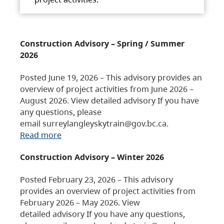
Construction Advisory – Spring / Summer
2026
Posted June 19, 2026 – This advisory provides an
overview of project activities from June 2026 –
August 2026. View detailed advisory If you have
any questions, please
email surreylangleyskytrain@gov.bc.ca.
Read more
Construction Advisory – Winter 2026
Posted February 23, 2026 – This advisory
provides an overview of project activities from
February 2026 – May 2026. View
detailed advisory If you have any questions,