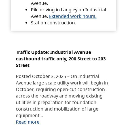
Avenue.
Pile driving in Langley on Industrial
Avenue.
Extended work hours.
Station construction.
Traffic Update: Industrial Avenue
eastbound traffic only, 200 Street to 203
Street
Posted October 3, 2025 – On Industrial
Avenue large-scale utility work will begin in
October, requiring open-cut construction
across the roadway and moving existing
utilities in preparation for foundation
construction and mobilization of large
equipment…
Read more