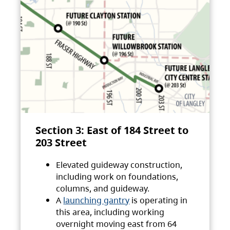
Section 3: East of 184 Street to
203 Street
Elevated guideway construction,
including work on foundations,
columns, and guideway.
A
launching gantry
is operating in
this area, including working
overnight moving east from 64