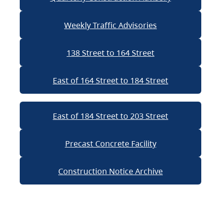
Weekly Traffic Advisories
138 Street to 164 Street
East of 164 Street to 184 Street
East of 184 Street to 203 Street
Precast Concrete Facility
Construction Notice Archive