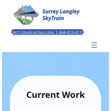
24/7 Construction Line: 1-844-815-6111
Current Work