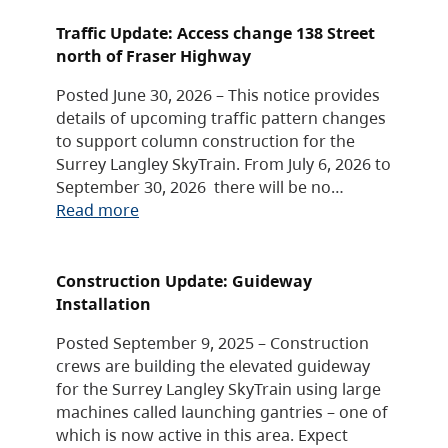
Traffic Update: Access change 138 Street
north of Fraser Highway
Posted June 30, 2026 – This notice provides
details of upcoming traffic pattern changes
to support column construction for the
Surrey Langley SkyTrain. From July 6, 2026 to
September 30, 2026 there will be no…
Read more
Construction Update: Guideway
Installation
Posted September 9, 2025 – Construction
crews are building the elevated guideway
for the Surrey Langley SkyTrain using large
machines called launching gantries – one of
which is now active in this area. Expect