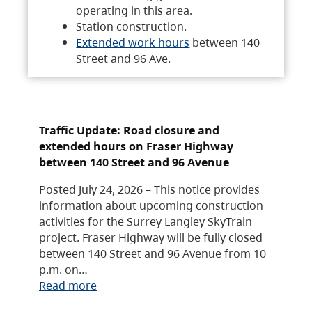
operating in this area.
Station construction.
Extended work hours
between 140
Street and 96 Ave.
Traffic Update: Road closure and
extended hours on Fraser Highway
between 140 Street and 96 Avenue
Posted July 24, 2026 – This notice provides
information about upcoming construction
activities for the Surrey Langley SkyTrain
project. Fraser Highway will be fully closed
between 140 Street and 96 Avenue from 10
p.m. on…
Read more