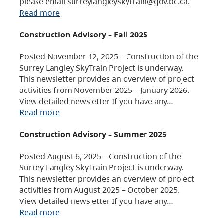
please email surreylangleyskytrain@gov.bc.ca.
Read more
Construction Advisory – Fall 2025
Posted November 12, 2025 – Construction of the
Surrey Langley SkyTrain Project is underway.
This newsletter provides an overview of project
activities from November 2025 – January 2026.
View detailed newsletter If you have any…
Read more
Construction Advisory – Summer 2025
Posted August 6, 2025 – Construction of the
Surrey Langley SkyTrain Project is underway.
This newsletter provides an overview of project
activities from August 2025 – October 2025.
View detailed newsletter If you have any…
Read more