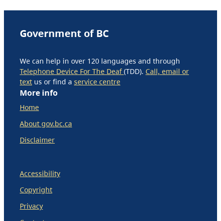
Government of BC
We can help in over 120 languages and through
Telephone Device For The Deaf
(TDD).
Call, email or
text
us or find a
service centre
More info
Home
About gov.bc.ca
Disclaimer
Accessibility
Copyright
Privacy