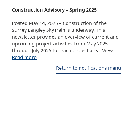
Construction Advisory – Spring 2025
Posted May 14, 2025 – Construction of the
Surrey Langley SkyTrain is underway. This
newsletter provides an overview of current and
upcoming project activities from May 2025
through July 2025 for each project area. View…
Read more
Return to notifications menu