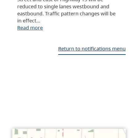
reduced to single lanes westbound and
eastbound. Traffic pattern changes will be
in effect…
Read more
Return to notifications menu