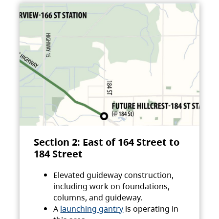
Section 2: East of 164 Street to
184 Street
Elevated guideway construction,
including work on foundations,
columns, and guideway.
A
launching gantry
is operating in