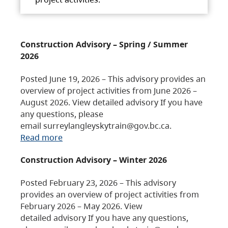
Construction Advisory – Spring / Summer
2026
Posted June 19, 2026 – This advisory provides an
overview of project activities from June 2026 –
August 2026. View detailed advisory If you have
any questions, please
email surreylangleyskytrain@gov.bc.ca.
Read more
Construction Advisory – Winter 2026
Posted February 23, 2026 – This advisory
provides an overview of project activities from
February 2026 – May 2026. View
detailed advisory If you have any questions,