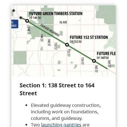
Section 1: 138 Street to 164
Street
Elevated guideway construction,
including work on foundations,
columns, and guideway.
Two
launching gantries
are