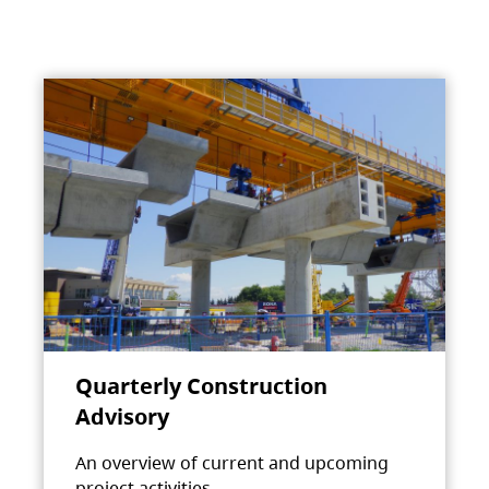
Quarterly Construction
Advisory
An overview of current and upcoming
project activities.