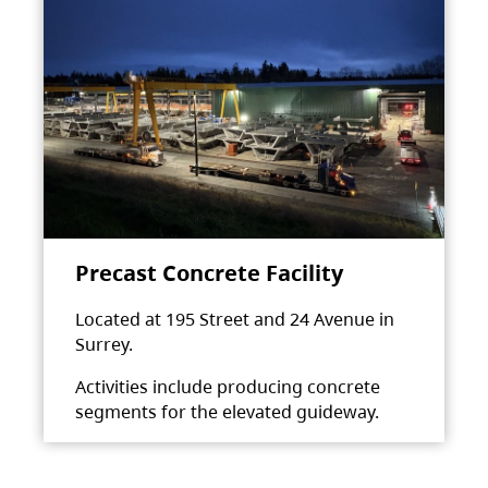
Precast Concrete Facility
Located at 195 Street and 24 Avenue in
Surrey.
Activities include producing concrete
segments for the elevated guideway.