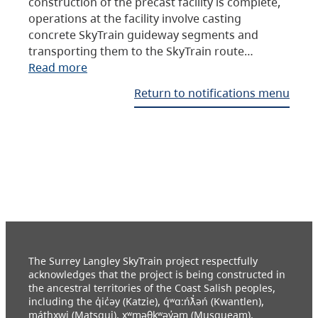
construction of the precast facility is complete,
operations at the facility involve casting
concrete SkyTrain guideway segments and
transporting them to the SkyTrain route…
Read more
Return to notifications menu
The Surrey Langley SkyTrain project respectfully
acknowledges that the project is being constructed in
the ancestral territories of the Coast Salish peoples,
including the q̓ic̓əy (Katzie), q́ʷɑ:ńƛ̓əń (Kwantlen),
máthxwi (Matsqui), xʷməθkʷəy̓əm (Musqueam),