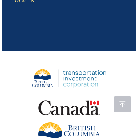
Contact us