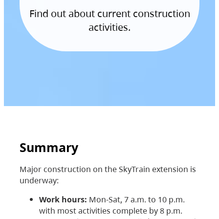
Find out about current construction
activities.
Summary
Major construction on the SkyTrain extension is
underway:
Work hours:
Mon-Sat, 7 a.m. to 10 p.m.
with most activities complete by 8 p.m.