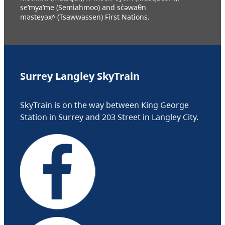
se’mya’me (Semiahmoo) and sc̓əwaθn
məsteyəxʷ (Tsawwassen) First Nations.
Surrey Langley SkyTrain
SkyTrain is on the way between King George
Station in Surrey and 203 Street in Langley City.