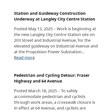
Station and Guideway Construction
Underway at Langley City Centre Station
Posted May 13, 2025 – Work is beginning at
the new Langley City Centre Station site on
203 Street and Industrial Avenue, for the
elevated guideway on Industrial Avenue and
at the Propulsion Power Substation…
Read more
Pedestrian and Cycling Detour: Fraser
Highway and 64 Avenue
Posted March 18, 2025 – To safely
accommodate pedestrian and cyclists
through work areas, a crosswalk closure is
in effect at 64 Avenue, and cyclists are