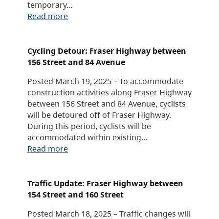
temporary…
Read more
Cycling Detour: Fraser Highway between
156 Street and 84 Avenue
Posted March 19, 2025 – To accommodate
construction activities along Fraser Highway
between 156 Street and 84 Avenue, cyclists
will be detoured off of Fraser Highway.
During this period, cyclists will be
accommodated within existing…
Read more
Traffic Update: Fraser Highway between
154 Street and 160 Street
Posted March 18, 2025 – Traffic changes will