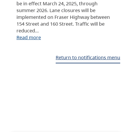
be in effect March 24, 2025, through
summer 2026. Lane closures will be
implemented on Fraser Highway between
154 Street and 160 Street. Traffic will be
reduced…
Read more
Return to notifications menu