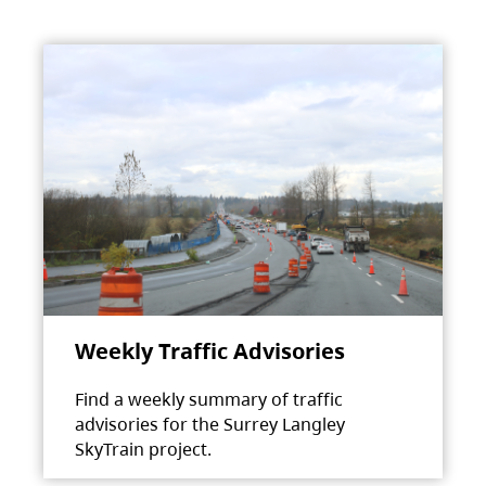
Weekly Traffic Advisories
Find a weekly summary of traffic
advisories for the Surrey Langley
SkyTrain project.