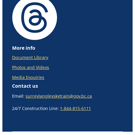
More info
Document Library
Photos and Videos
Media Inquiries
Contact us
Email:
surreylangleyskytrain@gov.bc.ca
24/7 Construction Line:
1-844-815-6111