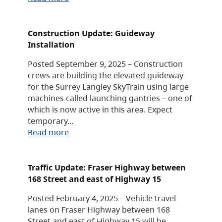
Construction Update: Guideway
Installation
Posted September 9, 2025 – Construction
crews are building the elevated guideway
for the Surrey Langley SkyTrain using large
machines called launching gantries – one of
which is now active in this area. Expect
temporary…
Read more
Traffic Update: Fraser Highway between
168 Street and east of Highway 15
Posted February 4, 2025 – Vehicle travel
lanes on Fraser Highway between 168
Street and east of Highway 15 will be