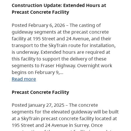
Construction Update: Extended Hours at
Precast Concrete Facility
Posted February 6, 2026 – The casting of
guideway segments at the precast concrete
facility at 195 Street and 24 Avenue, and their
transport to the SkyTrain route for installation,
is underway. Extended hours are required at
this facility to support the delivery of these
segments to Fraser Highway. Overnight work
begins on February 9,…
Read more
Precast Concrete Facility
Posted January 27, 2025 – The concrete
segments for the elevated guideway will be built
at a SkyTrain precast concrete facility located at
195 Street and 24 Avenue in Surrey. Once