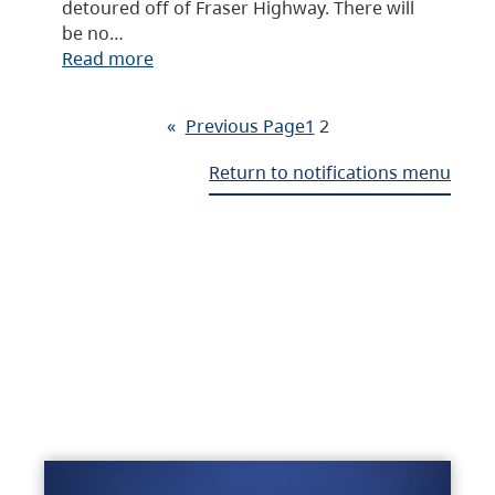
detoured off of Fraser Highway. There will
be no…
Read more
«
Previous Page
1
2
Return to notifications menu