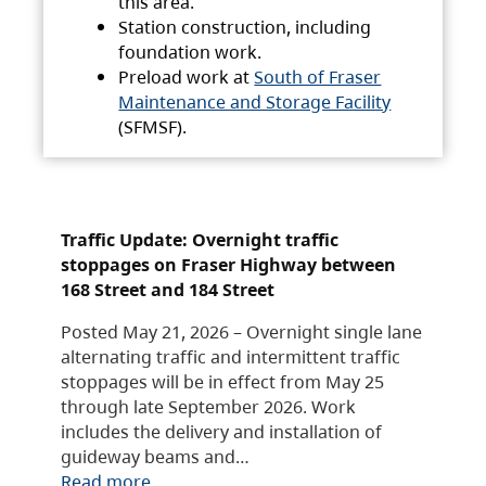
this area.
Station construction, including
foundation work.
Preload work at
South of Fraser
Maintenance and Storage Facility
(SFMSF).
Traffic Update: Overnight traffic
stoppages on Fraser Highway between
168 Street and 184 Street
Posted May 21, 2026 – Overnight single lane
alternating traffic and intermittent traffic
stoppages will be in effect from May 25
through late September 2026. Work
includes the delivery and installation of
guideway beams and…
Read more