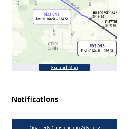
Expand Map
Notifications
Quarterly Construction Advisory