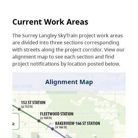
Current Work Areas
The Surrey Langley SkyTrain project work areas
are divided into three sections corresponding
with streets along the project corridor. View our
alignment map to see each section and find
project notifications by location posted below.
Alignment Map