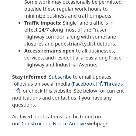
Some work may occasionally be permitted
outside these regular work hours to
minimize business and traffic impacts.
Traffic impacts:
Single-lane traffic is in
effect 24/7 along most of the Fraser
Highway corridor, along with some lane
closures and pedestrian/cyclist detours.
Access remains open
to all businesses,
services, and residential areas along Fraser
Highway and Industrial Avenue
.
Stay informed
:
Subscribe
to email updates,
follow us on social media (
Facebook
,
Threads
), or check this website. See below for current
notifications and contact us if you have any
questions.
Archived notifications can be found on
our
Construction Notice Archive
webpage.