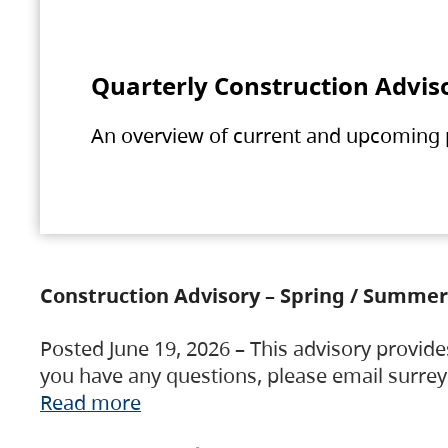
Quarterly Construction Advis
An overview of current and upcoming pr
Construction Advisory – Spring / Summer
Posted June 19, 2026 – This advisory provide
you have any questions, please email surre
Read more