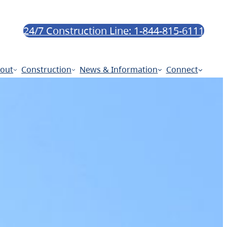
24/7 Construction Line: 1-844-815-6111
out
Construction
News & Information
Connect