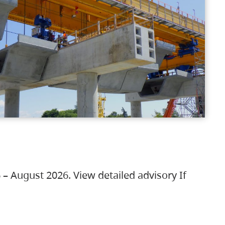
 – August 2026. View detailed advisory If