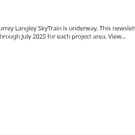
urrey Langley SkyTrain is underway. This newslet
hrough July 2025 for each project area. View…