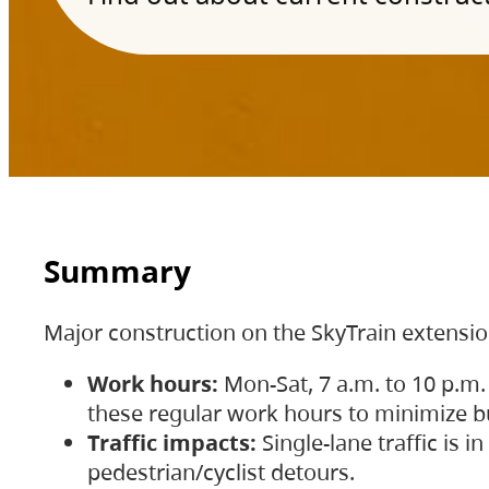
Summary
Major construction on the SkyTrain extensi
Work hours:
Mon-Sat, 7 a.m. to 10 p.m.
these regular work hours to minimize bu
Traffic impacts:
Single-lane traffic is
pedestrian/cyclist detours.