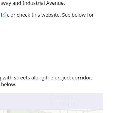
ighway and Industrial Avenue
.
), or check this website. See below for
with streets along the project corridor.
 below.