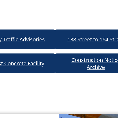
 Traffic Advisories
138 Street to 164 Str
Construction Notic
t Concrete Facility
Archive