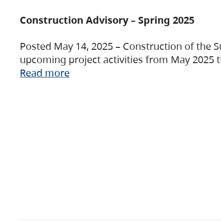
Construction Advisory – Spring 2025
Posted May 14, 2025 – Construction of the S
upcoming project activities from May 2025 t
Read more