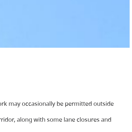
ork may occasionally be permitted outside
orridor, along with some lane closures and