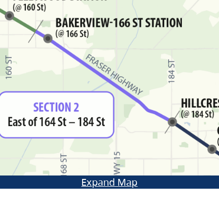
Expand Map