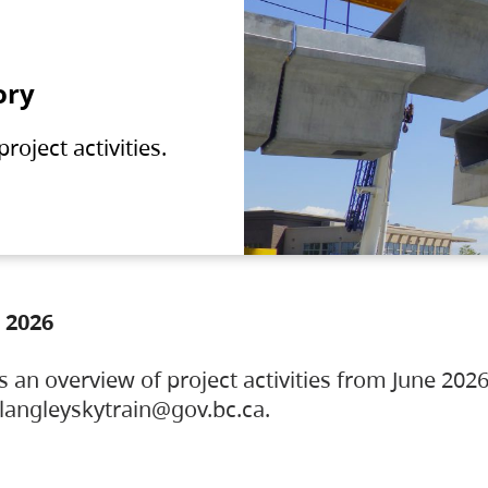
ory
oject activities.
 2026
s an overview of project activities from June 2026
ylangleyskytrain@gov.bc.ca.