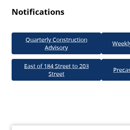
Notifications
Quarterly Construction
Weekly
Advisory
East of 184 Street to 203
Precas
Street