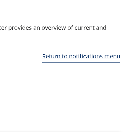
ter provides an overview of current and
Return to notifications menu