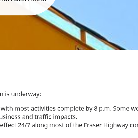
on is underway:
 with most activities complete by 8 p.m. Some w
siness and traffic impacts.
 in effect 24/7 along most of the Fraser Highway c