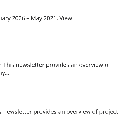
ruary 2026 – May 2026. View
. This newsletter provides an overview of
any…
s newsletter provides an overview of project