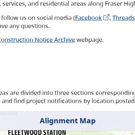
s, services, and residential areas along Fraser H
follow us on social media (
Facebook
,
Threads
have any questions.
onstruction Notice Archive
webpage.
as are divided into three sections corresponding 
and find project notifications by location posted
Alignment Map