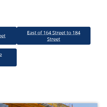
East of 164 Street to 184
eet
Street
e