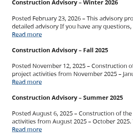
Construction Advisory – Winter 2026
Posted February 23, 2026 – This advisory pro
detailed advisory If you have any questions
Read more
Construction Advisory – Fall 2025
Posted November 12, 2025 – Construction of 
project activities from November 2025 – Jan
Read more
Construction Advisory – Summer 2025
Posted August 6, 2025 – Construction of the 
activities from August 2025 – October 2025.
Read more