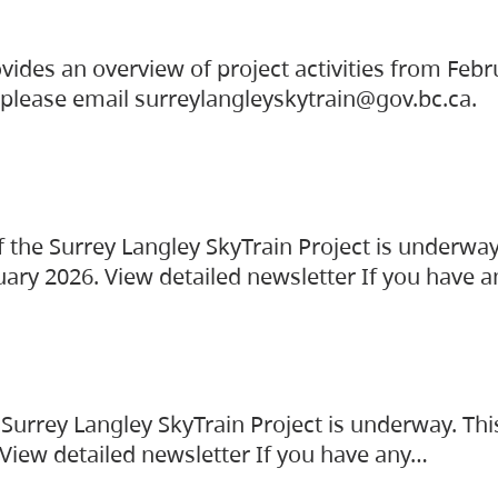
vides an overview of project activities from Feb
, please email surreylangleyskytrain@gov.bc.ca.
the Surrey Langley SkyTrain Project is underway
uary 2026. View detailed newsletter If you have 
Surrey Langley SkyTrain Project is underway. Thi
 View detailed newsletter If you have any…