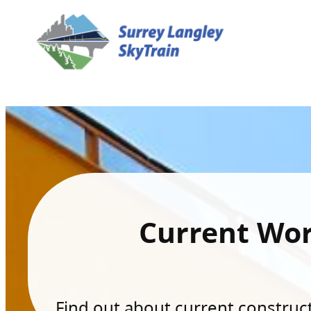
Current Wo
Find out about current constructi