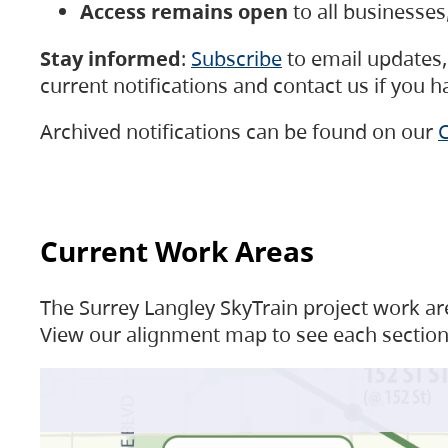
Access remains open
to all businesse
Stay informed
:
Subscribe
to email updates, 
current notifications and contact us if you 
Archived notifications can be found on our
C
Current Work Areas
The Surrey Langley SkyTrain project work are
View our alignment map to see each section 