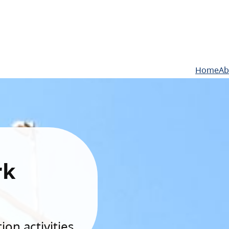
Home
Ab
rk
on activities.