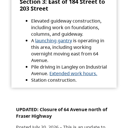
Section 3: East of 184 Street to
203 Street
Elevated guideway construction,
including work on foundations,
columns, and guideway.
A
launching gantry
is operating in
this area, including working
overnight moving east from 64
Avenue.
Pile driving in Langley on Industrial
Avenue.
Extended work hours.
Station construction.
UPDATED: Closure of 64 Avenue north of
Fraser Highway
Posted July 20, 2026 – This is an update to