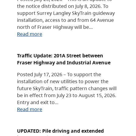
the notice distributed on July 8, 2026. To
support Surrey Langley SkyTrain guideway
installation, access to and from 64 Avenue
north of Fraser Highway will be…
Read more
Traffic Update: 201A Street between
Fraser Highway and Industrial Avenue
Posted July 17, 2026 – To support the
installation of new utilities to power the
future SkyTrain, traffic pattern changes will
be in effect from July 23 to August 15, 2026.
Entry and exit to…
Read more
UPDATED: Pile driving and extended