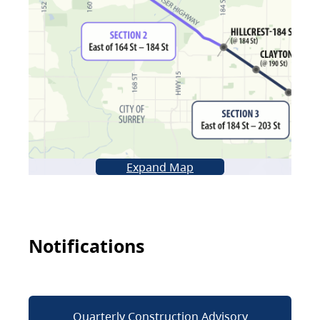
Expand Map
Notifications
Quarterly Construction Advisory