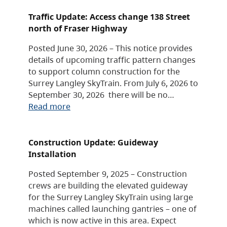
Traffic Update: Access change 138 Street
north of Fraser Highway
Posted June 30, 2026 – This notice provides
details of upcoming traffic pattern changes
to support column construction for the
Surrey Langley SkyTrain. From July 6, 2026 to
September 30, 2026 there will be no…
Read more
Construction Update: Guideway
Installation
Posted September 9, 2025 – Construction
crews are building the elevated guideway
for the Surrey Langley SkyTrain using large
machines called launching gantries – one of
which is now active in this area. Expect