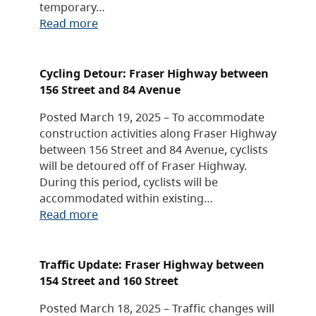
temporary…
Read more
Cycling Detour: Fraser Highway between
156 Street and 84 Avenue
Posted March 19, 2025 – To accommodate
construction activities along Fraser Highway
between 156 Street and 84 Avenue, cyclists
will be detoured off of Fraser Highway.
During this period, cyclists will be
accommodated within existing…
Read more
Traffic Update: Fraser Highway between
154 Street and 160 Street
Posted March 18, 2025 – Traffic changes will