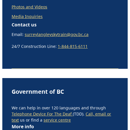
Photos and Videos
Media Inquiries
Contact us
Email:
surreylangleyskytrain@gov.bc.ca
24/7 Construction Line:
1-844-815-6111
Government of BC
We can help in over 120 languages and through
Telephone Device For The Deaf
(TDD).
Call, email or
text
us or find a
service centre
More info