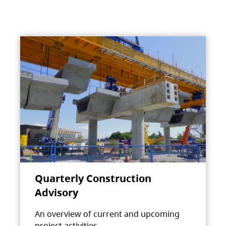
Quarterly Construction
Advisory
An overview of current and upcoming
project activities.