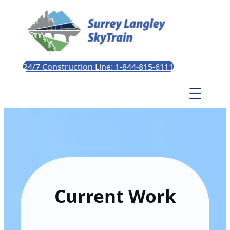
24/7 Construction Line: 1-844-815-6111
Current Work