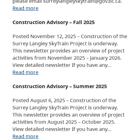
please email surreylangleyskytrain@gov.bc.ca.
Read more
Construction Advisory – Fall 2025
Posted November 12, 2025 – Construction of the
Surrey Langley SkyTrain Project is underway.
This newsletter provides an overview of project
activities from November 2025 – January 2026.
View detailed newsletter If you have any…
Read more
Construction Advisory – Summer 2025
Posted August 6, 2025 – Construction of the
Surrey Langley SkyTrain Project is underway.
This newsletter provides an overview of project
activities from August 2025 – October 2025.
View detailed newsletter If you have any…
Read more