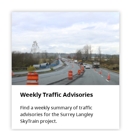
Weekly Traffic Advisories
Find a weekly summary of traffic
advisories for the Surrey Langley
SkyTrain project.