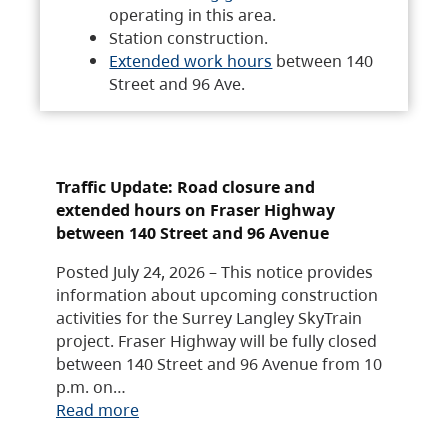
operating in this area.
Station construction.
Extended work hours
between 140
Street and 96 Ave.
Traffic Update: Road closure and
extended hours on Fraser Highway
between 140 Street and 96 Avenue
Posted July 24, 2026 – This notice provides
information about upcoming construction
activities for the Surrey Langley SkyTrain
project. Fraser Highway will be fully closed
between 140 Street and 96 Avenue from 10
p.m. on…
Read more