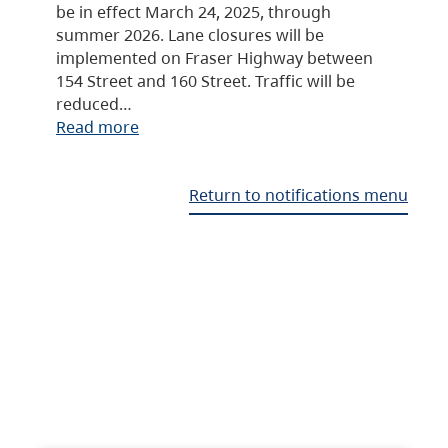
be in effect March 24, 2025, through
summer 2026. Lane closures will be
implemented on Fraser Highway between
154 Street and 160 Street. Traffic will be
reduced…
Read more
Return to notifications menu