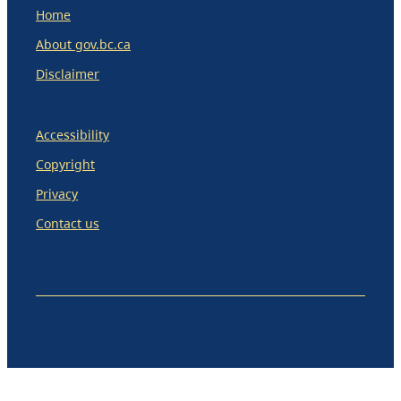
Home
About gov.bc.ca
Disclaimer
Accessibility
Copyright
Privacy
Contact us