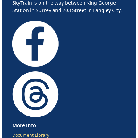
SkyTrain is on the way between King George
Station in Surrey and 203 Street in Langley City.
More info
Document Library