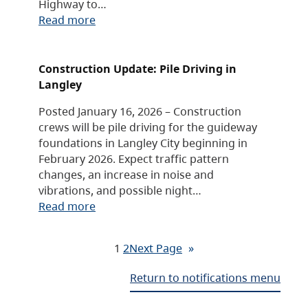
Highway to…
Read more
Construction Update: Pile Driving in
Langley
Posted January 16, 2026 – Construction
crews will be pile driving for the guideway
foundations in Langley City beginning in
February 2026. Expect traffic pattern
changes, an increase in noise and
vibrations, and possible night…
Read more
1
2
Next Page
»
Return to notifications menu