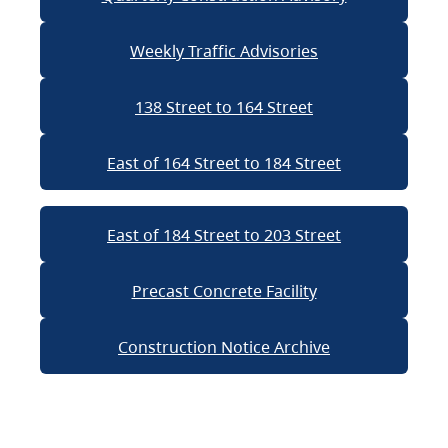
Weekly Traffic Advisories
138 Street to 164 Street
East of 164 Street to 184 Street
East of 184 Street to 203 Street
Precast Concrete Facility
Construction Notice Archive