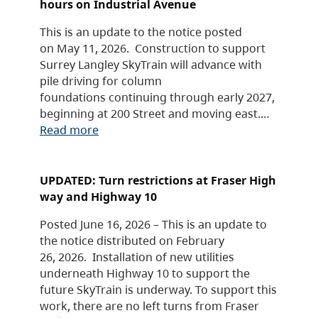
hours on Industrial Avenue
This is an update to the notice posted
on May 11, 2026. Construction to support
Surrey Langley SkyTrain will advance with
pile driving for column
foundations continuing through early 2027,
beginning at 200 Street and moving east.…
Read more
UPDATED: Turn restrictions at Fraser High
way and Highway 10
Posted June 16, 2026 – This is an update to
the notice distributed on February
26, 2026. Installation of new utilities
underneath Highway 10 to support the
future SkyTrain is underway. To support this
work, there are no left turns from Fraser