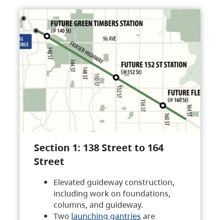
Section 1: 138 Street to 164
Street
Elevated guideway construction,
including work on foundations,
columns, and guideway.
Two
launching gantries
are