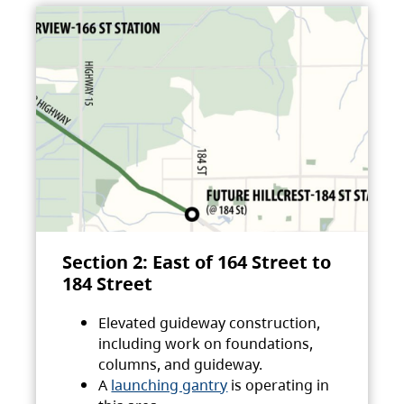
Section 2: East of 164 Street to
184 Street
Elevated guideway construction,
including work on foundations,
columns, and guideway.
A
launching gantry
is operating in