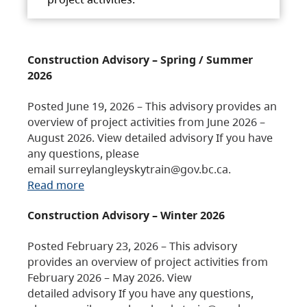
Construction Advisory – Spring / Summer
2026
Posted June 19, 2026 – This advisory provides an
overview of project activities from June 2026 –
August 2026. View detailed advisory If you have
any questions, please
email surreylangleyskytrain@gov.bc.ca.
Read more
Construction Advisory – Winter 2026
Posted February 23, 2026 – This advisory
provides an overview of project activities from
February 2026 – May 2026. View
detailed advisory If you have any questions,