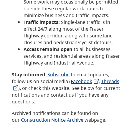
Some work may occasionally be permitted
outside these regular work hours to
minimize business and traffic impacts.
Traffic impacts:
Single-lane traffic is in
effect 24/7 along most of the Fraser
Highway corridor, along with some lane
closures and pedestrian/cyclist detours.
Access remains open
to all businesses,
services, and residential areas along Fraser
Highway and Industrial Avenue
.
Stay informed
:
Subscribe
to email updates,
follow us on social media (
Facebook
,
Threads
), or check this website. See below for current
notifications and contact us if you have any
questions.
Archived notifications can be found on
our
Construction Notice Archive
webpage.