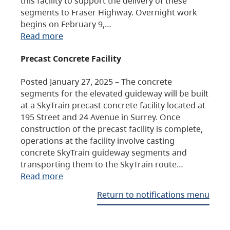
this facility to support the delivery of these
segments to Fraser Highway. Overnight work
begins on February 9,…
Read more
Precast Concrete Facility
Posted January 27, 2025 – The concrete
segments for the elevated guideway will be built
at a SkyTrain precast concrete facility located at
195 Street and 24 Avenue in Surrey. Once
construction of the precast facility is complete,
operations at the facility involve casting
concrete SkyTrain guideway segments and
transporting them to the SkyTrain route…
Read more
Return to notifications menu