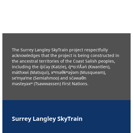
The Surrey Langley SkyTrain project respectfully
acknowledges that the project is being constructed in
the ancestral territories of the Coast Salish peoples,
including the q̓ic̓əy (Katzie), q́ʷɑ:ńƛ̓əń (Kwantlen),
máthxwi (Matsqui), xʷməθkʷəy̓əm (Musqueam),
se’mya’me (Semiahmoo) and sc̓əwaθn
məsteyəxʷ (Tsawwassen) First Nations.
Surrey Langley SkyTrain