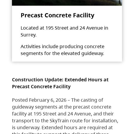
Precast Concrete Facility
Located at 195 Street and 24 Avenue in
Surrey.
Activities include producing concrete
segments for the elevated guideway.
Construction Update: Extended Hours at
Precast Concrete Facility
Posted February 6, 2026 – The casting of
guideway segments at the precast concrete
facility at 195 Street and 24 Avenue, and their
transport to the SkyTrain route for installation,
is underway. Extended hours are required at