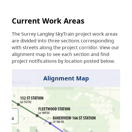
Current Work Areas
The Surrey Langley SkyTrain project work areas
are divided into three sections corresponding
with streets along the project corridor. View our
alignment map to see each section and find
project notifications by location posted below.
Alignment Map