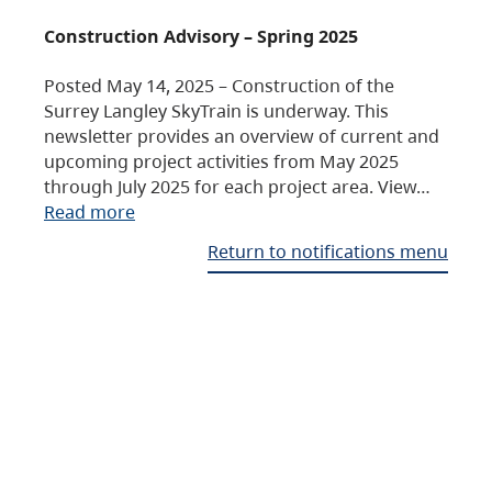
Construction Advisory – Spring 2025
Posted May 14, 2025 – Construction of the
Surrey Langley SkyTrain is underway. This
newsletter provides an overview of current and
upcoming project activities from May 2025
through July 2025 for each project area. View…
Read more
Return to notifications menu