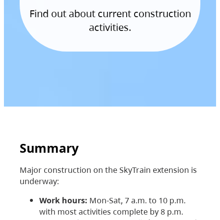
Find out about current construction
activities.
Summary
Major construction on the SkyTrain extension is
underway:
Work hours:
Mon-Sat, 7 a.m. to 10 p.m.
with most activities complete by 8 p.m.