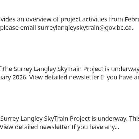
vides an overview of project activities from Feb
, please email surreylangleyskytrain@gov.bc.ca.
the Surrey Langley SkyTrain Project is underway
uary 2026. View detailed newsletter If you have 
Surrey Langley SkyTrain Project is underway. Thi
 View detailed newsletter If you have any…