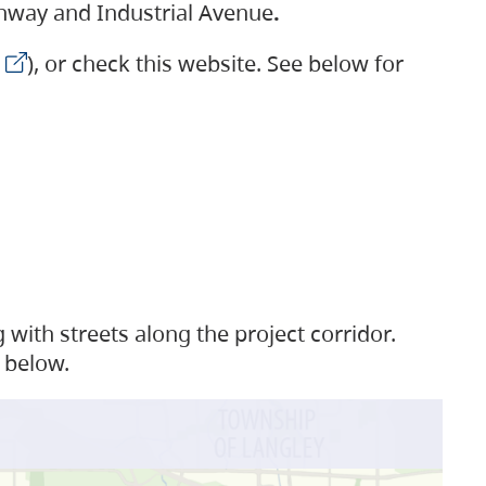
ighway and Industrial Avenue
.
), or check this website. See below for
with streets along the project corridor.
 below.