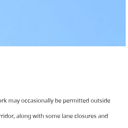
ork may occasionally be permitted outside
orridor, along with some lane closures and