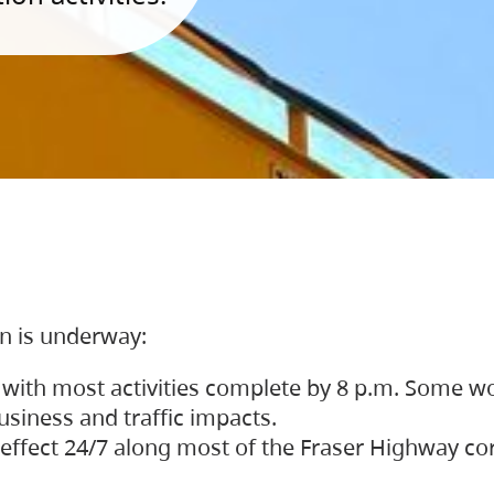
on is underway:
 with most activities complete by 8 p.m. Some w
siness and traffic impacts.
 in effect 24/7 along most of the Fraser Highway c