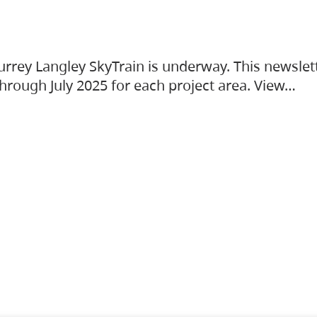
urrey Langley SkyTrain is underway. This newslet
hrough July 2025 for each project area. View…