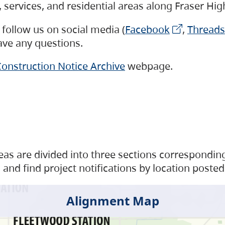
s, services, and residential areas along Fraser H
follow us on social media (
Facebook
,
Threads
have any questions.
onstruction Notice Archive
webpage.
as are divided into three sections corresponding 
and find project notifications by location posted
Alignment Map