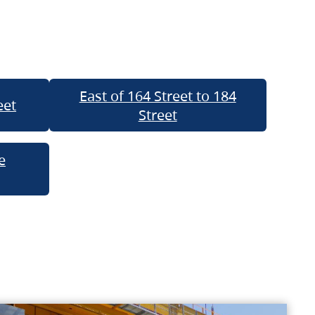
East of 164 Street to 184
eet
Street
e