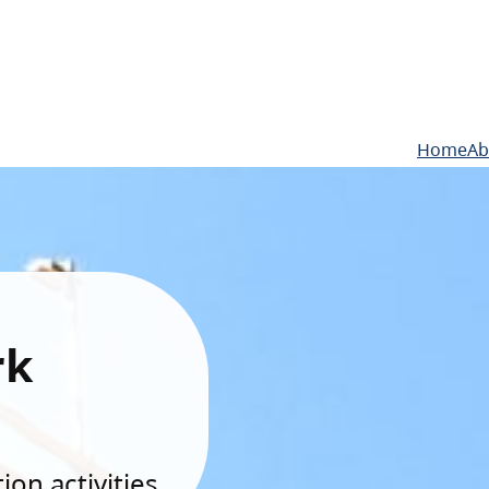
Home
Ab
rk
on activities.