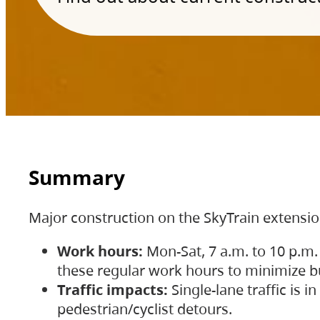
Summary
Major construction on the SkyTrain extensi
Work hours:
Mon-Sat, 7 a.m. to 10 p.m.
these regular work hours to minimize bu
Traffic impacts:
Single-lane traffic is
pedestrian/cyclist detours.