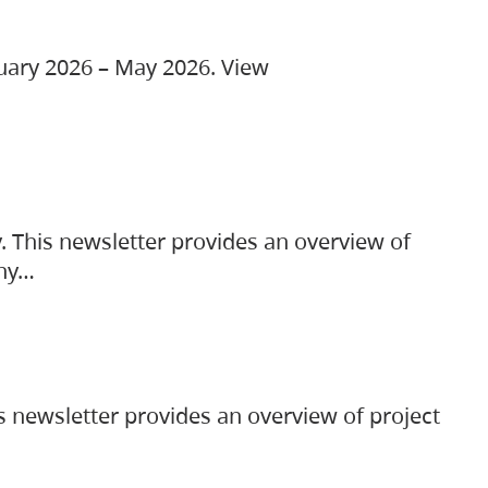
ruary 2026 – May 2026. View
. This newsletter provides an overview of
any…
s newsletter provides an overview of project