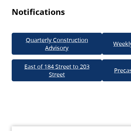
Notifications
Quarterly Construction
Weekly
Advisory
East of 184 Street to 203
Precas
Street