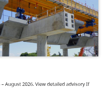
 – August 2026. View detailed advisory If