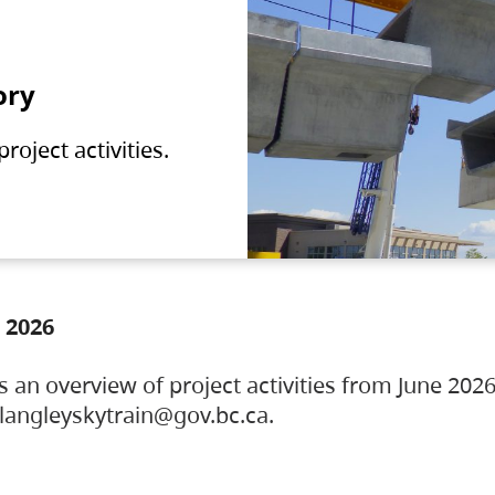
ory
oject activities.
 2026
s an overview of project activities from June 2026
ylangleyskytrain@gov.bc.ca.