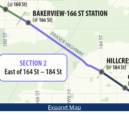
Expand Map