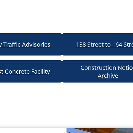
 Traffic Advisories
138 Street to 164 Str
Construction Notic
t Concrete Facility
Archive