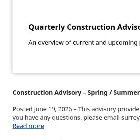
Quarterly Construction Advis
An overview of current and upcoming pr
Construction Advisory – Spring / Summer
Posted June 19, 2026 – This advisory provide
you have any questions, please email surre
Read more