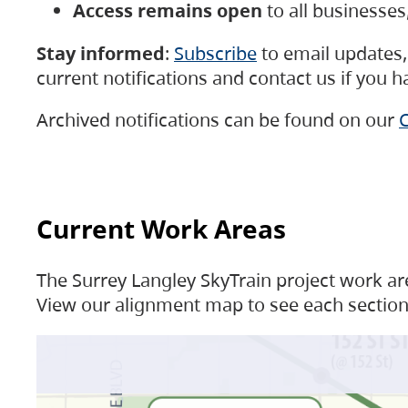
Access remains open
to all businesse
Stay informed
:
Subscribe
to email updates, 
current notifications and contact us if you 
Archived notifications can be found on our
C
Current Work Areas
The Surrey Langley SkyTrain project work are
View our alignment map to see each section 