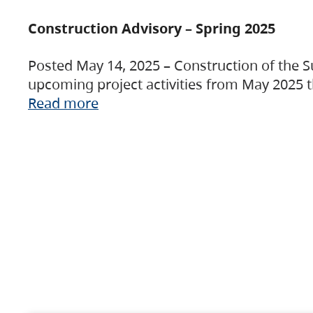
Construction Advisory – Spring 2025
Posted May 14, 2025 – Construction of the S
upcoming project activities from May 2025 t
Read more