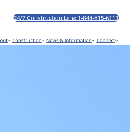
24/7 Construction Line: 1-844-815-6111
out
Construction
News & Information
Connect