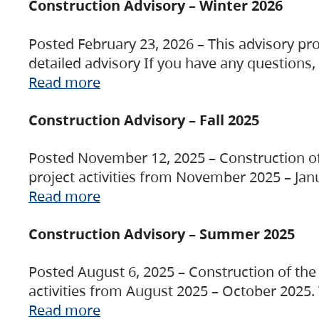
Construction Advisory – Winter 2026
Posted February 23, 2026 – This advisory pro
detailed advisory If you have any questions
Read more
Construction Advisory – Fall 2025
Posted November 12, 2025 – Construction of 
project activities from November 2025 – Jan
Read more
Construction Advisory – Summer 2025
Posted August 6, 2025 – Construction of the 
activities from August 2025 – October 2025.
Read more