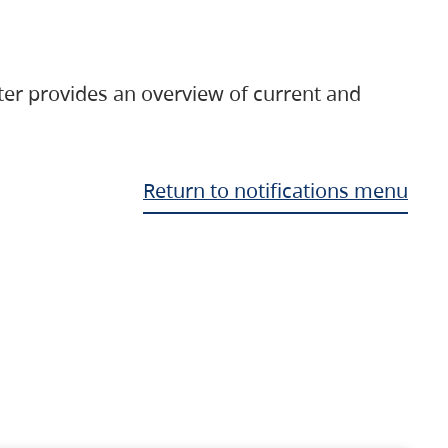
ter provides an overview of current and
Return to notifications menu