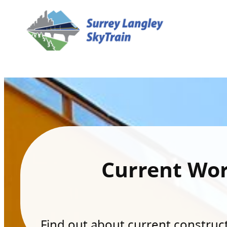
Current Wo
Find out about current constructi