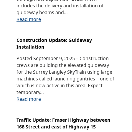
includes the delivery and installation of
guideway beams and…
Read more
Construction Update: Guideway
Installation
Posted September 9, 2025 – Construction
crews are building the elevated guideway
for the Surrey Langley SkyTrain using large
machines called launching gantries – one of
which is now active in this area. Expect
temporary…
Read more
Traffic Update: Fraser Highway between
168 Street and east of Highway 15