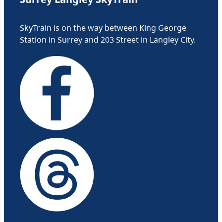
SkyTrain is on the way between King George
Station in Surrey and 203 Street in Langley City.