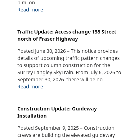
p.m. on…
Read more
Traffic Update: Access change 138 Street
north of Fraser Highway
Posted June 30, 2026 – This notice provides
details of upcoming traffic pattern changes
to support column construction for the
Surrey Langley SkyTrain. From July 6, 2026 to
September 30, 2026 there will be no…
Read more
Construction Update: Guideway
Installation
Posted September 9, 2025 – Construction
crews are building the elevated guideway