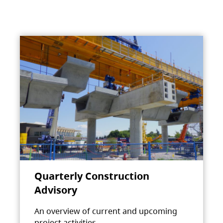
Quarterly Construction
Advisory
An overview of current and upcoming
project activities.