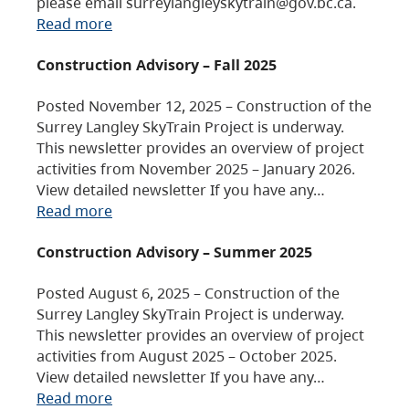
please email surreylangleyskytrain@gov.bc.ca.
Read more
Construction Advisory – Fall 2025
Posted November 12, 2025 – Construction of the
Surrey Langley SkyTrain Project is underway.
This newsletter provides an overview of project
activities from November 2025 – January 2026.
View detailed newsletter If you have any…
Read more
Construction Advisory – Summer 2025
Posted August 6, 2025 – Construction of the
Surrey Langley SkyTrain Project is underway.
This newsletter provides an overview of project
activities from August 2025 – October 2025.
View detailed newsletter If you have any…
Read more