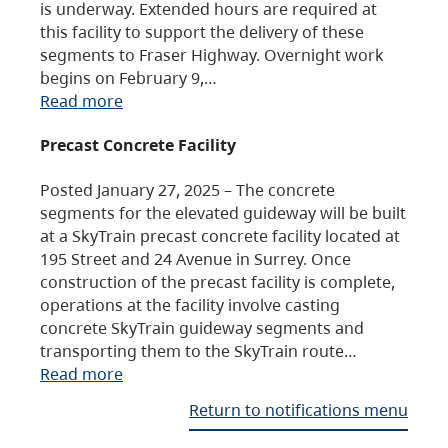
is underway. Extended hours are required at
this facility to support the delivery of these
segments to Fraser Highway. Overnight work
begins on February 9,…
Read more
Precast Concrete Facility
Posted January 27, 2025 – The concrete
segments for the elevated guideway will be built
at a SkyTrain precast concrete facility located at
195 Street and 24 Avenue in Surrey. Once
construction of the precast facility is complete,
operations at the facility involve casting
concrete SkyTrain guideway segments and
transporting them to the SkyTrain route…
Read more
Return to notifications menu