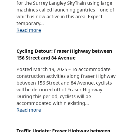
for the Surrey Langley SkyTrain using large
machines called launching gantries – one of
which is now active in this area. Expect
temporary…
Read more
Cycling Detour: Fraser Highway between
156 Street and 84 Avenue
Posted March 19, 2025 – To accommodate
construction activities along Fraser Highway
between 156 Street and 84 Avenue, cyclists
will be detoured off of Fraser Highway.
During this period, cyclists will be
accommodated within existing…
Read more
Traffic Update: Fraser Highway between