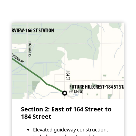
Section 2: East of 164 Street to
184 Street
Elevated guideway construction,