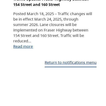
154 Street and 160 Street
Posted March 18, 2025 – Traffic changes will
be in effect March 24, 2025, through
summer 2026. Lane closures will be
implemented on Fraser Highway between
154 Street and 160 Street. Traffic will be
reduced…
Read more
Return to notifications menu