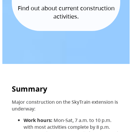
Find out about current construction
activities.
Summary
Major construction on the SkyTrain extension is
underway:
Work hours:
Mon-Sat, 7 a.m. to 10 p.m.
with most activities complete by 8 p.m.