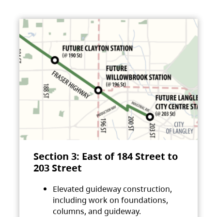
Section 3: East of 184 Street to
203 Street
Elevated guideway construction,
including work on foundations,
columns, and guideway.