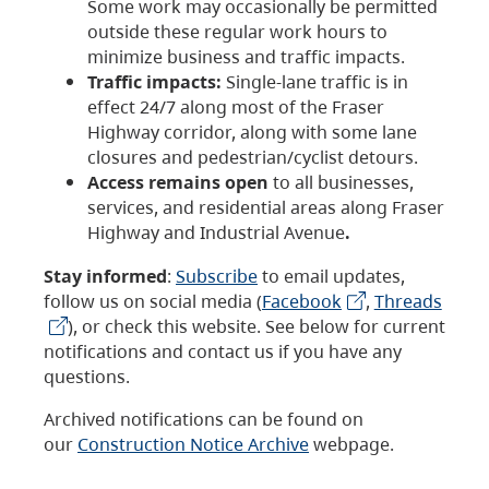
Some work may occasionally be permitted
outside these regular work hours to
minimize business and traffic impacts.
Traffic impacts:
Single-lane traffic is in
effect 24/7 along most of the Fraser
Highway corridor, along with some lane
closures and pedestrian/cyclist detours.
Access remains open
to all businesses,
services, and residential areas along Fraser
Highway and Industrial Avenue
.
Stay informed
:
Subscribe
to email updates,
follow us on social media (
Facebook
,
Threads
), or check this website. See below for current
notifications and contact us if you have any
questions.
Archived notifications can be found on
our
Construction Notice Archive
webpage.