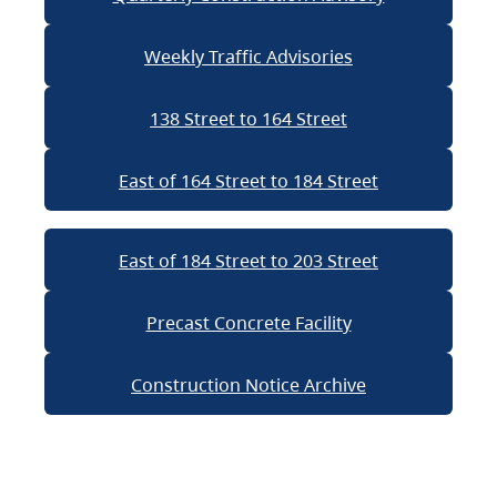
Weekly Traffic Advisories
138 Street to 164 Street
East of 164 Street to 184 Street
East of 184 Street to 203 Street
Precast Concrete Facility
Construction Notice Archive