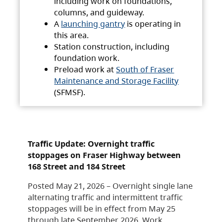
including work on foundations,
columns, and guideway.
A
launching gantry
is operating in
this area.
Station construction, including
foundation work.
Preload work at
South of Fraser
Maintenance and Storage Facility
(SFMSF).
Traffic Update: Overnight traffic
stoppages on Fraser Highway between
168 Street and 184 Street
Posted May 21, 2026 – Overnight single lane
alternating traffic and intermittent traffic
stoppages will be in effect from May 25
through late September 2026. Work