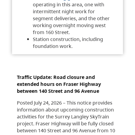
operating in this area, one with
intermittent night work for
segment deliveries, and the other
working overnight moving west
from 160 Street.
Station construction, including
foundation work.
Traffic Update: Road closure and
extended hours on Fraser Highway
between 140 Street and 96 Avenue
Posted July 24, 2026 – This notice provides
information about upcoming construction
activities for the Surrey Langley SkyTrain
project. Fraser Highway will be fully closed
between 140 Street and 96 Avenue from 10