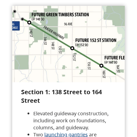
Section 1: 138 Street to 164
Street
Elevated guideway construction,
including work on foundations,
columns, and guideway.
Two
launching gantries
are