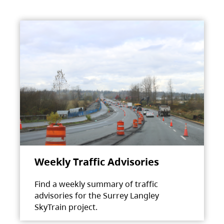
Weekly Traffic Advisories
Find a weekly summary of traffic
advisories for the Surrey Langley
SkyTrain project.