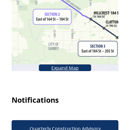
Expand Map
Notifications
Quarterly Construction Advisory