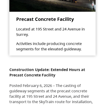
Precast Concrete Facility
Located at 195 Street and 24 Avenue in
Surrey.
Activities include producing concrete
segments for the elevated guideway.
Construction Update: Extended Hours at
Precast Concrete Facility
Posted February 6, 2026 – The casting of
guideway segments at the precast concrete
facility at 195 Street and 24 Avenue, and their
transport to the SkyTrain route for installation,