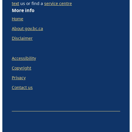
text
us or find a
service centre
More info
Home
About gov.bc.ca
Disclaimer
Accessibility
Copyright
Privacy
Contact us