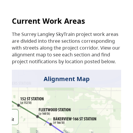
Current Work Areas
The Surrey Langley SkyTrain project work areas
are divided into three sections corresponding
with streets along the project corridor. View our
alignment map to see each section and find
project notifications by location posted below.
Alignment Map