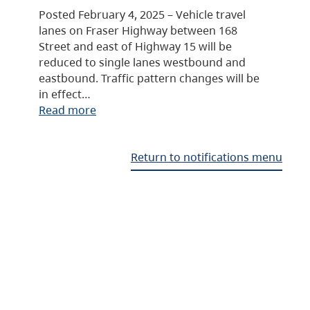
Posted February 4, 2025 – Vehicle travel
lanes on Fraser Highway between 168
Street and east of Highway 15 will be
reduced to single lanes westbound and
eastbound. Traffic pattern changes will be
in effect…
Read more
Return to notifications menu