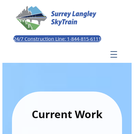
24/7 Construction Line: 1-844-815-6111
Current Work