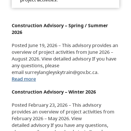
Construction Advisory – Spring / Summer
2026
Posted June 19, 2026 – This advisory provides an
overview of project activities from June 2026 –
August 2026. View detailed advisory If you have
any questions, please
email surreylangleyskytrain@gov.bc.ca.
Read more
Construction Advisory – Winter 2026
Posted February 23, 2026 – This advisory
provides an overview of project activities from
February 2026 – May 2026. View
detailed advisory If you have any questions,