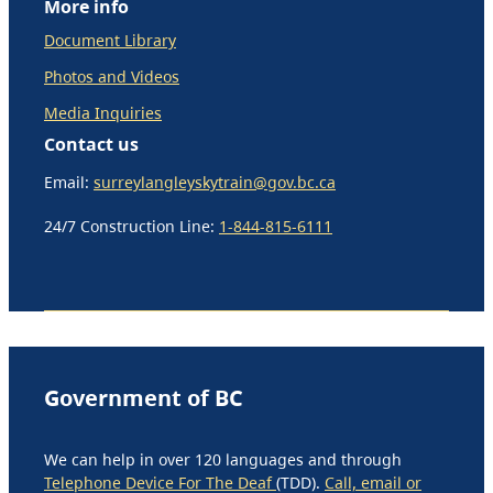
More info
Document Library
Photos and Videos
Media Inquiries
Contact us
Email:
surreylangleyskytrain@gov.bc.ca
24/7 Construction Line:
1-844-815-6111
Government of BC
We can help in over 120 languages and through
Telephone Device For The Deaf
(TDD).
Call, email or