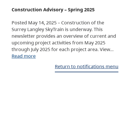
Construction Advisory – Spring 2025
Posted May 14, 2025 – Construction of the
Surrey Langley SkyTrain is underway. This
newsletter provides an overview of current and
upcoming project activities from May 2025
through July 2025 for each project area. View…
Read more
Return to notifications menu