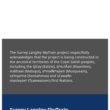
The Surrey Langley SkyTrain project respectfully
acknowledges that the project is being constructed in
the ancestral territories of the Coast Salish peoples,
including the q̓ic̓əy (Katzie), q́ʷɑ:ńƛ̓əń (Kwantlen),
máthxwi (Matsqui), xʷməθkʷəy̓əm (Musqueam),
se’mya’me (Semiahmoo) and sc̓əwaθn
məsteyəxʷ (Tsawwassen) First Nations.
Surrey Langley SkyTrain