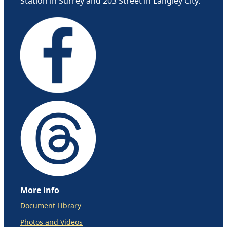
Station in Surrey and 203 Street in Langley City.
More info
Document Library
Photos and Videos