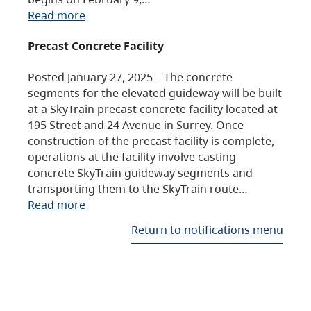
Read more
Precast Concrete Facility
Posted January 27, 2025 – The concrete
segments for the elevated guideway will be built
at a SkyTrain precast concrete facility located at
195 Street and 24 Avenue in Surrey. Once
construction of the precast facility is complete,
operations at the facility involve casting
concrete SkyTrain guideway segments and
transporting them to the SkyTrain route…
Read more
Return to notifications menu