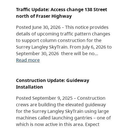
Traffic Update: Access change 138 Street
north of Fraser Highway
Posted June 30, 2026 – This notice provides
details of upcoming traffic pattern changes
to support column construction for the
Surrey Langley SkyTrain. From July 6, 2026 to
September 30, 2026 there will be no…
Read more
Construction Update: Guideway
Installation
Posted September 9, 2025 – Construction
crews are building the elevated guideway
for the Surrey Langley SkyTrain using large
machines called launching gantries – one of
which is now active in this area. Expect