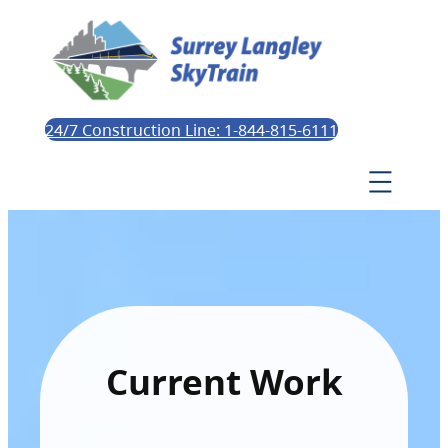
24/7 Construction Line: 1-844-815-6111
Current Work