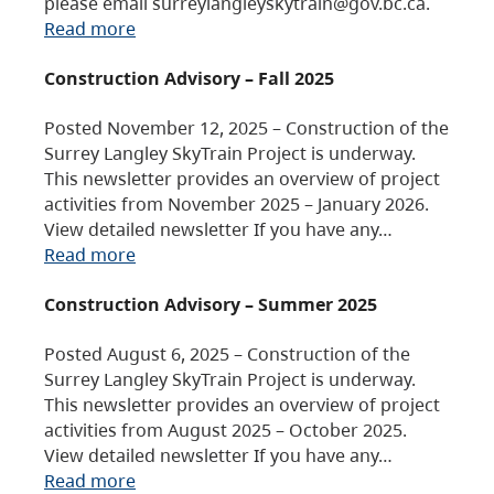
please email surreylangleyskytrain@gov.bc.ca.
Read more
Construction Advisory – Fall 2025
Posted November 12, 2025 – Construction of the
Surrey Langley SkyTrain Project is underway.
This newsletter provides an overview of project
activities from November 2025 – January 2026.
View detailed newsletter If you have any…
Read more
Construction Advisory – Summer 2025
Posted August 6, 2025 – Construction of the
Surrey Langley SkyTrain Project is underway.
This newsletter provides an overview of project
activities from August 2025 – October 2025.
View detailed newsletter If you have any…
Read more