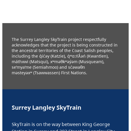
The Surrey Langley SkyTrain project respectfully
acknowledges that the project is being constructed in
the ancestral territories of the Coast Salish peoples,
including the q̓ic̓əy (Katzie), q́ʷɑ:ńƛ̓əń (Kwantlen),
máthxwi (Matsqui), xʷməθkʷəy̓əm (Musqueam),
se’mya’me (Semiahmoo) and sc̓əwaθn
məsteyəxʷ (Tsawwassen) First Nations.
Surrey Langley SkyTrain
SkyTrain is on the way between King George