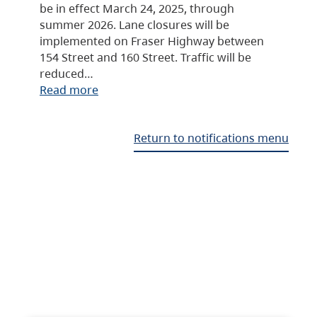
be in effect March 24, 2025, through
summer 2026. Lane closures will be
implemented on Fraser Highway between
154 Street and 160 Street. Traffic will be
reduced…
Read more
Return to notifications menu