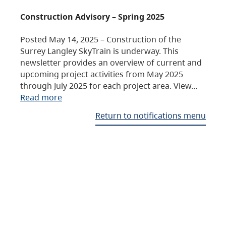
Construction Advisory – Spring 2025
Posted May 14, 2025 – Construction of the
Surrey Langley SkyTrain is underway. This
newsletter provides an overview of current and
upcoming project activities from May 2025
through July 2025 for each project area. View…
Read more
Return to notifications menu