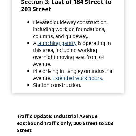
Section 3: East of 184 Street to
203 Street
Elevated guideway construction,
including work on foundations,
columns, and guideway.
A
launching gantry
is operating in
this area, including working
overnight moving east from 64
Avenue.
Pile driving in Langley on Industrial
Avenue.
Extended work hours.
Station construction.
Traffic Update: Industrial Avenue
eastbound traffic only, 200 Street to 203
Street