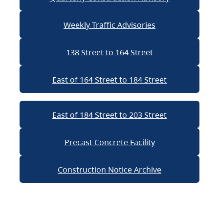
Weekly Traffic Advisories
138 Street to 164 Street
East of 164 Street to 184 Street
East of 184 Street to 203 Street
Precast Concrete Facility
Construction Notice Archive