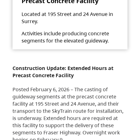
Precast Concrete Facility
Located at 195 Street and 24 Avenue in
Surrey.
Activities include producing concrete
segments for the elevated guideway.
Construction Update: Extended Hours at
Precast Concrete Facility
Posted February 6, 2026 – The casting of
guideway segments at the precast concrete
facility at 195 Street and 24 Avenue, and their
transport to the SkyTrain route for installation,
is underway. Extended hours are required at
this facility to support the delivery of these
segments to Fraser Highway. Overnight work
begins on February 9,…