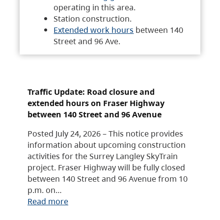
operating in this area.
Station construction.
Extended work hours
between 140
Street and 96 Ave.
Traffic Update: Road closure and
extended hours on Fraser Highway
between 140 Street and 96 Avenue
Posted July 24, 2026 – This notice provides
information about upcoming construction
activities for the Surrey Langley SkyTrain
project. Fraser Highway will be fully closed
between 140 Street and 96 Avenue from 10
p.m. on…
Read more