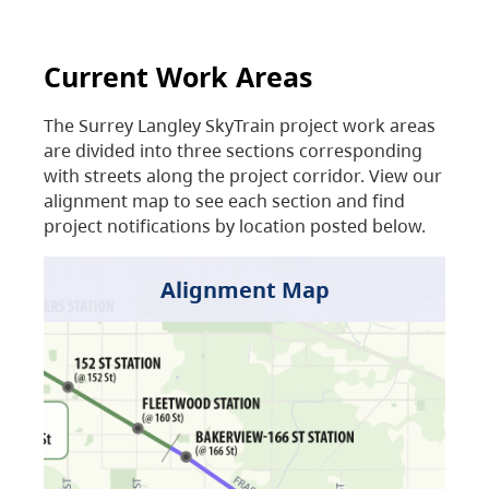
Current Work Areas
The Surrey Langley SkyTrain project work areas
are divided into three sections corresponding
with streets along the project corridor. View our
alignment map to see each section and find
project notifications by location posted below.
Alignment Map