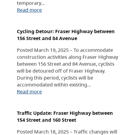
temporary…
Read more
Cycling Detour: Fraser Highway between
156 Street and 84 Avenue
Posted March 19, 2025 – To accommodate
construction activities along Fraser Highway
between 156 Street and 84 Avenue, cyclists
will be detoured off of Fraser Highway.
During this period, cyclists will be
accommodated within existing…
Read more
Traffic Update: Fraser Highway between
154 Street and 160 Street
Posted March 18, 2025 – Traffic changes will