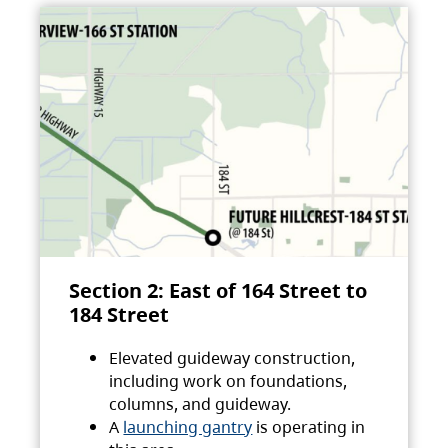
Section 2: East of 164 Street to
184 Street
Elevated guideway construction,
including work on foundations,
columns, and guideway.
A
launching gantry
is operating in