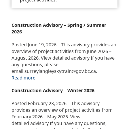
Construction Advisory – Spring / Summer
2026
Posted June 19, 2026 – This advisory provides an
overview of project activities from June 2026 –
August 2026. View detailed advisory If you have
any questions, please
email surreylangleyskytrain@gov.bc.ca.
Read more
Construction Advisory – Winter 2026
Posted February 23, 2026 – This advisory
provides an overview of project activities from
February 2026 – May 2026. View
detailed advisory If you have any questions,