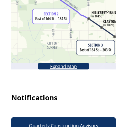
Expand Map
Notifications
Quarterly Construction Advisory