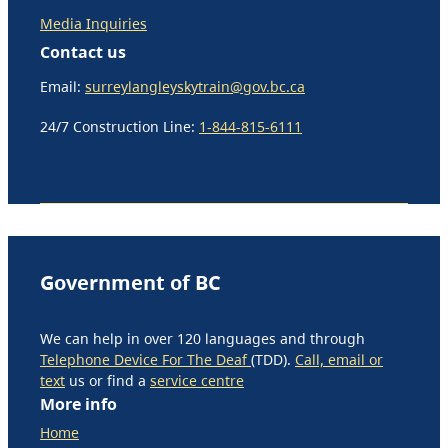
Media Inquiries
Contact us
Email:
surreylangleyskytrain@gov.bc.ca
24/7 Construction Line:
1-844-815-6111
Government of BC
We can help in over 120 languages and through
Telephone Device For The Deaf
(TDD).
Call, email or
text
us or find a
service centre
More info
Home