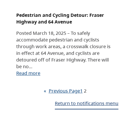
Pedestrian and Cycling Detour: Fraser
Highway and 64 Avenue
Posted March 18, 2025 – To safely
accommodate pedestrian and cyclists
through work areas, a crosswalk closure is
in effect at 64 Avenue, and cyclists are
detoured off of Fraser Highway. There will
be no…
Read more
«
Previous Page
1
2
Return to notifications menu