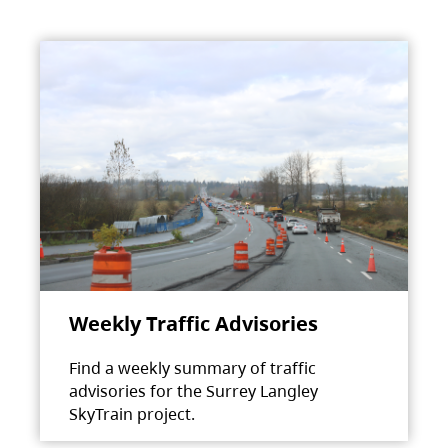
Weekly Traffic Advisories
Find a weekly summary of traffic
advisories for the Surrey Langley
SkyTrain project.