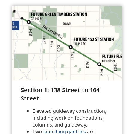
Section 1: 138 Street to 164
Street
Elevated guideway construction,
including work on foundations,
columns, and guideway.
Two
launching gantries
are