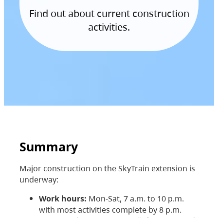
Find out about current construction
activities.
Summary
Major construction on the SkyTrain extension is
underway:
Work hours:
Mon-Sat, 7 a.m. to 10 p.m.
with most activities complete by 8 p.m.