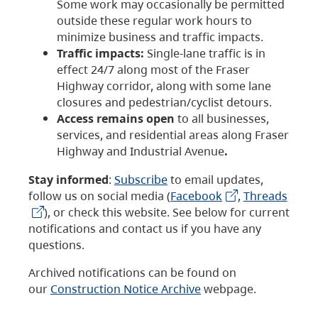
Some work may occasionally be permitted
outside these regular work hours to
minimize business and traffic impacts.
Traffic impacts:
Single-lane traffic is in
effect 24/7 along most of the Fraser
Highway corridor, along with some lane
closures and pedestrian/cyclist detours.
Access remains open
to all businesses,
services, and residential areas along Fraser
Highway and Industrial Avenue
.
Stay informed
:
Subscribe
to email updates,
follow us on social media (
Facebook
,
Threads
), or check this website. See below for current
notifications and contact us if you have any
questions.
Archived notifications can be found on
our
Construction Notice Archive
webpage.