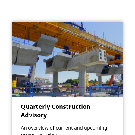
Quarterly Construction
Advisory
An overview of current and upcoming
project activities.