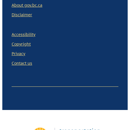
About gov.bc.ca
Disclaimer
Accessibility
Copyright
Privacy
Contact us