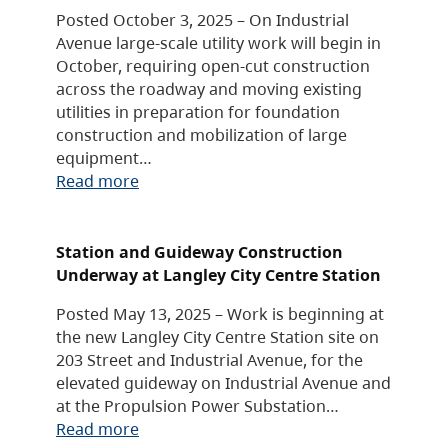
Posted October 3, 2025 – On Industrial
Avenue large-scale utility work will begin in
October, requiring open-cut construction
across the roadway and moving existing
utilities in preparation for foundation
construction and mobilization of large
equipment…
Read more
Station and Guideway Construction
Underway at Langley City Centre Station
Posted May 13, 2025 – Work is beginning at
the new Langley City Centre Station site on
203 Street and Industrial Avenue, for the
elevated guideway on Industrial Avenue and
at the Propulsion Power Substation…
Read more