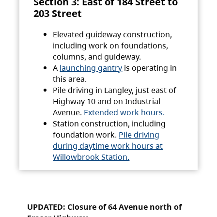
Section 3: East of 184 Street to
203 Street
Elevated guideway construction,
including work on foundations,
columns, and guideway.
A
launching gantry
is operating in
this area.
Pile driving in Langley, just east of
Highway 10 and on Industrial
Avenue.
Extended work hours.
Station construction, including
foundation work.
Pile driving
during daytime work hours at
Willowbrook Station.
UPDATED: Closure of 64 Avenue north of