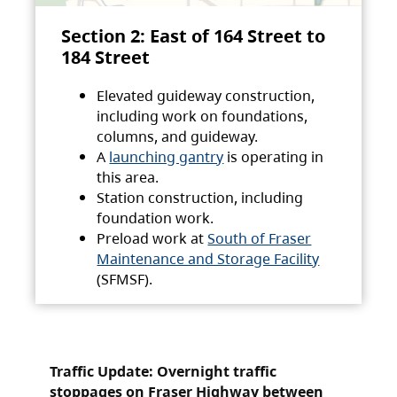
Section 2: East of 164 Street to
184 Street
Elevated guideway construction,
including work on foundations,
columns, and guideway.
A
launching gantry
is operating in
this area.
Station construction, including
foundation work.
Preload work at
South of Fraser
Maintenance and Storage Facility
(SFMSF).
Traffic Update: Overnight traffic
stoppages on Fraser Highway between