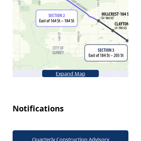
Expand Map
Notifications
Quarterly Construction Advisory