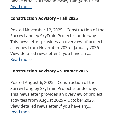
please email surreylangleyskytrain@gov.bc.ca.
Read more
Construction Advisory – Fall 2025
Posted November 12, 2025 – Construction of the
Surrey Langley SkyTrain Project is underway.
This newsletter provides an overview of project
activities from November 2025 – January 2026.
View detailed newsletter If you have any…
Read more
Construction Advisory – Summer 2025
Posted August 6, 2025 – Construction of the
Surrey Langley SkyTrain Project is underway.
This newsletter provides an overview of project
activities from August 2025 – October 2025.
View detailed newsletter If you have any…
Read more