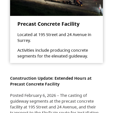
Precast Concrete Facility
Located at 195 Street and 24 Avenue in
Surrey.
Activities include producing concrete
segments for the elevated guideway.
Construction Update: Extended Hours at
Precast Concrete Facility
Posted February 6, 2026 – The casting of
guideway segments at the precast concrete
facility at 195 Street and 24 Avenue, and their
transport to the SkyTrain route for installation,