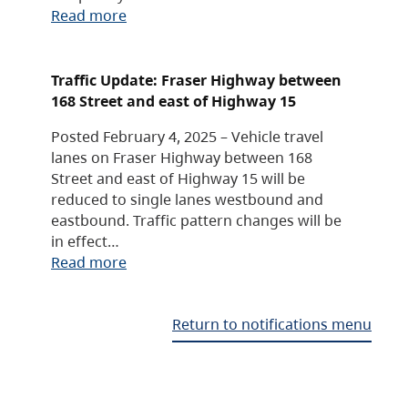
Read more
Traffic Update: Fraser Highway between
168 Street and east of Highway 15
Posted February 4, 2025 – Vehicle travel
lanes on Fraser Highway between 168
Street and east of Highway 15 will be
reduced to single lanes westbound and
eastbound. Traffic pattern changes will be
in effect…
Read more
Return to notifications menu