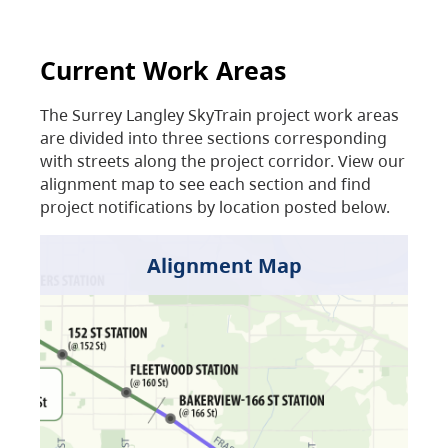
Current Work Areas
The Surrey Langley SkyTrain project work areas
are divided into three sections corresponding
with streets along the project corridor. View our
alignment map to see each section and find
project notifications by location posted below.
Alignment Map