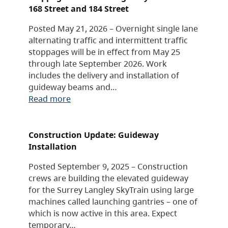
168 Street and 184 Street
Posted May 21, 2026 – Overnight single lane
alternating traffic and intermittent traffic
stoppages will be in effect from May 25
through late September 2026. Work
includes the delivery and installation of
guideway beams and…
Read more
Construction Update: Guideway
Installation
Posted September 9, 2025 – Construction
crews are building the elevated guideway
for the Surrey Langley SkyTrain using large
machines called launching gantries – one of
which is now active in this area. Expect
temporary…