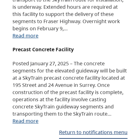
is underway. Extended hours are required at
this facility to support the delivery of these
segments to Fraser Highway. Overnight work
begins on February 9,…
Read more
Precast Concrete Facility
Posted January 27, 2025 – The concrete
segments for the elevated guideway will be built
at a SkyTrain precast concrete facility located at
195 Street and 24 Avenue in Surrey. Once
construction of the precast facility is complete,
operations at the facility involve casting
concrete SkyTrain guideway segments and
transporting them to the SkyTrain route…
Read more
Return to notifications menu