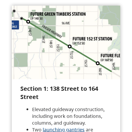
Section 1: 138 Street to 164
Street
Elevated guideway construction,
including work on foundations,
columns, and guideway.
Two
launching gantries
are