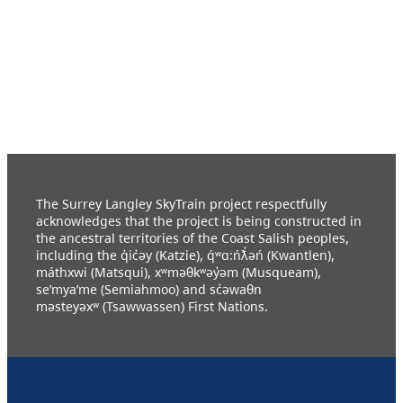
The Surrey Langley SkyTrain project respectfully
acknowledges that the project is being constructed in
the ancestral territories of the Coast Salish peoples,
including the q̓ic̓əy (Katzie), q́ʷɑ:ńƛ̓əń (Kwantlen),
máthxwi (Matsqui), xʷməθkʷəy̓əm (Musqueam),
se’mya’me (Semiahmoo) and sc̓əwaθn
məsteyəxʷ (Tsawwassen) First Nations.