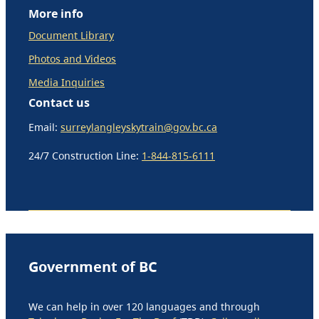
More info
Document Library
Photos and Videos
Media Inquiries
Contact us
Email:
surreylangleyskytrain@gov.bc.ca
24/7 Construction Line:
1-844-815-6111
Government of BC
We can help in over 120 languages and through