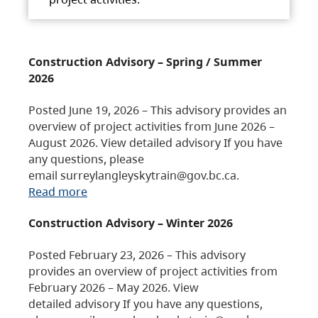
Construction Advisory – Spring / Summer
2026
Posted June 19, 2026 – This advisory provides an
overview of project activities from June 2026 –
August 2026. View detailed advisory If you have
any questions, please
email surreylangleyskytrain@gov.bc.ca.
Read more
Construction Advisory – Winter 2026
Posted February 23, 2026 – This advisory
provides an overview of project activities from
February 2026 – May 2026. View
detailed advisory If you have any questions,