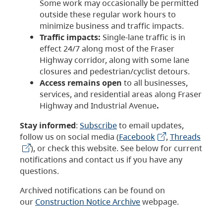
Some work may occasionally be permitted
outside these regular work hours to
minimize business and traffic impacts.
Traffic impacts:
Single-lane traffic is in
effect 24/7 along most of the Fraser
Highway corridor, along with some lane
closures and pedestrian/cyclist detours.
Access remains open
to all businesses,
services, and residential areas along Fraser
Highway and Industrial Avenue
.
Stay informed
:
Subscribe
to email updates,
follow us on social media (
Facebook
,
Threads
), or check this website. See below for current
notifications and contact us if you have any
questions.
Archived notifications can be found on
our
Construction Notice Archive
webpage.