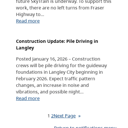
future SkyTrain is underway. To support this
work, there are no left turns from Fraser
Highway to…
Read more
Construction Update: Pile Driving in
Langley
Posted January 16, 2026 – Construction
crews will be pile driving for the guideway
foundations in Langley City beginning in
February 2026. Expect traffic pattern
changes, an increase in noise and
vibrations, and possible night…
Read more
1
2
Next Page
»
Return to notifications menu