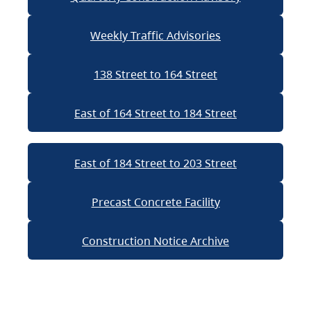
Weekly Traffic Advisories
138 Street to 164 Street
East of 164 Street to 184 Street
East of 184 Street to 203 Street
Precast Concrete Facility
Construction Notice Archive