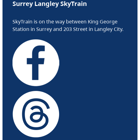
Surrey Langley SkyTrain
SkyTrain is on the way between King George
Station in Surrey and 203 Street in Langley City.