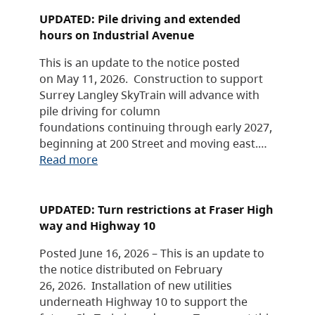
UPDATED: Pile driving and extended
hours on Industrial Avenue
This is an update to the notice posted
on May 11, 2026. Construction to support
Surrey Langley SkyTrain will advance with
pile driving for column
foundations continuing through early 2027,
beginning at 200 Street and moving east.…
Read more
UPDATED: Turn restrictions at Fraser High
way and Highway 10
Posted June 16, 2026 – This is an update to
the notice distributed on February
26, 2026. Installation of new utilities
underneath Highway 10 to support the