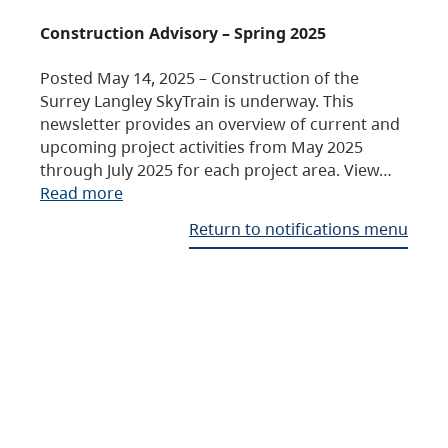
Construction Advisory – Spring 2025
Posted May 14, 2025 – Construction of the
Surrey Langley SkyTrain is underway. This
newsletter provides an overview of current and
upcoming project activities from May 2025
through July 2025 for each project area. View…
Read more
Return to notifications menu