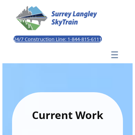
24/7 Construction Line: 1-844-815-6111
Current Work