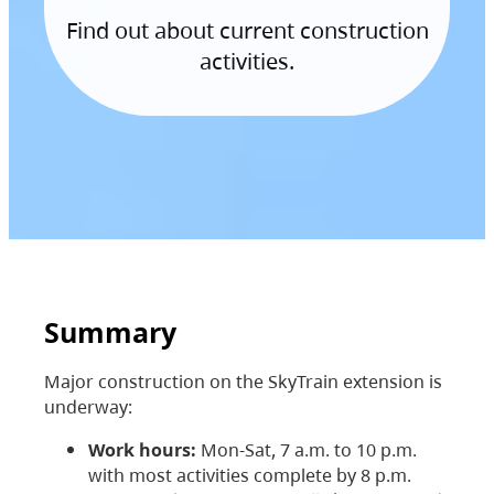
Find out about current construction
activities.
Summary
Major construction on the SkyTrain extension is
underway:
Work hours:
Mon-Sat, 7 a.m. to 10 p.m.
with most activities complete by 8 p.m.