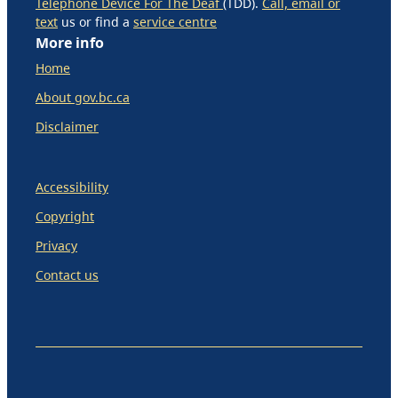
Telephone Device For The Deaf
(TDD).
Call, email or
text
us or find a
service centre
More info
Home
About gov.bc.ca
Disclaimer
Accessibility
Copyright
Privacy
Contact us