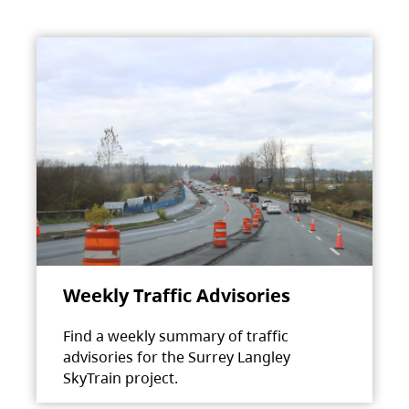
Weekly Traffic Advisories
Find a weekly summary of traffic
advisories for the Surrey Langley
SkyTrain project.