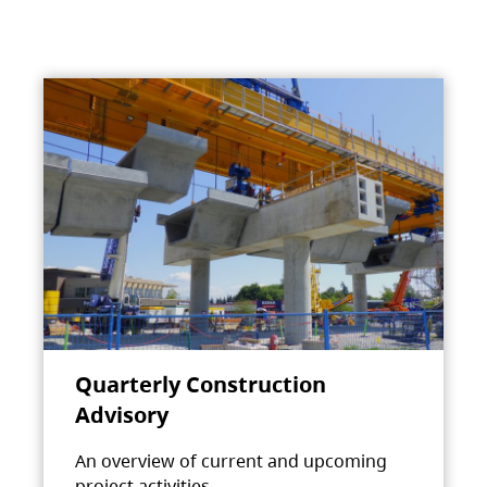
Quarterly Construction
Advisory
An overview of current and upcoming
project activities.