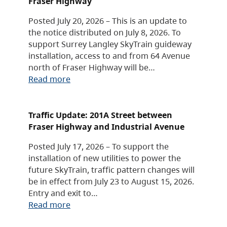
Fraser Highway
Posted July 20, 2026 – This is an update to
the notice distributed on July 8, 2026. To
support Surrey Langley SkyTrain guideway
installation, access to and from 64 Avenue
north of Fraser Highway will be…
Read more
Traffic Update: 201A Street between
Fraser Highway and Industrial Avenue
Posted July 17, 2026 – To support the
installation of new utilities to power the
future SkyTrain, traffic pattern changes will
be in effect from July 23 to August 15, 2026.
Entry and exit to…
Read more