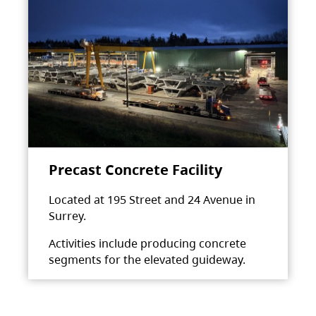
Precast Concrete Facility
Located at 195 Street and 24 Avenue in
Surrey.
Activities include producing concrete
segments for the elevated guideway.