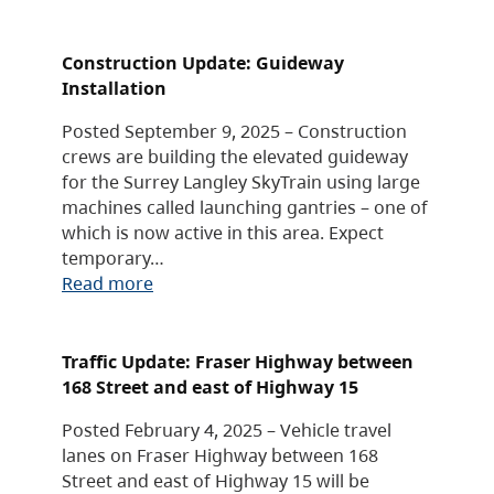
Construction Update: Guideway
Installation
Posted September 9, 2025 – Construction
crews are building the elevated guideway
for the Surrey Langley SkyTrain using large
machines called launching gantries – one of
which is now active in this area. Expect
temporary…
Read more
Traffic Update: Fraser Highway between
168 Street and east of Highway 15
Posted February 4, 2025 – Vehicle travel
lanes on Fraser Highway between 168
Street and east of Highway 15 will be