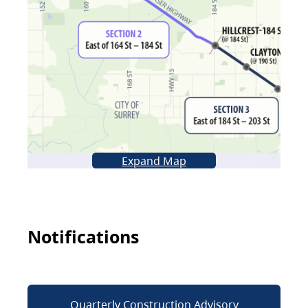
Expand Map
Notifications
Quarterly Construction Advisory