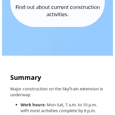
Find out about current construction
activities.
Summary
Major construction on the SkyTrain extension is
underway:
Work hours:
Mon-Sat, 7 a.m. to 10 p.m.
with most activities complete by 8 p.m.