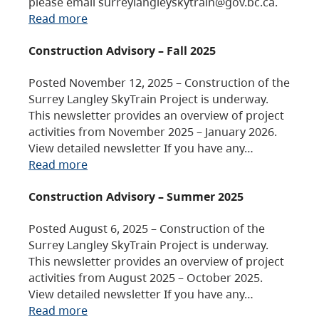
please email surreylangleyskytrain@gov.bc.ca.
Read more
Construction Advisory – Fall 2025
Posted November 12, 2025 – Construction of the
Surrey Langley SkyTrain Project is underway.
This newsletter provides an overview of project
activities from November 2025 – January 2026.
View detailed newsletter If you have any…
Read more
Construction Advisory – Summer 2025
Posted August 6, 2025 – Construction of the
Surrey Langley SkyTrain Project is underway.
This newsletter provides an overview of project
activities from August 2025 – October 2025.
View detailed newsletter If you have any…
Read more