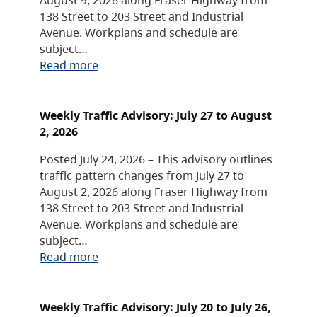
138 Street to 203 Street and Industrial
Avenue. Workplans and schedule are
subject…
Read more
Weekly Traffic Advisory: July 27 to August
2, 2026
Posted July 24, 2026 – This advisory outlines
traffic pattern changes from July 27 to
August 2, 2026 along Fraser Highway from
138 Street to 203 Street and Industrial
Avenue. Workplans and schedule are
subject…
Read more
Weekly Traffic Advisory: July 20 to July 26,