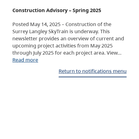
Construction Advisory – Spring 2025
Posted May 14, 2025 – Construction of the
Surrey Langley SkyTrain is underway. This
newsletter provides an overview of current and
upcoming project activities from May 2025
through July 2025 for each project area. View…
Read more
Return to notifications menu