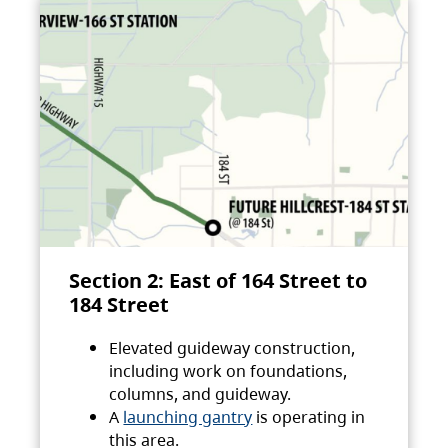
Section 2: East of 164 Street to
184 Street
Elevated guideway construction,
including work on foundations,
columns, and guideway.
A
launching gantry
is operating in
this area.