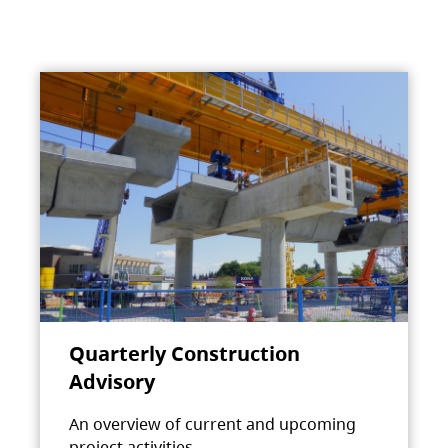
Quarterly Construction
Advisory
An overview of current and upcoming
project activities.