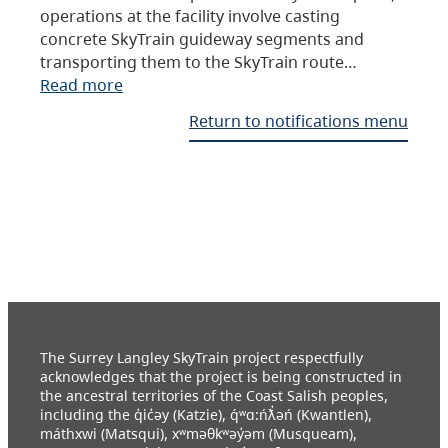
operations at the facility involve casting
concrete SkyTrain guideway segments and
transporting them to the SkyTrain route…
Read more
Return to notifications menu
The Surrey Langley SkyTrain project respectfully
acknowledges that the project is being constructed in
the ancestral territories of the Coast Salish peoples,
including the q̓ic̓əy (Katzie), q́ʷɑ:ńƛ̓əń (Kwantlen),
máthxwi (Matsqui), xʷməθkʷəy̓əm (Musqueam),