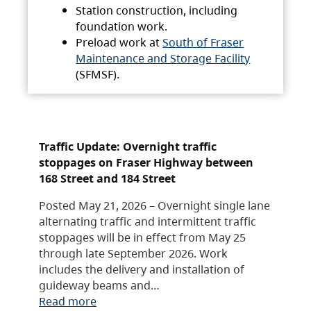
Station construction, including
foundation work.
Preload work at
South of Fraser
Maintenance and Storage Facility
(SFMSF).
Traffic Update: Overnight traffic
stoppages on Fraser Highway between
168 Street and 184 Street
Posted May 21, 2026 – Overnight single lane
alternating traffic and intermittent traffic
stoppages will be in effect from May 25
through late September 2026. Work
includes the delivery and installation of
guideway beams and…
Read more