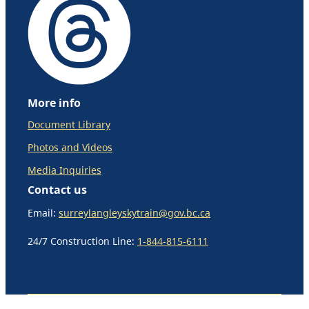
More info
Document Library
Photos and Videos
Media Inquiries
Contact us
Email:
surreylangleyskytrain@gov.bc.ca
24/7 Construction Line:
1-844-815-6111