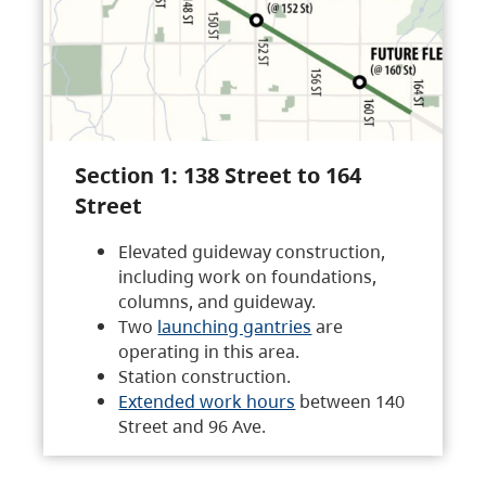
Section 1: 138 Street to 164
Street
Elevated guideway construction,
including work on foundations,
columns, and guideway.
Two
launching gantries
are
operating in this area.
Station construction.
Extended work hours
between 140
Street and 96 Ave.