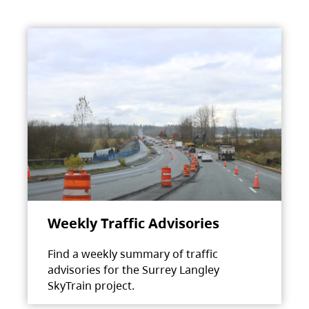
Weekly Traffic Advisories
Find a weekly summary of traffic
advisories for the Surrey Langley
SkyTrain project.