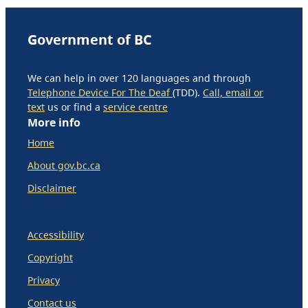
Government of BC
We can help in over 120 languages and through
Telephone Device For The Deaf
(TDD).
Call, email or
text
us or find a
service centre
More info
Home
About gov.bc.ca
Disclaimer
Accessibility
Copyright
Privacy
Contact us