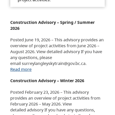
Construction Advisory – Spring / Summer
2026
Posted June 19, 2026 – This advisory provides an
overview of project activities from June 2026 –
August 2026. View detailed advisory If you have
any questions, please
email surreylangleyskytrain@gov.bc.ca.
Read more
Construction Advisory – Winter 2026
Posted February 23, 2026 – This advisory
provides an overview of project activities from
February 2026 – May 2026. View
detailed advisory If you have any questions,