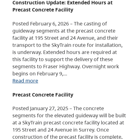
Construction Update: Extended Hours at
Precast Concrete Facility
Posted February 6, 2026 – The casting of
guideway segments at the precast concrete
facility at 195 Street and 24 Avenue, and their
transport to the SkyTrain route for installation,
is underway. Extended hours are required at
this facility to support the delivery of these
segments to Fraser Highway. Overnight work
begins on February 9,…
Read more
Precast Concrete Facility
Posted January 27, 2025 – The concrete
segments for the elevated guideway will be built
at a SkyTrain precast concrete facility located at
195 Street and 24 Avenue in Surrey. Once
construction of the precast facility is complete,