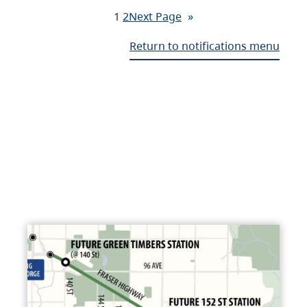
1
2
Next Page
»
Return to notifications menu