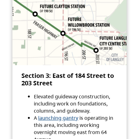
Section 3: East of 184 Street to
203 Street
Elevated guideway construction,
including work on foundations,
columns, and guideway.
A
launching gantry
is operating in
this area, including working
overnight moving east from 64