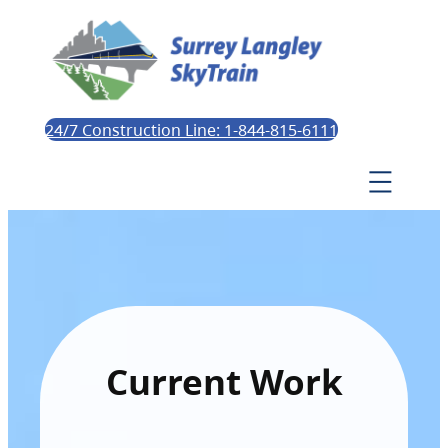
24/7 Construction Line: 1-844-815-6111
Current Work