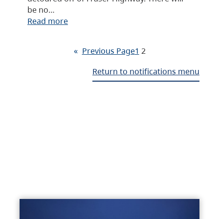
be no…
Read more
«
Previous Page
1
2
Return to notifications menu