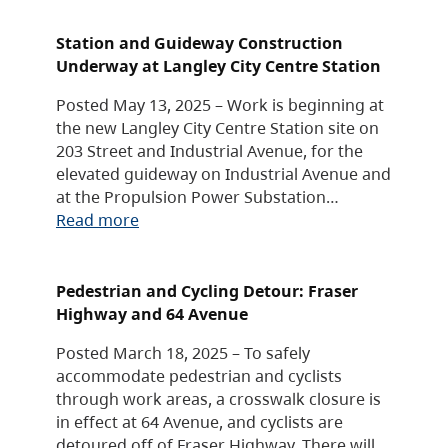
Station and Guideway Construction
Underway at Langley City Centre Station
Posted May 13, 2025 – Work is beginning at
the new Langley City Centre Station site on
203 Street and Industrial Avenue, for the
elevated guideway on Industrial Avenue and
at the Propulsion Power Substation…
Read more
Pedestrian and Cycling Detour: Fraser
Highway and 64 Avenue
Posted March 18, 2025 – To safely
accommodate pedestrian and cyclists
through work areas, a crosswalk closure is
in effect at 64 Avenue, and cyclists are
detoured off of Fraser Highway. There will