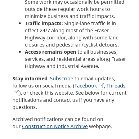
Some work may occasionally be permitted
outside these regular work hours to
minimize business and traffic impacts.
Traffic impacts:
Single-lane traffic is in
effect 24/7 along most of the Fraser
Highway corridor, along with some lane
closures and pedestrian/cyclist detours.
Access remains open
to all businesses,
services, and residential areas along Fraser
Highway and Industrial Avenue
.
Stay informed
:
Subscribe
to email updates,
follow us on social media (
Facebook
,
Threads
), or check this website. See below for current
notifications and contact us if you have any
questions.
Archived notifications can be found on
our
Construction Notice Archive
webpage.