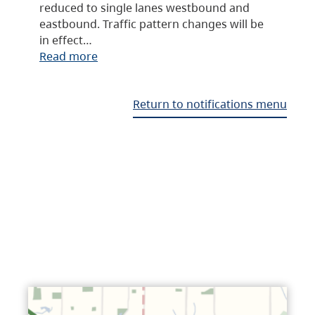
reduced to single lanes westbound and
eastbound. Traffic pattern changes will be
in effect…
Read more
Return to notifications menu