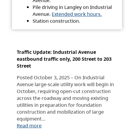
Avenue.
Pile driving in Langley on Industrial
Avenue.
Extended work hours.
Station construction.
Traffic Update: Industrial Avenue
eastbound traffic only, 200 Street to 203
Street
Posted October 3, 2025 – On Industrial
Avenue large-scale utility work will begin in
October, requiring open-cut construction
across the roadway and moving existing
utilities in preparation for foundation
construction and mobilization of large
equipment…
Read more