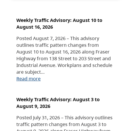
Weekly Traffic Advisory: August 10 to
August 16, 2026
Posted August 7, 2026 – This advisory
outlines traffic pattern changes from
August 10 to August 16, 2026 along Fraser
Highway from 138 Street to 203 Street and
Industrial Avenue. Workplans and schedule
are subject…
Read more
Weekly Traffic Advisory: August 3 to
August 9, 2026
Posted July 31, 2026 – This advisory outlines
traffic pattern changes from August 3 to
August 9, 2026 along Fraser Highway from