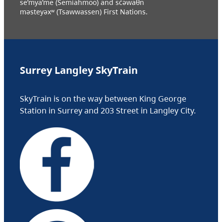
se’mya’me (Semiahmoo) and sc̓əwaθn
məsteyəxʷ (Tsawwassen) First Nations.
Surrey Langley SkyTrain
SkyTrain is on the way between King George
Station in Surrey and 203 Street in Langley City.