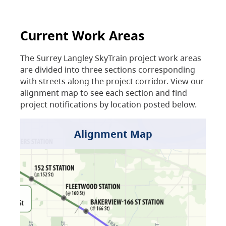
Current Work Areas
The Surrey Langley SkyTrain project work areas
are divided into three sections corresponding
with streets along the project corridor. View our
alignment map to see each section and find
project notifications by location posted below.
Alignment Map