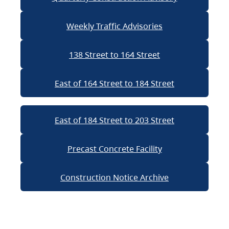
Weekly Traffic Advisories
138 Street to 164 Street
East of 164 Street to 184 Street
East of 184 Street to 203 Street
Precast Concrete Facility
Construction Notice Archive