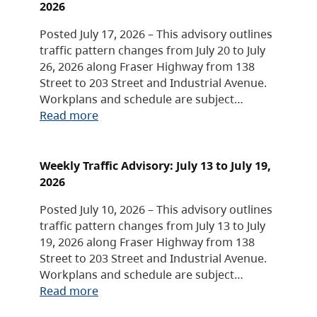
2026
Posted July 17, 2026 – This advisory outlines
traffic pattern changes from July 20 to July
26, 2026 along Fraser Highway from 138
Street to 203 Street and Industrial Avenue.
Workplans and schedule are subject…
Read more
Weekly Traffic Advisory: July 13 to July 19,
2026
Posted July 10, 2026 – This advisory outlines
traffic pattern changes from July 13 to July
19, 2026 along Fraser Highway from 138
Street to 203 Street and Industrial Avenue.
Workplans and schedule are subject…
Read more