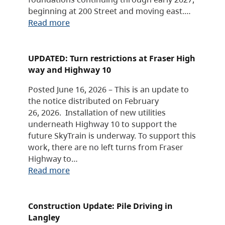
beginning at 200 Street and moving east.…
Read more
UPDATED: Turn restrictions at Fraser High
way and Highway 10
Posted June 16, 2026 – This is an update to
the notice distributed on February
26, 2026. Installation of new utilities
underneath Highway 10 to support the
future SkyTrain is underway. To support this
work, there are no left turns from Fraser
Highway to…
Read more
Construction Update: Pile Driving in
Langley