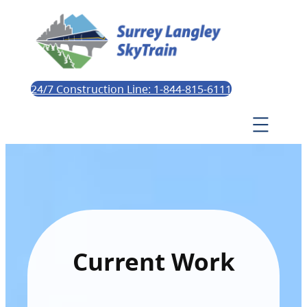
24/7 Construction Line: 1-844-815-6111
Current Work