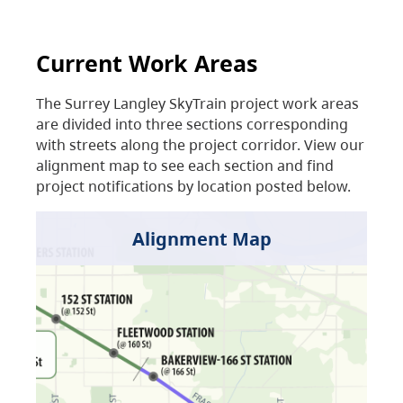
Current Work Areas
The Surrey Langley SkyTrain project work areas
are divided into three sections corresponding
with streets along the project corridor. View our
alignment map to see each section and find
project notifications by location posted below.
Alignment Map