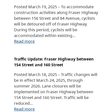
Posted March 19, 2025 – To accommodate
construction activities along Fraser Highway
between 156 Street and 84 Avenue, cyclists
will be detoured off of Fraser Highway.
During this period, cyclists will be
accommodated within existing…
Read more
Traffic Update: Fraser Highway between
154 Street and 160 Street
Posted March 18, 2025 – Traffic changes will
be in effect March 24, 2025, through
summer 2026. Lane closures will be
implemented on Fraser Highway between
154 Street and 160 Street. Traffic will be
reduced…
Read more