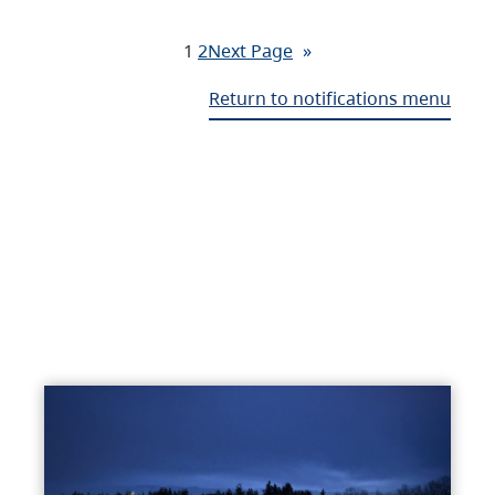
1
2
Next Page
»
Return to notifications menu