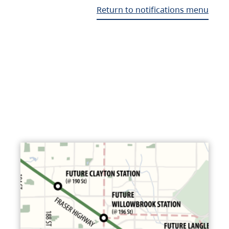
Return to notifications menu