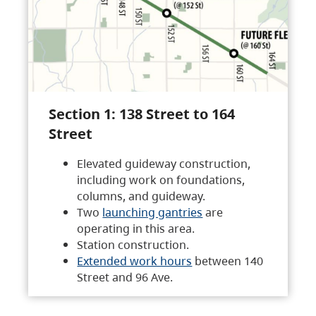
Section 1: 138 Street to 164
Street
Elevated guideway construction,
including work on foundations,
columns, and guideway.
Two
launching gantries
are
operating in this area.
Station construction.
Extended work hours
between 140
Street and 96 Ave.