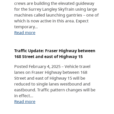
crews are building the elevated guideway
for the Surrey Langley SkyTrain using large
machines called launching gantries – one of
which is now active in this area. Expect
temporary…
Read more
Traffic Update: Fraser Highway between
168 Street and east of Highway 15
Posted February 4, 2025 – Vehicle travel
lanes on Fraser Highway between 168
Street and east of Highway 15 will be
reduced to single lanes westbound and
eastbound. Traffic pattern changes will be
in effect…
Read more