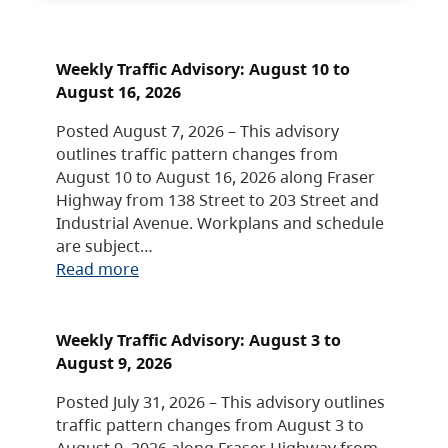
Weekly Traffic Advisory: August 10 to
August 16, 2026
Posted August 7, 2026 – This advisory
outlines traffic pattern changes from
August 10 to August 16, 2026 along Fraser
Highway from 138 Street to 203 Street and
Industrial Avenue. Workplans and schedule
are subject…
Read more
Weekly Traffic Advisory: August 3 to
August 9, 2026
Posted July 31, 2026 – This advisory outlines
traffic pattern changes from August 3 to
August 9, 2026 along Fraser Highway from