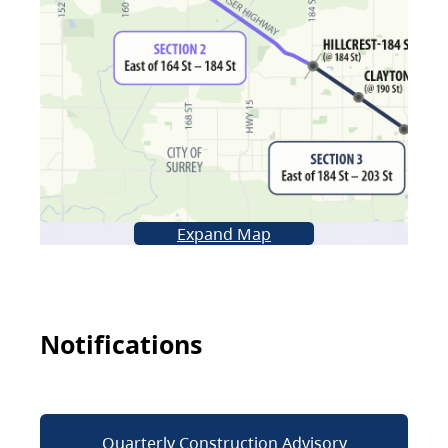
Expand Map
Notifications
Quarterly Construction Advisory