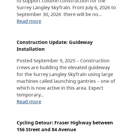
to support column construction for the
Surrey Langley SkyTrain. From July 6, 2026 to
September 30, 2026 there will be no…
Read more
Construction Update: Guideway
Installation
Posted September 9, 2025 – Construction
crews are building the elevated guideway
for the Surrey Langley SkyTrain using large
machines called launching gantries – one of
which is now active in this area. Expect
temporary…
Read more
Cycling Detour: Fraser Highway between
156 Street and 84 Avenue