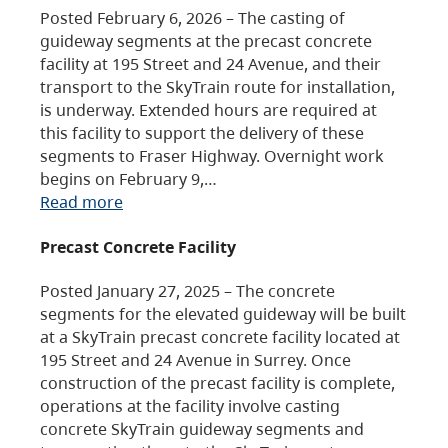
Posted February 6, 2026 – The casting of
guideway segments at the precast concrete
facility at 195 Street and 24 Avenue, and their
transport to the SkyTrain route for installation,
is underway. Extended hours are required at
this facility to support the delivery of these
segments to Fraser Highway. Overnight work
begins on February 9,…
Read more
Precast Concrete Facility
Posted January 27, 2025 – The concrete
segments for the elevated guideway will be built
at a SkyTrain precast concrete facility located at
195 Street and 24 Avenue in Surrey. Once
construction of the precast facility is complete,
operations at the facility involve casting
concrete SkyTrain guideway segments and