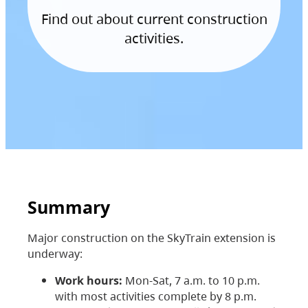
Find out about current construction
activities.
Summary
Major construction on the SkyTrain extension is
underway:
Work hours:
Mon-Sat, 7 a.m. to 10 p.m.
with most activities complete by 8 p.m.