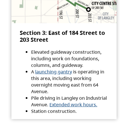
Section 3: East of 184 Street to
203 Street
Elevated guideway construction,
including work on foundations,
columns, and guideway.
A
launching gantry
is operating in
this area, including working
overnight moving east from 64
Avenue.
Pile driving in Langley on Industrial
Avenue.
Extended work hours.
Station construction.