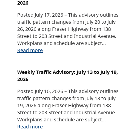
2026
Posted July 17, 2026 – This advisory outlines
traffic pattern changes from July 20 to July
26, 2026 along Fraser Highway from 138
Street to 203 Street and Industrial Avenue.
Workplans and schedule are subject…
Read more
Weekly Traffic Advisory: July 13 to July 19,
2026
Posted July 10, 2026 – This advisory outlines
traffic pattern changes from July 13 to July
19, 2026 along Fraser Highway from 138
Street to 203 Street and Industrial Avenue.
Workplans and schedule are subject…
Read more