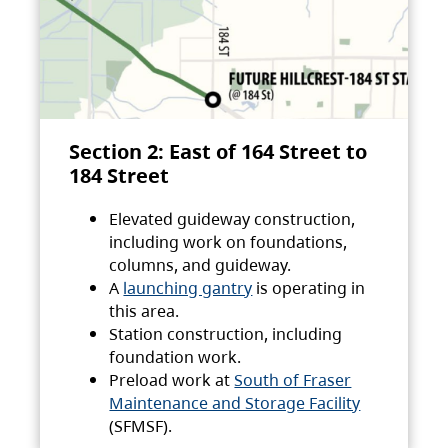
Section 2: East of 164 Street to
184 Street
Elevated guideway construction,
including work on foundations,
columns, and guideway.
A
launching gantry
is operating in
this area.
Station construction, including
foundation work.
Preload work at
South of Fraser
Maintenance and Storage Facility
(SFMSF).