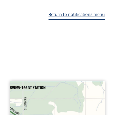
Return to notifications menu