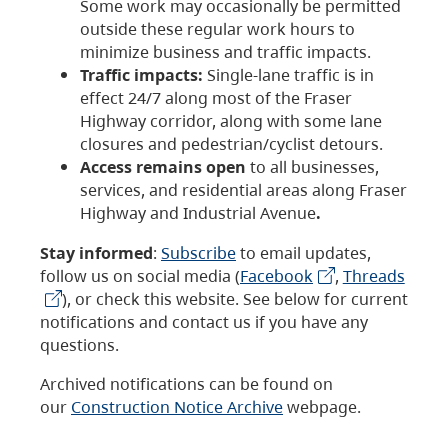
Some work may occasionally be permitted
outside these regular work hours to
minimize business and traffic impacts.
Traffic impacts:
Single-lane traffic is in
effect 24/7 along most of the Fraser
Highway corridor, along with some lane
closures and pedestrian/cyclist detours.
Access remains open
to all businesses,
services, and residential areas along Fraser
Highway and Industrial Avenue
.
Stay informed
:
Subscribe
to email updates,
follow us on social media (
Facebook
,
Threads
), or check this website. See below for current
notifications and contact us if you have any
questions.
Archived notifications can be found on
our
Construction Notice Archive
webpage.