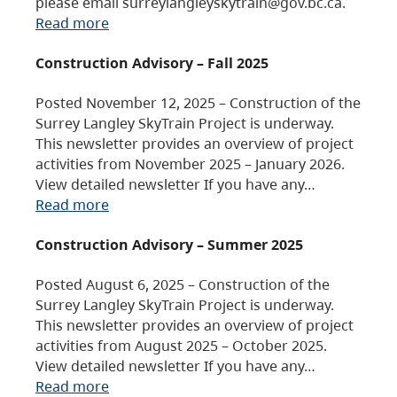
please email surreylangleyskytrain@gov.bc.ca.
Read more
Construction Advisory – Fall 2025
Posted November 12, 2025 – Construction of the
Surrey Langley SkyTrain Project is underway.
This newsletter provides an overview of project
activities from November 2025 – January 2026.
View detailed newsletter If you have any…
Read more
Construction Advisory – Summer 2025
Posted August 6, 2025 – Construction of the
Surrey Langley SkyTrain Project is underway.
This newsletter provides an overview of project
activities from August 2025 – October 2025.
View detailed newsletter If you have any…
Read more