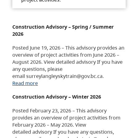
Construction Advisory – Spring / Summer
2026
Posted June 19, 2026 – This advisory provides an
overview of project activities from June 2026 –
August 2026. View detailed advisory If you have
any questions, please
email surreylangleyskytrain@gov.bc.ca.
Read more
Construction Advisory – Winter 2026
Posted February 23, 2026 – This advisory
provides an overview of project activities from
February 2026 – May 2026. View
detailed advisory If you have any questions,