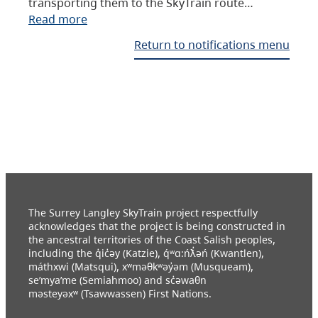
transporting them to the SkyTrain route…
Read more
Return to notifications menu
The Surrey Langley SkyTrain project respectfully
acknowledges that the project is being constructed in
the ancestral territories of the Coast Salish peoples,
including the q̓ic̓əy (Katzie), q́ʷɑ:ńƛ̓əń (Kwantlen),
máthxwi (Matsqui), xʷməθkʷəy̓əm (Musqueam),
se’mya’me (Semiahmoo) and sc̓əwaθn
məsteyəxʷ (Tsawwassen) First Nations.