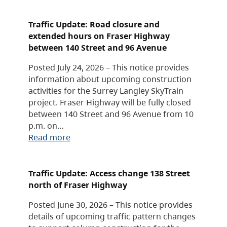
Traffic Update: Road closure and
extended hours on Fraser Highway
between 140 Street and 96 Avenue
Posted July 24, 2026 – This notice provides
information about upcoming construction
activities for the Surrey Langley SkyTrain
project. Fraser Highway will be fully closed
between 140 Street and 96 Avenue from 10
p.m. on…
Read more
Traffic Update: Access change 138 Street
north of Fraser Highway
Posted June 30, 2026 – This notice provides
details of upcoming traffic pattern changes