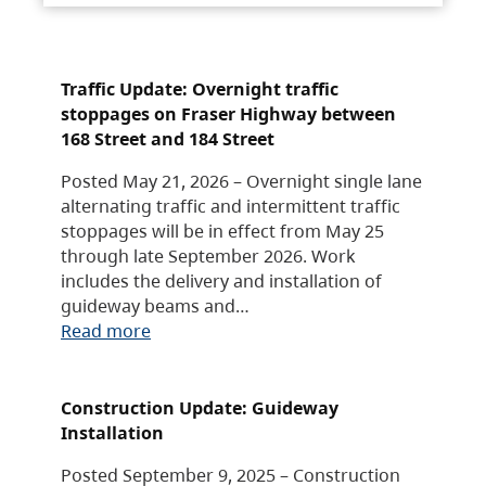
Traffic Update: Overnight traffic
stoppages on Fraser Highway between
168 Street and 184 Street
Posted May 21, 2026 – Overnight single lane
alternating traffic and intermittent traffic
stoppages will be in effect from May 25
through late September 2026. Work
includes the delivery and installation of
guideway beams and…
Read more
Construction Update: Guideway
Installation
Posted September 9, 2025 – Construction