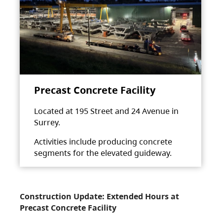
Precast Concrete Facility
Located at 195 Street and 24 Avenue in
Surrey.
Activities include producing concrete
segments for the elevated guideway.
Construction Update: Extended Hours at
Precast Concrete Facility