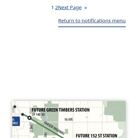
1
2
Next Page
»
Return to notifications menu