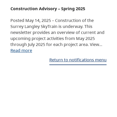
Construction Advisory – Spring 2025
Posted May 14, 2025 – Construction of the
Surrey Langley SkyTrain is underway. This
newsletter provides an overview of current and
upcoming project activities from May 2025
through July 2025 for each project area. View…
Read more
Return to notifications menu