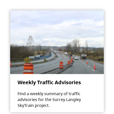
Weekly Traffic Advisories
Find a weekly summary of traffic
advisories for the Surrey Langley
SkyTrain project.