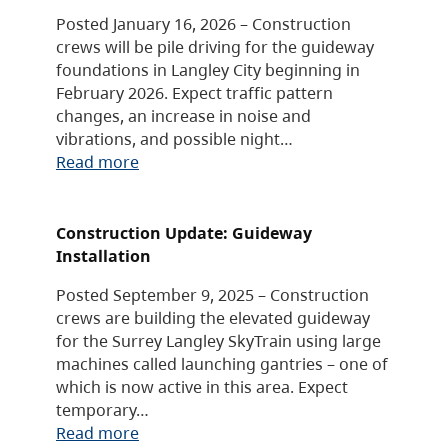
Posted January 16, 2026 – Construction
crews will be pile driving for the guideway
foundations in Langley City beginning in
February 2026. Expect traffic pattern
changes, an increase in noise and
vibrations, and possible night…
Read more
Construction Update: Guideway
Installation
Posted September 9, 2025 – Construction
crews are building the elevated guideway
for the Surrey Langley SkyTrain using large
machines called launching gantries – one of
which is now active in this area. Expect
temporary…
Read more