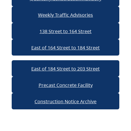
Weekly Traffic Advisories
138 Street to 164 Street
East of 164 Street to 184 Street
East of 184 Street to 203 Street
Precast Concrete Facility
Construction Notice Archive