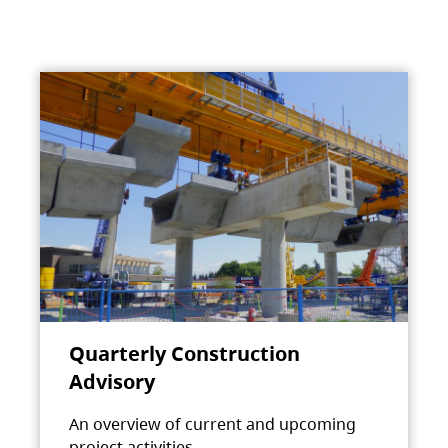
Quarterly Construction
Advisory
An overview of current and upcoming
project activities.