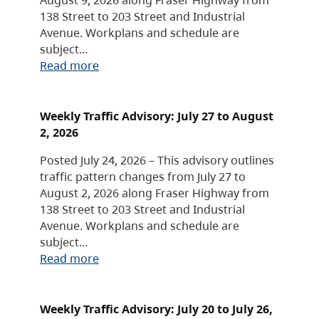
138 Street to 203 Street and Industrial
Avenue. Workplans and schedule are
subject…
Read more
Weekly Traffic Advisory: July 27 to August
2, 2026
Posted July 24, 2026 – This advisory outlines
traffic pattern changes from July 27 to
August 2, 2026 along Fraser Highway from
138 Street to 203 Street and Industrial
Avenue. Workplans and schedule are
subject…
Read more
Weekly Traffic Advisory: July 20 to July 26,