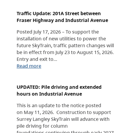
Traffic Update: 201A Street between
Fraser Highway and Industrial Avenue
Posted July 17, 2026 – To support the
installation of new utilities to power the
future SkyTrain, traffic pattern changes will
be in effect from July 23 to August 15, 2026.
Entry and exit to…
Read more
UPDATED: Pile driving and extended
hours on Industrial Avenue
This is an update to the notice posted
on May 11, 2026. Construction to support
Surrey Langley SkyTrain will advance with
pile driving for column
foundations continuing through early 2027,