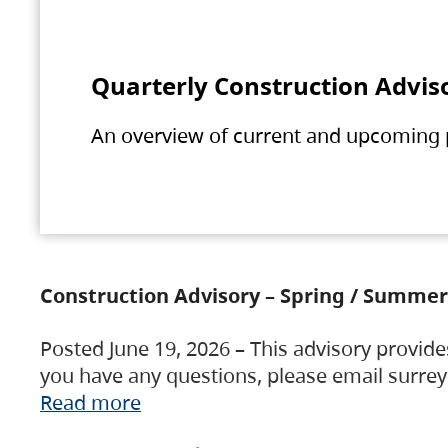
Quarterly Construction Advis
An overview of current and upcoming pr
Construction Advisory – Spring / Summer
Posted June 19, 2026 – This advisory provide
you have any questions, please email surre
Read more