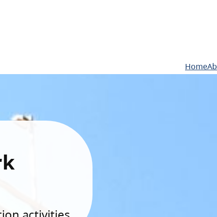
Home
Ab
rk
on activities.