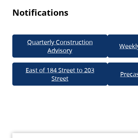
Notifications
Quarterly Construction
Weekly
Advisory
East of 184 Street to 203
Precas
Street