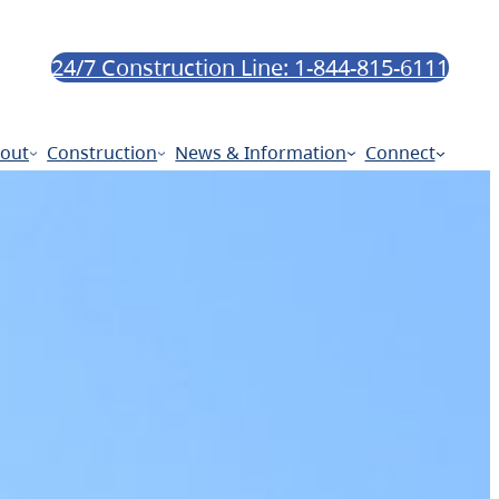
24/7 Construction Line: 1-844-815-6111
out
Construction
News & Information
Connect