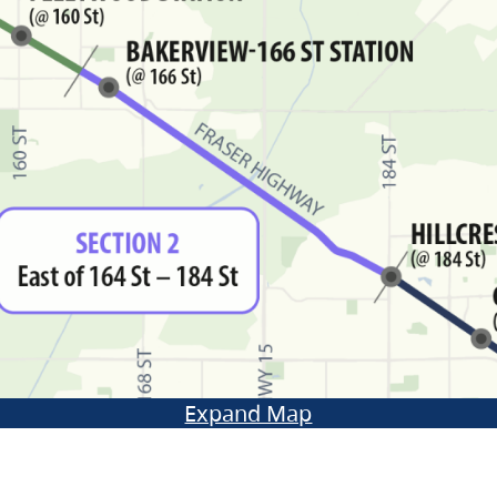
Expand Map