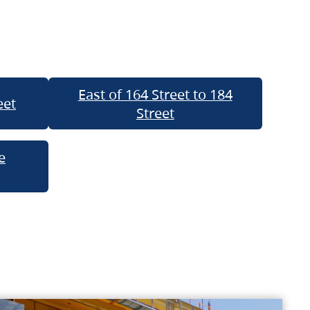
East of 164 Street to 184
eet
Street
e