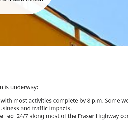
on is underway:
 with most activities complete by 8 p.m. Some w
siness and traffic impacts.
 in effect 24/7 along most of the Fraser Highway c