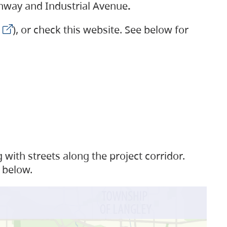
ighway and Industrial Avenue
.
), or check this website. See below for
with streets along the project corridor.
 below.