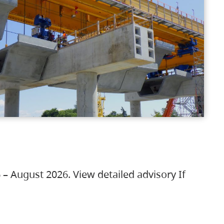
 – August 2026. View detailed advisory If