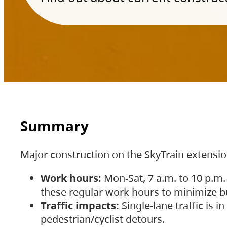
Summary
Major construction on the SkyTrain extensi
Work hours:
Mon-Sat, 7 a.m. to 10 p.m.
these regular work hours to minimize bu
Traffic impacts:
Single-lane traffic is
pedestrian/cyclist detours.