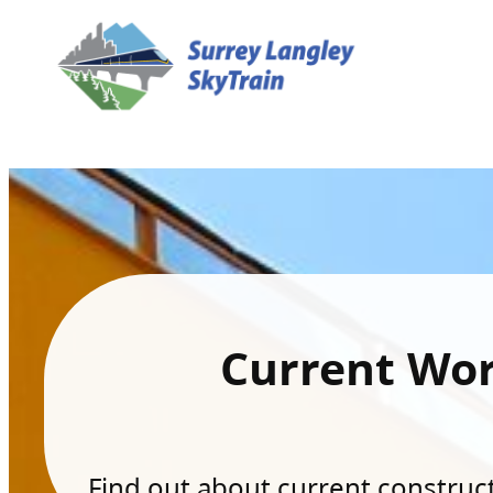
Current Wo
Find out about current constructi