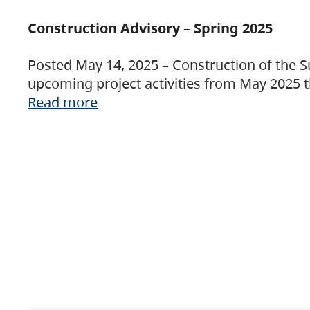
Construction Advisory – Spring 2025
Posted May 14, 2025 – Construction of the S
upcoming project activities from May 2025 t
Read more