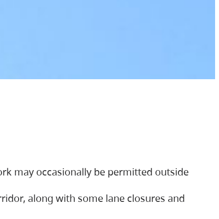
ork may occasionally be permitted outside
orridor, along with some lane closures and