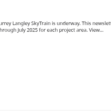
urrey Langley SkyTrain is underway. This newslet
hrough July 2025 for each project area. View…