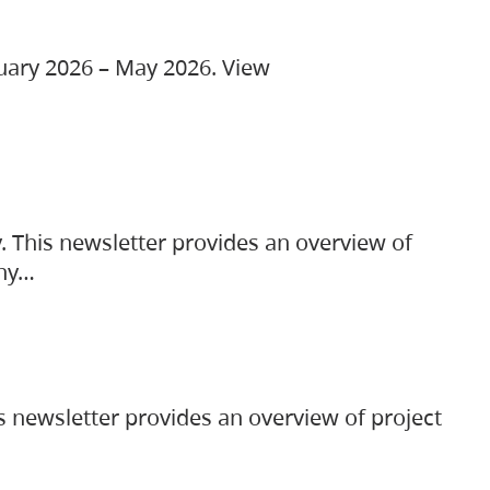
ruary 2026 – May 2026. View
. This newsletter provides an overview of
any…
s newsletter provides an overview of project