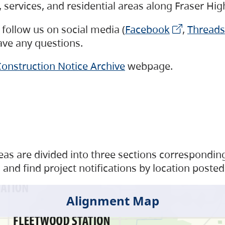
s, services, and residential areas along Fraser H
follow us on social media (
Facebook
,
Threads
have any questions.
onstruction Notice Archive
webpage.
as are divided into three sections corresponding 
and find project notifications by location posted
Alignment Map