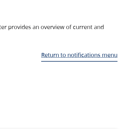
ter provides an overview of current and
Return to notifications menu