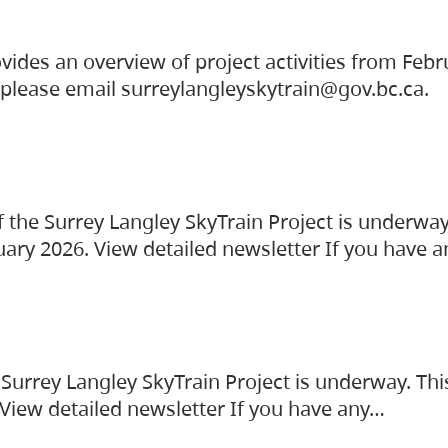
vides an overview of project activities from Feb
, please email surreylangleyskytrain@gov.bc.ca.
the Surrey Langley SkyTrain Project is underway
uary 2026. View detailed newsletter If you have 
Surrey Langley SkyTrain Project is underway. Thi
 View detailed newsletter If you have any…