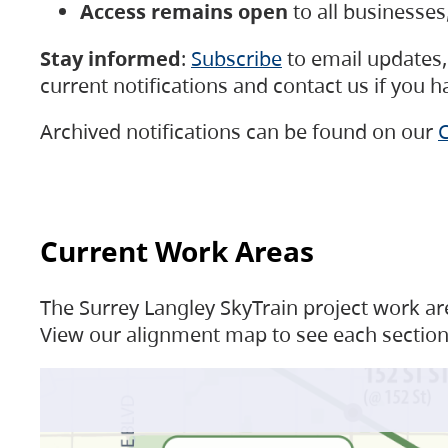
Access remains open
to all businesse
Stay informed
:
Subscribe
to email updates, 
current notifications and contact us if you 
Archived notifications can be found on our
C
Current Work Areas
The Surrey Langley SkyTrain project work are
View our alignment map to see each section 