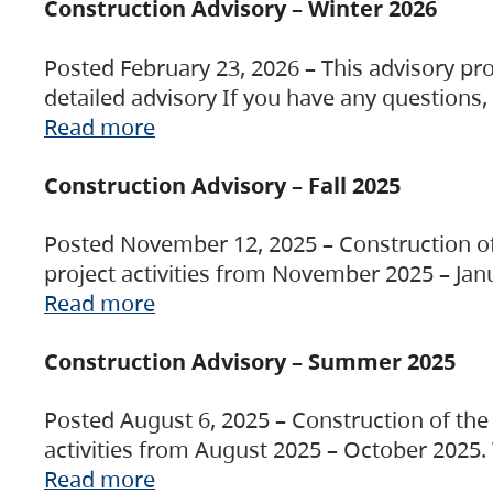
Construction Advisory – Winter 2026
Posted February 23, 2026 – This advisory pro
detailed advisory If you have any questions
Read more
Construction Advisory – Fall 2025
Posted November 12, 2025 – Construction of 
project activities from November 2025 – Jan
Read more
Construction Advisory – Summer 2025
Posted August 6, 2025 – Construction of the 
activities from August 2025 – October 2025.
Read more