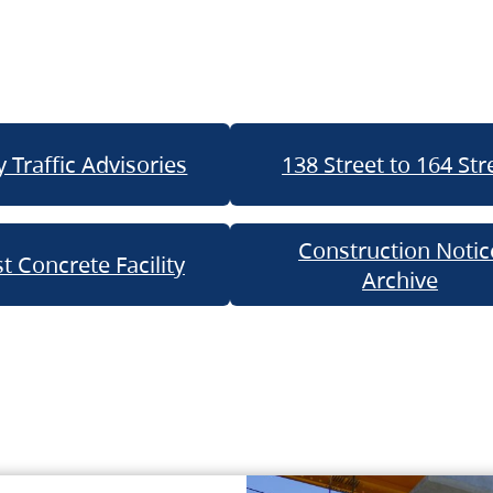
 Traffic Advisories
138 Street to 164 Str
Construction Notic
t Concrete Facility
Archive