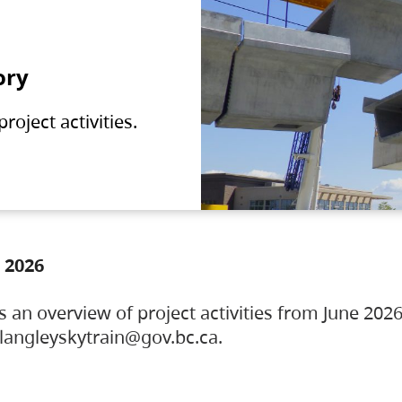
ory
oject activities.
 2026
s an overview of project activities from June 2026
ylangleyskytrain@gov.bc.ca.