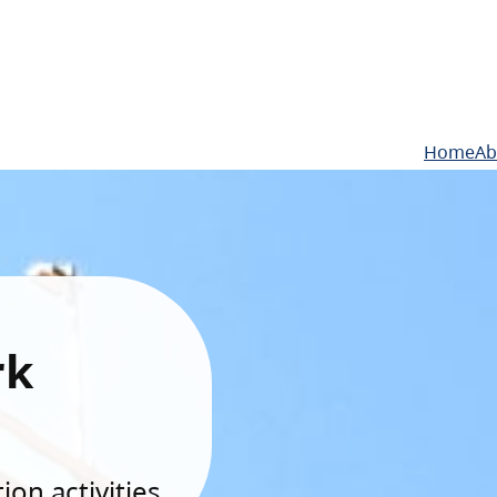
Home
Ab
rk
on activities.