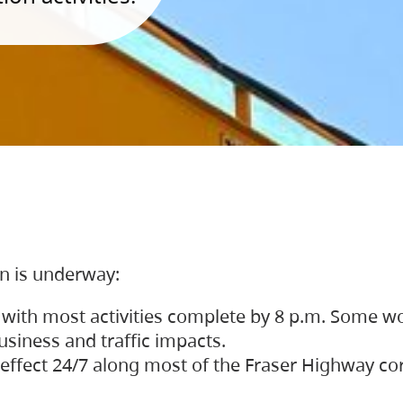
on is underway:
 with most activities complete by 8 p.m. Some w
siness and traffic impacts.
 in effect 24/7 along most of the Fraser Highway c