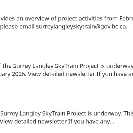
vides an overview of project activities from Feb
, please email surreylangleyskytrain@gov.bc.ca.
the Surrey Langley SkyTrain Project is underway
uary 2026. View detailed newsletter If you have 
Surrey Langley SkyTrain Project is underway. Thi
 View detailed newsletter If you have any…