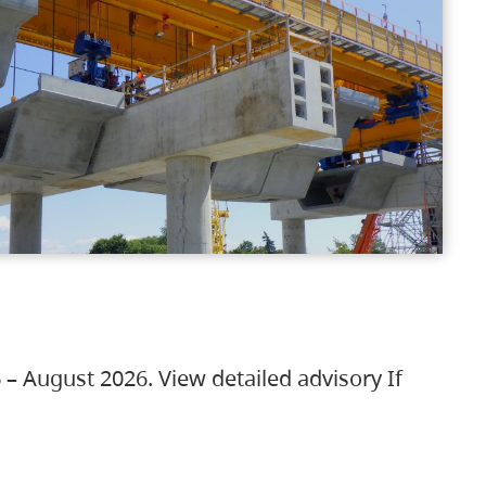
 – August 2026. View detailed advisory If