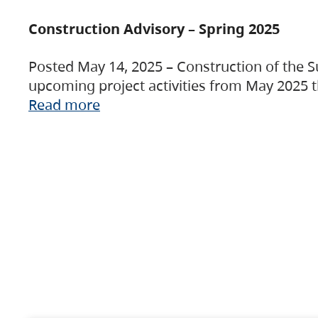
Construction Advisory – Spring 2025
Posted May 14, 2025 – Construction of the S
upcoming project activities from May 2025 t
Read more