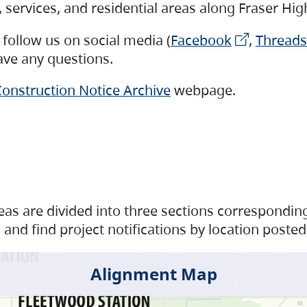
s, services, and residential areas along Fraser H
follow us on social media (
Facebook
,
Threads
have any questions.
onstruction Notice Archive
webpage.
as are divided into three sections corresponding 
and find project notifications by location posted
Alignment Map