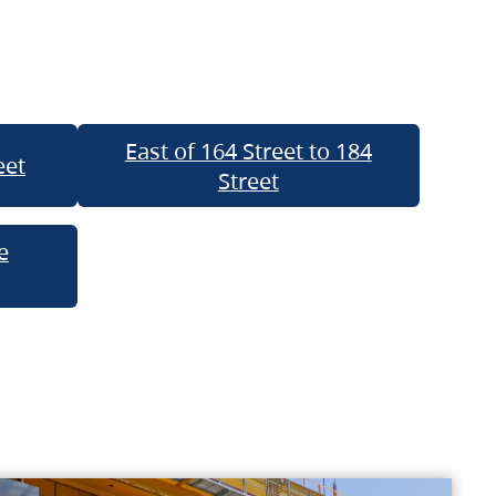
East of 164 Street to 184
eet
Street
e