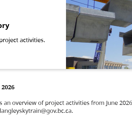
ory
oject activities.
 2026
s an overview of project activities from June 2026
ylangleyskytrain@gov.bc.ca.