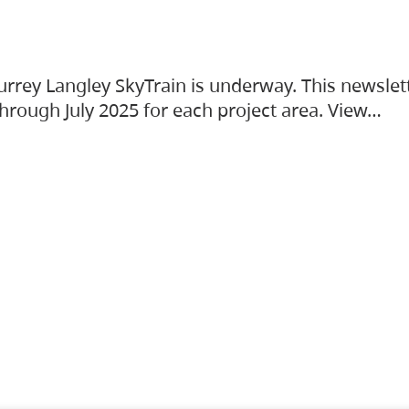
urrey Langley SkyTrain is underway. This newslet
hrough July 2025 for each project area. View…