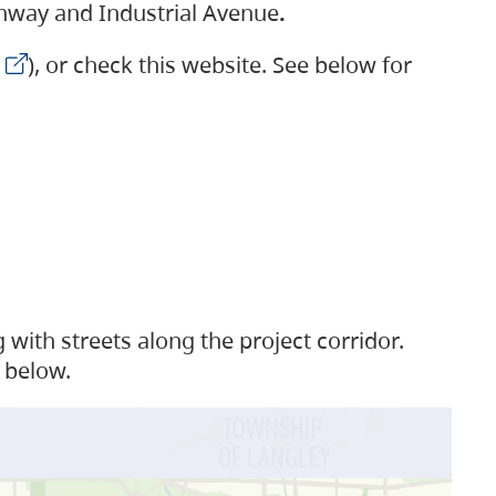
ighway and Industrial Avenue
.
), or check this website. See below for
with streets along the project corridor.
 below.