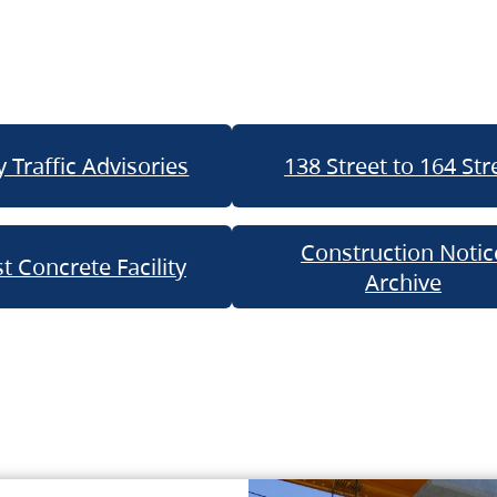
 Traffic Advisories
138 Street to 164 Str
Construction Notic
t Concrete Facility
Archive