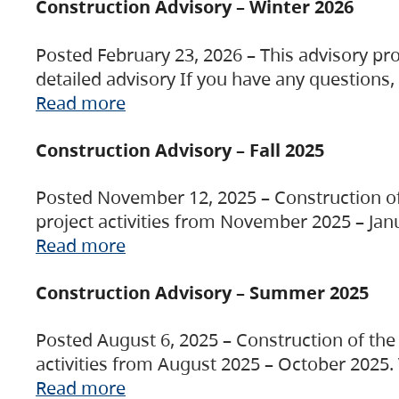
Construction Advisory – Winter 2026
Posted February 23, 2026 – This advisory pro
detailed advisory If you have any questions
Read more
Construction Advisory – Fall 2025
Posted November 12, 2025 – Construction of 
project activities from November 2025 – Jan
Read more
Construction Advisory – Summer 2025
Posted August 6, 2025 – Construction of the 
activities from August 2025 – October 2025.
Read more