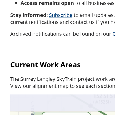
Access remains open
to all businesse
Stay informed
:
Subscribe
to email updates, 
current notifications and contact us if you 
Archived notifications can be found on our
C
Current Work Areas
The Surrey Langley SkyTrain project work are
View our alignment map to see each section 