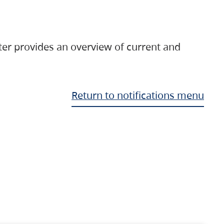
ter provides an overview of current and
Return to notifications menu