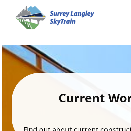
Current Wo
Find out about current constructi