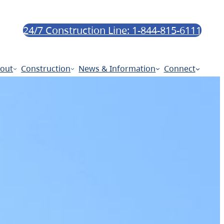
24/7 Construction Line: 1-844-815-6111
out
Construction
News & Information
Connect