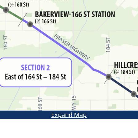
Expand Map