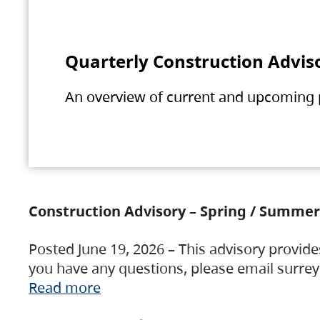
Quarterly Construction Advis
An overview of current and upcoming pr
Construction Advisory – Spring / Summer
Posted June 19, 2026 – This advisory provide
you have any questions, please email surre
Read more