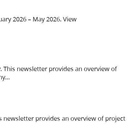
ruary 2026 – May 2026. View
. This newsletter provides an overview of
any…
s newsletter provides an overview of project