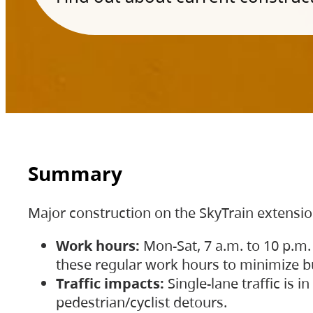
Summary
Major construction on the SkyTrain extensi
Work hours:
Mon-Sat, 7 a.m. to 10 p.m.
these regular work hours to minimize bu
Traffic impacts:
Single-lane traffic is
pedestrian/cyclist detours.