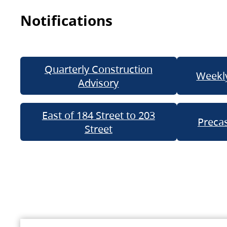
Notifications
Quarterly Construction
Weekly
Advisory
East of 184 Street to 203
Precas
Street