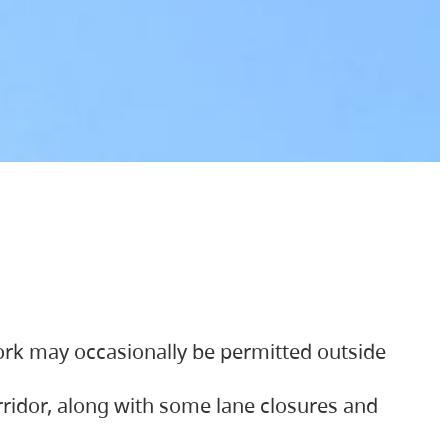
ork may occasionally be permitted outside
orridor, along with some lane closures and