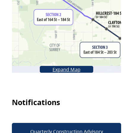
Expand Map
Notifications
Quarterly Construction Advisory