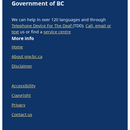
Government of BC
We can help in over 120 languages and through
Telephone Device For The Deaf
(TDD).
Call, email or
text
us or find a
service centre
More info
Home
About gov.bc.ca
Disclaimer
Accessibility
Copyright
Privacy
Contact us