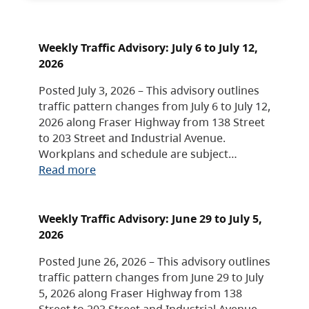
Weekly Traffic Advisory: July 6 to July 12,
2026
Posted July 3, 2026 – This advisory outlines
traffic pattern changes from July 6 to July 12,
2026 along Fraser Highway from 138 Street
to 203 Street and Industrial Avenue.
Workplans and schedule are subject…
Read more
Weekly Traffic Advisory: June 29 to July 5,
2026
Posted June 26, 2026 – This advisory outlines
traffic pattern changes from June 29 to July
5, 2026 along Fraser Highway from 138
Street to 203 Street and Industrial Avenue.