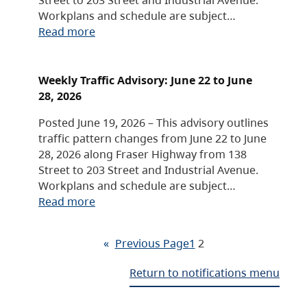
Workplans and schedule are subject…
Read more
Weekly Traffic Advisory: June 22 to June
28, 2026
Posted June 19, 2026 – This advisory outlines
traffic pattern changes from June 22 to June
28, 2026 along Fraser Highway from 138
Street to 203 Street and Industrial Avenue.
Workplans and schedule are subject…
Read more
«
Previous Page
1
2
Return to notifications menu