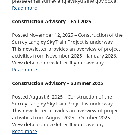
please email surreylangleyskytrain@gov.bc.ca.
Read more
Construction Advisory – Fall 2025
Posted November 12, 2025 – Construction of the
Surrey Langley SkyTrain Project is underway.
This newsletter provides an overview of project
activities from November 2025 – January 2026.
View detailed newsletter If you have any…
Read more
Construction Advisory – Summer 2025
Posted August 6, 2025 – Construction of the
Surrey Langley SkyTrain Project is underway.
This newsletter provides an overview of project
activities from August 2025 – October 2025.
View detailed newsletter If you have any…
Read more