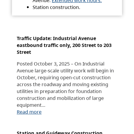
Avenue.
Extended work hours.
Station construction.
Traffic Update: Industrial Avenue
eastbound traffic only, 200 Street to 203
Street
Posted October 3, 2025 – On Industrial
Avenue large-scale utility work will begin in
October, requiring open-cut construction
across the roadway and moving existing
utilities in preparation for foundation
construction and mobilization of large
equipment…
Read more
Station and Guideway Construction