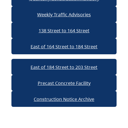
Weekly Traffic Advisories
138 Street to 164 Street
East of 164 Street to 184 Street
East of 184 Street to 203 Street
Precast Concrete Facility
Construction Notice Archive