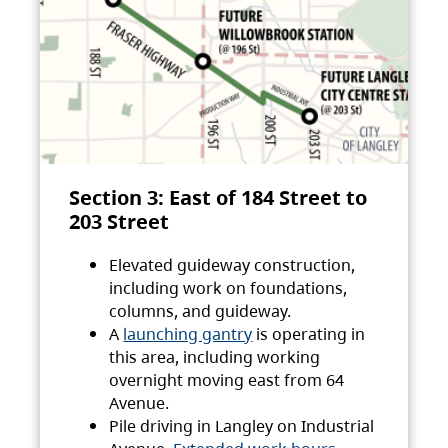
Section 3: East of 184 Street to
203 Street
Elevated guideway construction,
including work on foundations,
columns, and guideway.
A
launching gantry
is operating in
this area, including working
overnight moving east from 64
Avenue.
Pile driving in Langley on Industrial