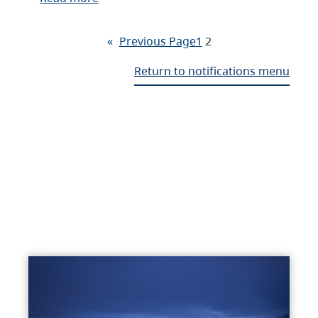
«
Previous Page
1
2
Return to notifications menu