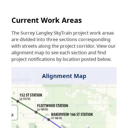
Current Work Areas
The Surrey Langley SkyTrain project work areas
are divided into three sections corresponding
with streets along the project corridor. View our
alignment map to see each section and find
project notifications by location posted below.
Alignment Map