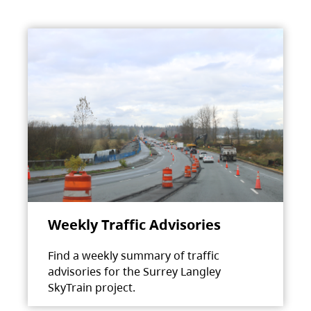
Weekly Traffic Advisories
Find a weekly summary of traffic
advisories for the Surrey Langley
SkyTrain project.