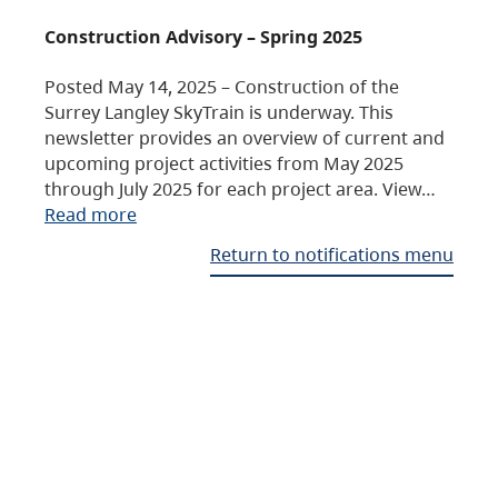
Construction Advisory – Spring 2025
Posted May 14, 2025 – Construction of the
Surrey Langley SkyTrain is underway. This
newsletter provides an overview of current and
upcoming project activities from May 2025
through July 2025 for each project area. View…
Read more
Return to notifications menu