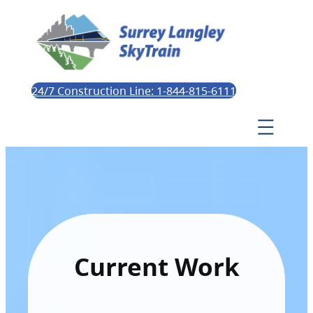
24/7 Construction Line: 1-844-815-6111
Current Work