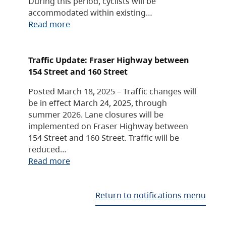
During this period, cyclists will be
accommodated within existing…
Read more
Traffic Update: Fraser Highway between
154 Street and 160 Street
Posted March 18, 2025 – Traffic changes will
be in effect March 24, 2025, through
summer 2026. Lane closures will be
implemented on Fraser Highway between
154 Street and 160 Street. Traffic will be
reduced…
Read more
Return to notifications menu