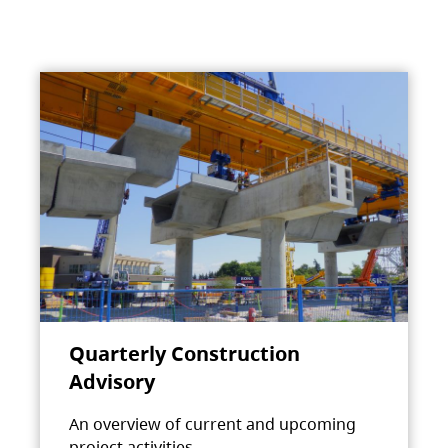
Quarterly Construction
Advisory
An overview of current and upcoming
project activities.