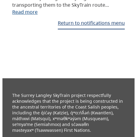
transporting them to the SkyTrain route…
Read more
Return to notifications menu
The Surrey Langley SkyTrain project respectfully
acknowledges that the project is being constructed in
the ancestral territories of the Coast Salish peoples,
including the q̓ic̓əy (Katzie), q́ʷɑ:ńƛ̓əń (Kwantlen),
máthxwi (Matsqui), xʷməθkʷəy̓əm (Musqueam),
se’mya’me (Semiahmoo) and sc̓əwaθn
məsteyəxʷ (Tsawwassen) First Nations.