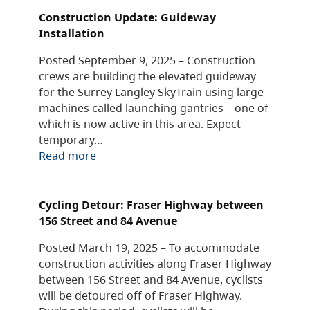
Construction Update: Guideway
Installation
Posted September 9, 2025 – Construction
crews are building the elevated guideway
for the Surrey Langley SkyTrain using large
machines called launching gantries – one of
which is now active in this area. Expect
temporary…
Read more
Cycling Detour: Fraser Highway between
156 Street and 84 Avenue
Posted March 19, 2025 – To accommodate
construction activities along Fraser Highway
between 156 Street and 84 Avenue, cyclists
will be detoured off of Fraser Highway.