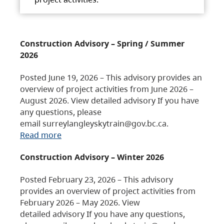
Construction Advisory – Spring / Summer
2026
Posted June 19, 2026 – This advisory provides an
overview of project activities from June 2026 –
August 2026. View detailed advisory If you have
any questions, please
email surreylangleyskytrain@gov.bc.ca.
Read more
Construction Advisory – Winter 2026
Posted February 23, 2026 – This advisory
provides an overview of project activities from
February 2026 – May 2026. View
detailed advisory If you have any questions,