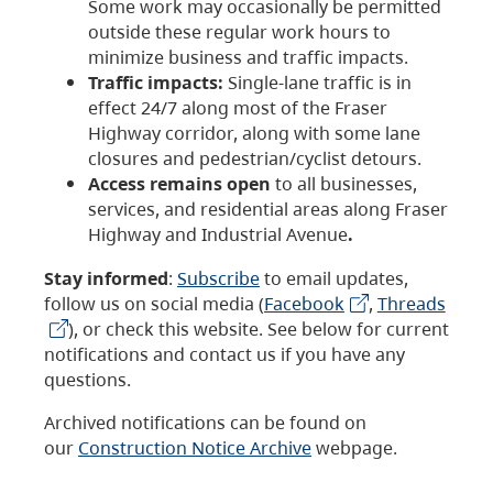
Some work may occasionally be permitted
outside these regular work hours to
minimize business and traffic impacts.
Traffic impacts:
Single-lane traffic is in
effect 24/7 along most of the Fraser
Highway corridor, along with some lane
closures and pedestrian/cyclist detours.
Access remains open
to all businesses,
services, and residential areas along Fraser
Highway and Industrial Avenue
.
Stay informed
:
Subscribe
to email updates,
follow us on social media (
Facebook
,
Threads
), or check this website. See below for current
notifications and contact us if you have any
questions.
Archived notifications can be found on
our
Construction Notice Archive
webpage.