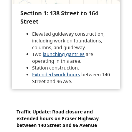
Section 1: 138 Street to 164
Street
Elevated guideway construction,
including work on foundations,
columns, and guideway.
Two
launching gantries
are
operating in this area.
Station construction.
Extended work hours
between 140
Street and 96 Ave.
Traffic Update: Road closure and
extended hours on Fraser Highway
between 140 Street and 96 Avenue