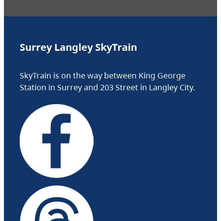
Surrey Langley SkyTrain
SkyTrain is on the way between King George
Station in Surrey and 203 Street in Langley City.