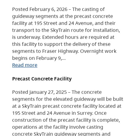
Posted February 6, 2026 – The casting of
guideway segments at the precast concrete
facility at 195 Street and 24 Avenue, and their
transport to the SkyTrain route for installation,
is underway. Extended hours are required at
this facility to support the delivery of these
segments to Fraser Highway. Overnight work
begins on February 9,…
Read more
Precast Concrete Facility
Posted January 27, 2025 – The concrete
segments for the elevated guideway will be built
at a SkyTrain precast concrete facility located at
195 Street and 24 Avenue in Surrey. Once
construction of the precast facility is complete,
operations at the facility involve casting
concrete SkyTrain guideway segments and