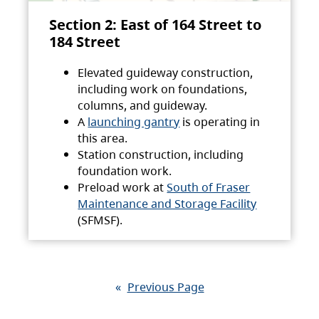
Section 2: East of 164 Street to
184 Street
Elevated guideway construction,
including work on foundations,
columns, and guideway.
A
launching gantry
is operating in
this area.
Station construction, including
foundation work.
Preload work at
South of Fraser
Maintenance and Storage Facility
(SFMSF).
«
Previous Page