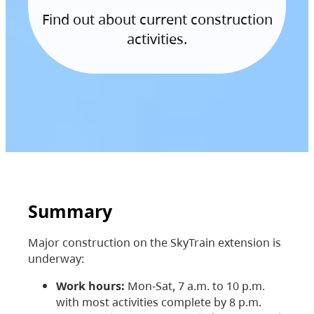
Find out about current construction
activities.
Summary
Major construction on the SkyTrain extension is
underway:
Work hours:
Mon-Sat, 7 a.m. to 10 p.m.
with most activities complete by 8 p.m.