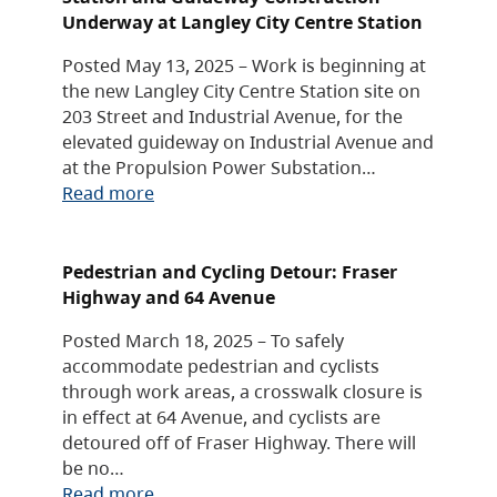
Underway at Langley City Centre Station
Posted May 13, 2025 – Work is beginning at
the new Langley City Centre Station site on
203 Street and Industrial Avenue, for the
elevated guideway on Industrial Avenue and
at the Propulsion Power Substation…
Read more
Pedestrian and Cycling Detour: Fraser
Highway and 64 Avenue
Posted March 18, 2025 – To safely
accommodate pedestrian and cyclists
through work areas, a crosswalk closure is
in effect at 64 Avenue, and cyclists are
detoured off of Fraser Highway. There will
be no…
Read more