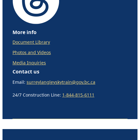
More info
Document Library
Photos and Videos
Media Inquiries
Contact us
Email:
surreylangleyskytrain@gov.bc.ca
24/7 Construction Line:
1-844-815-6111