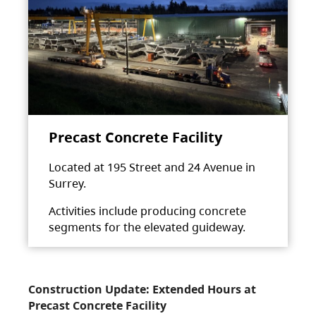
Precast Concrete Facility
Located at 195 Street and 24 Avenue in
Surrey.
Activities include producing concrete
segments for the elevated guideway.
Construction Update: Extended Hours at
Precast Concrete Facility