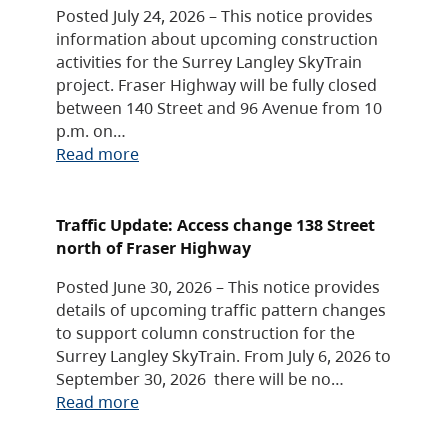
Posted July 24, 2026 – This notice provides
information about upcoming construction
activities for the Surrey Langley SkyTrain
project. Fraser Highway will be fully closed
between 140 Street and 96 Avenue from 10
p.m. on…
Read more
Traffic Update: Access change 138 Street
north of Fraser Highway
Posted June 30, 2026 – This notice provides
details of upcoming traffic pattern changes
to support column construction for the
Surrey Langley SkyTrain. From July 6, 2026 to
September 30, 2026 there will be no…
Read more