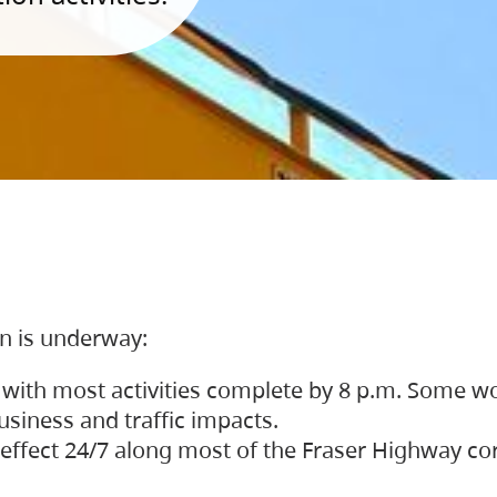
on is underway:
 with most activities complete by 8 p.m. Some w
siness and traffic impacts.
 in effect 24/7 along most of the Fraser Highway c