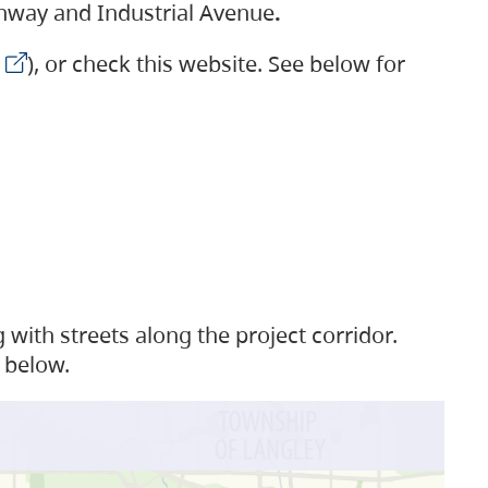
ighway and Industrial Avenue
.
), or check this website. See below for
with streets along the project corridor.
 below.