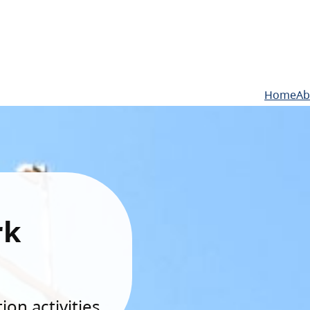
Home
Ab
rk
on activities.