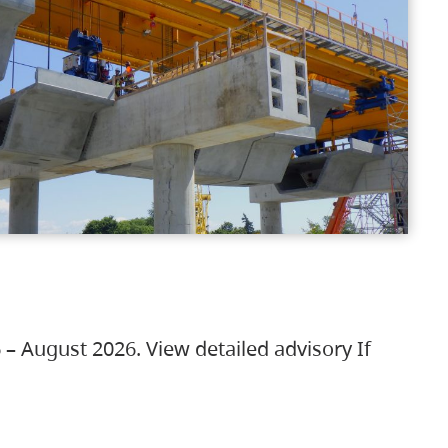
 – August 2026. View detailed advisory If