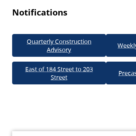
Notifications
Quarterly Construction
Weekly
Advisory
East of 184 Street to 203
Precas
Street