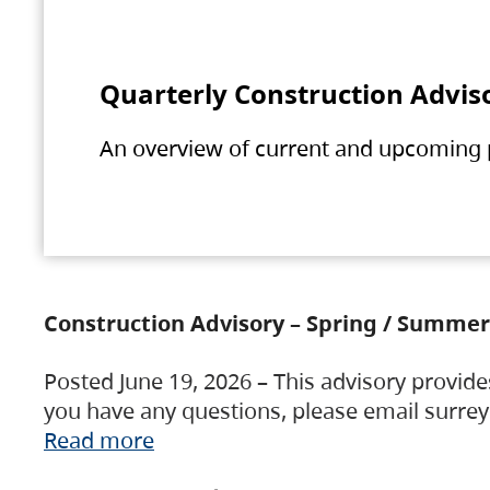
Quarterly Construction Advis
An overview of current and upcoming pr
Construction Advisory – Spring / Summer
Posted June 19, 2026 – This advisory provide
you have any questions, please email surre
Read more