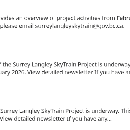
vides an overview of project activities from Feb
, please email surreylangleyskytrain@gov.bc.ca.
the Surrey Langley SkyTrain Project is underway
uary 2026. View detailed newsletter If you have 
Surrey Langley SkyTrain Project is underway. Thi
 View detailed newsletter If you have any…