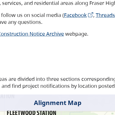
s, services, and residential areas along Fraser H
follow us on social media (
Facebook
,
Threads
have any questions.
onstruction Notice Archive
webpage.
as are divided into three sections corresponding 
and find project notifications by location posted
Alignment Map