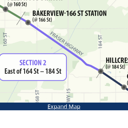
Expand Map