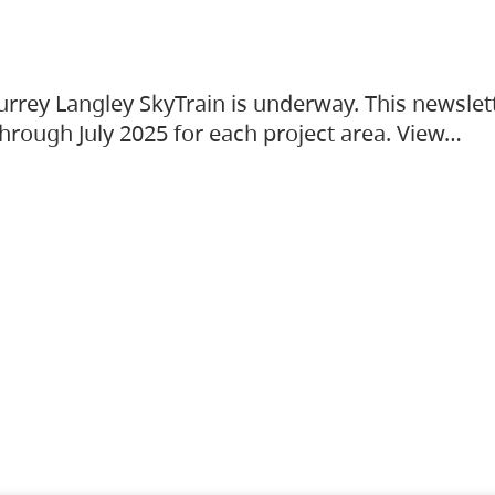
urrey Langley SkyTrain is underway. This newslet
hrough July 2025 for each project area. View…