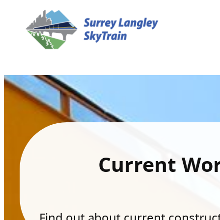
Current Wo
Find out about current constructi