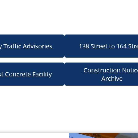
 Traffic Advisories
138 Street to 164 Str
Construction Notic
t Concrete Facility
Archive