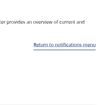
ter provides an overview of current and
Return to notifications menu