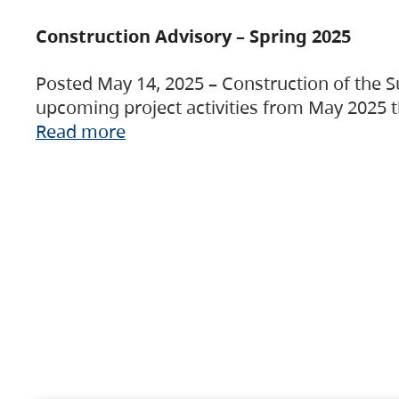
Construction Advisory – Spring 2025
Posted May 14, 2025 – Construction of the S
upcoming project activities from May 2025 t
Read more