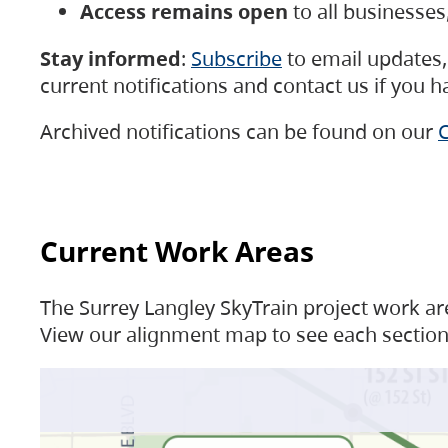
Access remains open
to all businesse
Stay informed
:
Subscribe
to email updates, 
current notifications and contact us if you 
Archived notifications can be found on our
C
Current Work Areas
The Surrey Langley SkyTrain project work are
View our alignment map to see each section 