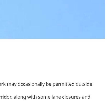
ork may occasionally be permitted outside
orridor, along with some lane closures and