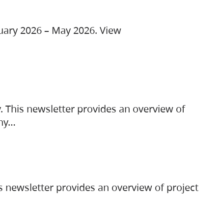
ruary 2026 – May 2026. View
. This newsletter provides an overview of
any…
s newsletter provides an overview of project