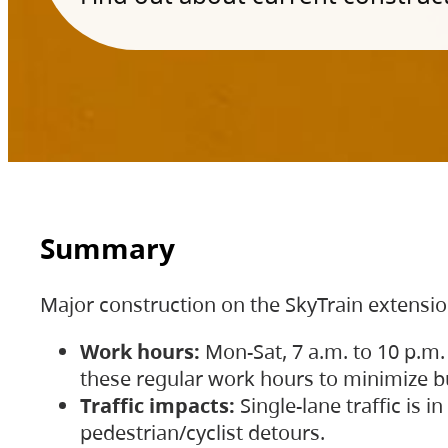
Summary
Major construction on the SkyTrain extensi
Work hours:
Mon-Sat, 7 a.m. to 10 p.m.
these regular work hours to minimize bu
Traffic impacts:
Single-lane traffic is
pedestrian/cyclist detours.