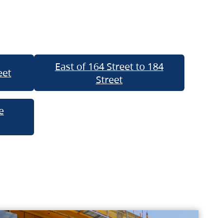
East of 164 Street to 184
eet
Street
e