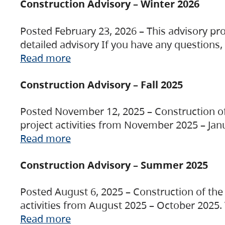
Construction Advisory – Winter 2026
Posted February 23, 2026 – This advisory pro
detailed advisory If you have any questions
Read more
Construction Advisory – Fall 2025
Posted November 12, 2025 – Construction of 
project activities from November 2025 – Jan
Read more
Construction Advisory – Summer 2025
Posted August 6, 2025 – Construction of the 
activities from August 2025 – October 2025.
Read more