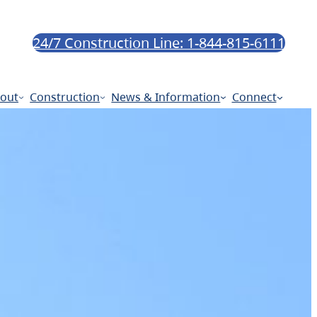
24/7 Construction Line: 1-844-815-6111
out
Construction
News & Information
Connect