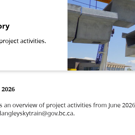
ory
oject activities.
 2026
s an overview of project activities from June 2026
ylangleyskytrain@gov.bc.ca.