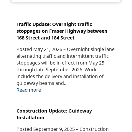
Traffic Update: Overnight traffic
stoppages on Fraser Highway between
168 Street and 184 Street
Posted May 21, 2026 – Overnight single lane
alternating traffic and intermittent traffic
stoppages will be in effect from May 25
through late September 2026. Work
includes the delivery and installation of
guideway beams and…
Read more
Construction Update: Guideway
Installation
Posted September 9, 2025 – Construction