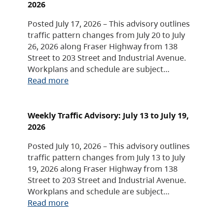
2026
Posted July 17, 2026 – This advisory outlines
traffic pattern changes from July 20 to July
26, 2026 along Fraser Highway from 138
Street to 203 Street and Industrial Avenue.
Workplans and schedule are subject…
Read more
Weekly Traffic Advisory: July 13 to July 19,
2026
Posted July 10, 2026 – This advisory outlines
traffic pattern changes from July 13 to July
19, 2026 along Fraser Highway from 138
Street to 203 Street and Industrial Avenue.
Workplans and schedule are subject…
Read more