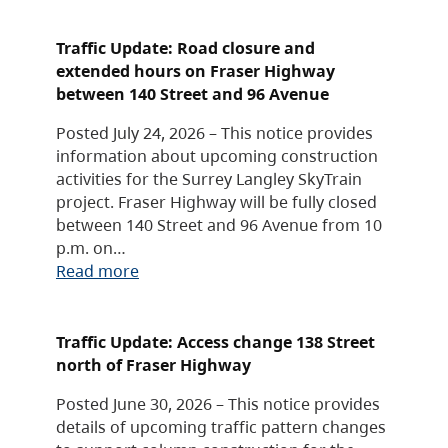
Traffic Update: Road closure and
extended hours on Fraser Highway
between 140 Street and 96 Avenue
Posted July 24, 2026 – This notice provides
information about upcoming construction
activities for the Surrey Langley SkyTrain
project. Fraser Highway will be fully closed
between 140 Street and 96 Avenue from 10
p.m. on…
Read more
Traffic Update: Access change 138 Street
north of Fraser Highway
Posted June 30, 2026 – This notice provides
details of upcoming traffic pattern changes