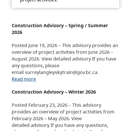
Construction Advisory – Spring / Summer
2026
Posted June 19, 2026 – This advisory provides an
overview of project activities from June 2026 –
August 2026. View detailed advisory If you have
any questions, please
email surreylangleyskytrain@gov.bc.ca.
Read more
Construction Advisory – Winter 2026
Posted February 23, 2026 – This advisory
provides an overview of project activities from
February 2026 – May 2026. View
detailed advisory If you have any questions,