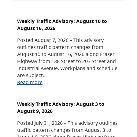
Weekly Traffic Advisory: August 10 to
August 16, 2026
Posted August 7, 2026 – This advisory
outlines traffic pattern changes from
August 10 to August 16, 2026 along Fraser
Highway from 138 Street to 203 Street and
Industrial Avenue. Workplans and schedule
are subject…
Read more
Weekly Traffic Advisory: August 3 to
August 9, 2026
Posted July 31, 2026 – This advisory outlines
traffic pattern changes from August 3 to
August 9, 2026 along Fraser Highway from