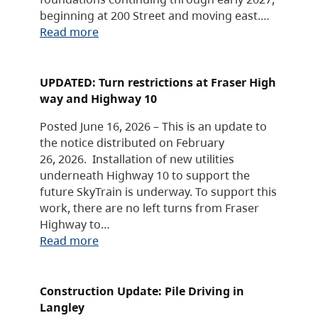
beginning at 200 Street and moving east.…
Read more
UPDATED: Turn restrictions at Fraser High
way and Highway 10
Posted June 16, 2026 – This is an update to
the notice distributed on February
26, 2026. Installation of new utilities
underneath Highway 10 to support the
future SkyTrain is underway. To support this
work, there are no left turns from Fraser
Highway to…
Read more
Construction Update: Pile Driving in
Langley