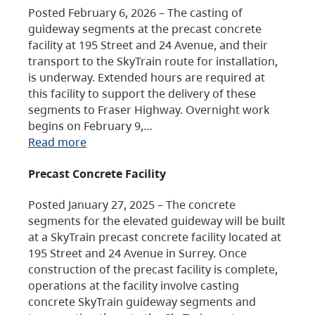
Posted February 6, 2026 – The casting of
guideway segments at the precast concrete
facility at 195 Street and 24 Avenue, and their
transport to the SkyTrain route for installation,
is underway. Extended hours are required at
this facility to support the delivery of these
segments to Fraser Highway. Overnight work
begins on February 9,…
Read more
Precast Concrete Facility
Posted January 27, 2025 – The concrete
segments for the elevated guideway will be built
at a SkyTrain precast concrete facility located at
195 Street and 24 Avenue in Surrey. Once
construction of the precast facility is complete,
operations at the facility involve casting
concrete SkyTrain guideway segments and