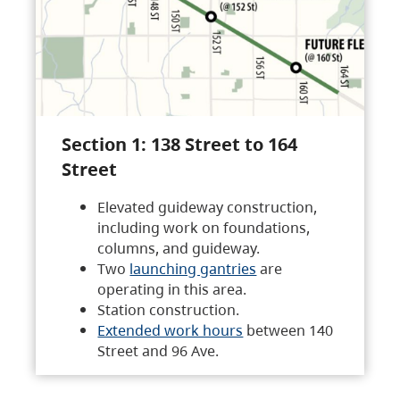
Section 1: 138 Street to 164
Street
Elevated guideway construction,
including work on foundations,
columns, and guideway.
Two
launching gantries
are
operating in this area.
Station construction.
Extended work hours
between 140
Street and 96 Ave.