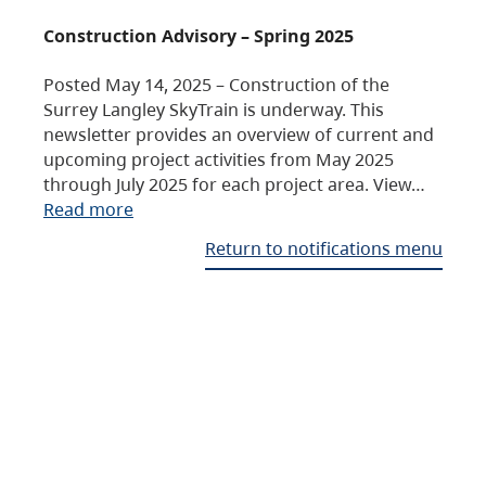
Construction Advisory – Spring 2025
Posted May 14, 2025 – Construction of the
Surrey Langley SkyTrain is underway. This
newsletter provides an overview of current and
upcoming project activities from May 2025
through July 2025 for each project area. View…
Read more
Return to notifications menu