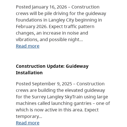
Posted January 16, 2026 – Construction
crews will be pile driving for the guideway
foundations in Langley City beginning in
February 2026. Expect traffic pattern
changes, an increase in noise and
vibrations, and possible night…
Read more
Construction Update: Guideway
Installation
Posted September 9, 2025 – Construction
crews are building the elevated guideway
for the Surrey Langley SkyTrain using large
machines called launching gantries – one of
which is now active in this area. Expect
temporary…
Read more