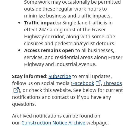
Some work may occasionally be permitted
outside these regular work hours to
minimize business and traffic impacts.
Traffic impacts:
Single-lane traffic is in
effect 24/7 along most of the Fraser
Highway corridor, along with some lane
closures and pedestrian/cyclist detours.
Access remains open
to all businesses,
services, and residential areas along Fraser
Highway and Industrial Avenue
.
Stay informed
:
Subscribe
to email updates,
follow us on social media (
Facebook
,
Threads
), or check this website. See below for current
notifications and contact us if you have any
questions.
Archived notifications can be found on
our
Construction Notice Archive
webpage.