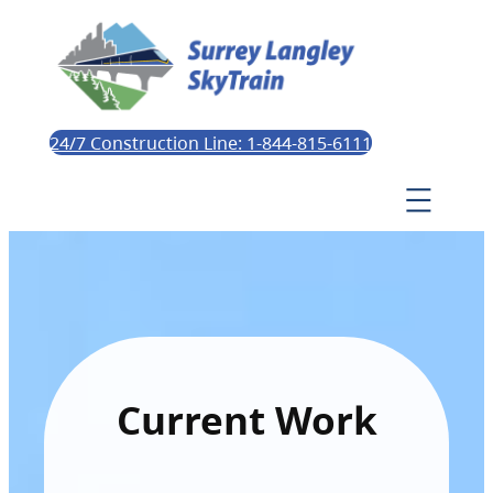
24/7 Construction Line: 1-844-815-6111
Current Work