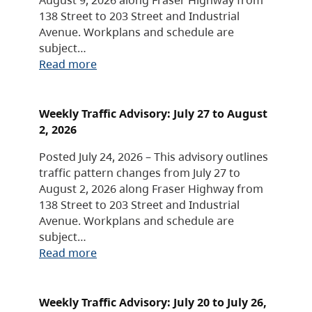
138 Street to 203 Street and Industrial
Avenue. Workplans and schedule are
subject…
Read more
Weekly Traffic Advisory: July 27 to August
2, 2026
Posted July 24, 2026 – This advisory outlines
traffic pattern changes from July 27 to
August 2, 2026 along Fraser Highway from
138 Street to 203 Street and Industrial
Avenue. Workplans and schedule are
subject…
Read more
Weekly Traffic Advisory: July 20 to July 26,