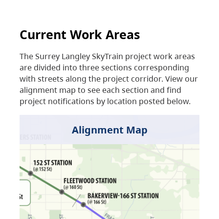
Current Work Areas
The Surrey Langley SkyTrain project work areas
are divided into three sections corresponding
with streets along the project corridor. View our
alignment map to see each section and find
project notifications by location posted below.
Alignment Map