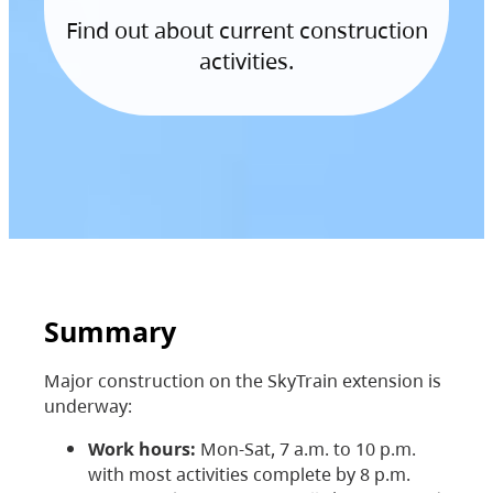
Find out about current construction
activities.
Summary
Major construction on the SkyTrain extension is
underway:
Work hours:
Mon-Sat, 7 a.m. to 10 p.m.
with most activities complete by 8 p.m.