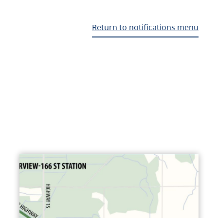
Return to notifications menu