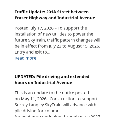
Traffic Update: 201A Street between
Fraser Highway and Industrial Avenue
Posted July 17, 2026 – To support the
installation of new utilities to power the
future SkyTrain, traffic pattern changes will
be in effect from July 23 to August 15, 2026.
Entry and exit to…
Read more
UPDATED: Pile driving and extended
hours on Industrial Avenue
This is an update to the notice posted
on May 11, 2026. Construction to support
Surrey Langley SkyTrain will advance with
pile driving for column
foundations continuing through early 2027,