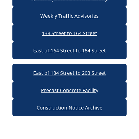
Weekly Traffic Advisories
138 Street to 164 Street
East of 164 Street to 184 Street
East of 184 Street to 203 Street
Precast Concrete Facility
Construction Notice Archive