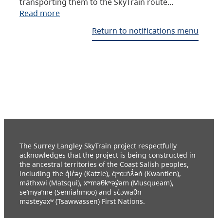
transporting them to the SkyTrain route…
Read more
Return to notifications menu
The Surrey Langley SkyTrain project respectfully
acknowledges that the project is being constructed in
the ancestral territories of the Coast Salish peoples,
including the q̓ic̓əy (Katzie), q́ʷɑ:ńƛ̓əń (Kwantlen),
máthxwi (Matsqui), xʷməθkʷəy̓əm (Musqueam),
se’mya’me (Semiahmoo) and sc̓əwaθn
məsteyəxʷ (Tsawwassen) First Nations.