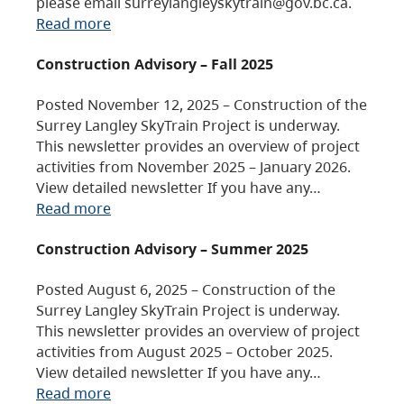
please email surreylangleyskytrain@gov.bc.ca.
Read more
Construction Advisory – Fall 2025
Posted November 12, 2025 – Construction of the
Surrey Langley SkyTrain Project is underway.
This newsletter provides an overview of project
activities from November 2025 – January 2026.
View detailed newsletter If you have any…
Read more
Construction Advisory – Summer 2025
Posted August 6, 2025 – Construction of the
Surrey Langley SkyTrain Project is underway.
This newsletter provides an overview of project
activities from August 2025 – October 2025.
View detailed newsletter If you have any…
Read more