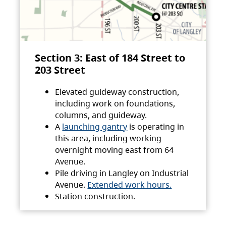
Section 3: East of 184 Street to
203 Street
Elevated guideway construction,
including work on foundations,
columns, and guideway.
A
launching gantry
is operating in
this area, including working
overnight moving east from 64
Avenue.
Pile driving in Langley on Industrial
Avenue.
Extended work hours.
Station construction.