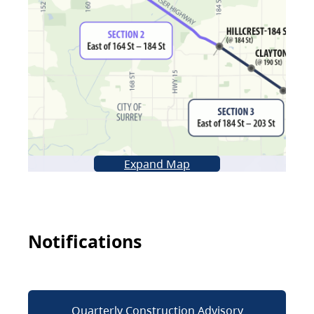
Expand Map
Notifications
Quarterly Construction Advisory