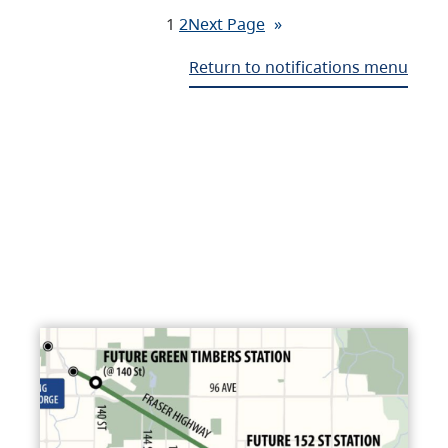
1
2
Next Page
»
Return to notifications menu