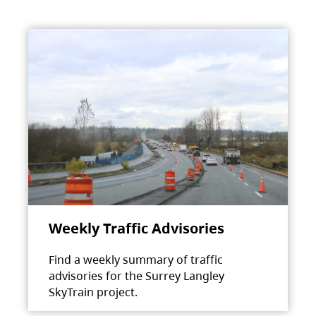
Weekly Traffic Advisories
Find a weekly summary of traffic
advisories for the Surrey Langley
SkyTrain project.