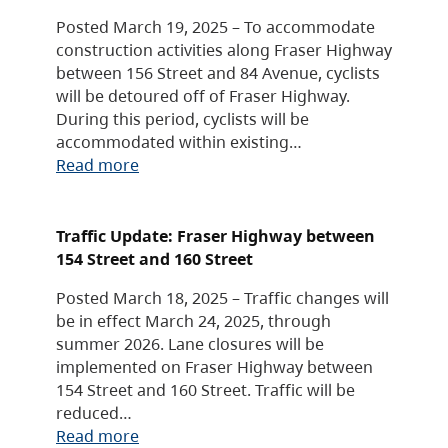
Posted March 19, 2025 – To accommodate
construction activities along Fraser Highway
between 156 Street and 84 Avenue, cyclists
will be detoured off of Fraser Highway.
During this period, cyclists will be
accommodated within existing…
Read more
Traffic Update: Fraser Highway between
154 Street and 160 Street
Posted March 18, 2025 – Traffic changes will
be in effect March 24, 2025, through
summer 2026. Lane closures will be
implemented on Fraser Highway between
154 Street and 160 Street. Traffic will be
reduced…
Read more