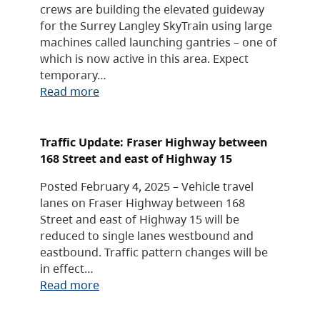
crews are building the elevated guideway
for the Surrey Langley SkyTrain using large
machines called launching gantries – one of
which is now active in this area. Expect
temporary…
Read more
Traffic Update: Fraser Highway between
168 Street and east of Highway 15
Posted February 4, 2025 – Vehicle travel
lanes on Fraser Highway between 168
Street and east of Highway 15 will be
reduced to single lanes westbound and
eastbound. Traffic pattern changes will be
in effect…
Read more