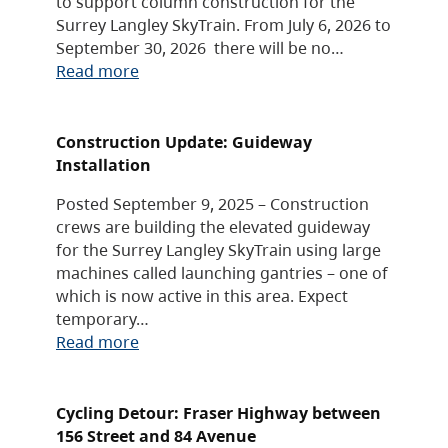
to support column construction for the
Surrey Langley SkyTrain. From July 6, 2026 to
September 30, 2026 there will be no…
Read more
Construction Update: Guideway
Installation
Posted September 9, 2025 – Construction
crews are building the elevated guideway
for the Surrey Langley SkyTrain using large
machines called launching gantries – one of
which is now active in this area. Expect
temporary…
Read more
Cycling Detour: Fraser Highway between
156 Street and 84 Avenue