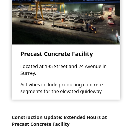
Precast Concrete Facility
Located at 195 Street and 24 Avenue in
Surrey.
Activities include producing concrete
segments for the elevated guideway.
Construction Update: Extended Hours at
Precast Concrete Facility