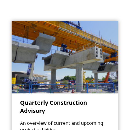
Quarterly Construction
Advisory
An overview of current and upcoming
project activities.