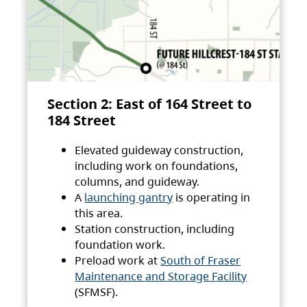
Section 2: East of 164 Street to
184 Street
Elevated guideway construction,
including work on foundations,
columns, and guideway.
A
launching gantry
is operating in
this area.
Station construction, including
foundation work.
Preload work at
South of Fraser
Maintenance and Storage Facility
(SFMSF).