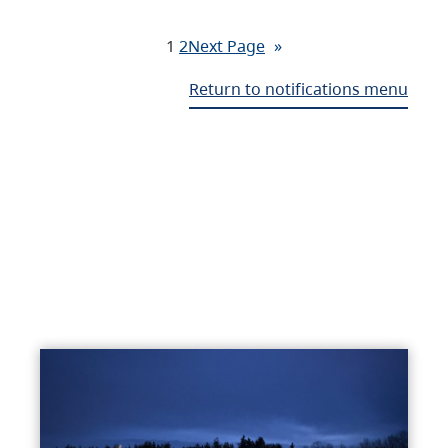
1
2
Next Page
»
Return to notifications menu