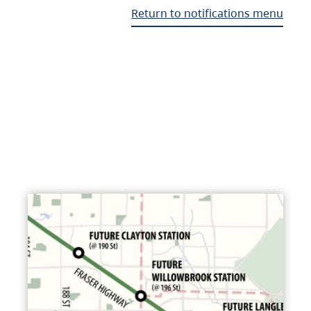
Return to notifications menu