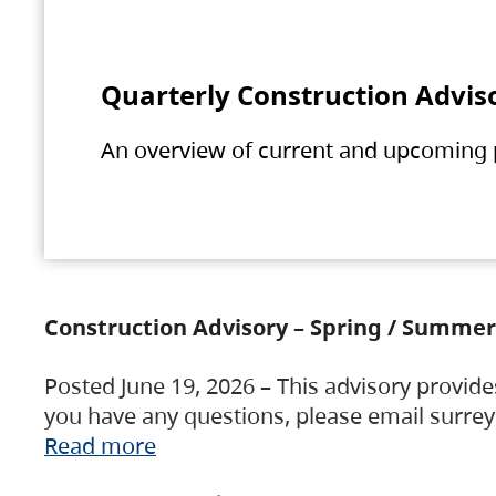
Quarterly Construction Advis
An overview of current and upcoming pr
Construction Advisory – Spring / Summer
Posted June 19, 2026 – This advisory provide
you have any questions, please email surre
Read more