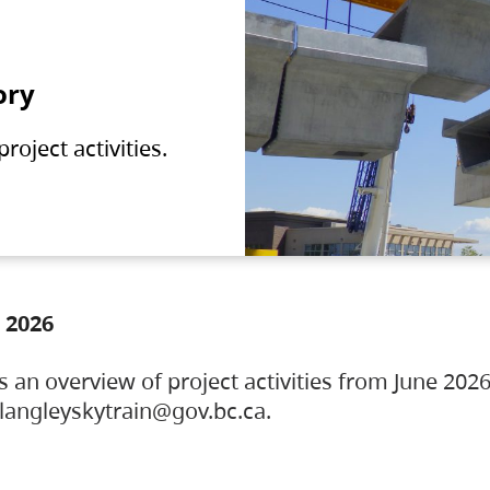
ory
oject activities.
 2026
s an overview of project activities from June 2026
ylangleyskytrain@gov.bc.ca.