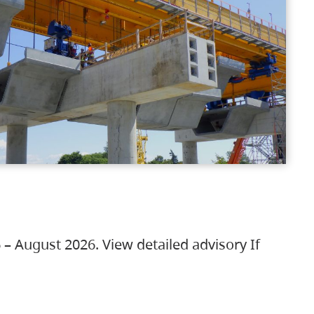
 – August 2026. View detailed advisory If