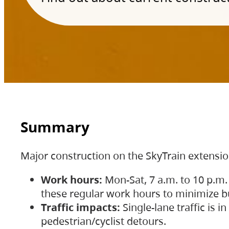
Summary
Major construction on the SkyTrain extensi
Work hours:
Mon-Sat, 7 a.m. to 10 p.m.
these regular work hours to minimize bu
Traffic impacts:
Single-lane traffic is
pedestrian/cyclist detours.