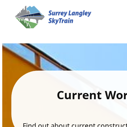
Current Wo
Find out about current constructi