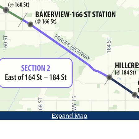
Expand Map