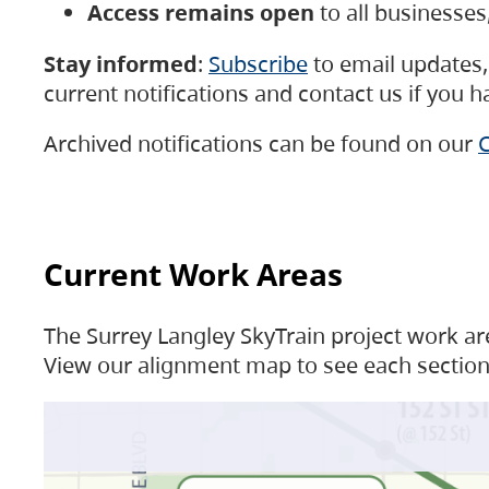
Access remains open
to all businesse
Stay informed
:
Subscribe
to email updates, 
current notifications and contact us if you 
Archived notifications can be found on our
C
Current Work Areas
The Surrey Langley SkyTrain project work are
View our alignment map to see each section 