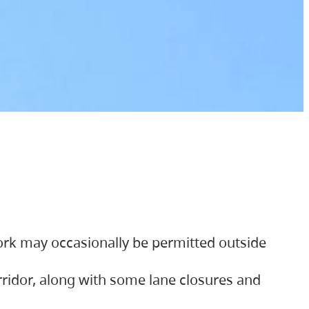
ork may occasionally be permitted outside
orridor, along with some lane closures and