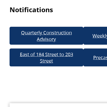
Notifications
Quarterly Construction
Weekly
Advisory
East of 184 Street to 203
Precas
Street