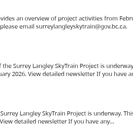
vides an overview of project activities from Feb
, please email surreylangleyskytrain@gov.bc.ca.
the Surrey Langley SkyTrain Project is underway
uary 2026. View detailed newsletter If you have 
Surrey Langley SkyTrain Project is underway. Thi
 View detailed newsletter If you have any…