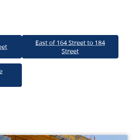
East of 164 Street to 184
eet
Street
e