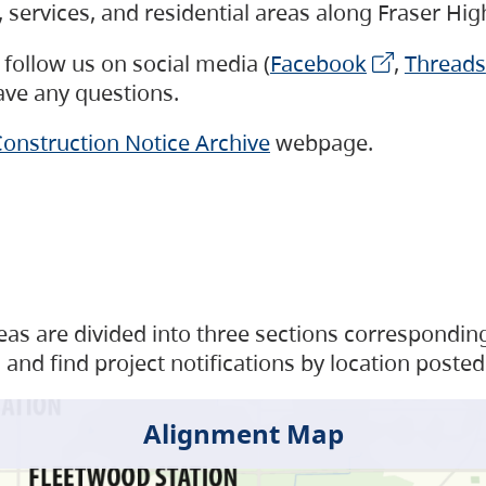
s, services, and residential areas along Fraser H
follow us on social media (
Facebook
,
Threads
have any questions.
onstruction Notice Archive
webpage.
as are divided into three sections corresponding 
and find project notifications by location posted
Alignment Map