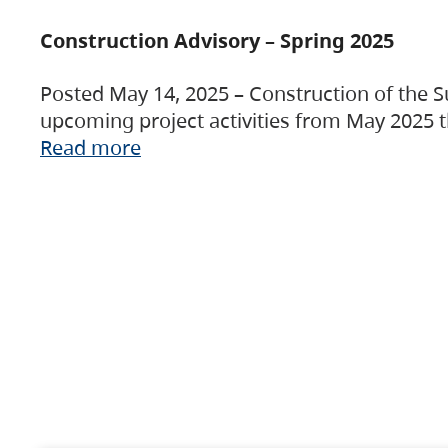
Construction Advisory – Spring 2025
Posted May 14, 2025 – Construction of the S
upcoming project activities from May 2025 t
Read more