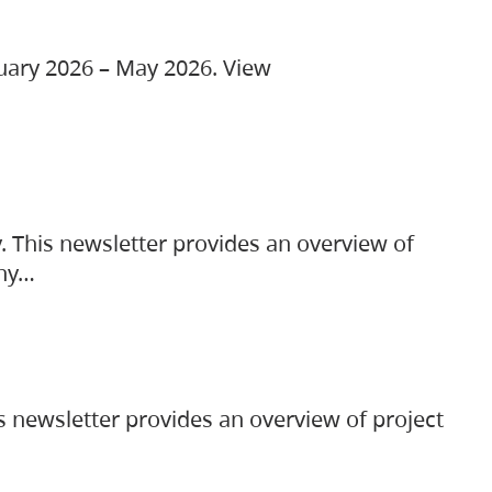
ruary 2026 – May 2026. View
. This newsletter provides an overview of
any…
s newsletter provides an overview of project