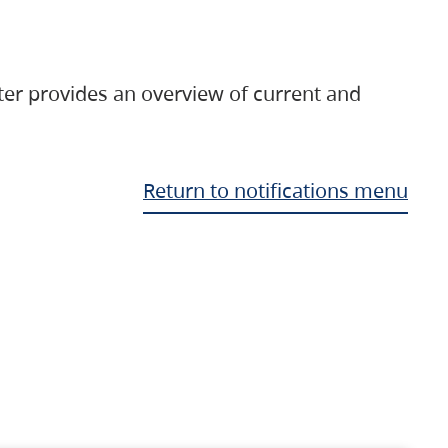
ter provides an overview of current and
Return to notifications menu