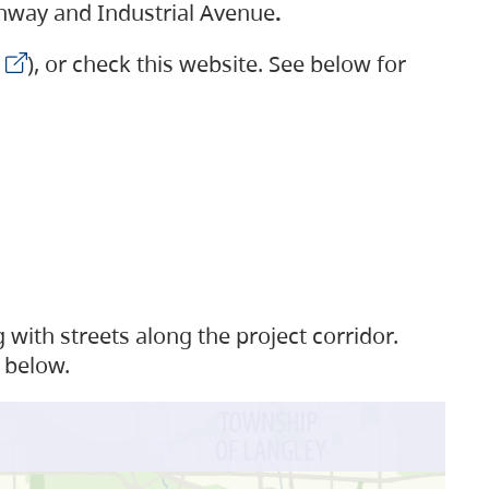
ighway and Industrial Avenue
.
), or check this website. See below for
with streets along the project corridor.
 below.