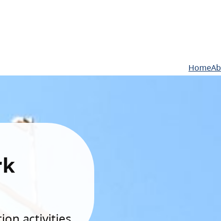
Home
Ab
rk
on activities.