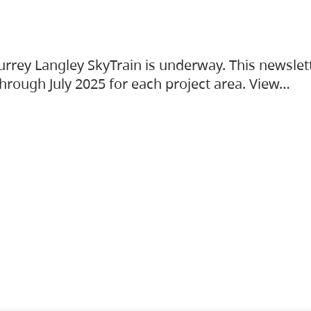
urrey Langley SkyTrain is underway. This newslet
hrough July 2025 for each project area. View…