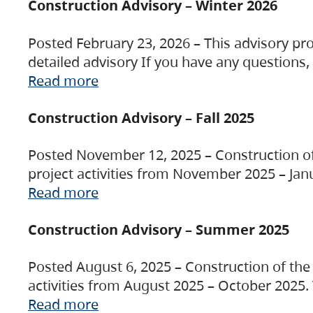
Construction Advisory – Winter 2026
Posted February 23, 2026 – This advisory pro
detailed advisory If you have any questions
Read more
Construction Advisory – Fall 2025
Posted November 12, 2025 – Construction of 
project activities from November 2025 – Jan
Read more
Construction Advisory – Summer 2025
Posted August 6, 2025 – Construction of the 
activities from August 2025 – October 2025.
Read more