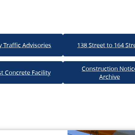
 Traffic Advisories
138 Street to 164 Str
Construction Notic
t Concrete Facility
Archive