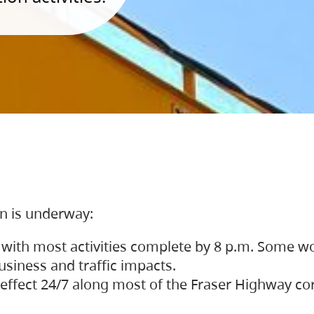
on is underway:
 with most activities complete by 8 p.m. Some w
siness and traffic impacts.
 in effect 24/7 along most of the Fraser Highway c