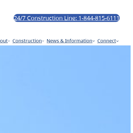
24/7 Construction Line: 1-844-815-6111
out
Construction
News & Information
Connect