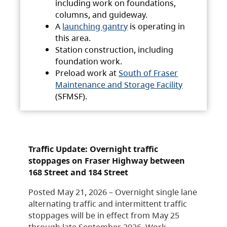
including work on foundations,
columns, and guideway.
A
launching gantry
is operating in
this area.
Station construction, including
foundation work.
Preload work at
South of Fraser
Maintenance and Storage Facility
(SFMSF).
Traffic Update: Overnight traffic
stoppages on Fraser Highway between
168 Street and 184 Street
Posted May 21, 2026 – Overnight single lane
alternating traffic and intermittent traffic
stoppages will be in effect from May 25
through late September 2026. Work