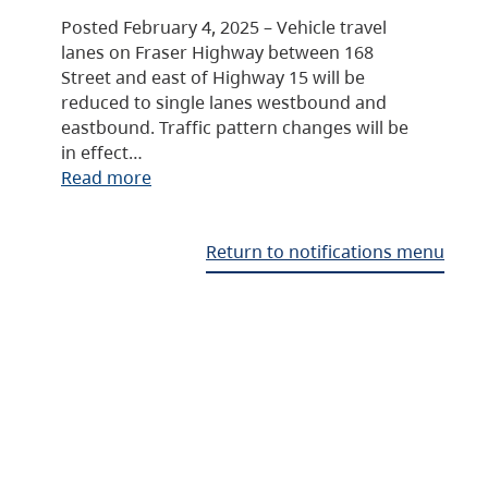
Posted February 4, 2025 – Vehicle travel
lanes on Fraser Highway between 168
Street and east of Highway 15 will be
reduced to single lanes westbound and
eastbound. Traffic pattern changes will be
in effect…
Read more
Return to notifications menu