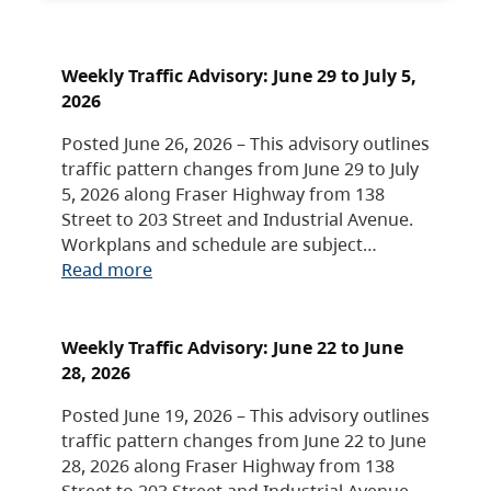
Weekly Traffic Advisory: June 29 to July 5,
2026
Posted June 26, 2026 – This advisory outlines
traffic pattern changes from June 29 to July
5, 2026 along Fraser Highway from 138
Street to 203 Street and Industrial Avenue.
Workplans and schedule are subject…
Read more
Weekly Traffic Advisory: June 22 to June
28, 2026
Posted June 19, 2026 – This advisory outlines
traffic pattern changes from June 22 to June
28, 2026 along Fraser Highway from 138
Street to 203 Street and Industrial Avenue.