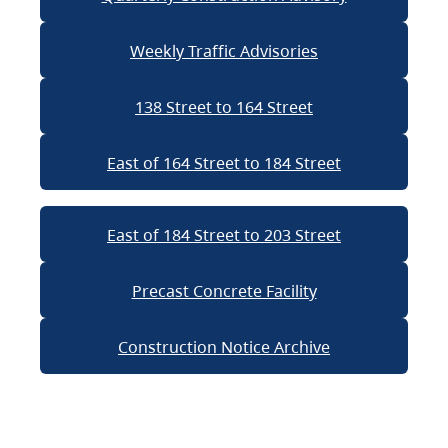
Weekly Traffic Advisories
138 Street to 164 Street
East of 164 Street to 184 Street
East of 184 Street to 203 Street
Precast Concrete Facility
Construction Notice Archive