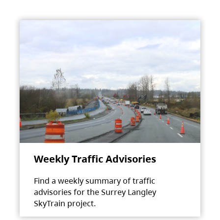
Weekly Traffic Advisories
Find a weekly summary of traffic
advisories for the Surrey Langley
SkyTrain project.