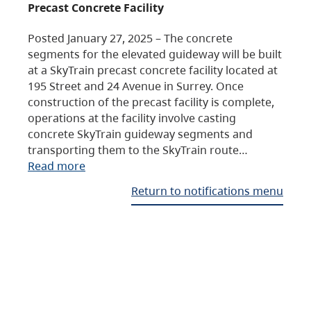
Precast Concrete Facility
Posted January 27, 2025 – The concrete
segments for the elevated guideway will be built
at a SkyTrain precast concrete facility located at
195 Street and 24 Avenue in Surrey. Once
construction of the precast facility is complete,
operations at the facility involve casting
concrete SkyTrain guideway segments and
transporting them to the SkyTrain route…
Read more
Return to notifications menu