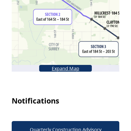
Expand Map
Notifications
Quarterly Construction Advisory