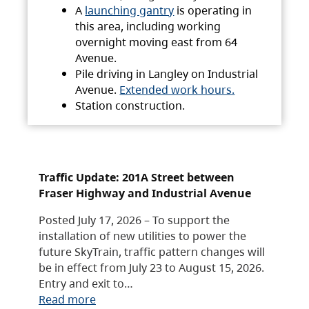
A
launching gantry
is operating in
this area, including working
overnight moving east from 64
Avenue.
Pile driving in Langley on Industrial
Avenue.
Extended work hours.
Station construction.
Traffic Update: 201A Street between
Fraser Highway and Industrial Avenue
Posted July 17, 2026 – To support the
installation of new utilities to power the
future SkyTrain, traffic pattern changes will
be in effect from July 23 to August 15, 2026.
Entry and exit to…
Read more