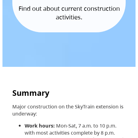
Find out about current construction
activities.
Summary
Major construction on the SkyTrain extension is
underway:
Work hours:
Mon-Sat, 7 a.m. to 10 p.m.
with most activities complete by 8 p.m.