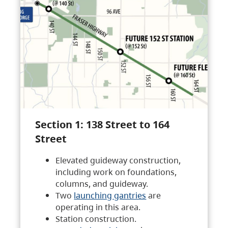
Section 1: 138 Street to 164
Street
Elevated guideway construction,
including work on foundations,
columns, and guideway.
Two
launching gantries
are
operating in this area.
Station construction.