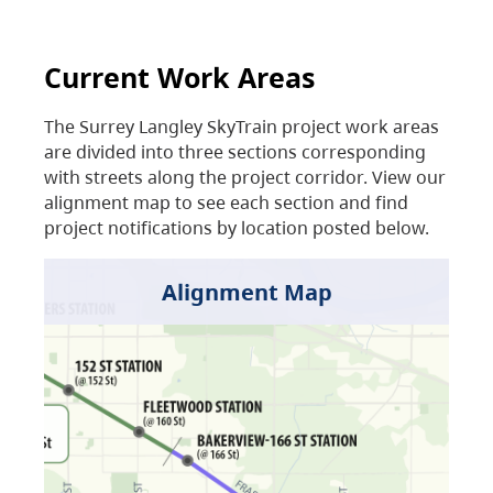
Current Work Areas
The Surrey Langley SkyTrain project work areas
are divided into three sections corresponding
with streets along the project corridor. View our
alignment map to see each section and find
project notifications by location posted below.
Alignment Map