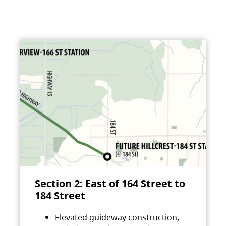
Section 2: East of 164 Street to
184 Street
Elevated guideway construction,