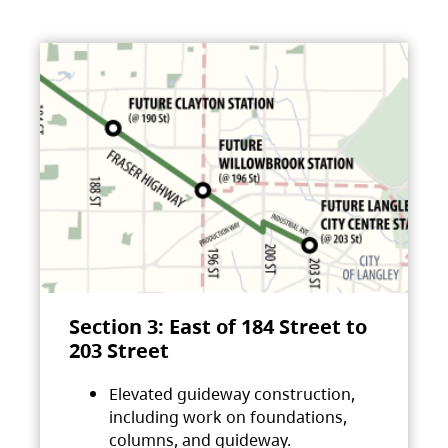
Section 3: East of 184 Street to
203 Street
Elevated guideway construction,
including work on foundations,
columns, and guideway.