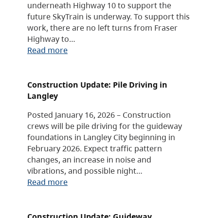
underneath Highway 10 to support the
future SkyTrain is underway. To support this
work, there are no left turns from Fraser
Highway to…
Read more
Construction Update: Pile Driving in
Langley
Posted January 16, 2026 – Construction
crews will be pile driving for the guideway
foundations in Langley City beginning in
February 2026. Expect traffic pattern
changes, an increase in noise and
vibrations, and possible night…
Read more
Construction Update: Guideway