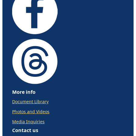
More info
Document Library
Photos and Videos
Media Inquiries
Contact us