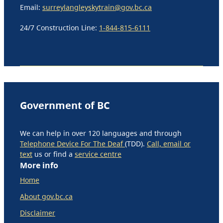
Email:
surreylangleyskytrain@gov.bc.ca
24/7 Construction Line:
1-844-815-6111
Government of BC
We can help in over 120 languages and through
Telephone Device For The Deaf
(TDD).
Call, email or
text
us or find a
service centre
More info
Home
About gov.bc.ca
Disclaimer