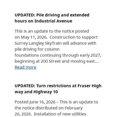
UPDATED: Pile driving and extended
hours on Industrial Avenue
This is an update to the notice posted
on May 11, 2026. Construction to support
Surrey Langley SkyTrain will advance with
pile driving for column
foundations continuing through early 2027,
beginning at 200 Street and moving east.…
Read more
UPDATED: Turn restrictions at Fraser High
way and Highway 10
Posted June 16, 2026 – This is an update to
the notice distributed on February
26, 2026. Installation of new utilities