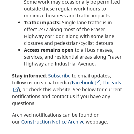
Some work may occasionally be permitted
outside these regular work hours to
minimize business and traffic impacts.
Traffic impacts:
Single-lane traffic is in
effect 24/7 along most of the Fraser
Highway corridor, along with some lane
closures and pedestrian/cyclist detours.
Access remains open
to all businesses,
services, and residential areas along Fraser
Highway and Industrial Avenue
.
Stay informed
:
Subscribe
to email updates,
follow us on social media (
Facebook
,
Threads
), or check this website. See below for current
notifications and contact us if you have any
questions.
Archived notifications can be found on
our
Construction Notice Archive
webpage.