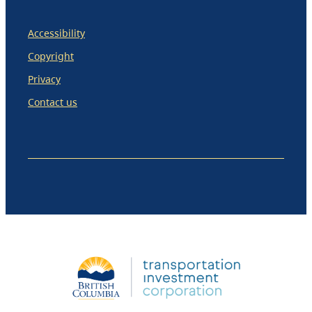
Accessibility
Copyright
Privacy
Contact us