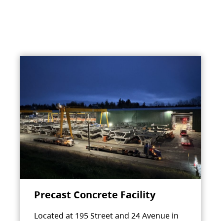
Precast Concrete Facility
Located at 195 Street and 24 Avenue in