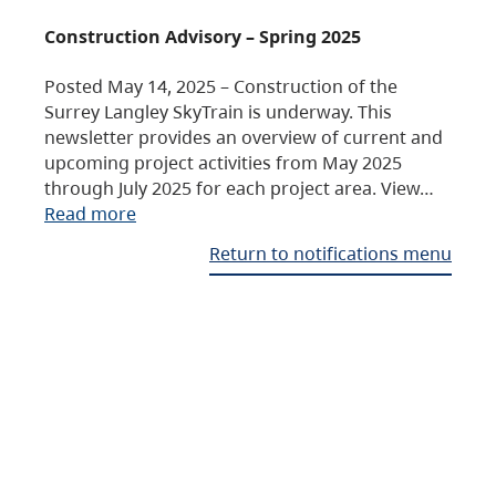
Construction Advisory – Spring 2025
Posted May 14, 2025 – Construction of the
Surrey Langley SkyTrain is underway. This
newsletter provides an overview of current and
upcoming project activities from May 2025
through July 2025 for each project area. View…
Read more
Return to notifications menu