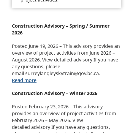
Construction Advisory – Spring / Summer
2026
Posted June 19, 2026 – This advisory provides an
overview of project activities from June 2026 –
August 2026. View detailed advisory If you have
any questions, please
email surreylangleyskytrain@gov.bc.ca.
Read more
Construction Advisory – Winter 2026
Posted February 23, 2026 – This advisory
provides an overview of project activities from
February 2026 – May 2026. View
detailed advisory If you have any questions,