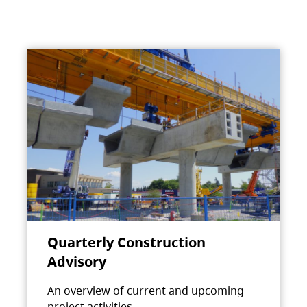
Quarterly Construction
Advisory
An overview of current and upcoming
project activities.