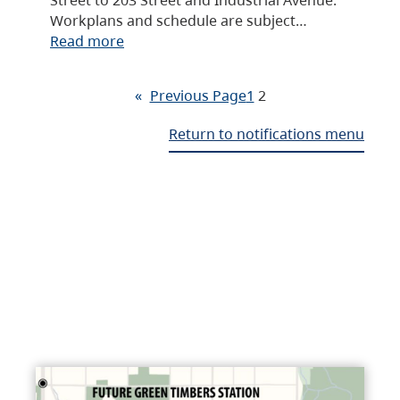
Workplans and schedule are subject…
Read more
«
Previous Page
1
2
Return to notifications menu