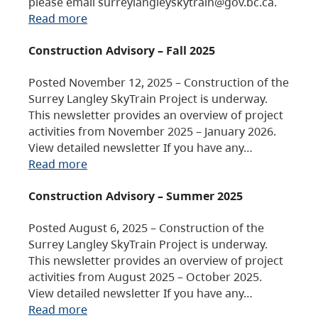
please email surreylangleyskytrain@gov.bc.ca.
Read more
Construction Advisory – Fall 2025
Posted November 12, 2025 – Construction of the
Surrey Langley SkyTrain Project is underway.
This newsletter provides an overview of project
activities from November 2025 – January 2026.
View detailed newsletter If you have any…
Read more
Construction Advisory – Summer 2025
Posted August 6, 2025 – Construction of the
Surrey Langley SkyTrain Project is underway.
This newsletter provides an overview of project
activities from August 2025 – October 2025.
View detailed newsletter If you have any…
Read more