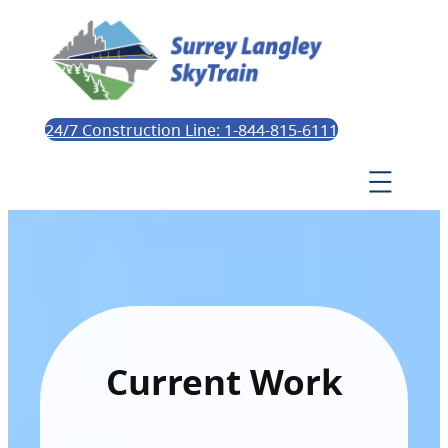
24/7 Construction Line: 1-844-815-6111
Current Work