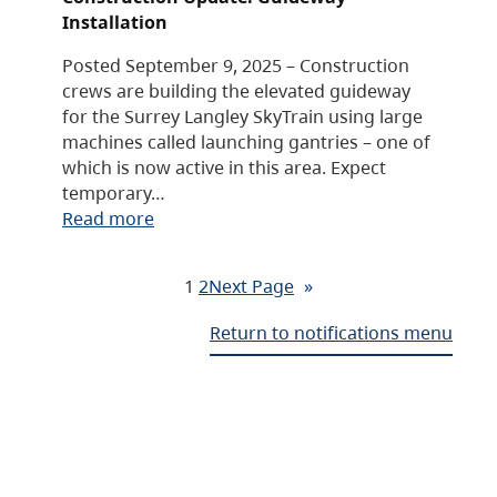
Installation
Posted September 9, 2025 – Construction
crews are building the elevated guideway
for the Surrey Langley SkyTrain using large
machines called launching gantries – one of
which is now active in this area. Expect
temporary…
Read more
1
2
Next Page
»
Return to notifications menu