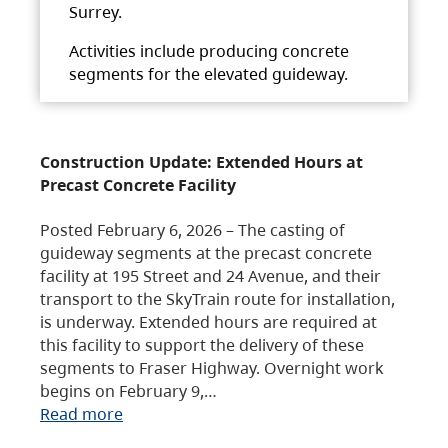
Surrey.
Activities include producing concrete
segments for the elevated guideway.
Construction Update: Extended Hours at
Precast Concrete Facility
Posted February 6, 2026 – The casting of
guideway segments at the precast concrete
facility at 195 Street and 24 Avenue, and their
transport to the SkyTrain route for installation,
is underway. Extended hours are required at
this facility to support the delivery of these
segments to Fraser Highway. Overnight work
begins on February 9,…
Read more