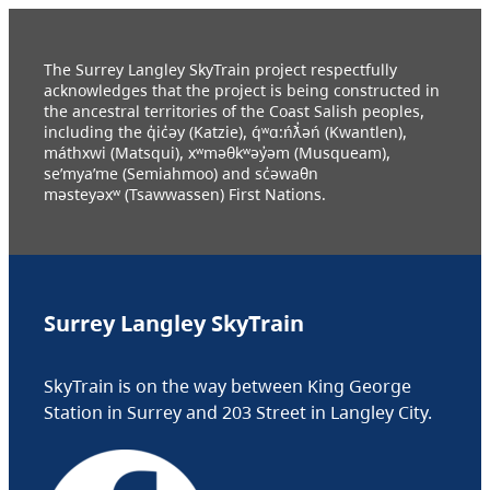
The Surrey Langley SkyTrain project respectfully
acknowledges that the project is being constructed in
the ancestral territories of the Coast Salish peoples,
including the q̓ic̓əy (Katzie), q́ʷɑ:ńƛ̓əń (Kwantlen),
máthxwi (Matsqui), xʷməθkʷəy̓əm (Musqueam),
se’mya’me (Semiahmoo) and sc̓əwaθn
məsteyəxʷ (Tsawwassen) First Nations.
Surrey Langley SkyTrain
SkyTrain is on the way between King George
Station in Surrey and 203 Street in Langley City.