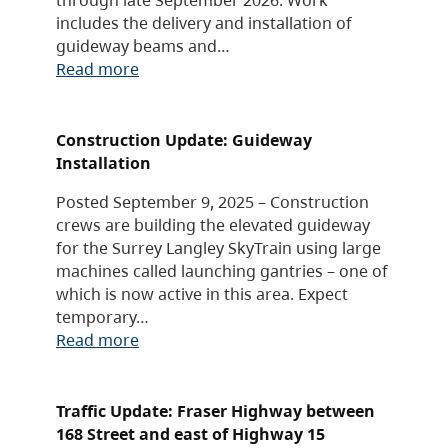
includes the delivery and installation of
guideway beams and…
Read more
Construction Update: Guideway
Installation
Posted September 9, 2025 – Construction
crews are building the elevated guideway
for the Surrey Langley SkyTrain using large
machines called launching gantries – one of
which is now active in this area. Expect
temporary…
Read more
Traffic Update: Fraser Highway between
168 Street and east of Highway 15