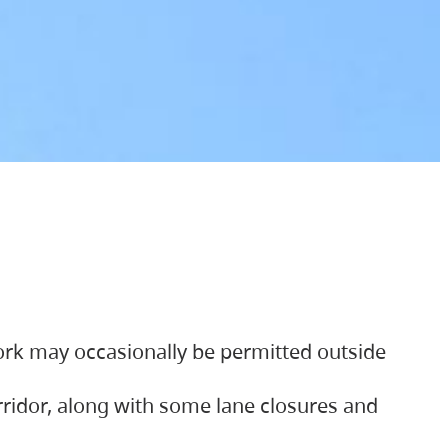
ork may occasionally be permitted outside
orridor, along with some lane closures and