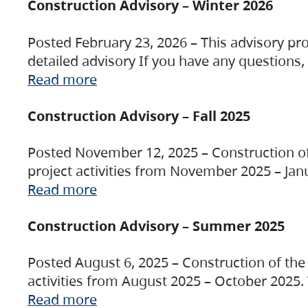
Construction Advisory – Winter 2026
Posted February 23, 2026 – This advisory pro
detailed advisory If you have any questions
Read more
Construction Advisory – Fall 2025
Posted November 12, 2025 – Construction of 
project activities from November 2025 – Jan
Read more
Construction Advisory – Summer 2025
Posted August 6, 2025 – Construction of the 
activities from August 2025 – October 2025.
Read more