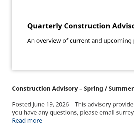
Quarterly Construction Advis
An overview of current and upcoming pr
Construction Advisory – Spring / Summer
Posted June 19, 2026 – This advisory provide
you have any questions, please email surre
Read more