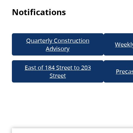
Notifications
Quarterly Construction
Weekly
Advisory
East of 184 Street to 203
Precas
Street