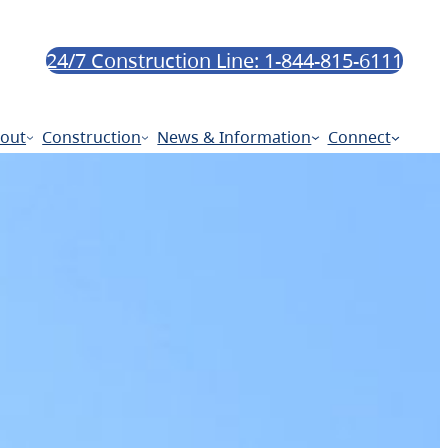
24/7 Construction Line: 1-844-815-6111
out
Construction
News & Information
Connect