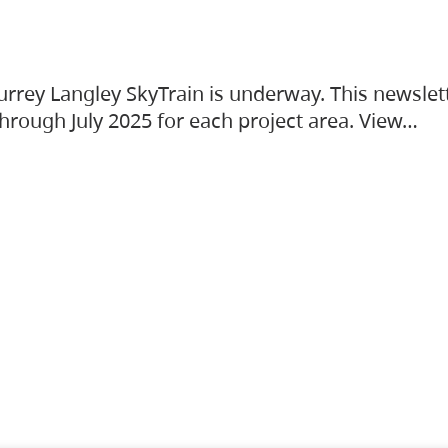
urrey Langley SkyTrain is underway. This newslet
hrough July 2025 for each project area. View…