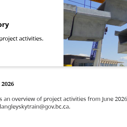
ory
oject activities.
 2026
s an overview of project activities from June 2026
ylangleyskytrain@gov.bc.ca.