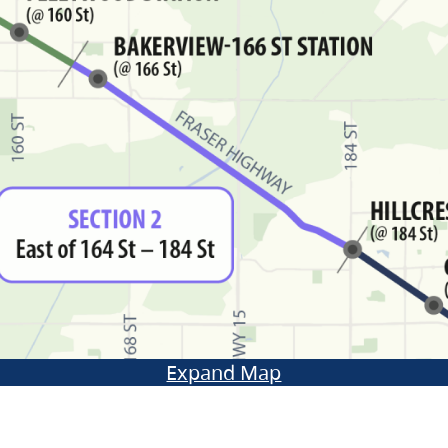
Expand Map