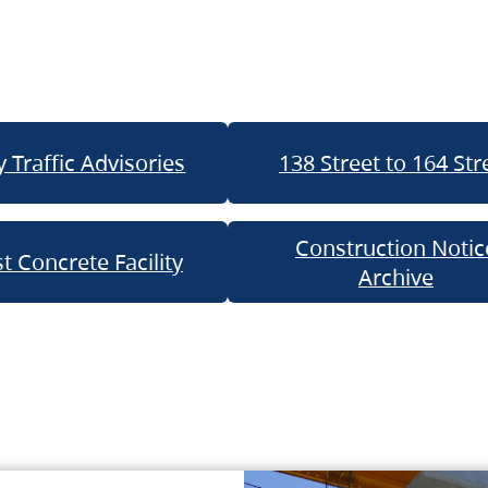
 Traffic Advisories
138 Street to 164 Str
Construction Notic
t Concrete Facility
Archive