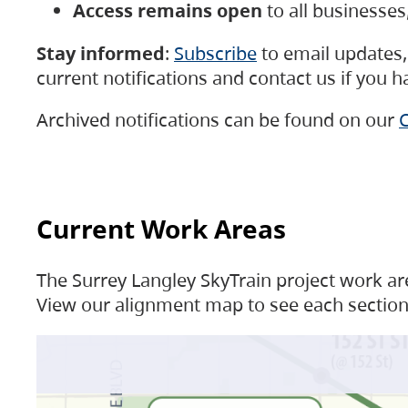
Access remains open
to all businesse
Stay informed
:
Subscribe
to email updates, 
current notifications and contact us if you 
Archived notifications can be found on our
C
Current Work Areas
The Surrey Langley SkyTrain project work are
View our alignment map to see each section 