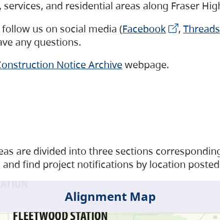
s, services, and residential areas along Fraser H
follow us on social media (
Facebook
,
Threads
have any questions.
onstruction Notice Archive
webpage.
as are divided into three sections corresponding 
and find project notifications by location posted
Alignment Map