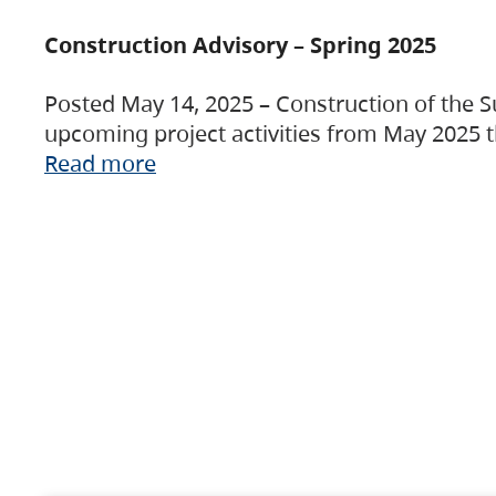
Construction Advisory – Spring 2025
Posted May 14, 2025 – Construction of the S
upcoming project activities from May 2025 t
Read more