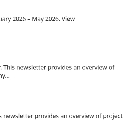
ruary 2026 – May 2026. View
. This newsletter provides an overview of
any…
s newsletter provides an overview of project