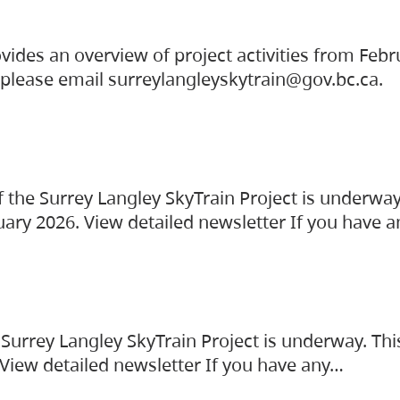
vides an overview of project activities from Feb
, please email surreylangleyskytrain@gov.bc.ca.
the Surrey Langley SkyTrain Project is underway
uary 2026. View detailed newsletter If you have 
Surrey Langley SkyTrain Project is underway. Thi
 View detailed newsletter If you have any…