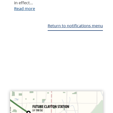
in effect…
Read more
Return to notifications menu