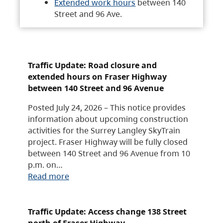
Extended work hours
between 140
Street and 96 Ave.
Traffic Update: Road closure and
extended hours on Fraser Highway
between 140 Street and 96 Avenue
Posted July 24, 2026 – This notice provides
information about upcoming construction
activities for the Surrey Langley SkyTrain
project. Fraser Highway will be fully closed
between 140 Street and 96 Avenue from 10
p.m. on…
Read more
Traffic Update: Access change 138 Street
north of Fraser Highway