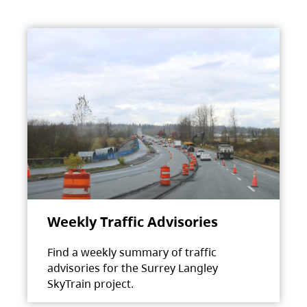
Weekly Traffic Advisories
Find a weekly summary of traffic
advisories for the Surrey Langley
SkyTrain project.