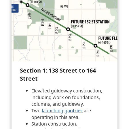
Section 1: 138 Street to 164
Street
Elevated guideway construction,
including work on foundations,
columns, and guideway.
Two
launching gantries
are
operating in this area.
Station construction.