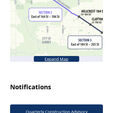
Expand Map
Notifications
Quarterly Construction Advisory