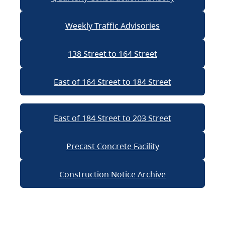
Weekly Traffic Advisories
138 Street to 164 Street
East of 164 Street to 184 Street
East of 184 Street to 203 Street
Precast Concrete Facility
Construction Notice Archive