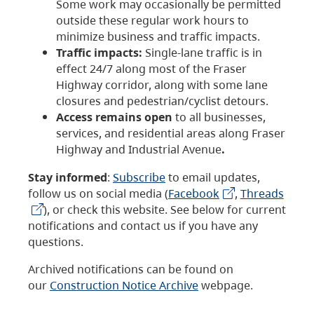
Some work may occasionally be permitted
outside these regular work hours to
minimize business and traffic impacts.
Traffic impacts:
Single-lane traffic is in
effect 24/7 along most of the Fraser
Highway corridor, along with some lane
closures and pedestrian/cyclist detours.
Access remains open
to all businesses,
services, and residential areas along Fraser
Highway and Industrial Avenue
.
Stay informed
:
Subscribe
to email updates,
follow us on social media (
Facebook
,
Threads
), or check this website. See below for current
notifications and contact us if you have any
questions.
Archived notifications can be found on
our
Construction Notice Archive
webpage.