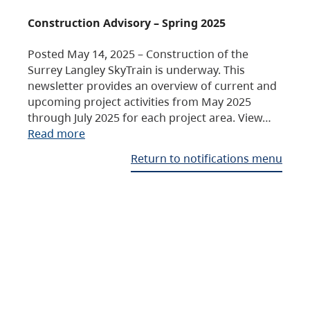
Construction Advisory – Spring 2025
Posted May 14, 2025 – Construction of the
Surrey Langley SkyTrain is underway. This
newsletter provides an overview of current and
upcoming project activities from May 2025
through July 2025 for each project area. View…
Read more
Return to notifications menu