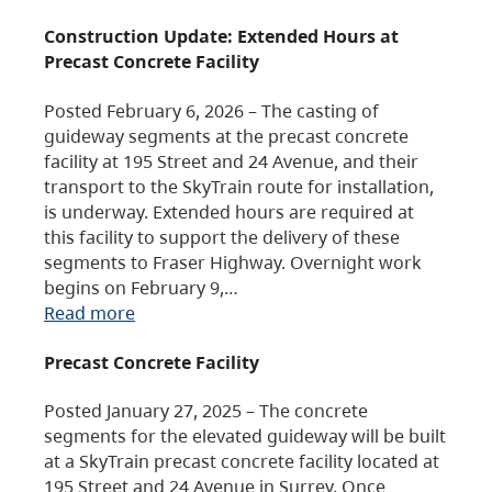
Construction Update: Extended Hours at
Precast Concrete Facility
Posted February 6, 2026 – The casting of
guideway segments at the precast concrete
facility at 195 Street and 24 Avenue, and their
transport to the SkyTrain route for installation,
is underway. Extended hours are required at
this facility to support the delivery of these
segments to Fraser Highway. Overnight work
begins on February 9,…
Read more
Precast Concrete Facility
Posted January 27, 2025 – The concrete
segments for the elevated guideway will be built
at a SkyTrain precast concrete facility located at
195 Street and 24 Avenue in Surrey. Once