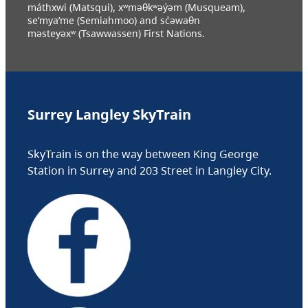
máthxwi (Matsqui), xʷməθkʷəy̓əm (Musqueam),
se’mya’me (Semiahmoo) and sc̓əwaθn
məsteyəxʷ (Tsawwassen) First Nations.
Surrey Langley SkyTrain
SkyTrain is on the way between King George
Station in Surrey and 203 Street in Langley City.