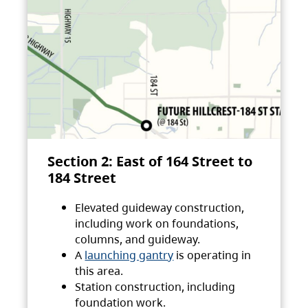
Section 2: East of 164 Street to
184 Street
Elevated guideway construction,
including work on foundations,
columns, and guideway.
A
launching gantry
is operating in
this area.
Station construction, including
foundation work.