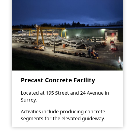
Precast Concrete Facility
Located at 195 Street and 24 Avenue in
Surrey.
Activities include producing concrete
segments for the elevated guideway.