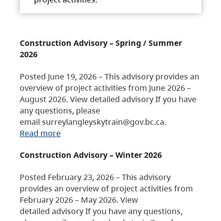
Construction Advisory – Spring / Summer
2026
Posted June 19, 2026 – This advisory provides an
overview of project activities from June 2026 –
August 2026. View detailed advisory If you have
any questions, please
email surreylangleyskytrain@gov.bc.ca.
Read more
Construction Advisory – Winter 2026
Posted February 23, 2026 – This advisory
provides an overview of project activities from
February 2026 – May 2026. View
detailed advisory If you have any questions,