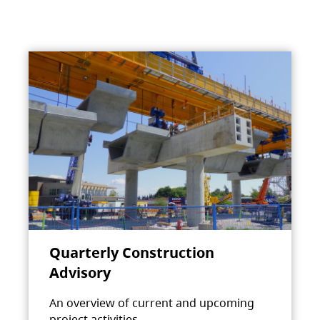
Quarterly Construction
Advisory
An overview of current and upcoming
project activities.