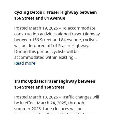
Cycling Detour: Fraser Highway between
156 Street and 84 Avenue
Posted March 19, 2025 – To accommodate
construction activities along Fraser Highway
between 156 Street and 84 Avenue, cyclists
will be detoured off of Fraser Highway.
During this period, cyclists will be
accommodated within existing…
Read more
Traffic Update: Fraser Highway between
154 Street and 160 Street
Posted March 18, 2025 – Traffic changes will
be in effect March 24, 2025, through
summer 2026. Lane closures will be