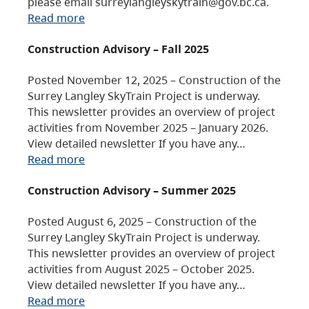
please email surreylangleyskytrain@gov.bc.ca.
Read more
Construction Advisory – Fall 2025
Posted November 12, 2025 – Construction of the
Surrey Langley SkyTrain Project is underway.
This newsletter provides an overview of project
activities from November 2025 – January 2026.
View detailed newsletter If you have any…
Read more
Construction Advisory – Summer 2025
Posted August 6, 2025 – Construction of the
Surrey Langley SkyTrain Project is underway.
This newsletter provides an overview of project
activities from August 2025 – October 2025.
View detailed newsletter If you have any…
Read more