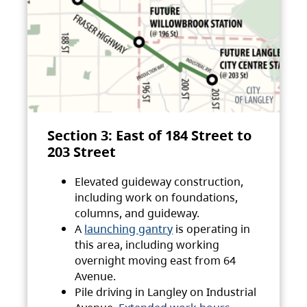
Section 3: East of 184 Street to
203 Street
Elevated guideway construction,
including work on foundations,
columns, and guideway.
A
launching gantry
is operating in
this area, including working
overnight moving east from 64
Avenue.
Pile driving in Langley on Industrial