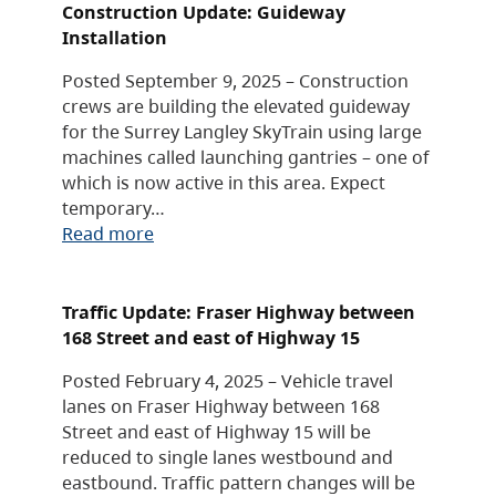
Construction Update: Guideway
Installation
Posted September 9, 2025 – Construction
crews are building the elevated guideway
for the Surrey Langley SkyTrain using large
machines called launching gantries – one of
which is now active in this area. Expect
temporary…
Read more
Traffic Update: Fraser Highway between
168 Street and east of Highway 15
Posted February 4, 2025 – Vehicle travel
lanes on Fraser Highway between 168
Street and east of Highway 15 will be
reduced to single lanes westbound and
eastbound. Traffic pattern changes will be