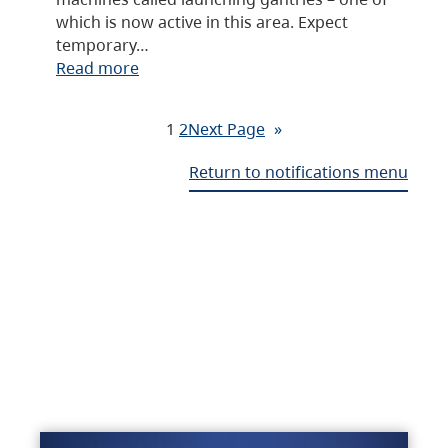
which is now active in this area. Expect
temporary…
Read more
1
2
Next Page
»
Return to notifications menu