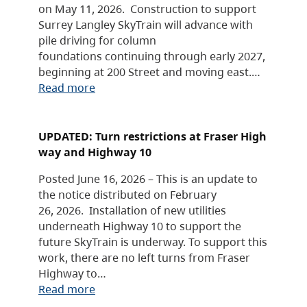
on May 11, 2026. Construction to support
Surrey Langley SkyTrain will advance with
pile driving for column
foundations continuing through early 2027,
beginning at 200 Street and moving east.…
Read more
UPDATED: Turn restrictions at Fraser High
way and Highway 10
Posted June 16, 2026 – This is an update to
the notice distributed on February
26, 2026. Installation of new utilities
underneath Highway 10 to support the
future SkyTrain is underway. To support this
work, there are no left turns from Fraser
Highway to…
Read more