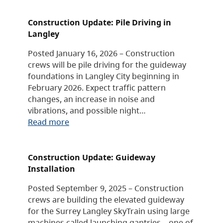
Construction Update: Pile Driving in
Langley
Posted January 16, 2026 – Construction
crews will be pile driving for the guideway
foundations in Langley City beginning in
February 2026. Expect traffic pattern
changes, an increase in noise and
vibrations, and possible night…
Read more
Construction Update: Guideway
Installation
Posted September 9, 2025 – Construction
crews are building the elevated guideway
for the Surrey Langley SkyTrain using large
machines called launching gantries – one of