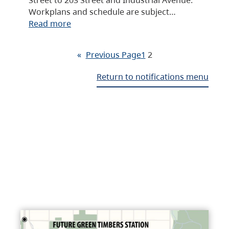
Workplans and schedule are subject…
Read more
«
Previous Page
1
2
Return to notifications menu