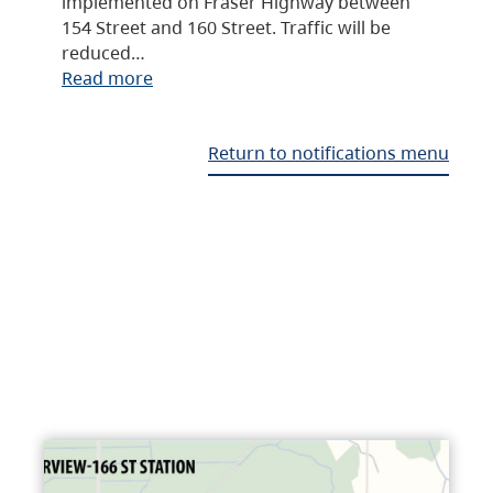
implemented on Fraser Highway between
154 Street and 160 Street. Traffic will be
reduced…
Read more
Return to notifications menu