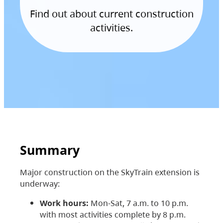
Find out about current construction
activities.
Summary
Major construction on the SkyTrain extension is
underway:
Work hours:
Mon-Sat, 7 a.m. to 10 p.m.
with most activities complete by 8 p.m.