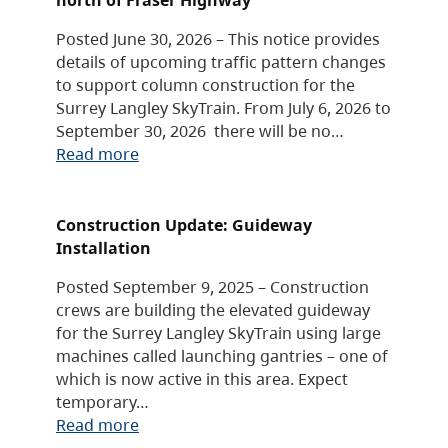
Posted June 30, 2026 – This notice provides
details of upcoming traffic pattern changes
to support column construction for the
Surrey Langley SkyTrain. From July 6, 2026 to
September 30, 2026 there will be no…
Read more
Construction Update: Guideway
Installation
Posted September 9, 2025 – Construction
crews are building the elevated guideway
for the Surrey Langley SkyTrain using large
machines called launching gantries – one of
which is now active in this area. Expect
temporary…
Read more