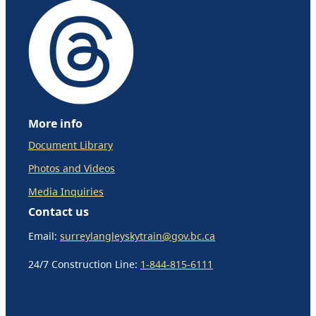
More info
Document Library
Photos and Videos
Media Inquiries
Contact us
Email:
surreylangleyskytrain@gov.bc.ca
24/7 Construction Line:
1-844-815-6111