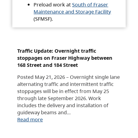
Preload work at
South of Fraser
Maintenance and Storage Facility
(SFMSF).
Traffic Update: Overnight traffic
stoppages on Fraser Highway between
168 Street and 184 Street
Posted May 21, 2026 – Overnight single lane
alternating traffic and intermittent traffic
stoppages will be in effect from May 25
through late September 2026. Work
includes the delivery and installation of
guideway beams and…
Read more