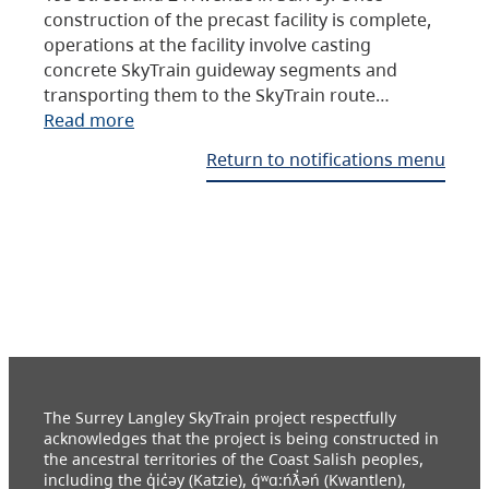
construction of the precast facility is complete,
operations at the facility involve casting
concrete SkyTrain guideway segments and
transporting them to the SkyTrain route…
Read more
Return to notifications menu
The Surrey Langley SkyTrain project respectfully
acknowledges that the project is being constructed in
the ancestral territories of the Coast Salish peoples,
including the q̓ic̓əy (Katzie), q́ʷɑ:ńƛ̓əń (Kwantlen),