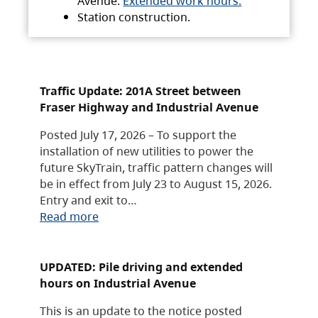
Avenue.
Extended work hours.
Station construction.
Traffic Update: 201A Street between
Fraser Highway and Industrial Avenue
Posted July 17, 2026 – To support the
installation of new utilities to power the
future SkyTrain, traffic pattern changes will
be in effect from July 23 to August 15, 2026.
Entry and exit to…
Read more
UPDATED: Pile driving and extended
hours on Industrial Avenue
This is an update to the notice posted