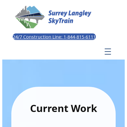
24/7 Construction Line: 1-844-815-6111
Current Work