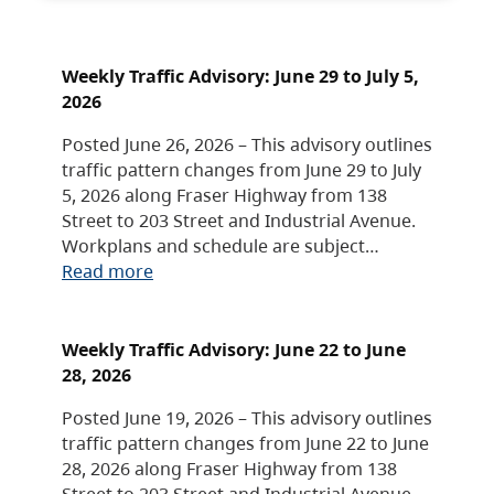
Weekly Traffic Advisory: June 29 to July 5,
2026
Posted June 26, 2026 – This advisory outlines
traffic pattern changes from June 29 to July
5, 2026 along Fraser Highway from 138
Street to 203 Street and Industrial Avenue.
Workplans and schedule are subject…
Read more
Weekly Traffic Advisory: June 22 to June
28, 2026
Posted June 19, 2026 – This advisory outlines
traffic pattern changes from June 22 to June
28, 2026 along Fraser Highway from 138
Street to 203 Street and Industrial Avenue.