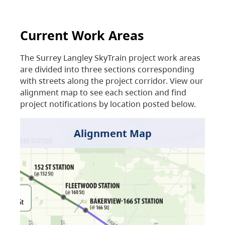
Current Work Areas
The Surrey Langley SkyTrain project work areas
are divided into three sections corresponding
with streets along the project corridor. View our
alignment map to see each section and find
project notifications by location posted below.
Alignment Map