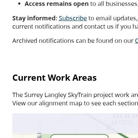
Access remains open
to all businesse
Stay informed
:
Subscribe
to email updates, 
current notifications and contact us if you 
Archived notifications can be found on our
C
Current Work Areas
The Surrey Langley SkyTrain project work are
View our alignment map to see each section 