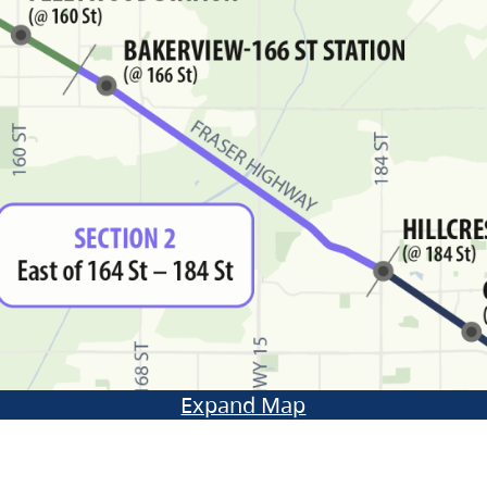
Expand Map