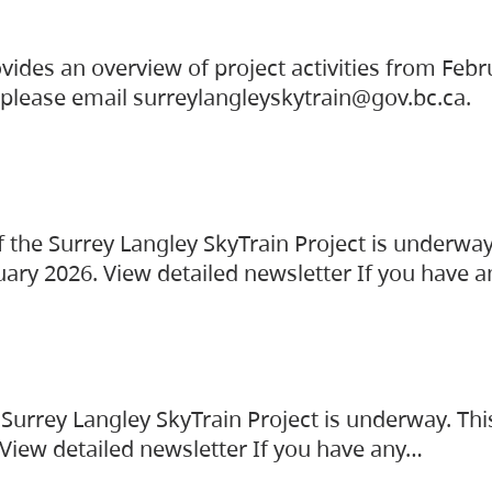
vides an overview of project activities from Feb
, please email surreylangleyskytrain@gov.bc.ca.
the Surrey Langley SkyTrain Project is underway
uary 2026. View detailed newsletter If you have 
Surrey Langley SkyTrain Project is underway. Thi
 View detailed newsletter If you have any…