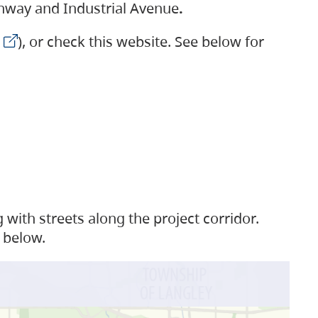
ighway and Industrial Avenue
.
), or check this website. See below for
with streets along the project corridor.
 below.