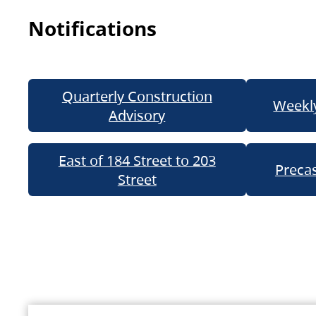
Notifications
Quarterly Construction
Weekly
Advisory
East of 184 Street to 203
Precas
Street