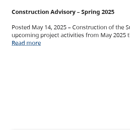
Construction Advisory – Spring 2025
Posted May 14, 2025 – Construction of the S
upcoming project activities from May 2025 t
Read more