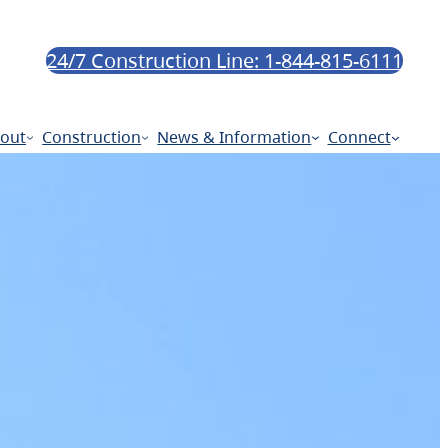
24/7 Construction Line: 1-844-815-6111
out
Construction
News & Information
Connect