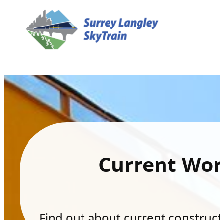
Current Wo
Find out about current constructi