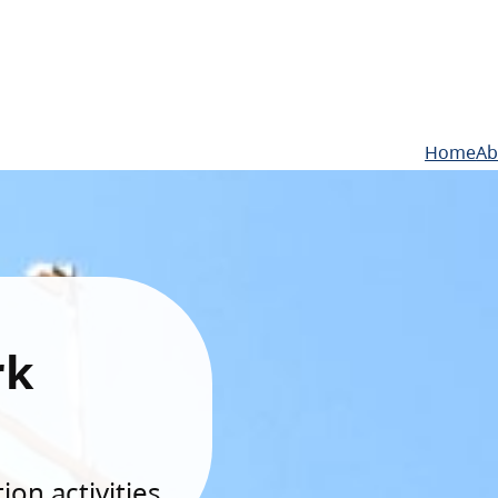
Home
Ab
rk
on activities.