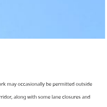
ork may occasionally be permitted outside
orridor, along with some lane closures and