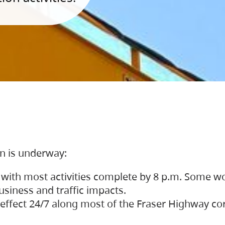
on is underway:
 with most activities complete by 8 p.m. Some w
siness and traffic impacts.
 in effect 24/7 along most of the Fraser Highway c