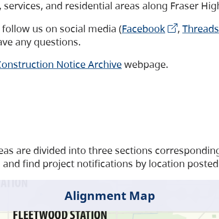
s, services, and residential areas along Fraser H
follow us on social media (
Facebook
,
Threads
have any questions.
onstruction Notice Archive
webpage.
as are divided into three sections corresponding 
and find project notifications by location posted
Alignment Map