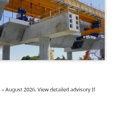
 – August 2026. View detailed advisory If