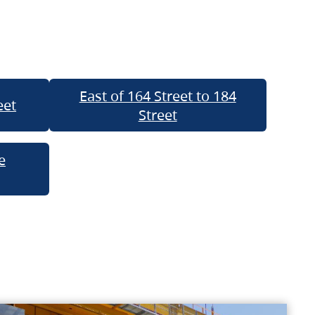
East of 164 Street to 184
eet
Street
e