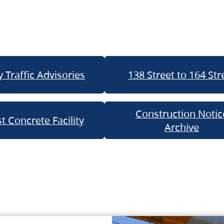
 Traffic Advisories
138 Street to 164 Str
Construction Notic
t Concrete Facility
Archive