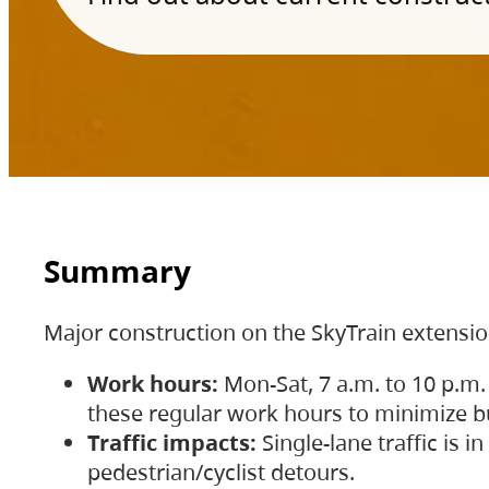
Summary
Major construction on the SkyTrain extensi
Work hours:
Mon-Sat, 7 a.m. to 10 p.m.
these regular work hours to minimize bu
Traffic impacts:
Single-lane traffic is
pedestrian/cyclist detours.