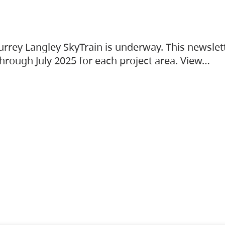
urrey Langley SkyTrain is underway. This newslet
hrough July 2025 for each project area. View…