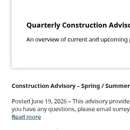
Quarterly Construction Advis
An overview of current and upcoming pr
Construction Advisory – Spring / Summer
Posted June 19, 2026 – This advisory provide
you have any questions, please email surre
Read more