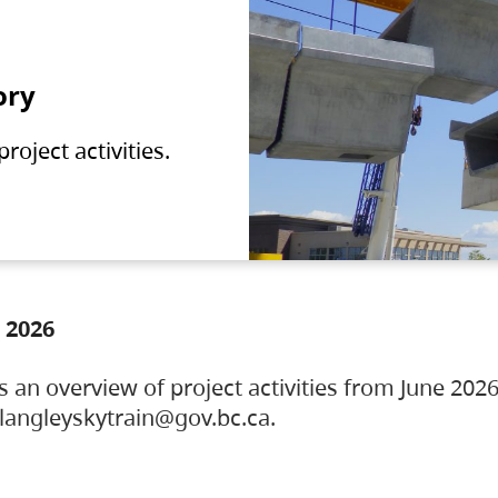
ory
oject activities.
 2026
s an overview of project activities from June 2026
ylangleyskytrain@gov.bc.ca.