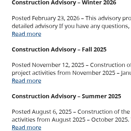
Construction Advisory – Winter 2026
Posted February 23, 2026 – This advisory pro
detailed advisory If you have any questions
Read more
Construction Advisory – Fall 2025
Posted November 12, 2025 – Construction of 
project activities from November 2025 – Jan
Read more
Construction Advisory – Summer 2025
Posted August 6, 2025 – Construction of the 
activities from August 2025 – October 2025.
Read more