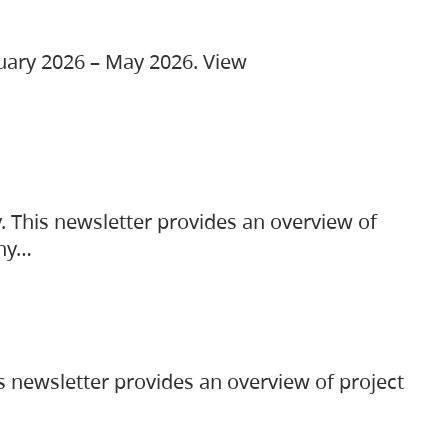
ruary 2026 – May 2026. View
. This newsletter provides an overview of
any…
s newsletter provides an overview of project