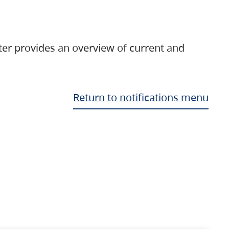
ter provides an overview of current and
Return to notifications menu