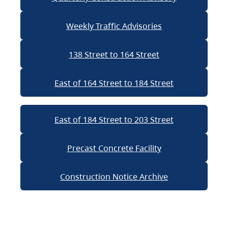
Weekly Traffic Advisories
138 Street to 164 Street
East of 164 Street to 184 Street
East of 184 Street to 203 Street
Precast Concrete Facility
Construction Notice Archive