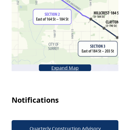
Expand Map
Notifications
Quarterly Construction Advisory