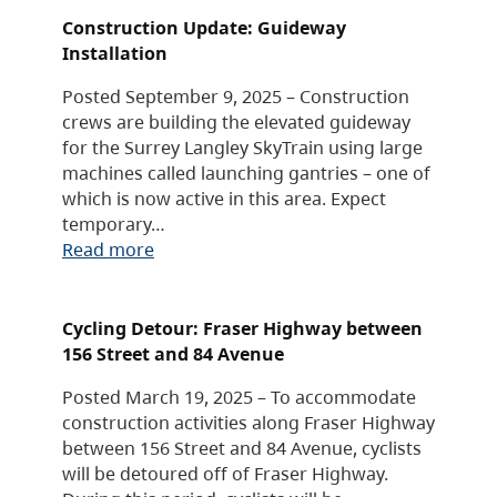
Construction Update: Guideway
Installation
Posted September 9, 2025 – Construction
crews are building the elevated guideway
for the Surrey Langley SkyTrain using large
machines called launching gantries – one of
which is now active in this area. Expect
temporary…
Read more
Cycling Detour: Fraser Highway between
156 Street and 84 Avenue
Posted March 19, 2025 – To accommodate
construction activities along Fraser Highway
between 156 Street and 84 Avenue, cyclists
will be detoured off of Fraser Highway.