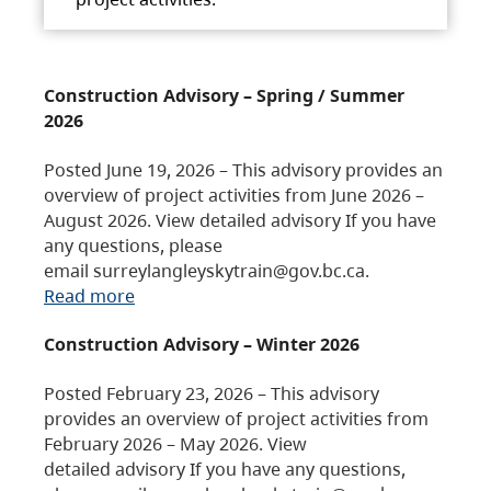
Construction Advisory – Spring / Summer
2026
Posted June 19, 2026 – This advisory provides an
overview of project activities from June 2026 –
August 2026. View detailed advisory If you have
any questions, please
email surreylangleyskytrain@gov.bc.ca.
Read more
Construction Advisory – Winter 2026
Posted February 23, 2026 – This advisory
provides an overview of project activities from
February 2026 – May 2026. View
detailed advisory If you have any questions,