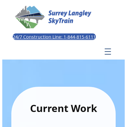
24/7 Construction Line: 1-844-815-6111
Current Work