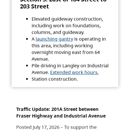
203 Street
Elevated guideway construction,
including work on foundations,
columns, and guideway.
A
launching gantry
is operating in
this area, including working
overnight moving east from 64
Avenue.
Pile driving in Langley on Industrial
Avenue.
Extended work hours.
Station construction.
Traffic Update: 201A Street between
Fraser Highway and Industrial Avenue
Posted July 17, 2026 – To support the