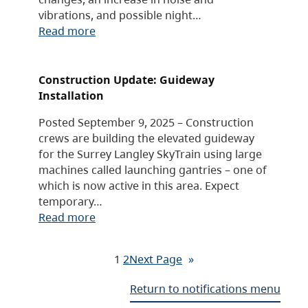
vibrations, and possible night…
Read more
Construction Update: Guideway
Installation
Posted September 9, 2025 – Construction
crews are building the elevated guideway
for the Surrey Langley SkyTrain using large
machines called launching gantries – one of
which is now active in this area. Expect
temporary…
Read more
1
2
Next Page
»
Return to notifications menu