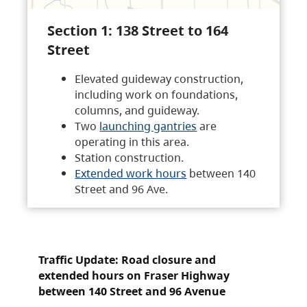
Section 1: 138 Street to 164
Street
Elevated guideway construction,
including work on foundations,
columns, and guideway.
Two
launching gantries
are
operating in this area.
Station construction.
Extended work hours
between 140
Street and 96 Ave.
Traffic Update: Road closure and
extended hours on Fraser Highway
between 140 Street and 96 Avenue