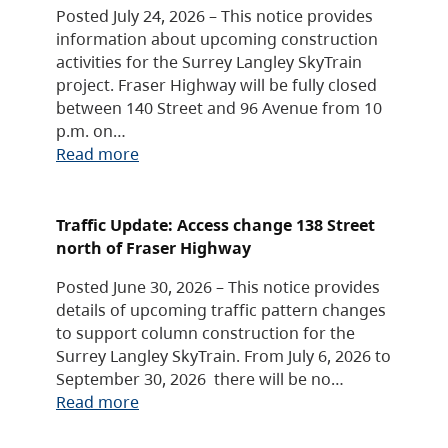
Posted July 24, 2026 – This notice provides
information about upcoming construction
activities for the Surrey Langley SkyTrain
project. Fraser Highway will be fully closed
between 140 Street and 96 Avenue from 10
p.m. on…
Read more
Traffic Update: Access change 138 Street
north of Fraser Highway
Posted June 30, 2026 – This notice provides
details of upcoming traffic pattern changes
to support column construction for the
Surrey Langley SkyTrain. From July 6, 2026 to
September 30, 2026 there will be no…
Read more