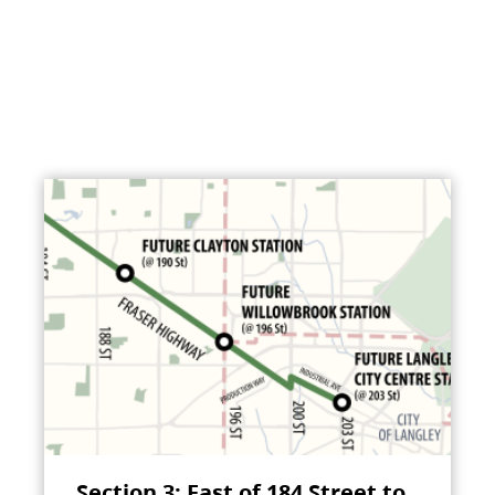
Section 3: East of 184 Street to