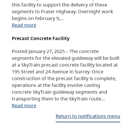
this facility to support the delivery of these
segments to Fraser Highway. Overnight work
begins on February 9,…
Read more
Precast Concrete Facility
Posted January 27, 2025 – The concrete
segments for the elevated guideway will be built
at a SkyTrain precast concrete facility located at
195 Street and 24 Avenue in Surrey. Once
construction of the precast facility is complete,
operations at the facility involve casting
concrete SkyTrain guideway segments and
transporting them to the SkyTrain route…
Read more
Return to notifications menu