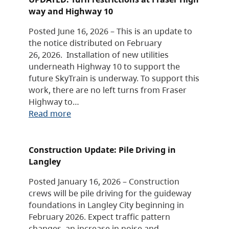
way and Highway 10
Posted June 16, 2026 – This is an update to
the notice distributed on February
26, 2026. Installation of new utilities
underneath Highway 10 to support the
future SkyTrain is underway. To support this
work, there are no left turns from Fraser
Highway to…
Read more
Construction Update: Pile Driving in
Langley
Posted January 16, 2026 – Construction
crews will be pile driving for the guideway
foundations in Langley City beginning in
February 2026. Expect traffic pattern
changes, an increase in noise and