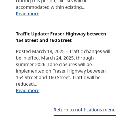
During this period, cyclists will be
accommodated within existing…
Read more
Traffic Update: Fraser Highway between
154 Street and 160 Street
Posted March 18, 2025 – Traffic changes will
be in effect March 24, 2025, through
summer 2026. Lane closures will be
implemented on Fraser Highway between
154 Street and 160 Street. Traffic will be
reduced…
Read more
Return to notifications menu