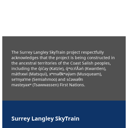
The Surrey Langley SkyTrain project respectfully
acknowledges that the project is being constructed in
the ancestral territories of the Coast Salish peoples,
including the q̓ic̓əy (Katzie), q́ʷɑ:ńƛ̓əń (Kwantlen),
máthxwi (Matsqui), xʷməθkʷəy̓əm (Musqueam),
se’mya’me (Semiahmoo) and sc̓əwaθn
məsteyəxʷ (Tsawwassen) First Nations.
Surrey Langley SkyTrain