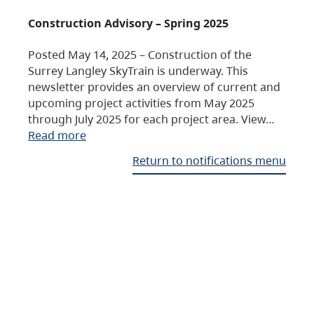
Construction Advisory – Spring 2025
Posted May 14, 2025 – Construction of the
Surrey Langley SkyTrain is underway. This
newsletter provides an overview of current and
upcoming project activities from May 2025
through July 2025 for each project area. View…
Read more
Return to notifications menu