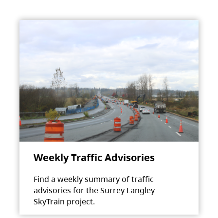
Weekly Traffic Advisories
Find a weekly summary of traffic
advisories for the Surrey Langley
SkyTrain project.