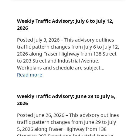
Weekly Traffic Advisory: July 6 to July 12,
2026
Posted July 3, 2026 – This advisory outlines
traffic pattern changes from July 6 to July 12,
2026 along Fraser Highway from 138 Street
to 203 Street and Industrial Avenue.
Workplans and schedule are subject…
Read more
Weekly Traffic Advisory: June 29 to July 5,
2026
Posted June 26, 2026 – This advisory outlines
traffic pattern changes from June 29 to July
5, 2026 along Fraser Highway from 138
Street to 203 Street and Industrial Avenue.