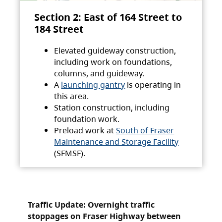
Section 2: East of 164 Street to
184 Street
Elevated guideway construction,
including work on foundations,
columns, and guideway.
A
launching gantry
is operating in
this area.
Station construction, including
foundation work.
Preload work at
South of Fraser
Maintenance and Storage Facility
(SFMSF).
Traffic Update: Overnight traffic
stoppages on Fraser Highway between