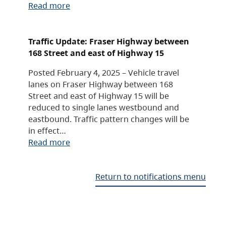
Read more
Traffic Update: Fraser Highway between
168 Street and east of Highway 15
Posted February 4, 2025 – Vehicle travel
lanes on Fraser Highway between 168
Street and east of Highway 15 will be
reduced to single lanes westbound and
eastbound. Traffic pattern changes will be
in effect…
Read more
Return to notifications menu