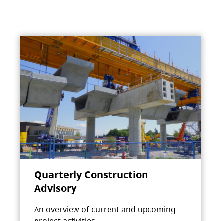
Quarterly Construction
Advisory
An overview of current and upcoming
project activities.