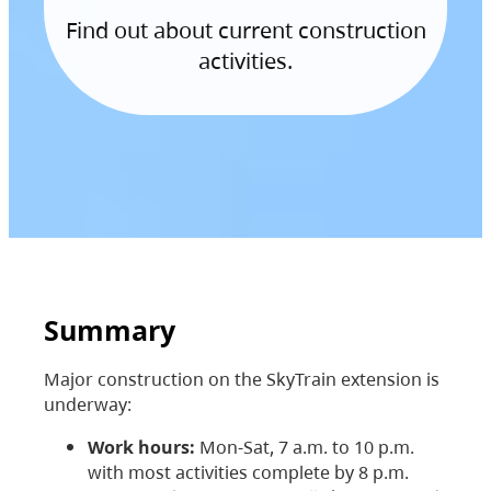
Find out about current construction
activities.
Summary
Major construction on the SkyTrain extension is
underway:
Work hours:
Mon-Sat, 7 a.m. to 10 p.m.
with most activities complete by 8 p.m.