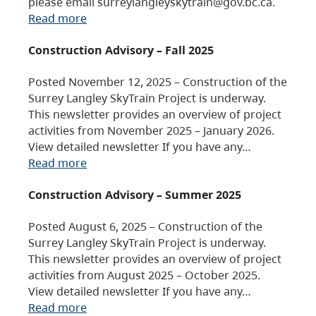
please email surreylangleyskytrain@gov.bc.ca.
Read more
Construction Advisory – Fall 2025
Posted November 12, 2025 – Construction of the
Surrey Langley SkyTrain Project is underway.
This newsletter provides an overview of project
activities from November 2025 – January 2026.
View detailed newsletter If you have any…
Read more
Construction Advisory – Summer 2025
Posted August 6, 2025 – Construction of the
Surrey Langley SkyTrain Project is underway.
This newsletter provides an overview of project
activities from August 2025 – October 2025.
View detailed newsletter If you have any…
Read more