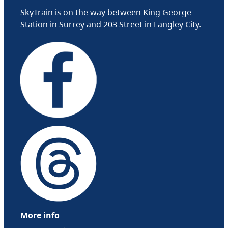
SkyTrain is on the way between King George
Station in Surrey and 203 Street in Langley City.
More info