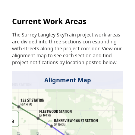
Current Work Areas
The Surrey Langley SkyTrain project work areas
are divided into three sections corresponding
with streets along the project corridor. View our
alignment map to see each section and find
project notifications by location posted below.
Alignment Map