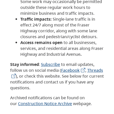
Some work may occasionally be permitted
outside these regular work hours to
minimize business and traffic impacts.
Traffic impacts:
Single-lane traffic is in
effect 24/7 along most of the Fraser
Highway corridor, along with some lane
closures and pedestrian/cyclist detours.
Access remains open
to all businesses,
services, and residential areas along Fraser
Highway and Industrial Avenue
.
Stay informed
:
Subscribe
to email updates,
follow us on social media (
Facebook
,
Threads
), or check this website. See below for current
notifications and contact us if you have any
questions.
Archived notifications can be found on
our
Construction Notice Archive
webpage.