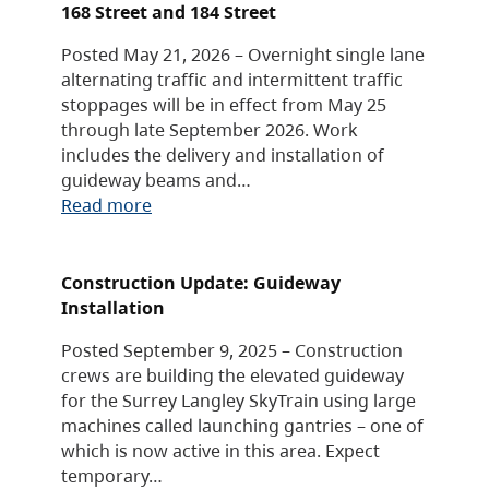
168 Street and 184 Street
Posted May 21, 2026 – Overnight single lane
alternating traffic and intermittent traffic
stoppages will be in effect from May 25
through late September 2026. Work
includes the delivery and installation of
guideway beams and…
Read more
Construction Update: Guideway
Installation
Posted September 9, 2025 – Construction
crews are building the elevated guideway
for the Surrey Langley SkyTrain using large
machines called launching gantries – one of
which is now active in this area. Expect
temporary…