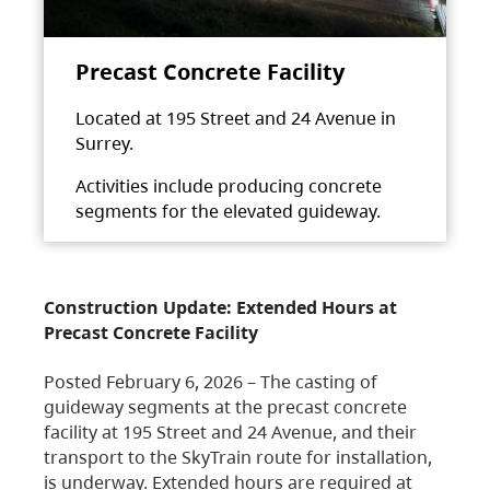
Precast Concrete Facility
Located at 195 Street and 24 Avenue in
Surrey.
Activities include producing concrete
segments for the elevated guideway.
Construction Update: Extended Hours at
Precast Concrete Facility
Posted February 6, 2026 – The casting of
guideway segments at the precast concrete
facility at 195 Street and 24 Avenue, and their
transport to the SkyTrain route for installation,
is underway. Extended hours are required at