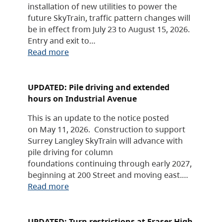
installation of new utilities to power the
future SkyTrain, traffic pattern changes will
be in effect from July 23 to August 15, 2026.
Entry and exit to…
Read more
UPDATED: Pile driving and extended
hours on Industrial Avenue
This is an update to the notice posted
on May 11, 2026. Construction to support
Surrey Langley SkyTrain will advance with
pile driving for column
foundations continuing through early 2027,
beginning at 200 Street and moving east.…
Read more
UPDATED: Turn restrictions at Fraser High