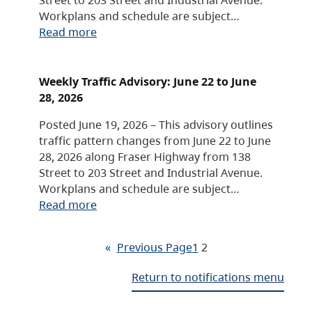
Workplans and schedule are subject…
Read more
Weekly Traffic Advisory: June 22 to June
28, 2026
Posted June 19, 2026 – This advisory outlines
traffic pattern changes from June 22 to June
28, 2026 along Fraser Highway from 138
Street to 203 Street and Industrial Avenue.
Workplans and schedule are subject…
Read more
«
Previous Page
1
2
Return to notifications menu