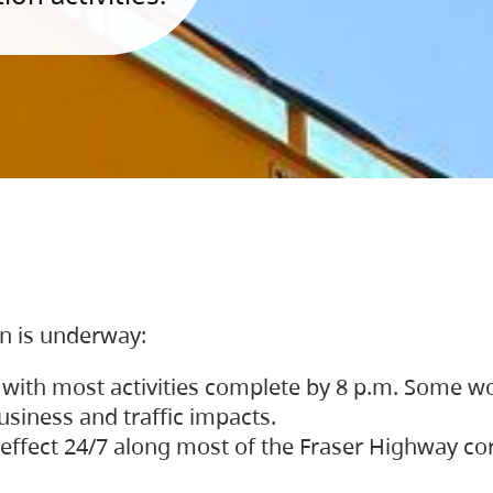
on is underway:
 with most activities complete by 8 p.m. Some w
siness and traffic impacts.
 in effect 24/7 along most of the Fraser Highway c