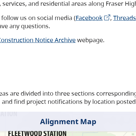
s, services, and residential areas along Fraser H
follow us on social media (
Facebook
,
Threads
have any questions.
onstruction Notice Archive
webpage.
as are divided into three sections corresponding 
and find project notifications by location posted
Alignment Map