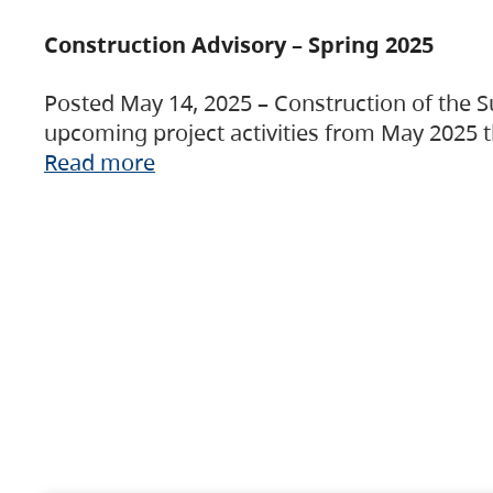
Construction Advisory – Spring 2025
Posted May 14, 2025 – Construction of the S
upcoming project activities from May 2025 t
Read more