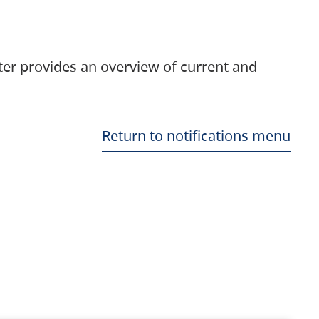
ter provides an overview of current and
Return to notifications menu