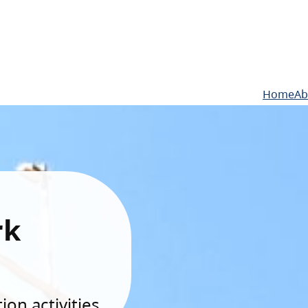
Home
Ab
rk
on activities.