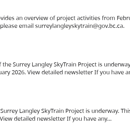
vides an overview of project activities from Feb
, please email surreylangleyskytrain@gov.bc.ca.
the Surrey Langley SkyTrain Project is underway
uary 2026. View detailed newsletter If you have 
Surrey Langley SkyTrain Project is underway. Thi
 View detailed newsletter If you have any…