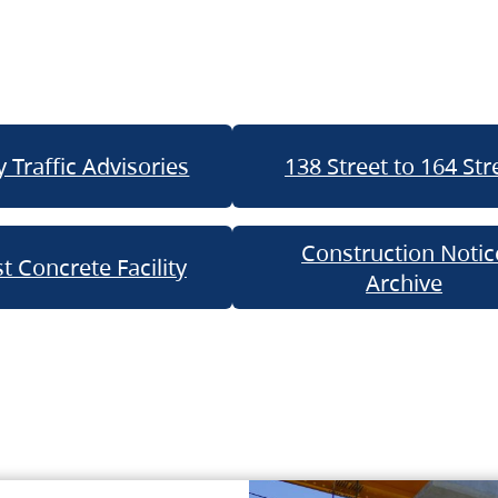
 Traffic Advisories
138 Street to 164 Str
Construction Notic
t Concrete Facility
Archive