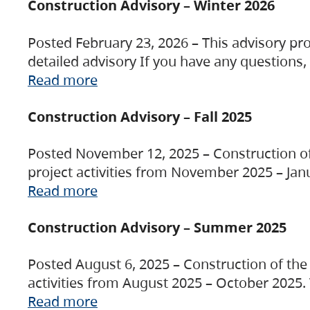
Construction Advisory – Winter 2026
Posted February 23, 2026 – This advisory pro
detailed advisory If you have any questions
Read more
Construction Advisory – Fall 2025
Posted November 12, 2025 – Construction of 
project activities from November 2025 – Jan
Read more
Construction Advisory – Summer 2025
Posted August 6, 2025 – Construction of the 
activities from August 2025 – October 2025.
Read more