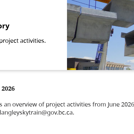
ory
oject activities.
 2026
s an overview of project activities from June 2026
ylangleyskytrain@gov.bc.ca.