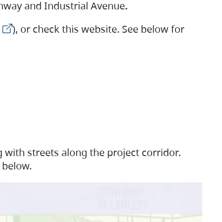
ighway and Industrial Avenue
.
), or check this website. See below for
with streets along the project corridor.
 below.