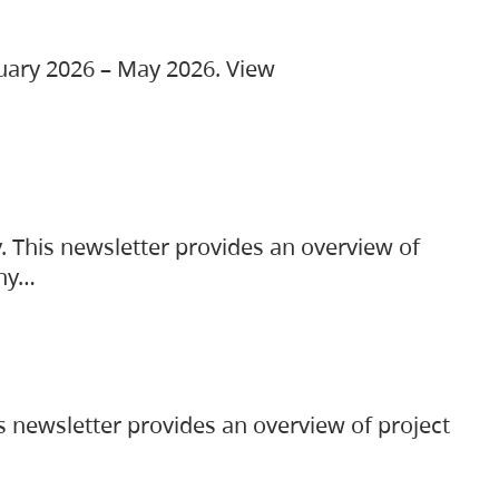
ruary 2026 – May 2026. View
. This newsletter provides an overview of
any…
s newsletter provides an overview of project