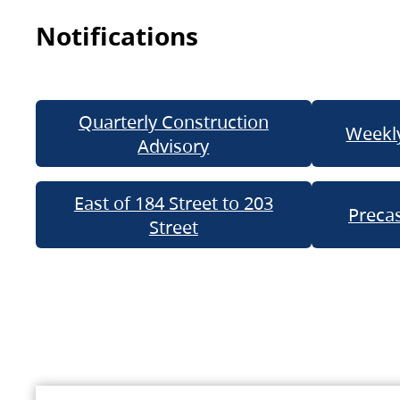
Notifications
Quarterly Construction
Weekly
Advisory
East of 184 Street to 203
Precas
Street