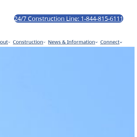
24/7 Construction Line: 1-844-815-6111
out
Construction
News & Information
Connect