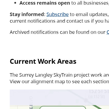
Access remains open
to all businesse
Stay informed
:
Subscribe
to email updates, 
current notifications and contact us if you 
Archived notifications can be found on our
C
Current Work Areas
The Surrey Langley SkyTrain project work are
View our alignment map to see each section 