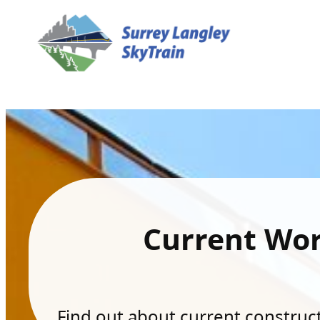
Current Wo
Find out about current constructi