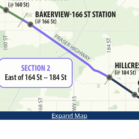
Expand Map