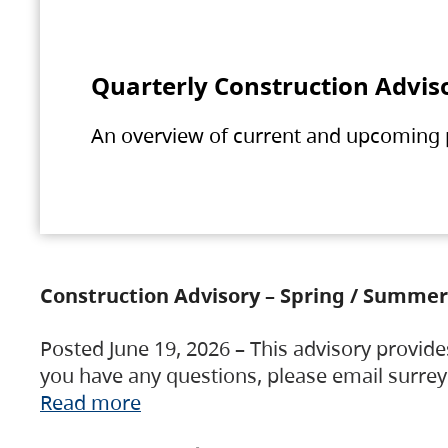
Quarterly Construction Advis
An overview of current and upcoming pr
Construction Advisory – Spring / Summer
Posted June 19, 2026 – This advisory provide
you have any questions, please email surre
Read more