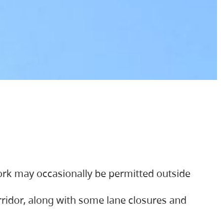
ork may occasionally be permitted outside
orridor, along with some lane closures and