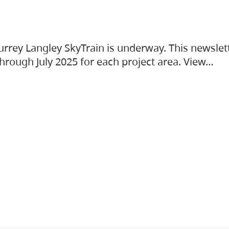
urrey Langley SkyTrain is underway. This newslet
hrough July 2025 for each project area. View…