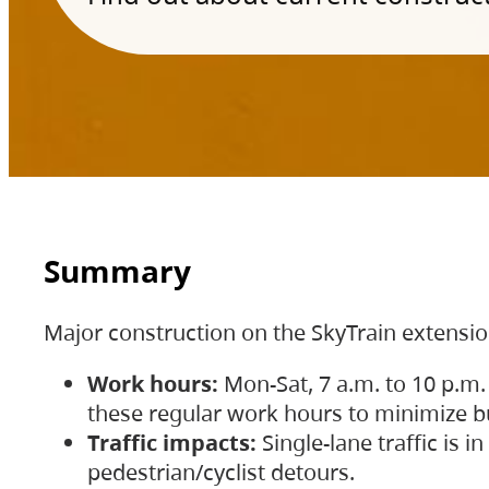
Summary
Major construction on the SkyTrain extensi
Work hours:
Mon-Sat, 7 a.m. to 10 p.m.
these regular work hours to minimize bu
Traffic impacts:
Single-lane traffic is
pedestrian/cyclist detours.