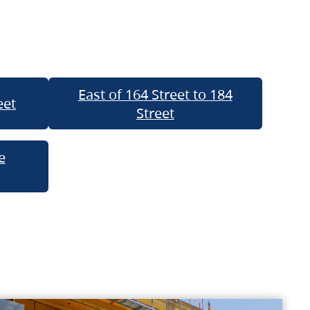
East of 164 Street to 184
eet
Street
e