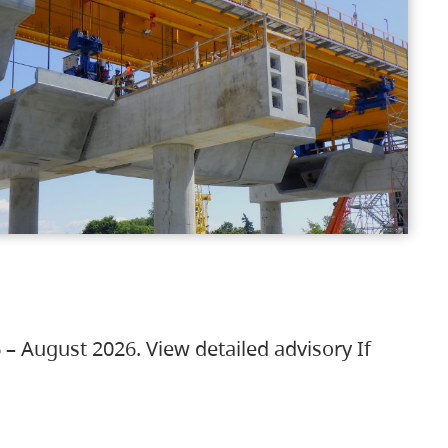
 – August 2026. View detailed advisory If