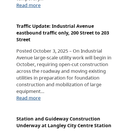
Read more
Traffic Update: Industrial Avenue
eastbound traffic only, 200 Street to 203
Street
Posted October 3, 2025 – On Industrial
Avenue large-scale utility work will begin in
October, requiring open-cut construction
across the roadway and moving existing
utilities in preparation for foundation
construction and mobilization of large
equipment…
Read more
Station and Guideway Construction
Underway at Langley City Centre Station