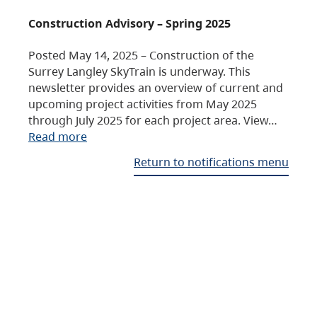
Construction Advisory – Spring 2025
Posted May 14, 2025 – Construction of the
Surrey Langley SkyTrain is underway. This
newsletter provides an overview of current and
upcoming project activities from May 2025
through July 2025 for each project area. View…
Read more
Return to notifications menu