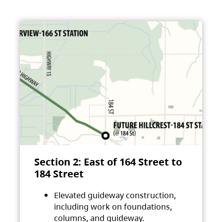
Section 2: East of 164 Street to
184 Street
Elevated guideway construction,
including work on foundations,
columns, and guideway.