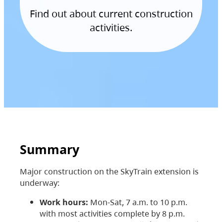
Find out about current construction
activities.
Summary
Major construction on the SkyTrain extension is
underway:
Work hours:
Mon-Sat, 7 a.m. to 10 p.m.
with most activities complete by 8 p.m.