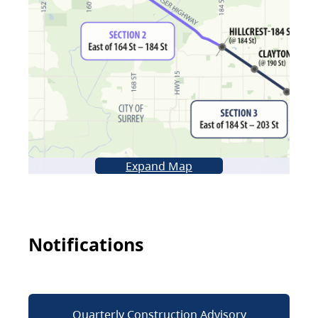
Expand Map
Notifications
Quarterly Construction Advisory