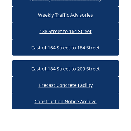
Weekly Traffic Advisories
138 Street to 164 Street
East of 164 Street to 184 Street
East of 184 Street to 203 Street
Precast Concrete Facility
Construction Notice Archive