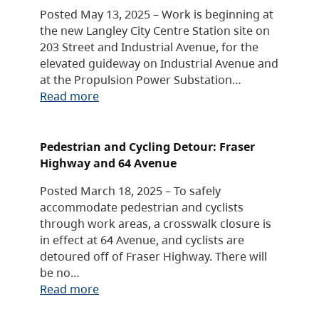
Posted May 13, 2025 – Work is beginning at
the new Langley City Centre Station site on
203 Street and Industrial Avenue, for the
elevated guideway on Industrial Avenue and
at the Propulsion Power Substation…
Read more
Pedestrian and Cycling Detour: Fraser
Highway and 64 Avenue
Posted March 18, 2025 – To safely
accommodate pedestrian and cyclists
through work areas, a crosswalk closure is
in effect at 64 Avenue, and cyclists are
detoured off of Fraser Highway. There will
be no…
Read more