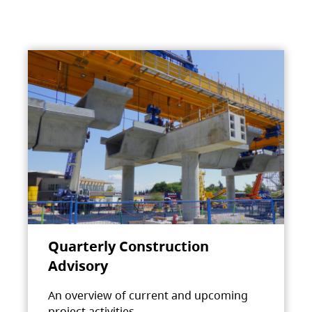
Quarterly Construction
Advisory
An overview of current and upcoming
project activities.