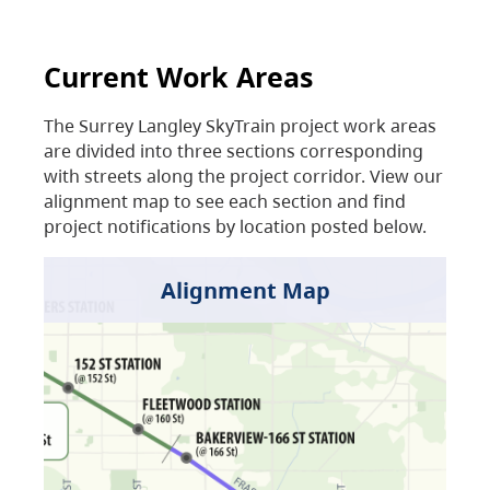
Current Work Areas
The Surrey Langley SkyTrain project work areas
are divided into three sections corresponding
with streets along the project corridor. View our
alignment map to see each section and find
project notifications by location posted below.
Alignment Map