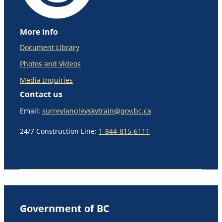
More info
Document Library
Photos and Videos
Media Inquiries
Contact us
Email:
surreylangleyskytrain@gov.bc.ca
24/7 Construction Line:
1-844-815-6111
Government of BC