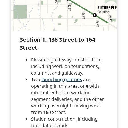
Section 1: 138 Street to 164
Street
Elevated guideway construction,
including work on foundations,
columns, and guideway.
Two
launching gantries
are
operating in this area, one with
intermittent night work for
segment deliveries, and the other
working overnight moving west
from 160 Street.
Station construction, including
foundation work.