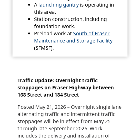
A
launching gantry
is operating in
this area.
Station construction, including
foundation work.
Preload work at
South of Fraser
Maintenance and Storage Facility
(SFMSF).
Traffic Update: Overnight traffic
stoppages on Fraser Highway between
168 Street and 184 Street
Posted May 21, 2026 – Overnight single lane
alternating traffic and intermittent traffic
stoppages will be in effect from May 25
through late September 2026. Work
includes the delivery and installation of