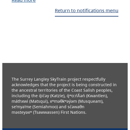
Return to notifications menu
The Surrey Langley SkyTrain project respectfully
acknowledges that the project is being constructed in
the ancestral territories of the Coast Salish peoples,
including the q̓ic̓əy (Katzie), q́ʷɑ:ńƛ̓əń (Kwantlen),
máthxwi (Matsqui), xʷməθkʷəy̓əm (Musqueam),
se’mya’me (Semiahmoo) and sc̓əwaθn
məsteyəxʷ (Tsawwassen) First Nations.