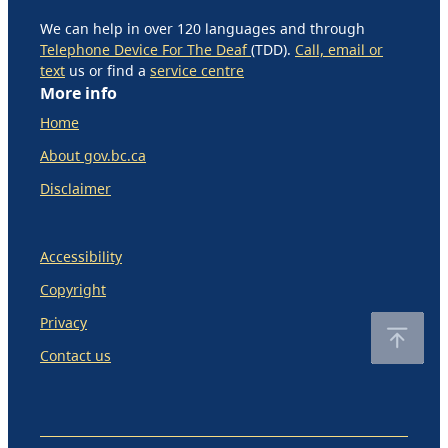
We can help in over 120 languages and through
Telephone Device For The Deaf
(TDD).
Call, email or
text
us or find a
service centre
More info
Home
About gov.bc.ca
Disclaimer
Accessibility
Copyright
Privacy
Contact us