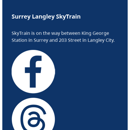
Surrey Langley SkyTrain
SkyTrain is on the way between King George
Station in Surrey and 203 Street in Langley City.