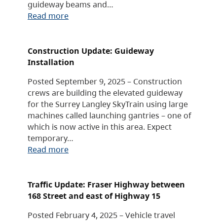
guideway beams and…
Read more
Construction Update: Guideway
Installation
Posted September 9, 2025 – Construction
crews are building the elevated guideway
for the Surrey Langley SkyTrain using large
machines called launching gantries – one of
which is now active in this area. Expect
temporary…
Read more
Traffic Update: Fraser Highway between
168 Street and east of Highway 15
Posted February 4, 2025 – Vehicle travel