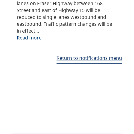
lanes on Fraser Highway between 168
Street and east of Highway 15 will be
reduced to single lanes westbound and
eastbound. Traffic pattern changes will be
in effect…
Read more
Return to notifications menu