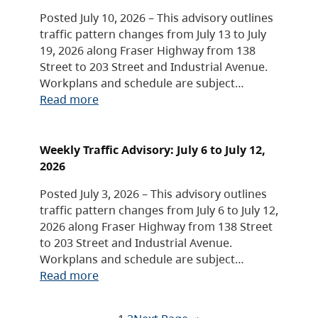
Posted July 10, 2026 – This advisory outlines
traffic pattern changes from July 13 to July
19, 2026 along Fraser Highway from 138
Street to 203 Street and Industrial Avenue.
Workplans and schedule are subject…
Read more
Weekly Traffic Advisory: July 6 to July 12,
2026
Posted July 3, 2026 – This advisory outlines
traffic pattern changes from July 6 to July 12,
2026 along Fraser Highway from 138 Street
to 203 Street and Industrial Avenue.
Workplans and schedule are subject…
Read more