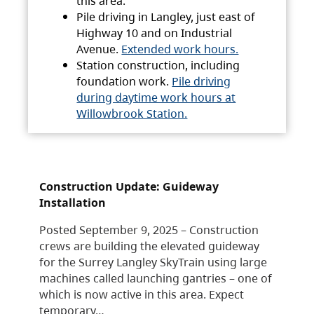
this area.
Pile driving in Langley, just east of
Highway 10 and on Industrial
Avenue.
Extended work hours.
Station construction, including
foundation work.
Pile driving
during daytime work hours at
Willowbrook Station.
Construction Update: Guideway
Installation
Posted September 9, 2025 – Construction
crews are building the elevated guideway
for the Surrey Langley SkyTrain using large
machines called launching gantries – one of
which is now active in this area. Expect
temporary…