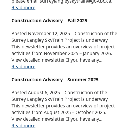
please email surreylangleyskytrain@gov.bc.ca.
Read more
Construction Advisory – Fall 2025
Posted November 12, 2025 – Construction of the
Surrey Langley SkyTrain Project is underway.
This newsletter provides an overview of project
activities from November 2025 – January 2026.
View detailed newsletter If you have any…
Read more
Construction Advisory – Summer 2025
Posted August 6, 2025 – Construction of the
Surrey Langley SkyTrain Project is underway.
This newsletter provides an overview of project
activities from August 2025 – October 2025.
View detailed newsletter If you have any…
Read more