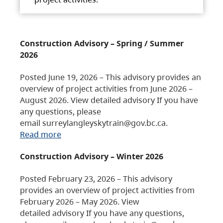
Construction Advisory – Spring / Summer
2026
Posted June 19, 2026 – This advisory provides an
overview of project activities from June 2026 –
August 2026. View detailed advisory If you have
any questions, please
email surreylangleyskytrain@gov.bc.ca.
Read more
Construction Advisory – Winter 2026
Posted February 23, 2026 – This advisory
provides an overview of project activities from
February 2026 – May 2026. View
detailed advisory If you have any questions,