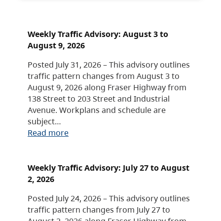
Weekly Traffic Advisory: August 3 to
August 9, 2026
Posted July 31, 2026 – This advisory outlines
traffic pattern changes from August 3 to
August 9, 2026 along Fraser Highway from
138 Street to 203 Street and Industrial
Avenue. Workplans and schedule are
subject…
Read more
Weekly Traffic Advisory: July 27 to August
2, 2026
Posted July 24, 2026 – This advisory outlines
traffic pattern changes from July 27 to
August 2, 2026 along Fraser Highway from