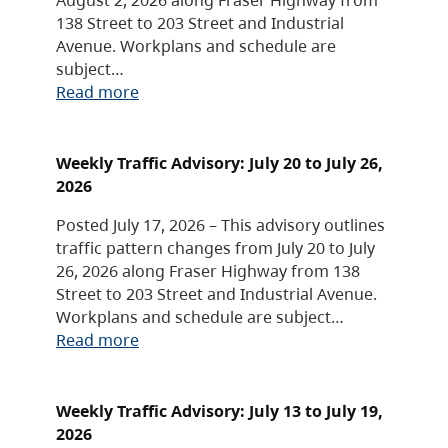
138 Street to 203 Street and Industrial
Avenue. Workplans and schedule are
subject…
Read more
Weekly Traffic Advisory: July 20 to July 26,
2026
Posted July 17, 2026 – This advisory outlines
traffic pattern changes from July 20 to July
26, 2026 along Fraser Highway from 138
Street to 203 Street and Industrial Avenue.
Workplans and schedule are subject…
Read more
Weekly Traffic Advisory: July 13 to July 19,
2026