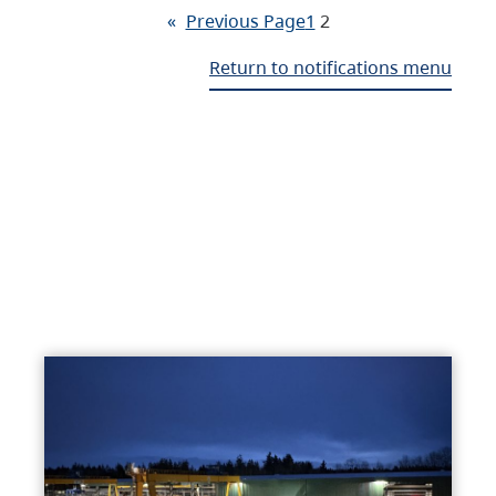
«
Previous Page
1
2
Return to notifications menu