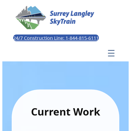
24/7 Construction Line: 1-844-815-6111
Current Work