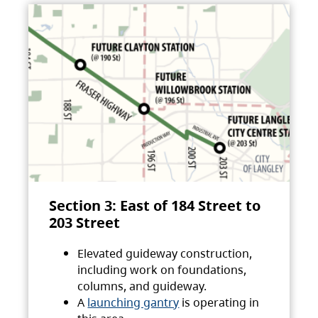
Section 3: East of 184 Street to
203 Street
Elevated guideway construction,
including work on foundations,
columns, and guideway.
A
launching gantry
is operating in