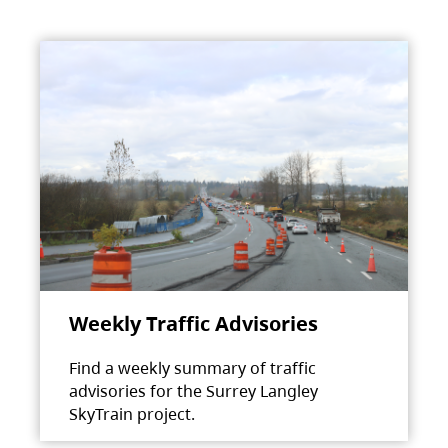
Weekly Traffic Advisories
Find a weekly summary of traffic
advisories for the Surrey Langley
SkyTrain project.