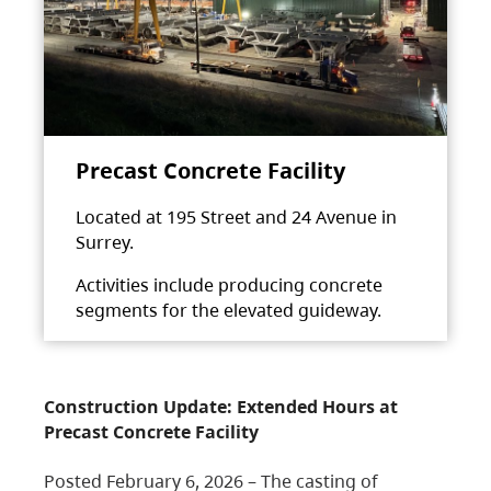
Precast Concrete Facility
Located at 195 Street and 24 Avenue in
Surrey.
Activities include producing concrete
segments for the elevated guideway.
Construction Update: Extended Hours at
Precast Concrete Facility
Posted February 6, 2026 – The casting of