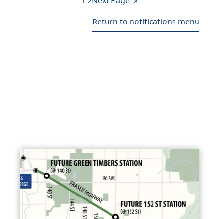
1
2
Next Page
»
Return to notifications menu