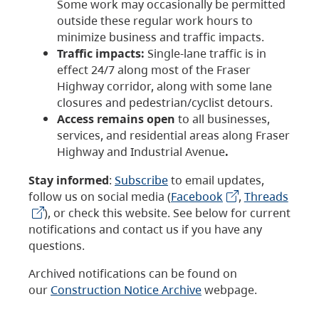
Some work may occasionally be permitted
outside these regular work hours to
minimize business and traffic impacts.
Traffic impacts:
Single-lane traffic is in
effect 24/7 along most of the Fraser
Highway corridor, along with some lane
closures and pedestrian/cyclist detours.
Access remains open
to all businesses,
services, and residential areas along Fraser
Highway and Industrial Avenue
.
Stay informed
:
Subscribe
to email updates,
follow us on social media (
Facebook
,
Threads
), or check this website. See below for current
notifications and contact us if you have any
questions.
Archived notifications can be found on
our
Construction Notice Archive
webpage.