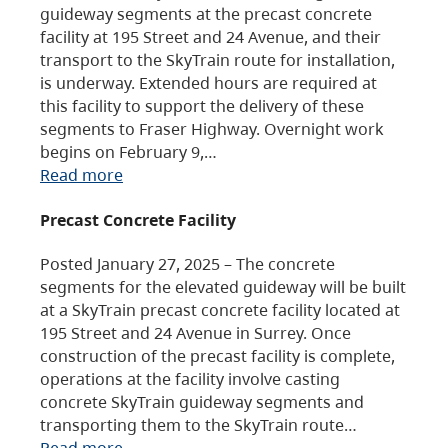
guideway segments at the precast concrete
facility at 195 Street and 24 Avenue, and their
transport to the SkyTrain route for installation,
is underway. Extended hours are required at
this facility to support the delivery of these
segments to Fraser Highway. Overnight work
begins on February 9,…
Read more
Precast Concrete Facility
Posted January 27, 2025 – The concrete
segments for the elevated guideway will be built
at a SkyTrain precast concrete facility located at
195 Street and 24 Avenue in Surrey. Once
construction of the precast facility is complete,
operations at the facility involve casting
concrete SkyTrain guideway segments and
transporting them to the SkyTrain route…
Read more