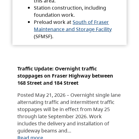
this area.
Station construction, including
foundation work.
Preload work at
South of Fraser
Maintenance and Storage Facility
(SFMSF).
Traffic Update: Overnight traffic
stoppages on Fraser Highway between
168 Street and 184 Street
Posted May 21, 2026 – Overnight single lane
alternating traffic and intermittent traffic
stoppages will be in effect from May 25
through late September 2026. Work
includes the delivery and installation of
guideway beams and…
Read more