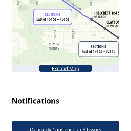
Expand Map
Notifications
Quarterly Construction Advisory