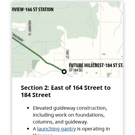
Section 2: East of 164 Street to
184 Street
Elevated guideway construction,
including work on foundations,
columns, and guideway.
A
launching gantry
is operating in