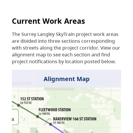
Current Work Areas
The Surrey Langley SkyTrain project work areas
are divided into three sections corresponding
with streets along the project corridor. View our
alignment map to see each section and find
project notifications by location posted below.
Alignment Map