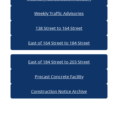
Weekly Traffic Advisories
138 Street to 164 Street
East of 164 Street to 184 Street
East of 184 Street to 203 Street
Precast Concrete Facility
Construction Notice Archive