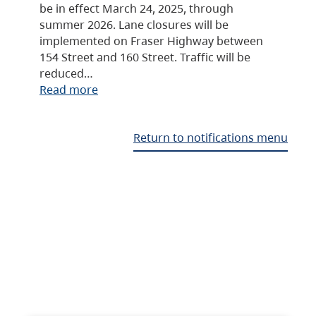
be in effect March 24, 2025, through
summer 2026. Lane closures will be
implemented on Fraser Highway between
154 Street and 160 Street. Traffic will be
reduced…
Read more
Return to notifications menu