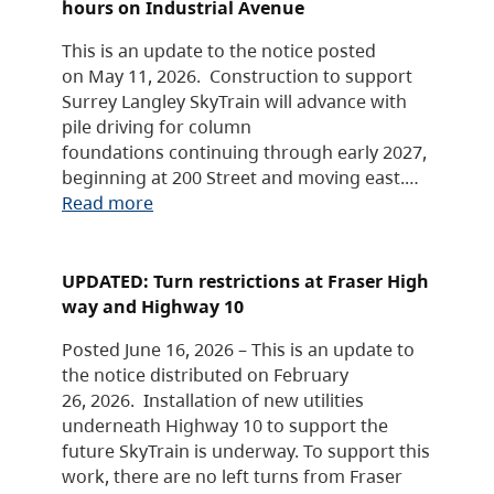
hours on Industrial Avenue
This is an update to the notice posted
on May 11, 2026. Construction to support
Surrey Langley SkyTrain will advance with
pile driving for column
foundations continuing through early 2027,
beginning at 200 Street and moving east.…
Read more
UPDATED: Turn restrictions at Fraser High
way and Highway 10
Posted June 16, 2026 – This is an update to
the notice distributed on February
26, 2026. Installation of new utilities
underneath Highway 10 to support the
future SkyTrain is underway. To support this
work, there are no left turns from Fraser