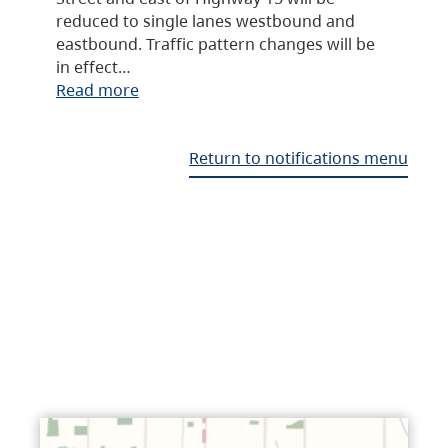
reduced to single lanes westbound and
eastbound. Traffic pattern changes will be
in effect…
Read more
Return to notifications menu