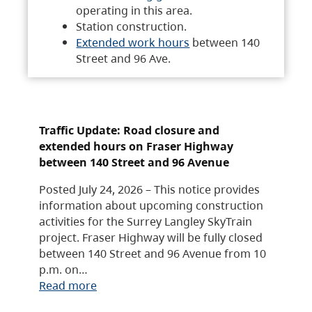
operating in this area.
Station construction.
Extended work hours
between 140
Street and 96 Ave.
Traffic Update: Road closure and
extended hours on Fraser Highway
between 140 Street and 96 Avenue
Posted July 24, 2026 – This notice provides
information about upcoming construction
activities for the Surrey Langley SkyTrain
project. Fraser Highway will be fully closed
between 140 Street and 96 Avenue from 10
p.m. on…
Read more