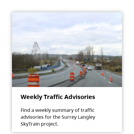
Weekly Traffic Advisories
Find a weekly summary of traffic
advisories for the Surrey Langley
SkyTrain project.