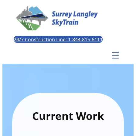
24/7 Construction Line: 1-844-815-6111
Current Work