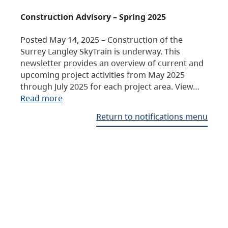
Construction Advisory – Spring 2025
Posted May 14, 2025 – Construction of the
Surrey Langley SkyTrain is underway. This
newsletter provides an overview of current and
upcoming project activities from May 2025
through July 2025 for each project area. View…
Read more
Return to notifications menu