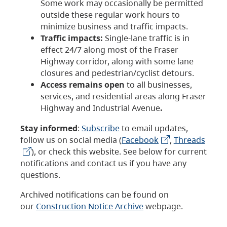
Some work may occasionally be permitted
outside these regular work hours to
minimize business and traffic impacts.
Traffic impacts:
Single-lane traffic is in
effect 24/7 along most of the Fraser
Highway corridor, along with some lane
closures and pedestrian/cyclist detours.
Access remains open
to all businesses,
services, and residential areas along Fraser
Highway and Industrial Avenue
.
Stay informed
:
Subscribe
to email updates,
follow us on social media (
Facebook
,
Threads
), or check this website. See below for current
notifications and contact us if you have any
questions.
Archived notifications can be found on
our
Construction Notice Archive
webpage.