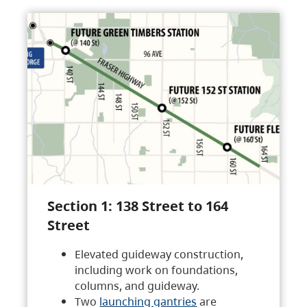
Section 1: 138 Street to 164
Street
Elevated guideway construction,
including work on foundations,
columns, and guideway.
Two
launching gantries
are