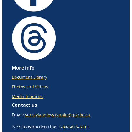
More info
Document Library
Photos and Videos
Media Inquiries
Contact us
Email:
surreylangleyskytrain@gov.bc.ca
24/7 Construction Line:
1-844-815-6111