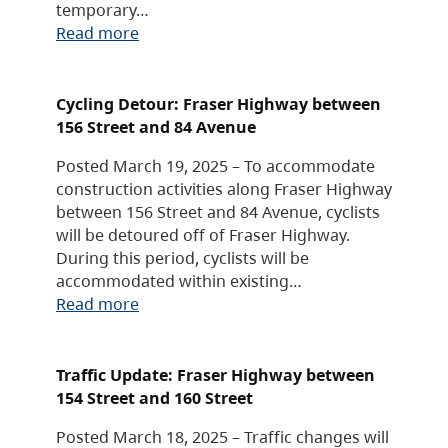
temporary…
Read more
Cycling Detour: Fraser Highway between
156 Street and 84 Avenue
Posted March 19, 2025 – To accommodate
construction activities along Fraser Highway
between 156 Street and 84 Avenue, cyclists
will be detoured off of Fraser Highway.
During this period, cyclists will be
accommodated within existing…
Read more
Traffic Update: Fraser Highway between
154 Street and 160 Street
Posted March 18, 2025 – Traffic changes will