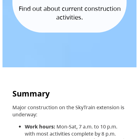
Find out about current construction
activities.
Summary
Major construction on the SkyTrain extension is
underway:
Work hours:
Mon-Sat, 7 a.m. to 10 p.m.
with most activities complete by 8 p.m.