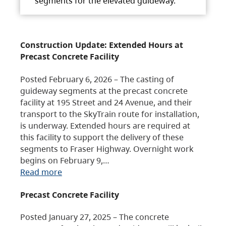
segments for the elevated guideway.
Construction Update: Extended Hours at
Precast Concrete Facility
Posted February 6, 2026 – The casting of
guideway segments at the precast concrete
facility at 195 Street and 24 Avenue, and their
transport to the SkyTrain route for installation,
is underway. Extended hours are required at
this facility to support the delivery of these
segments to Fraser Highway. Overnight work
begins on February 9,…
Read more
Precast Concrete Facility
Posted January 27, 2025 – The concrete