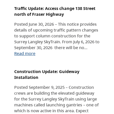
Traffic Update: Access change 138 Street
north of Fraser Highway
Posted June 30, 2026 – This notice provides
details of upcoming traffic pattern changes
to support column construction for the
Surrey Langley SkyTrain. From July 6, 2026 to
September 30, 2026 there will be no…
Read more
Construction Update: Guideway
Installation
Posted September 9, 2025 – Construction
crews are building the elevated guideway
for the Surrey Langley SkyTrain using large
machines called launching gantries – one of
which is now active in this area. Expect