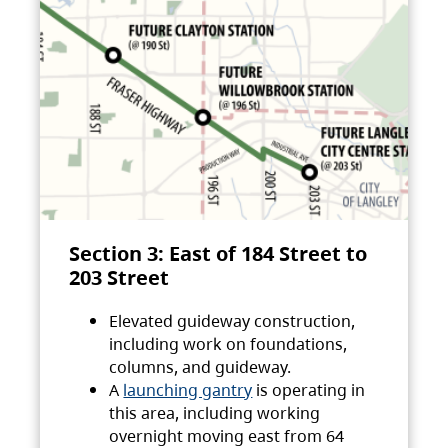
Section 3: East of 184 Street to
203 Street
Elevated guideway construction,
including work on foundations,
columns, and guideway.
A
launching gantry
is operating in
this area, including working
overnight moving east from 64