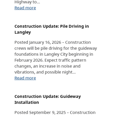
Highway to…
Read more
Construction Update: Pile Driving in
Langley
Posted January 16, 2026 – Construction
crews will be pile driving for the guideway
foundations in Langley City beginning in
February 2026. Expect traffic pattern
changes, an increase in noise and
vibrations, and possible night…
Read more
Construction Update: Guideway
Installation
Posted September 9, 2025 – Construction