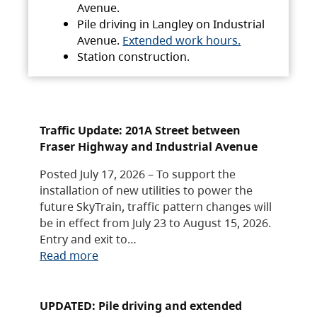
Avenue.
Pile driving in Langley on Industrial
Avenue.
Extended work hours.
Station construction.
Traffic Update: 201A Street between
Fraser Highway and Industrial Avenue
Posted July 17, 2026 – To support the
installation of new utilities to power the
future SkyTrain, traffic pattern changes will
be in effect from July 23 to August 15, 2026.
Entry and exit to…
Read more
UPDATED: Pile driving and extended