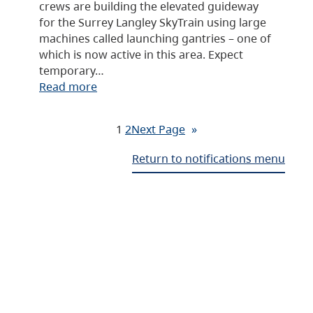
crews are building the elevated guideway
for the Surrey Langley SkyTrain using large
machines called launching gantries – one of
which is now active in this area. Expect
temporary…
Read more
1
2
Next Page
»
Return to notifications menu