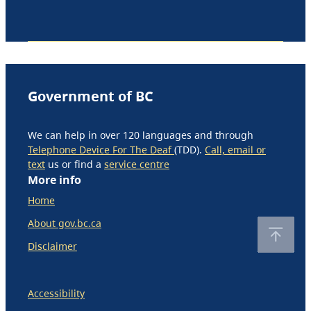
Government of BC
We can help in over 120 languages and through
Telephone Device For The Deaf
(TDD).
Call, email or
text
us or find a
service centre
More info
Home
About gov.bc.ca
Disclaimer
Accessibility