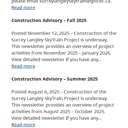
please email surreylangleyskytrain@gov.bc.ca.
Read more
Construction Advisory – Fall 2025
Posted November 12, 2025 – Construction of the
Surrey Langley SkyTrain Project is underway.
This newsletter provides an overview of project
activities from November 2025 – January 2026.
View detailed newsletter If you have any…
Read more
Construction Advisory – Summer 2025
Posted August 6, 2025 – Construction of the
Surrey Langley SkyTrain Project is underway.
This newsletter provides an overview of project
activities from August 2025 – October 2025.
View detailed newsletter If you have any…
Read more