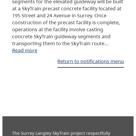
segments for the elevated guideway will be built
at a SkyTrain precast concrete facility located at
195 Street and 24 Avenue in Surrey. Once
construction of the precast facility is complete,
operations at the facility involve casting
concrete SkyTrain guideway segments and
transporting them to the SkyTrain route…
Read more
Return to notifications menu
The Surrey Langley SkyTrain project respectfully