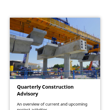
Quarterly Construction
Advisory
An overview of current and upcoming
project activities.