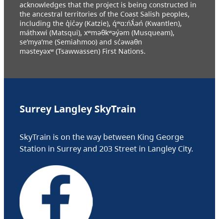
acknowledges that the project is being constructed in
the ancestral territories of the Coast Salish peoples,
including the q̓ic̓əy (Katzie), q́ʷɑ:ńƛ̓əń (Kwantlen),
máthxwi (Matsqui), xʷməθkʷəy̓əm (Musqueam),
se’mya’me (Semiahmoo) and sc̓əwaθn
məsteyəxʷ (Tsawwassen) First Nations.
Surrey Langley SkyTrain
SkyTrain is on the way between King George
Station in Surrey and 203 Street in Langley City.