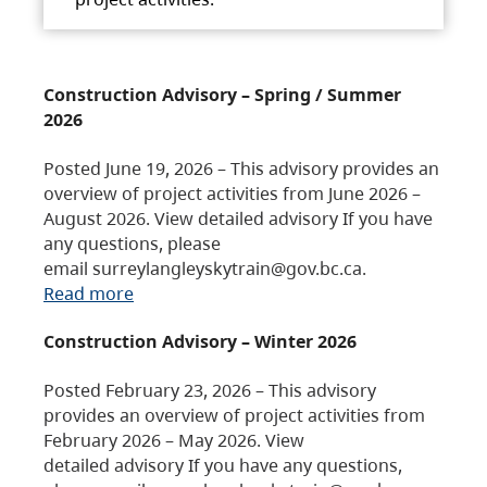
Construction Advisory – Spring / Summer
2026
Posted June 19, 2026 – This advisory provides an
overview of project activities from June 2026 –
August 2026. View detailed advisory If you have
any questions, please
email surreylangleyskytrain@gov.bc.ca.
Read more
Construction Advisory – Winter 2026
Posted February 23, 2026 – This advisory
provides an overview of project activities from
February 2026 – May 2026. View
detailed advisory If you have any questions,