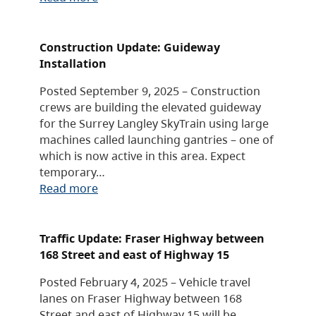
Construction Update: Guideway
Installation
Posted September 9, 2025 – Construction
crews are building the elevated guideway
for the Surrey Langley SkyTrain using large
machines called launching gantries – one of
which is now active in this area. Expect
temporary…
Read more
Traffic Update: Fraser Highway between
168 Street and east of Highway 15
Posted February 4, 2025 – Vehicle travel
lanes on Fraser Highway between 168
Street and east of Highway 15 will be