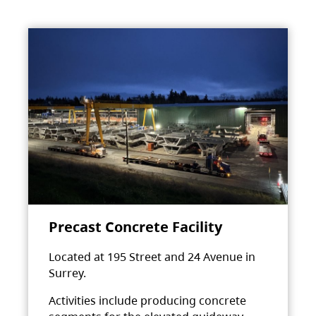
Precast Concrete Facility
Located at 195 Street and 24 Avenue in
Surrey.
Activities include producing concrete