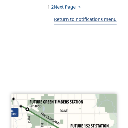
1
2
Next Page
»
Return to notifications menu