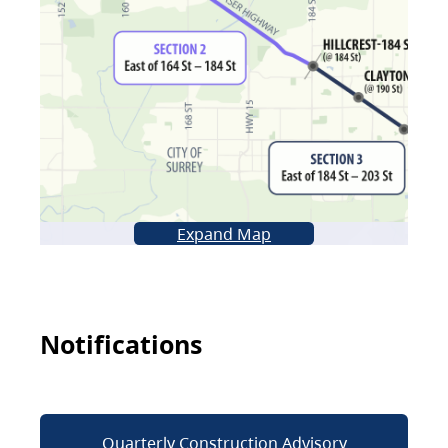
Expand Map
Notifications
Quarterly Construction Advisory