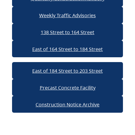
Weekly Traffic Advisories
138 Street to 164 Street
East of 164 Street to 184 Street
East of 184 Street to 203 Street
Precast Concrete Facility
Construction Notice Archive