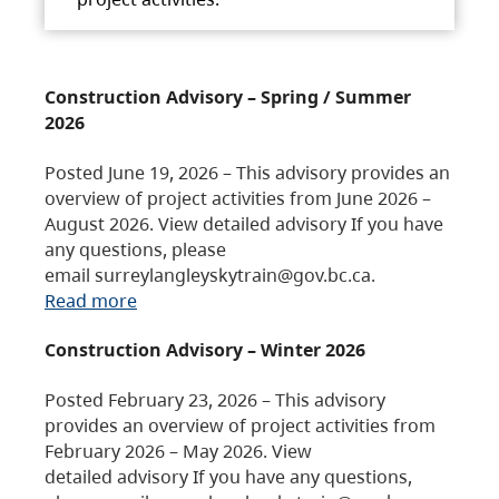
Construction Advisory – Spring / Summer
2026
Posted June 19, 2026 – This advisory provides an
overview of project activities from June 2026 –
August 2026. View detailed advisory If you have
any questions, please
email surreylangleyskytrain@gov.bc.ca.
Read more
Construction Advisory – Winter 2026
Posted February 23, 2026 – This advisory
provides an overview of project activities from
February 2026 – May 2026. View
detailed advisory If you have any questions,