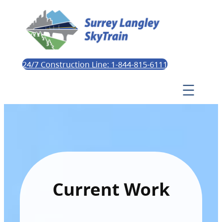
24/7 Construction Line: 1-844-815-6111
Current Work