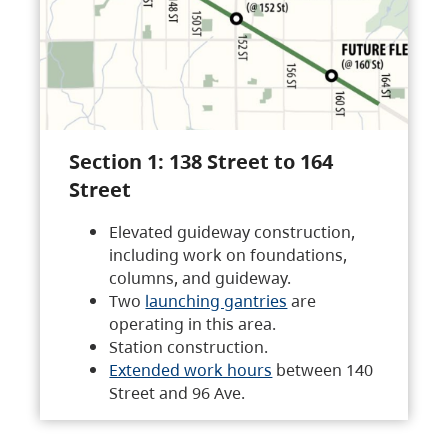
Section 1: 138 Street to 164
Street
Elevated guideway construction,
including work on foundations,
columns, and guideway.
Two
launching gantries
are
operating in this area.
Station construction.
Extended work hours
between 140
Street and 96 Ave.