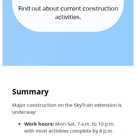
Find out about current construction
activities.
Summary
Major construction on the SkyTrain extension is
underway:
Work hours:
Mon-Sat, 7 a.m. to 10 p.m.
with most activities complete by 8 p.m.