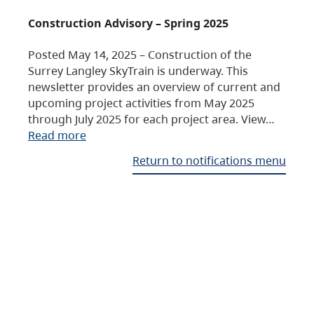
Construction Advisory – Spring 2025
Posted May 14, 2025 – Construction of the
Surrey Langley SkyTrain is underway. This
newsletter provides an overview of current and
upcoming project activities from May 2025
through July 2025 for each project area. View…
Read more
Return to notifications menu