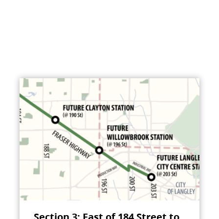
Section 3: East of 184 Street to