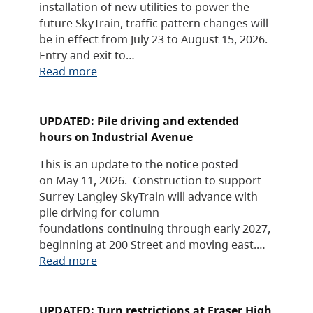
installation of new utilities to power the
future SkyTrain, traffic pattern changes will
be in effect from July 23 to August 15, 2026.
Entry and exit to…
Read more
UPDATED: Pile driving and extended
hours on Industrial Avenue
This is an update to the notice posted
on May 11, 2026. Construction to support
Surrey Langley SkyTrain will advance with
pile driving for column
foundations continuing through early 2027,
beginning at 200 Street and moving east.…
Read more
UPDATED: Turn restrictions at Fraser High