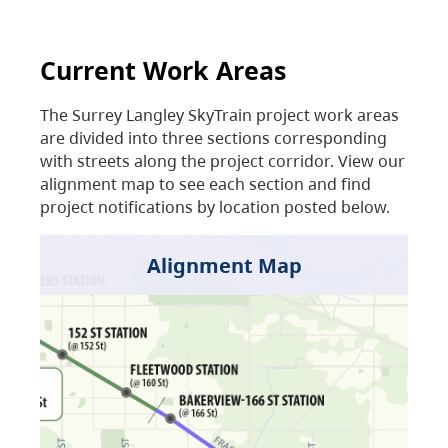
Current Work Areas
The Surrey Langley SkyTrain project work areas
are divided into three sections corresponding
with streets along the project corridor. View our
alignment map to see each section and find
project notifications by location posted below.
Alignment Map