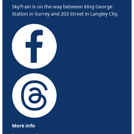
SkyTrain is on the way between King George
Station in Surrey and 203 Street in Langley City.
More info