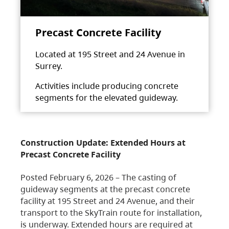
Precast Concrete Facility
Located at 195 Street and 24 Avenue in
Surrey.
Activities include producing concrete
segments for the elevated guideway.
Construction Update: Extended Hours at
Precast Concrete Facility
Posted February 6, 2026 – The casting of
guideway segments at the precast concrete
facility at 195 Street and 24 Avenue, and their
transport to the SkyTrain route for installation,
is underway. Extended hours are required at