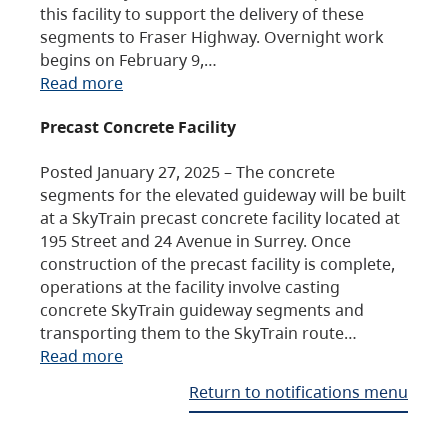
this facility to support the delivery of these
segments to Fraser Highway. Overnight work
begins on February 9,…
Read more
Precast Concrete Facility
Posted January 27, 2025 – The concrete
segments for the elevated guideway will be built
at a SkyTrain precast concrete facility located at
195 Street and 24 Avenue in Surrey. Once
construction of the precast facility is complete,
operations at the facility involve casting
concrete SkyTrain guideway segments and
transporting them to the SkyTrain route…
Read more
Return to notifications menu