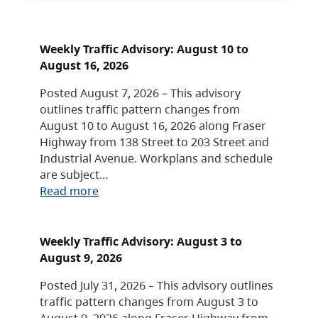
Weekly Traffic Advisory: August 10 to
August 16, 2026
Posted August 7, 2026 – This advisory
outlines traffic pattern changes from
August 10 to August 16, 2026 along Fraser
Highway from 138 Street to 203 Street and
Industrial Avenue. Workplans and schedule
are subject…
Read more
Weekly Traffic Advisory: August 3 to
August 9, 2026
Posted July 31, 2026 – This advisory outlines
traffic pattern changes from August 3 to
August 9, 2026 along Fraser Highway from