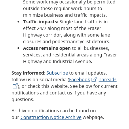
Some work may occasionally be permitted
outside these regular work hours to
minimize business and traffic impacts.
Traffic impacts:
Single-lane traffic is in
effect 24/7 along most of the Fraser
Highway corridor, along with some lane
closures and pedestrian/cyclist detours.
Access remains open
to all businesses,
services, and residential areas along Fraser
Highway and Industrial Avenue
.
Stay informed
:
Subscribe
to email updates,
follow us on social media (
Facebook
,
Threads
), or check this website. See below for current
notifications and contact us if you have any
questions.
Archived notifications can be found on
our
Construction Notice Archive
webpage.