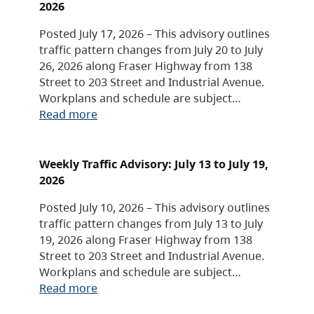
2026
Posted July 17, 2026 – This advisory outlines
traffic pattern changes from July 20 to July
26, 2026 along Fraser Highway from 138
Street to 203 Street and Industrial Avenue.
Workplans and schedule are subject…
Read more
Weekly Traffic Advisory: July 13 to July 19,
2026
Posted July 10, 2026 – This advisory outlines
traffic pattern changes from July 13 to July
19, 2026 along Fraser Highway from 138
Street to 203 Street and Industrial Avenue.
Workplans and schedule are subject…
Read more