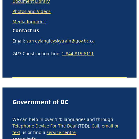
Document Library
Photos and Videos
Media Inquiries
Contact us
Email:
surreylangleyskytrain@gov.bc.ca
24/7 Construction Line:
1-844-815-6111
Government of BC
We can help in over 120 languages and through
Telephone Device For The Deaf
(TDD).
Call, email or
text
us or find a
service centre