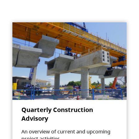
Quarterly Construction
Advisory
An overview of current and upcoming
project activities.