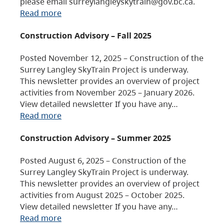
please email surreylangleyskytrain@gov.bc.ca.
Read more
Construction Advisory – Fall 2025
Posted November 12, 2025 – Construction of the
Surrey Langley SkyTrain Project is underway.
This newsletter provides an overview of project
activities from November 2025 – January 2026.
View detailed newsletter If you have any…
Read more
Construction Advisory – Summer 2025
Posted August 6, 2025 – Construction of the
Surrey Langley SkyTrain Project is underway.
This newsletter provides an overview of project
activities from August 2025 – October 2025.
View detailed newsletter If you have any…
Read more