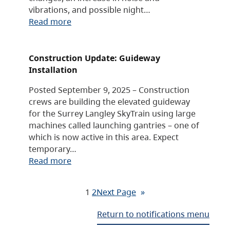
vibrations, and possible night…
Read more
Construction Update: Guideway
Installation
Posted September 9, 2025 – Construction
crews are building the elevated guideway
for the Surrey Langley SkyTrain using large
machines called launching gantries – one of
which is now active in this area. Expect
temporary…
Read more
1
2
Next Page
»
Return to notifications menu