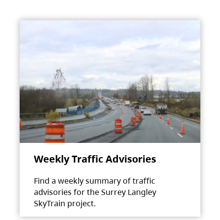
Weekly Traffic Advisories
Find a weekly summary of traffic
advisories for the Surrey Langley
SkyTrain project.