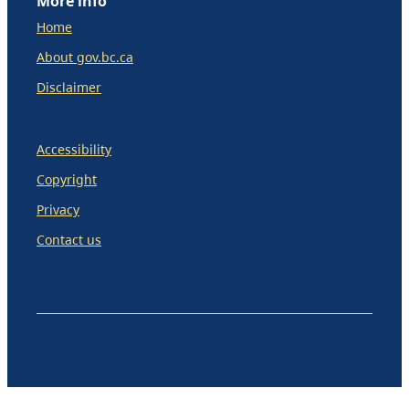
More info
Home
About gov.bc.ca
Disclaimer
Accessibility
Copyright
Privacy
Contact us