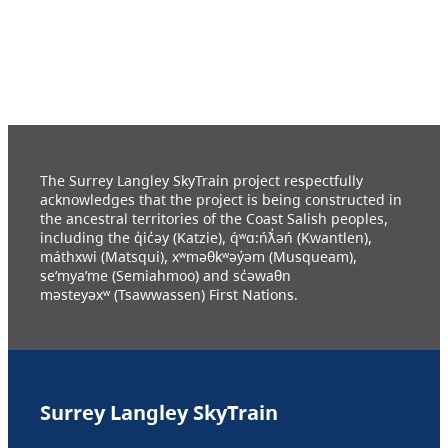
The Surrey Langley SkyTrain project respectfully
acknowledges that the project is being constructed in
the ancestral territories of the Coast Salish peoples,
including the q̓ic̓əy (Katzie), q́ʷɑ:ńƛ̓əń (Kwantlen),
máthxwi (Matsqui), xʷməθkʷəy̓əm (Musqueam),
se’mya’me (Semiahmoo) and sc̓əwaθn
məsteyəxʷ (Tsawwassen) First Nations.
Surrey Langley SkyTrain