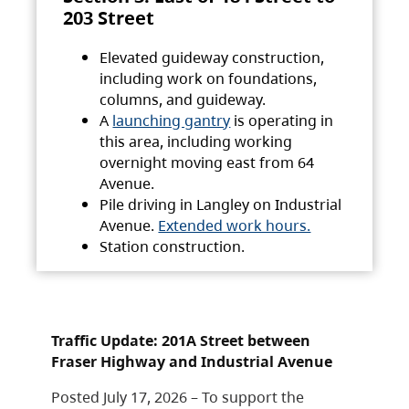
203 Street
Elevated guideway construction,
including work on foundations,
columns, and guideway.
A
launching gantry
is operating in
this area, including working
overnight moving east from 64
Avenue.
Pile driving in Langley on Industrial
Avenue.
Extended work hours.
Station construction.
Traffic Update: 201A Street between
Fraser Highway and Industrial Avenue
Posted July 17, 2026 – To support the