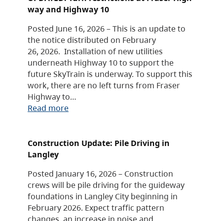
way and Highway 10
Posted June 16, 2026 – This is an update to
the notice distributed on February
26, 2026. Installation of new utilities
underneath Highway 10 to support the
future SkyTrain is underway. To support this
work, there are no left turns from Fraser
Highway to…
Read more
Construction Update: Pile Driving in
Langley
Posted January 16, 2026 – Construction
crews will be pile driving for the guideway
foundations in Langley City beginning in
February 2026. Expect traffic pattern
changes, an increase in noise and