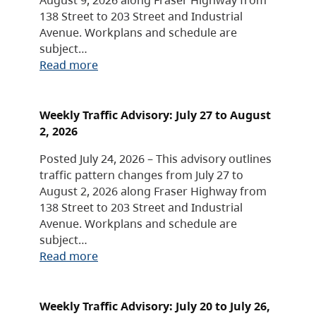
138 Street to 203 Street and Industrial
Avenue. Workplans and schedule are
subject…
Read more
Weekly Traffic Advisory: July 27 to August
2, 2026
Posted July 24, 2026 – This advisory outlines
traffic pattern changes from July 27 to
August 2, 2026 along Fraser Highway from
138 Street to 203 Street and Industrial
Avenue. Workplans and schedule are
subject…
Read more
Weekly Traffic Advisory: July 20 to July 26,