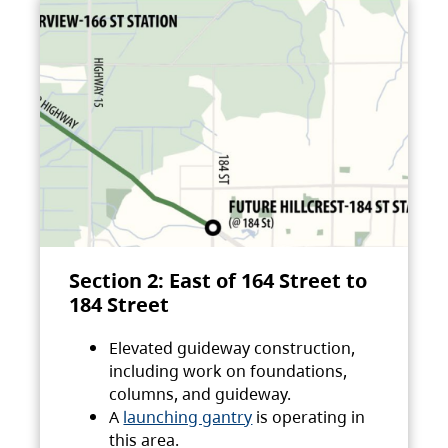
Section 2: East of 164 Street to
184 Street
Elevated guideway construction,
including work on foundations,
columns, and guideway.
A
launching gantry
is operating in
this area.