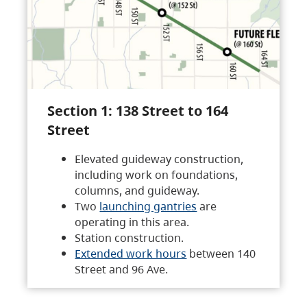
Section 1: 138 Street to 164
Street
Elevated guideway construction,
including work on foundations,
columns, and guideway.
Two
launching gantries
are
operating in this area.
Station construction.
Extended work hours
between 140
Street and 96 Ave.