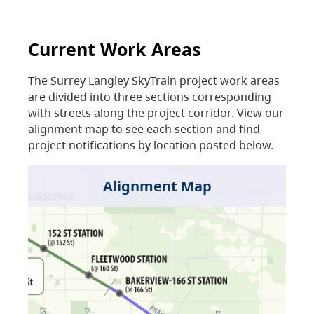
Current Work Areas
The Surrey Langley SkyTrain project work areas
are divided into three sections corresponding
with streets along the project corridor. View our
alignment map to see each section and find
project notifications by location posted below.
Alignment Map