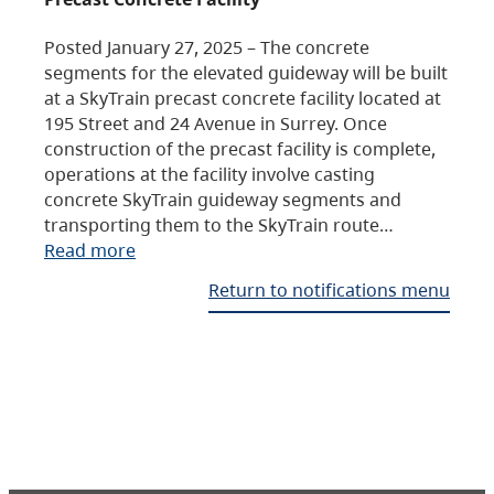
Posted January 27, 2025 – The concrete
segments for the elevated guideway will be built
at a SkyTrain precast concrete facility located at
195 Street and 24 Avenue in Surrey. Once
construction of the precast facility is complete,
operations at the facility involve casting
concrete SkyTrain guideway segments and
transporting them to the SkyTrain route…
Read more
Return to notifications menu