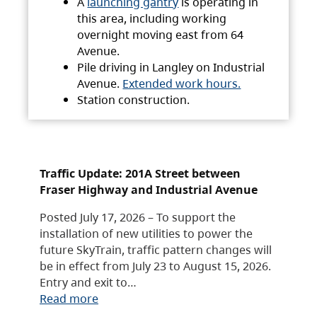
A
launching gantry
is operating in
this area, including working
overnight moving east from 64
Avenue.
Pile driving in Langley on Industrial
Avenue.
Extended work hours.
Station construction.
Traffic Update: 201A Street between
Fraser Highway and Industrial Avenue
Posted July 17, 2026 – To support the
installation of new utilities to power the
future SkyTrain, traffic pattern changes will
be in effect from July 23 to August 15, 2026.
Entry and exit to…
Read more