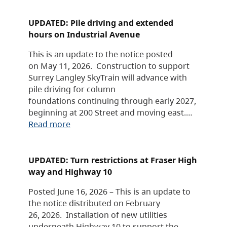
UPDATED: Pile driving and extended
hours on Industrial Avenue
This is an update to the notice posted
on May 11, 2026. Construction to support
Surrey Langley SkyTrain will advance with
pile driving for column
foundations continuing through early 2027,
beginning at 200 Street and moving east.…
Read more
UPDATED: Turn restrictions at Fraser High
way and Highway 10
Posted June 16, 2026 – This is an update to
the notice distributed on February
26, 2026. Installation of new utilities
underneath Highway 10 to support the