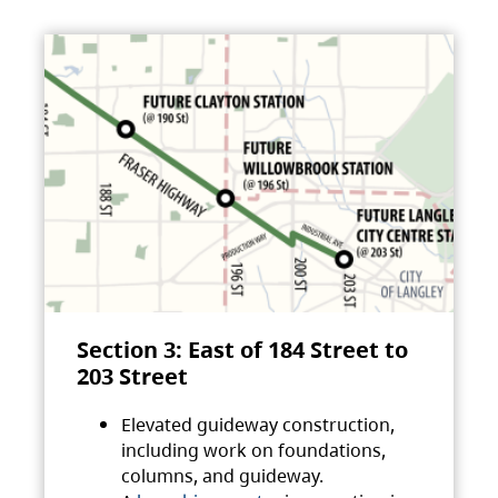
Section 3: East of 184 Street to
203 Street
Elevated guideway construction,
including work on foundations,
columns, and guideway.