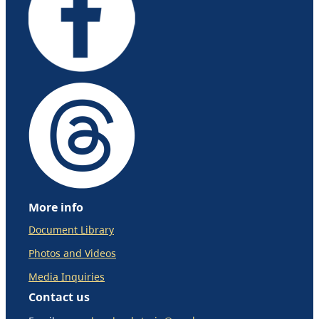
More info
Document Library
Photos and Videos
Media Inquiries
Contact us