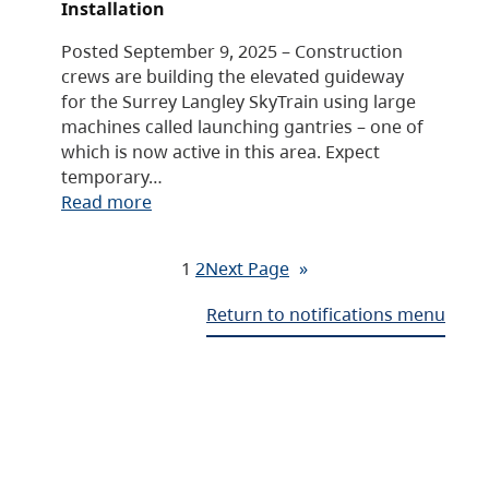
Installation
Posted September 9, 2025 – Construction
crews are building the elevated guideway
for the Surrey Langley SkyTrain using large
machines called launching gantries – one of
which is now active in this area. Expect
temporary…
Read more
1
2
Next Page
»
Return to notifications menu