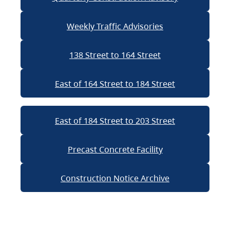
Weekly Traffic Advisories
138 Street to 164 Street
East of 164 Street to 184 Street
East of 184 Street to 203 Street
Precast Concrete Facility
Construction Notice Archive