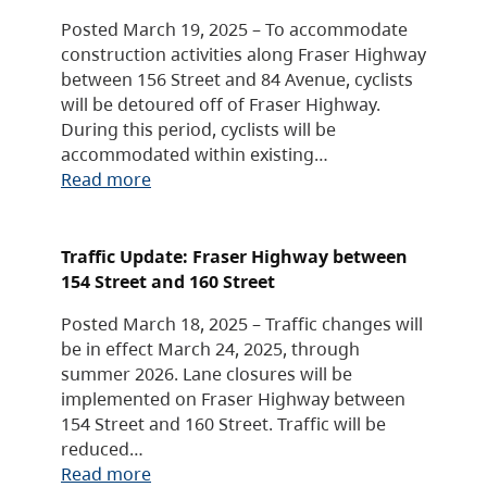
Posted March 19, 2025 – To accommodate
construction activities along Fraser Highway
between 156 Street and 84 Avenue, cyclists
will be detoured off of Fraser Highway.
During this period, cyclists will be
accommodated within existing…
Read more
Traffic Update: Fraser Highway between
154 Street and 160 Street
Posted March 18, 2025 – Traffic changes will
be in effect March 24, 2025, through
summer 2026. Lane closures will be
implemented on Fraser Highway between
154 Street and 160 Street. Traffic will be
reduced…
Read more