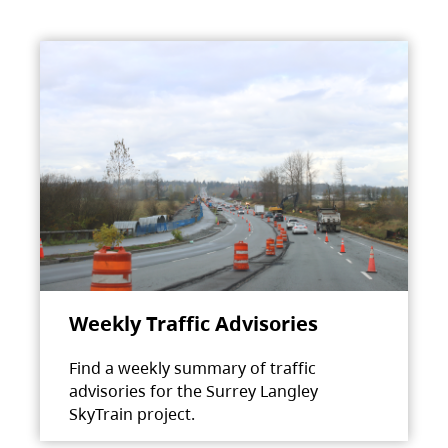
Weekly Traffic Advisories
Find a weekly summary of traffic
advisories for the Surrey Langley
SkyTrain project.