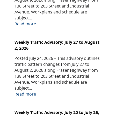
138 Street to 203 Street and Industrial
Avenue. Workplans and schedule are
subject…
Read more
Weekly Traffic Advisory: July 27 to August
2, 2026
Posted July 24, 2026 – This advisory outlines
traffic pattern changes from July 27 to
August 2, 2026 along Fraser Highway from
138 Street to 203 Street and Industrial
Avenue. Workplans and schedule are
subject…
Read more
Weekly Traffic Advisory: July 20 to July 26,