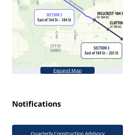
Expand Map
Notifications
Quarterly Construction Advisory