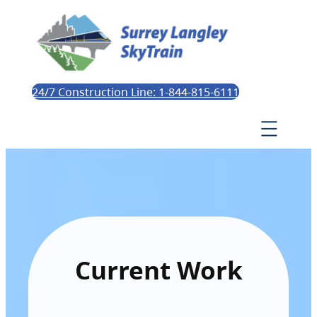
24/7 Construction Line: 1-844-815-6111
Current Work