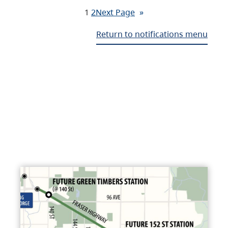
1
2
Next Page
»
Return to notifications menu