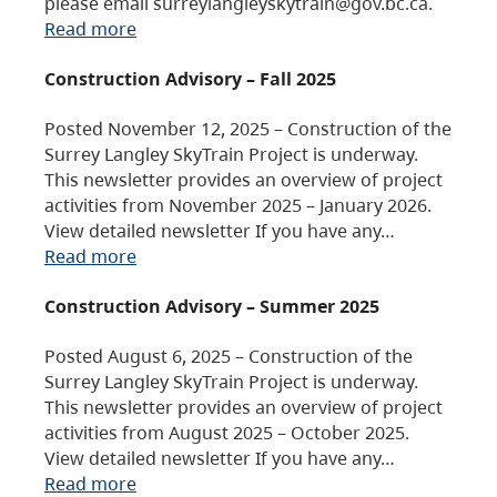
please email surreylangleyskytrain@gov.bc.ca.
Read more
Construction Advisory – Fall 2025
Posted November 12, 2025 – Construction of the
Surrey Langley SkyTrain Project is underway.
This newsletter provides an overview of project
activities from November 2025 – January 2026.
View detailed newsletter If you have any…
Read more
Construction Advisory – Summer 2025
Posted August 6, 2025 – Construction of the
Surrey Langley SkyTrain Project is underway.
This newsletter provides an overview of project
activities from August 2025 – October 2025.
View detailed newsletter If you have any…
Read more