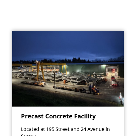
Precast Concrete Facility
Located at 195 Street and 24 Avenue in
Surrey.