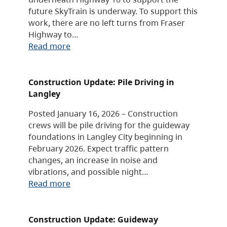
future SkyTrain is underway. To support this
work, there are no left turns from Fraser
Highway to…
Read more
Construction Update: Pile Driving in
Langley
Posted January 16, 2026 – Construction
crews will be pile driving for the guideway
foundations in Langley City beginning in
February 2026. Expect traffic pattern
changes, an increase in noise and
vibrations, and possible night…
Read more
Construction Update: Guideway