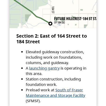
Section 2: East of 164 Street to
184 Street
Elevated guideway construction,
including work on foundations,
columns, and guideway.
A
launching gantry
is operating in
this area.
Station construction, including
foundation work.
Preload work at
South of Fraser
Maintenance and Storage Facility
(SFMSF).