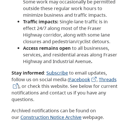
Some work may occasionally be permitted
outside these regular work hours to
minimize business and traffic impacts.
Traffic impacts:
Single-lane traffic is in
effect 24/7 along most of the Fraser
Highway corridor, along with some lane
closures and pedestrian/cyclist detours.
Access remains open
to all businesses,
services, and residential areas along Fraser
Highway and Industrial Avenue
.
Stay informed
:
Subscribe
to email updates,
follow us on social media (
Facebook
,
Threads
), or check this website. See below for current
notifications and contact us if you have any
questions.
Archived notifications can be found on
our
Construction Notice Archive
webpage.