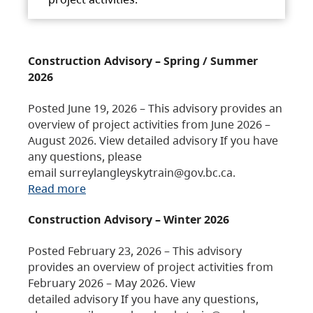
Construction Advisory – Spring / Summer
2026
Posted June 19, 2026 – This advisory provides an
overview of project activities from June 2026 –
August 2026. View detailed advisory If you have
any questions, please
email surreylangleyskytrain@gov.bc.ca.
Read more
Construction Advisory – Winter 2026
Posted February 23, 2026 – This advisory
provides an overview of project activities from
February 2026 – May 2026. View
detailed advisory If you have any questions,