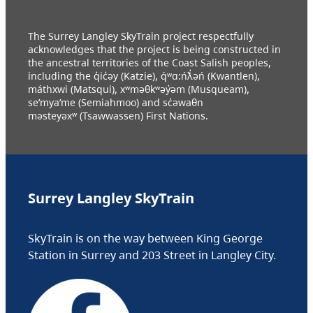
The Surrey Langley SkyTrain project respectfully
acknowledges that the project is being constructed in
the ancestral territories of the Coast Salish peoples,
including the q̓ic̓əy (Katzie), q́ʷɑ:ńƛ̓əń (Kwantlen),
máthxwi (Matsqui), xʷməθkʷəy̓əm (Musqueam),
se’mya’me (Semiahmoo) and sc̓əwaθn
məsteyəxʷ (Tsawwassen) First Nations.
Surrey Langley SkyTrain
SkyTrain is on the way between King George
Station in Surrey and 203 Street in Langley City.