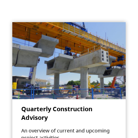
Quarterly Construction
Advisory
An overview of current and upcoming
project activities.