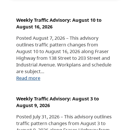
Weekly Traffic Advisory: August 10 to
August 16, 2026
Posted August 7, 2026 – This advisory
outlines traffic pattern changes from
August 10 to August 16, 2026 along Fraser
Highway from 138 Street to 203 Street and
Industrial Avenue. Workplans and schedule
are subject…
Read more
Weekly Traffic Advisory: August 3 to
August 9, 2026
Posted July 31, 2026 – This advisory outlines
traffic pattern changes from August 3 to
August 9, 2026 along Fraser Highway from