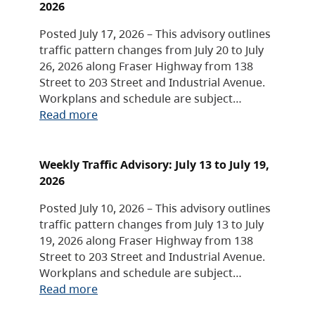
2026
Posted July 17, 2026 – This advisory outlines
traffic pattern changes from July 20 to July
26, 2026 along Fraser Highway from 138
Street to 203 Street and Industrial Avenue.
Workplans and schedule are subject…
Read more
Weekly Traffic Advisory: July 13 to July 19,
2026
Posted July 10, 2026 – This advisory outlines
traffic pattern changes from July 13 to July
19, 2026 along Fraser Highway from 138
Street to 203 Street and Industrial Avenue.
Workplans and schedule are subject…
Read more