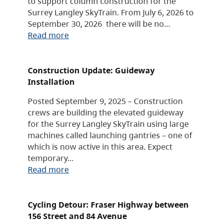
to support column construction for the
Surrey Langley SkyTrain. From July 6, 2026 to
September 30, 2026 there will be no…
Read more
Construction Update: Guideway
Installation
Posted September 9, 2025 – Construction
crews are building the elevated guideway
for the Surrey Langley SkyTrain using large
machines called launching gantries – one of
which is now active in this area. Expect
temporary…
Read more
Cycling Detour: Fraser Highway between
156 Street and 84 Avenue