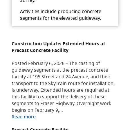
Activities include producing concrete
segments for the elevated guideway.
Construction Update: Extended Hours at
Precast Concrete Facility
Posted February 6, 2026 – The casting of
guideway segments at the precast concrete
facility at 195 Street and 24 Avenue, and their
transport to the SkyTrain route for installation,
is underway. Extended hours are required at
this facility to support the delivery of these
segments to Fraser Highway. Overnight work
begins on February 9,…
Read more
Precast Concrete Facility