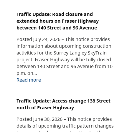
Traffic Update: Road closure and
extended hours on Fraser Highway
between 140 Street and 96 Avenue
Posted July 24, 2026 – This notice provides
information about upcoming construction
activities for the Surrey Langley SkyTrain
project. Fraser Highway will be fully closed
between 140 Street and 96 Avenue from 10
p.m. on…
Read more
Traffic Update: Access change 138 Street
north of Fraser Highway
Posted June 30, 2026 – This notice provides
details of upcoming traffic pattern changes