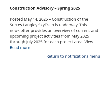
Construction Advisory – Spring 2025
Posted May 14, 2025 – Construction of the
Surrey Langley SkyTrain is underway. This
newsletter provides an overview of current and
upcoming project activities from May 2025
through July 2025 for each project area. View…
Read more
Return to notifications menu