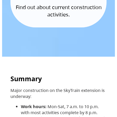
Find out about current construction
activities.
Summary
Major construction on the SkyTrain extension is
underway:
Work hours:
Mon-Sat, 7 a.m. to 10 p.m.
with most activities complete by 8 p.m.