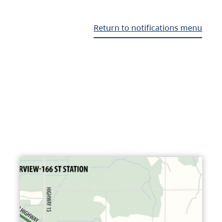
Return to notifications menu