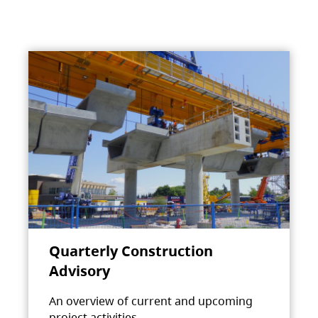
Quarterly Construction
Advisory
An overview of current and upcoming
project activities.