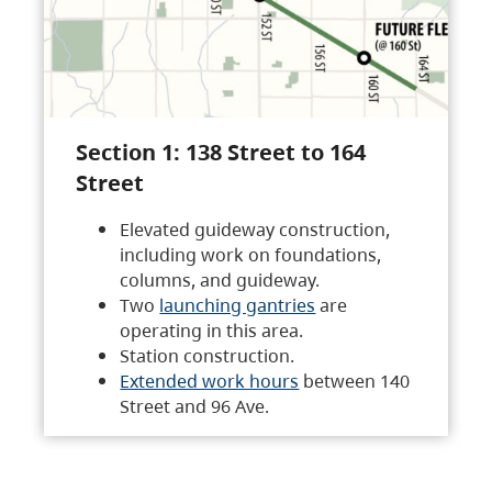
Section 1: 138 Street to 164
Street
Elevated guideway construction,
including work on foundations,
columns, and guideway.
Two
launching gantries
are
operating in this area.
Station construction.
Extended work hours
between 140
Street and 96 Ave.