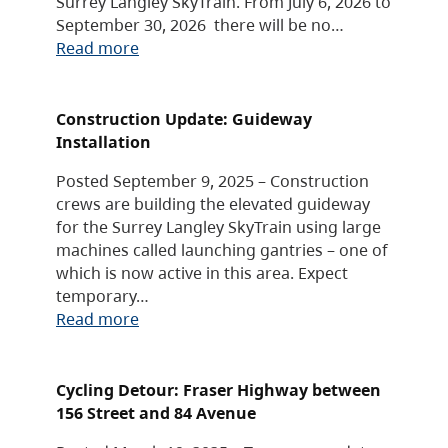
Surrey Langley SkyTrain. From July 6, 2026 to
September 30, 2026 there will be no…
Read more
Construction Update: Guideway
Installation
Posted September 9, 2025 – Construction
crews are building the elevated guideway
for the Surrey Langley SkyTrain using large
machines called launching gantries – one of
which is now active in this area. Expect
temporary…
Read more
Cycling Detour: Fraser Highway between
156 Street and 84 Avenue