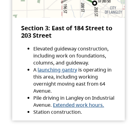
Section 3: East of 184 Street to
203 Street
Elevated guideway construction,
including work on foundations,
columns, and guideway.
A
launching gantry
is operating in
this area, including working
overnight moving east from 64
Avenue.
Pile driving in Langley on Industrial
Avenue.
Extended work hours.
Station construction.