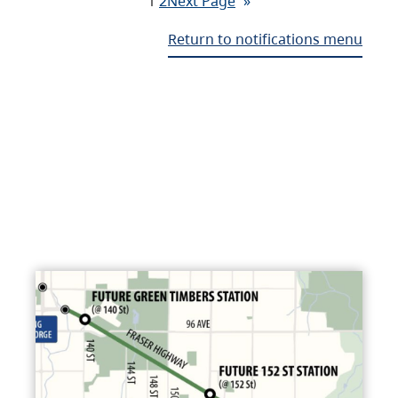
1
2
Next Page
»
Return to notifications menu