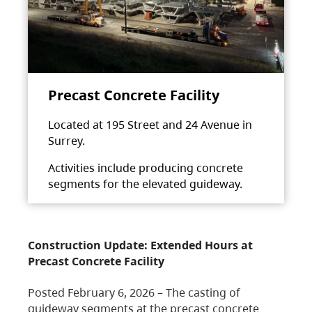
Precast Concrete Facility
Located at 195 Street and 24 Avenue in
Surrey.
Activities include producing concrete
segments for the elevated guideway.
Construction Update: Extended Hours at
Precast Concrete Facility
Posted February 6, 2026 – The casting of
guideway segments at the precast concrete