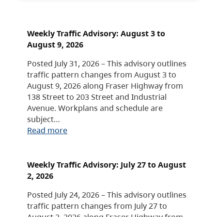
Weekly Traffic Advisory: August 3 to
August 9, 2026
Posted July 31, 2026 – This advisory outlines
traffic pattern changes from August 3 to
August 9, 2026 along Fraser Highway from
138 Street to 203 Street and Industrial
Avenue. Workplans and schedule are
subject…
Read more
Weekly Traffic Advisory: July 27 to August
2, 2026
Posted July 24, 2026 – This advisory outlines
traffic pattern changes from July 27 to
August 2, 2026 along Fraser Highway from