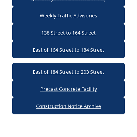
Weekly Traffic Advisories
138 Street to 164 Street
East of 164 Street to 184 Street
East of 184 Street to 203 Street
Precast Concrete Facility
Construction Notice Archive