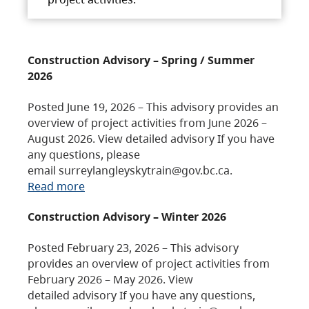
Construction Advisory – Spring / Summer
2026
Posted June 19, 2026 – This advisory provides an
overview of project activities from June 2026 –
August 2026. View detailed advisory If you have
any questions, please
email surreylangleyskytrain@gov.bc.ca.
Read more
Construction Advisory – Winter 2026
Posted February 23, 2026 – This advisory
provides an overview of project activities from
February 2026 – May 2026. View
detailed advisory If you have any questions,