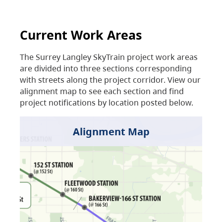
Current Work Areas
The Surrey Langley SkyTrain project work areas
are divided into three sections corresponding
with streets along the project corridor. View our
alignment map to see each section and find
project notifications by location posted below.
Alignment Map