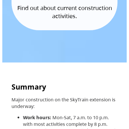
Find out about current construction
activities.
Summary
Major construction on the SkyTrain extension is
underway:
Work hours:
Mon-Sat, 7 a.m. to 10 p.m.
with most activities complete by 8 p.m.