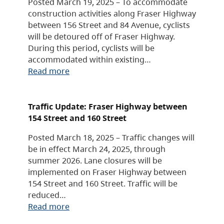
Posted March 19, 2025 – To accommodate
construction activities along Fraser Highway
between 156 Street and 84 Avenue, cyclists
will be detoured off of Fraser Highway.
During this period, cyclists will be
accommodated within existing…
Read more
Traffic Update: Fraser Highway between
154 Street and 160 Street
Posted March 18, 2025 – Traffic changes will
be in effect March 24, 2025, through
summer 2026. Lane closures will be
implemented on Fraser Highway between
154 Street and 160 Street. Traffic will be
reduced…
Read more