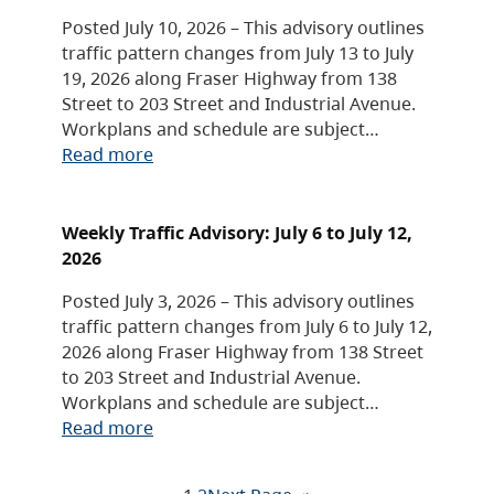
Posted July 10, 2026 – This advisory outlines
traffic pattern changes from July 13 to July
19, 2026 along Fraser Highway from 138
Street to 203 Street and Industrial Avenue.
Workplans and schedule are subject…
Read more
Weekly Traffic Advisory: July 6 to July 12,
2026
Posted July 3, 2026 – This advisory outlines
traffic pattern changes from July 6 to July 12,
2026 along Fraser Highway from 138 Street
to 203 Street and Industrial Avenue.
Workplans and schedule are subject…
Read more