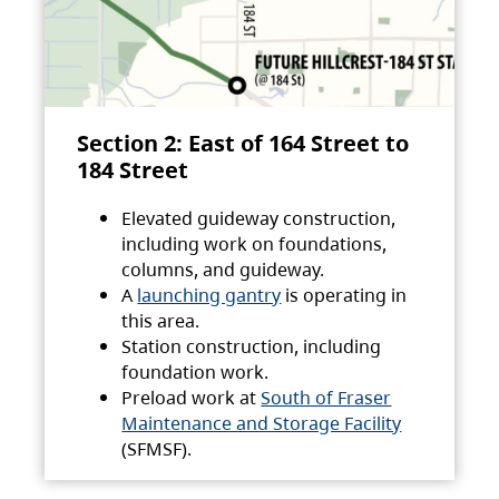
Section 2: East of 164 Street to
184 Street
Elevated guideway construction,
including work on foundations,
columns, and guideway.
A
launching gantry
is operating in
this area.
Station construction, including
foundation work.
Preload work at
South of Fraser
Maintenance and Storage Facility
(SFMSF).