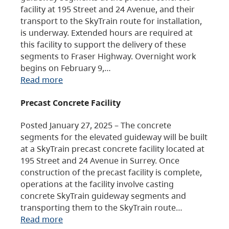
facility at 195 Street and 24 Avenue, and their
transport to the SkyTrain route for installation,
is underway. Extended hours are required at
this facility to support the delivery of these
segments to Fraser Highway. Overnight work
begins on February 9,…
Read more
Precast Concrete Facility
Posted January 27, 2025 – The concrete
segments for the elevated guideway will be built
at a SkyTrain precast concrete facility located at
195 Street and 24 Avenue in Surrey. Once
construction of the precast facility is complete,
operations at the facility involve casting
concrete SkyTrain guideway segments and
transporting them to the SkyTrain route…
Read more