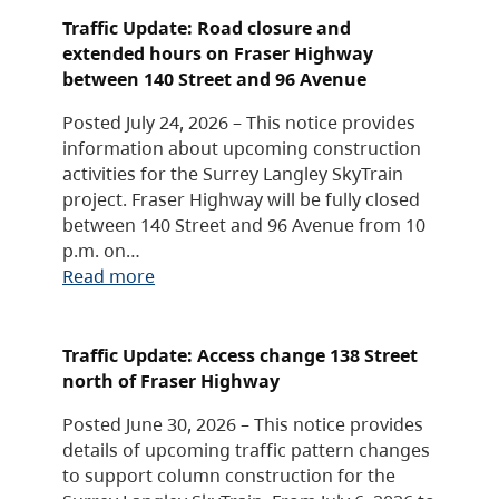
Traffic Update: Road closure and
extended hours on Fraser Highway
between 140 Street and 96 Avenue
Posted July 24, 2026 – This notice provides
information about upcoming construction
activities for the Surrey Langley SkyTrain
project. Fraser Highway will be fully closed
between 140 Street and 96 Avenue from 10
p.m. on…
Read more
Traffic Update: Access change 138 Street
north of Fraser Highway
Posted June 30, 2026 – This notice provides
details of upcoming traffic pattern changes
to support column construction for the