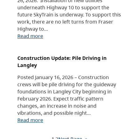
26, 2026. Installation of new utilities
underneath Highway 10 to support the
future SkyTrain is underway. To support this
work, there are no left turns from Fraser
Highway to…
Read more
Construction Update: Pile Driving in
Langley
Posted January 16, 2026 – Construction
crews will be pile driving for the guideway
foundations in Langley City beginning in
February 2026. Expect traffic pattern
changes, an increase in noise and
vibrations, and possible night…
Read more
1
2
Next Page
»