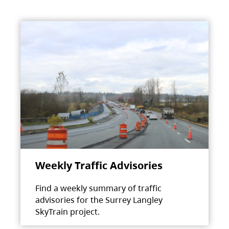
Weekly Traffic Advisories
Find a weekly summary of traffic
advisories for the Surrey Langley
SkyTrain project.