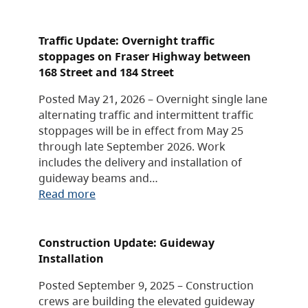
Traffic Update: Overnight traffic
stoppages on Fraser Highway between
168 Street and 184 Street
Posted May 21, 2026 – Overnight single lane
alternating traffic and intermittent traffic
stoppages will be in effect from May 25
through late September 2026. Work
includes the delivery and installation of
guideway beams and…
Read more
Construction Update: Guideway
Installation
Posted September 9, 2025 – Construction
crews are building the elevated guideway