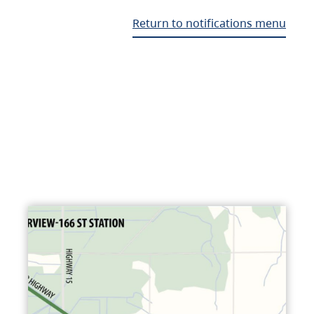
Return to notifications menu