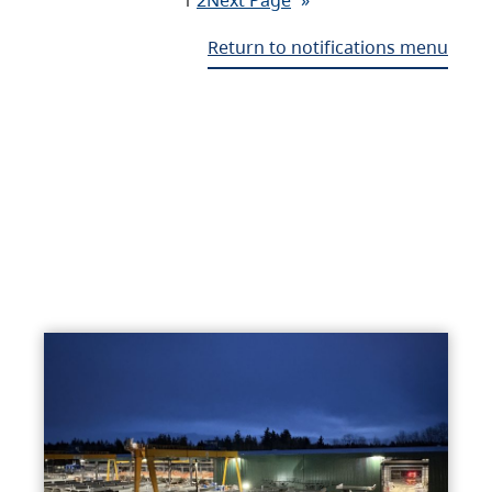
Return to notifications menu