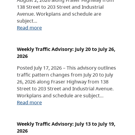
138 Street to 203 Street and Industrial
Avenue. Workplans and schedule are
subject…
Read more
Weekly Traffic Advisory: July 20 to July 26,
2026
Posted July 17, 2026 – This advisory outlines
traffic pattern changes from July 20 to July
26, 2026 along Fraser Highway from 138
Street to 203 Street and Industrial Avenue.
Workplans and schedule are subject…
Read more
Weekly Traffic Advisory: July 13 to July 19,
2026