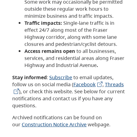
Some work may occasionally be permitted
outside these regular work hours to
minimize business and traffic impacts.
Traffic impacts:
Single-lane traffic is in
effect 24/7 along most of the Fraser
Highway corridor, along with some lane
closures and pedestrian/cyclist detours.
Access remains open
to all businesses,
services, and residential areas along Fraser
Highway and Industrial Avenue
.
Stay informed
:
Subscribe
to email updates,
follow us on social media (
Facebook
,
Threads
), or check this website. See below for current
notifications and contact us if you have any
questions.
Archived notifications can be found on
our
Construction Notice Archive
webpage.