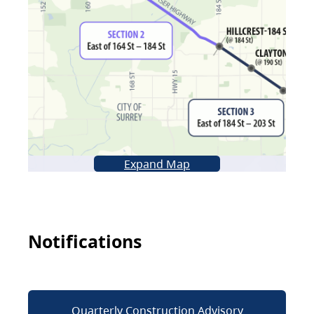
Expand Map
Notifications
Quarterly Construction Advisory