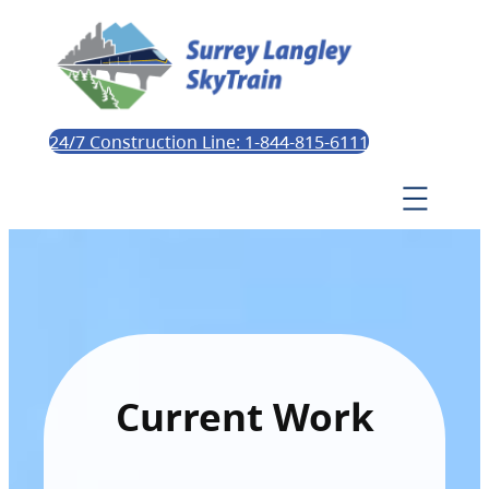
24/7 Construction Line: 1-844-815-6111
Current Work