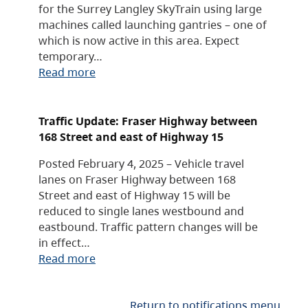
for the Surrey Langley SkyTrain using large
machines called launching gantries – one of
which is now active in this area. Expect
temporary…
Read more
Traffic Update: Fraser Highway between
168 Street and east of Highway 15
Posted February 4, 2025 – Vehicle travel
lanes on Fraser Highway between 168
Street and east of Highway 15 will be
reduced to single lanes westbound and
eastbound. Traffic pattern changes will be
in effect…
Read more
Return to notifications menu