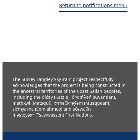
Return to notifications menu
The Surrey Langley SkyTrain project respectfully
acknowledges that the project is being constructed in
the ancestral territories of the Coast Salish peoples,
including the q̓ic̓əy (Katzie), q́ʷɑ:ńƛ̓əń (Kwantlen),
máthxwi (Matsqui), xʷməθkʷəy̓əm (Musqueam),
se’mya’me (Semiahmoo) and sc̓əwaθn
məsteyəxʷ (Tsawwassen) First Nations.