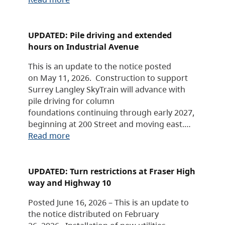
UPDATED: Pile driving and extended
hours on Industrial Avenue
This is an update to the notice posted
on May 11, 2026. Construction to support
Surrey Langley SkyTrain will advance with
pile driving for column
foundations continuing through early 2027,
beginning at 200 Street and moving east.…
Read more
UPDATED: Turn restrictions at Fraser High
way and Highway 10
Posted June 16, 2026 – This is an update to
the notice distributed on February