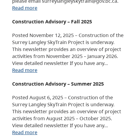
please email surreylangleyskytrain@gov.bc.ca.
Read more
Construction Advisory – Fall 2025
Posted November 12, 2025 – Construction of the
Surrey Langley SkyTrain Project is underway.
This newsletter provides an overview of project
activities from November 2025 – January 2026.
View detailed newsletter If you have any…
Read more
Construction Advisory – Summer 2025
Posted August 6, 2025 – Construction of the
Surrey Langley SkyTrain Project is underway.
This newsletter provides an overview of project
activities from August 2025 – October 2025.
View detailed newsletter If you have any…
Read more