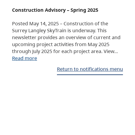
Construction Advisory – Spring 2025
Posted May 14, 2025 – Construction of the
Surrey Langley SkyTrain is underway. This
newsletter provides an overview of current and
upcoming project activities from May 2025
through July 2025 for each project area. View…
Read more
Return to notifications menu