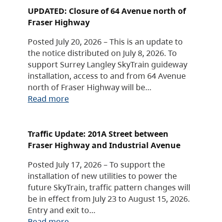
UPDATED: Closure of 64 Avenue north of
Fraser Highway
Posted July 20, 2026 – This is an update to
the notice distributed on July 8, 2026. To
support Surrey Langley SkyTrain guideway
installation, access to and from 64 Avenue
north of Fraser Highway will be…
Read more
Traffic Update: 201A Street between
Fraser Highway and Industrial Avenue
Posted July 17, 2026 – To support the
installation of new utilities to power the
future SkyTrain, traffic pattern changes will
be in effect from July 23 to August 15, 2026.
Entry and exit to…
Read more