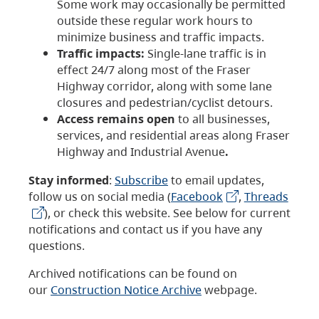
Some work may occasionally be permitted
outside these regular work hours to
minimize business and traffic impacts.
Traffic impacts:
Single-lane traffic is in
effect 24/7 along most of the Fraser
Highway corridor, along with some lane
closures and pedestrian/cyclist detours.
Access remains open
to all businesses,
services, and residential areas along Fraser
Highway and Industrial Avenue
.
Stay informed
:
Subscribe
to email updates,
follow us on social media (
Facebook
,
Threads
), or check this website. See below for current
notifications and contact us if you have any
questions.
Archived notifications can be found on
our
Construction Notice Archive
webpage.