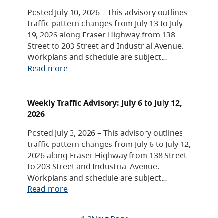
Posted July 10, 2026 – This advisory outlines
traffic pattern changes from July 13 to July
19, 2026 along Fraser Highway from 138
Street to 203 Street and Industrial Avenue.
Workplans and schedule are subject…
Read more
Weekly Traffic Advisory: July 6 to July 12,
2026
Posted July 3, 2026 – This advisory outlines
traffic pattern changes from July 6 to July 12,
2026 along Fraser Highway from 138 Street
to 203 Street and Industrial Avenue.
Workplans and schedule are subject…
Read more