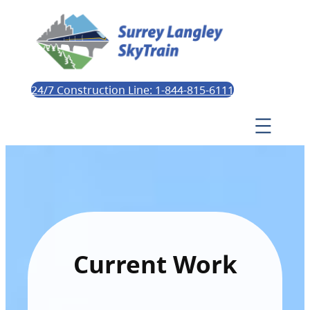
24/7 Construction Line: 1-844-815-6111
Current Work