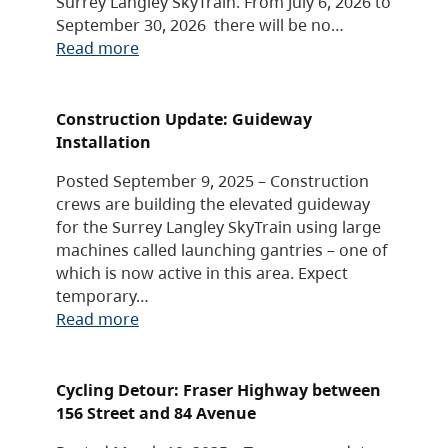
Surrey Langley SkyTrain. From July 6, 2026 to
September 30, 2026 there will be no…
Read more
Construction Update: Guideway
Installation
Posted September 9, 2025 – Construction
crews are building the elevated guideway
for the Surrey Langley SkyTrain using large
machines called launching gantries – one of
which is now active in this area. Expect
temporary…
Read more
Cycling Detour: Fraser Highway between
156 Street and 84 Avenue