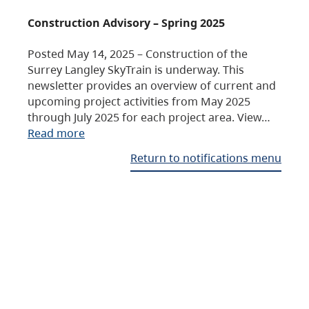
Construction Advisory – Spring 2025
Posted May 14, 2025 – Construction of the
Surrey Langley SkyTrain is underway. This
newsletter provides an overview of current and
upcoming project activities from May 2025
through July 2025 for each project area. View…
Read more
Return to notifications menu