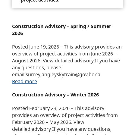
Construction Advisory – Spring / Summer
2026
Posted June 19, 2026 – This advisory provides an
overview of project activities from June 2026 –
August 2026. View detailed advisory If you have
any questions, please
email surreylangleyskytrain@gov.bc.ca.
Read more
Construction Advisory – Winter 2026
Posted February 23, 2026 – This advisory
provides an overview of project activities from
February 2026 – May 2026. View
detailed advisory If you have any questions,