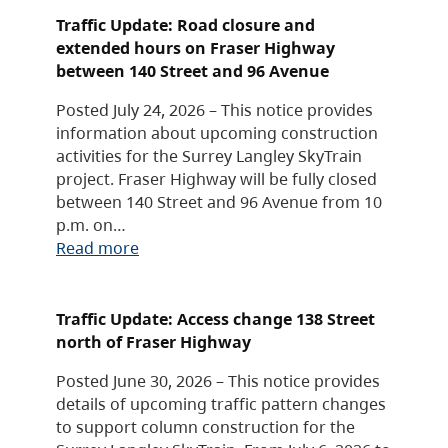
Traffic Update: Road closure and
extended hours on Fraser Highway
between 140 Street and 96 Avenue
Posted July 24, 2026 – This notice provides
information about upcoming construction
activities for the Surrey Langley SkyTrain
project. Fraser Highway will be fully closed
between 140 Street and 96 Avenue from 10
p.m. on…
Read more
Traffic Update: Access change 138 Street
north of Fraser Highway
Posted June 30, 2026 – This notice provides
details of upcoming traffic pattern changes
to support column construction for the