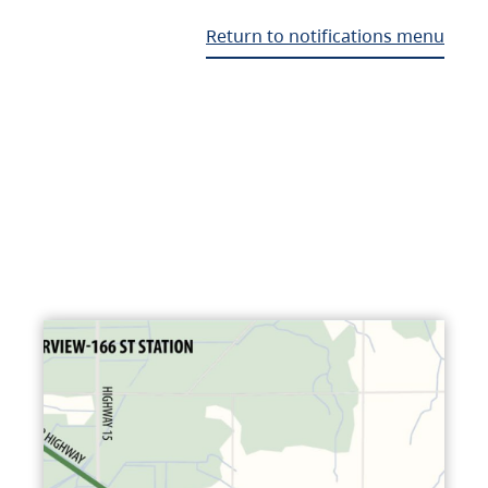
Return to notifications menu