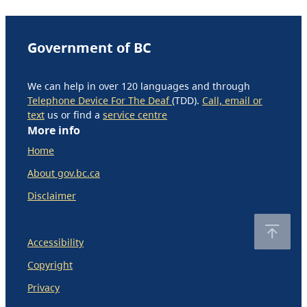
Government of BC
We can help in over 120 languages and through
Telephone Device For The Deaf
(TDD).
Call, email or
text
us or find a
service centre
More info
Home
About gov.bc.ca
Disclaimer
Accessibility
Copyright
Privacy