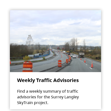
Weekly Traffic Advisories
Find a weekly summary of traffic
advisories for the Surrey Langley
SkyTrain project.