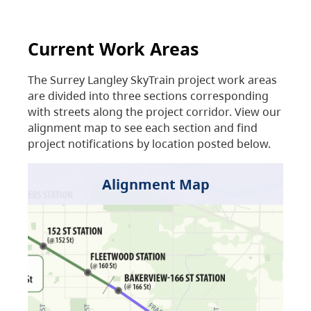
Current Work Areas
The Surrey Langley SkyTrain project work areas
are divided into three sections corresponding
with streets along the project corridor. View our
alignment map to see each section and find
project notifications by location posted below.
Alignment Map