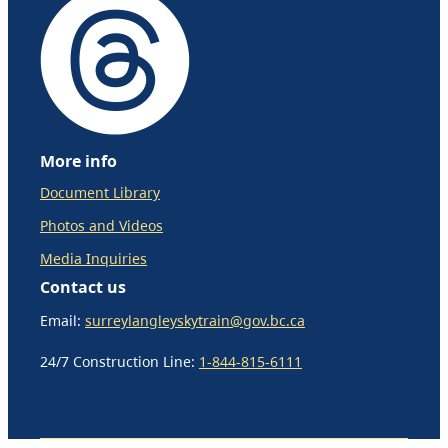
More info
Document Library
Photos and Videos
Media Inquiries
Contact us
Email:
surreylangleyskytrain@gov.bc.ca
24/7 Construction Line:
1-844-815-6111