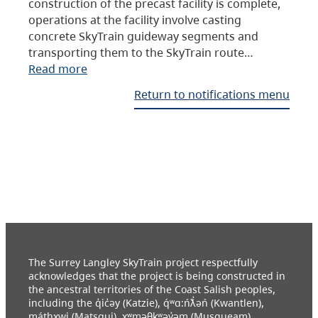
construction of the precast facility is complete,
operations at the facility involve casting
concrete SkyTrain guideway segments and
transporting them to the SkyTrain route…
Read more
Return to notifications menu
The Surrey Langley SkyTrain project respectfully
acknowledges that the project is being constructed in
the ancestral territories of the Coast Salish peoples,
including the q̓ic̓əy (Katzie), q́ʷɑ:ńƛ̓əń (Kwantlen),
máthxwi (Matsqui), xʷməθkʷəy̓əm (Musqueam),