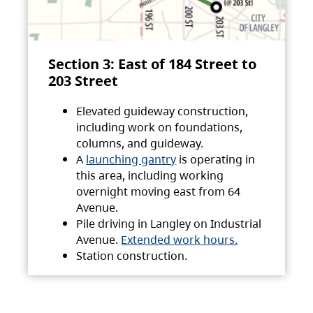
Section 3: East of 184 Street to
203 Street
Elevated guideway construction,
including work on foundations,
columns, and guideway.
A
launching gantry
is operating in
this area, including working
overnight moving east from 64
Avenue.
Pile driving in Langley on Industrial
Avenue.
Extended work hours.
Station construction.