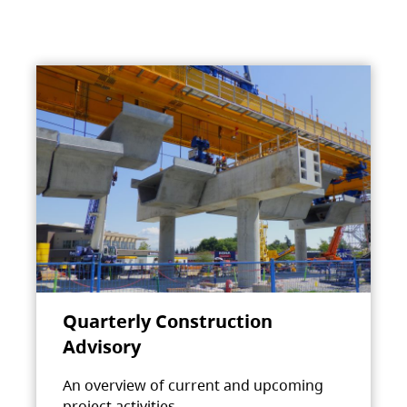
Quarterly Construction
Advisory
An overview of current and upcoming
project activities.