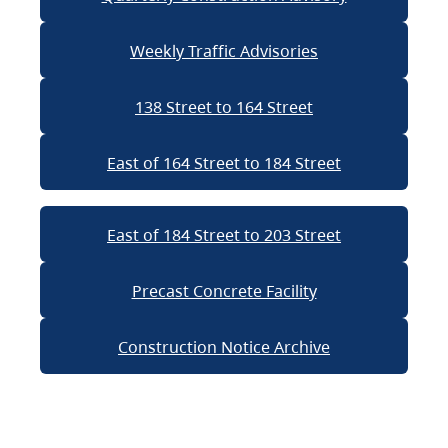
Weekly Traffic Advisories
138 Street to 164 Street
East of 164 Street to 184 Street
East of 184 Street to 203 Street
Precast Concrete Facility
Construction Notice Archive