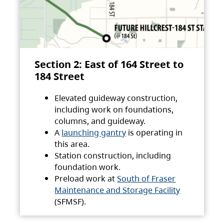
Section 2: East of 164 Street to
184 Street
Elevated guideway construction,
including work on foundations,
columns, and guideway.
A
launching gantry
is operating in
this area.
Station construction, including
foundation work.
Preload work at
South of Fraser
Maintenance and Storage Facility
(SFMSF).