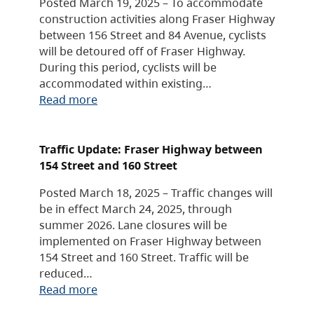
Posted March 19, 2025 – To accommodate
construction activities along Fraser Highway
between 156 Street and 84 Avenue, cyclists
will be detoured off of Fraser Highway.
During this period, cyclists will be
accommodated within existing…
Read more
Traffic Update: Fraser Highway between
154 Street and 160 Street
Posted March 18, 2025 – Traffic changes will
be in effect March 24, 2025, through
summer 2026. Lane closures will be
implemented on Fraser Highway between
154 Street and 160 Street. Traffic will be
reduced…
Read more