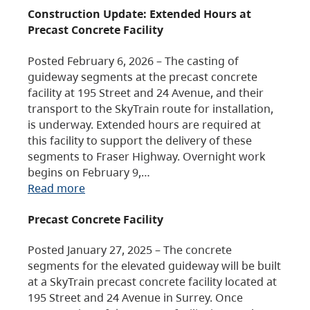
Construction Update: Extended Hours at
Precast Concrete Facility
Posted February 6, 2026 – The casting of
guideway segments at the precast concrete
facility at 195 Street and 24 Avenue, and their
transport to the SkyTrain route for installation,
is underway. Extended hours are required at
this facility to support the delivery of these
segments to Fraser Highway. Overnight work
begins on February 9,…
Read more
Precast Concrete Facility
Posted January 27, 2025 – The concrete
segments for the elevated guideway will be built
at a SkyTrain precast concrete facility located at
195 Street and 24 Avenue in Surrey. Once