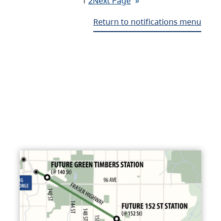
1
2
Next Page
»
Return to notifications menu