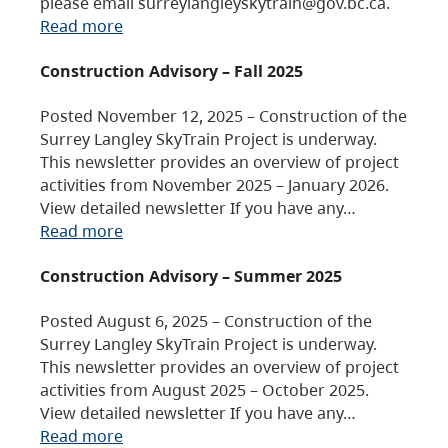
please email surreylangleyskytrain@gov.bc.ca.
Read more
Construction Advisory – Fall 2025
Posted November 12, 2025 – Construction of the
Surrey Langley SkyTrain Project is underway.
This newsletter provides an overview of project
activities from November 2025 – January 2026.
View detailed newsletter If you have any…
Read more
Construction Advisory – Summer 2025
Posted August 6, 2025 – Construction of the
Surrey Langley SkyTrain Project is underway.
This newsletter provides an overview of project
activities from August 2025 – October 2025.
View detailed newsletter If you have any…
Read more