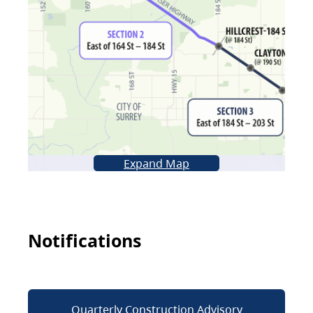
Expand Map
Notifications
Quarterly Construction Advisory