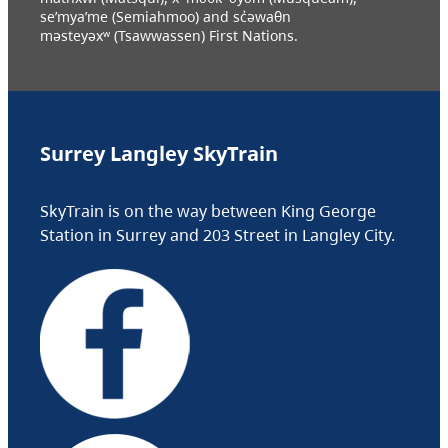
se’mya’me (Semiahmoo) and sc̓əwaθn
məsteyəxʷ (Tsawwassen) First Nations.
Surrey Langley SkyTrain
SkyTrain is on the way between King George
Station in Surrey and 203 Street in Langley City.