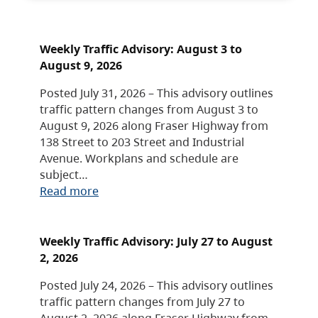
Weekly Traffic Advisory: August 3 to
August 9, 2026
Posted July 31, 2026 – This advisory outlines
traffic pattern changes from August 3 to
August 9, 2026 along Fraser Highway from
138 Street to 203 Street and Industrial
Avenue. Workplans and schedule are
subject…
Read more
Weekly Traffic Advisory: July 27 to August
2, 2026
Posted July 24, 2026 – This advisory outlines
traffic pattern changes from July 27 to
August 2, 2026 along Fraser Highway from