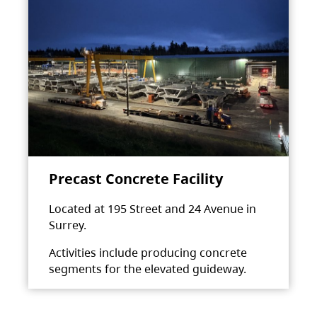
Precast Concrete Facility
Located at 195 Street and 24 Avenue in
Surrey.
Activities include producing concrete
segments for the elevated guideway.