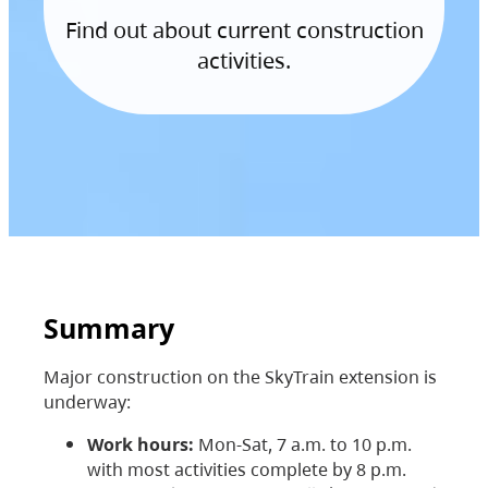
Find out about current construction
activities.
Summary
Major construction on the SkyTrain extension is
underway:
Work hours:
Mon-Sat, 7 a.m. to 10 p.m.
with most activities complete by 8 p.m.