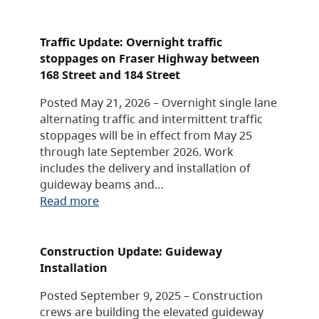
Traffic Update: Overnight traffic
stoppages on Fraser Highway between
168 Street and 184 Street
Posted May 21, 2026 – Overnight single lane
alternating traffic and intermittent traffic
stoppages will be in effect from May 25
through late September 2026. Work
includes the delivery and installation of
guideway beams and…
Read more
Construction Update: Guideway
Installation
Posted September 9, 2025 – Construction
crews are building the elevated guideway