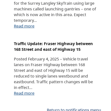
for the Surrey Langley SkyTrain using large
machines called launching gantries – one of
which is now active in this area. Expect
temporary…
Read more
Traffic Update: Fraser Highway between
168 Street and east of Highway 15
Posted February 4, 2025 – Vehicle travel
lanes on Fraser Highway between 168
Street and east of Highway 15 will be
reduced to single lanes westbound and
eastbound. Traffic pattern changes will be
in effect…
Read more
Return to notifications menu