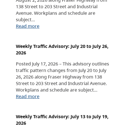
138 Street to 203 Street and Industrial
Avenue. Workplans and schedule are
subject…
Read more
Weekly Traffic Advisory: July 20 to July 26,
2026
Posted July 17, 2026 – This advisory outlines
traffic pattern changes from July 20 to July
26, 2026 along Fraser Highway from 138
Street to 203 Street and Industrial Avenue.
Workplans and schedule are subject…
Read more
Weekly Traffic Advisory: July 13 to July 19,
2026