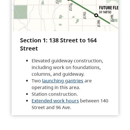
Section 1: 138 Street to 164
Street
Elevated guideway construction,
including work on foundations,
columns, and guideway.
Two
launching gantries
are
operating in this area.
Station construction.
Extended work hours
between 140
Street and 96 Ave.